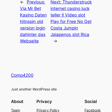
←
Previous:
Next:
Thunderstruck
Via Mr Bet
internet casino luck
Kasino Daten
teller II Video slot
hitnspin old
Play for Free No Get
version login
Costa Jumpin
dahinter das
Jalapenos slot Rica
Webseite
→
Comp4200
Just another WordPress site
About
Privacy
Social
Team
Privacy Policy
Facebook