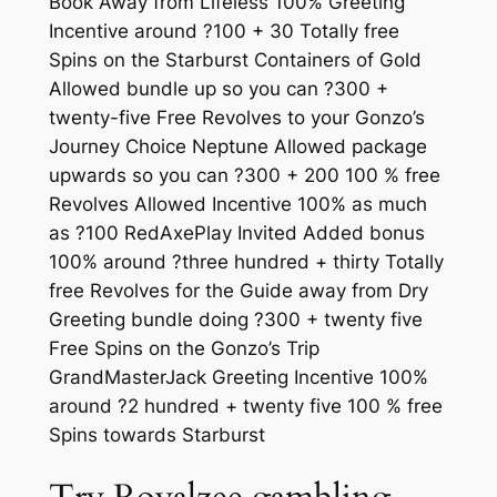
Book Away from Lifeless 100% Greeting
Incentive around ?100 + 30 Totally free
Spins on the Starburst Containers of Gold
Allowed bundle up so you can ?300 +
twenty-five Free Revolves to your Gonzo’s
Journey Choice Neptune Allowed package
upwards so you can ?300 + 200 100 % free
Revolves Allowed Incentive 100% as much
as ?100 RedAxePlay Invited Added bonus
100% around ?three hundred + thirty Totally
free Revolves for the Guide away from Dry
Greeting bundle doing ?300 + twenty five
Free Spins on the Gonzo’s Trip
GrandMasterJack Greeting Incentive 100%
around ?2 hundred + twenty five 100 % free
Spins towards Starburst