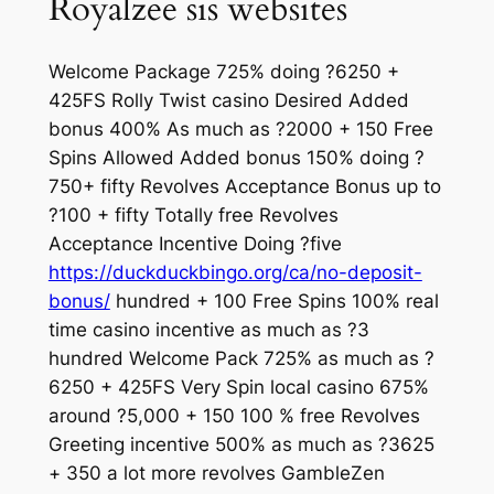
Royalzee sis websites
Welcome Package 725% doing ?6250 +
425FS Rolly Twist casino Desired Added
bonus 400% As much as ?2000 + 150 Free
Spins Allowed Added bonus 150% doing ?
750+ fifty Revolves Acceptance Bonus up to
?100 + fifty Totally free Revolves
Acceptance Incentive Doing ?five
https://duckduckbingo.org/ca/no-deposit-
bonus/
hundred + 100 Free Spins 100% real
time casino incentive as much as ?3
hundred Welcome Pack 725% as much as ?
6250 + 425FS Very Spin local casino 675%
around ?5,000 + 150 100 % free Revolves
Greeting incentive 500% as much as ?3625
+ 350 a lot more revolves GambleZen