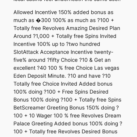
Allowed Incentive 150% added bonus as
much as �300 100% as much as ?100 +
Totally free Revolves Amazing Desired Plan
Around ?1,000 + Totally free Spins Invited
Incentive 100% up to ?two hundred
SlotAttack Acceptance Incentive twenty-
five% around ?fifty Choice ?10 & Get an
excellent ?40 100 % free Choice Las vegas
Eden Deposit Minute. ?10 and have ?10
Totally free Choice Invited Added bonus
100% doing ?100 + Free Spins Desired
Bonus 100% doing ?100 + Totally free Spins
BetScreamer Greeting Bonus 150% doing ?
100 + 10 Wager 100 % free Revolves Dream
Palace Greeting Added bonus 100% doing ?
100 + Totally free Revolves Desired Bonus