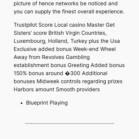
picture of hence networks be noticed and
you can supply the finest overall experience.
Trustpilot Score Local casino Master Get
Sisters’ score British Virgin Countries,
Luxembourg, Holland, Turkey plus the Usa
Exclusive added bonus Week-end Wheel
Away from Revolves Gambling
establishment bonus Greeting Added bonus
150% bonus around �300 Additional
bonuses Midweek controls regarding prizes
Harbors amount Smooth providers
Blueprint Playing