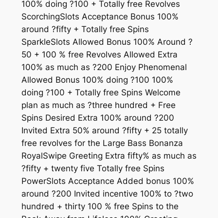
100% doing ?100 + Totally free Revolves
ScorchingSlots Acceptance Bonus 100%
around ?fifty + Totally free Spins
SparkleSlots Allowed Bonus 100% Around ?
50 + 100 % free Revolves Allowed Extra
100% as much as ?200 Enjoy Phenomenal
Allowed Bonus 100% doing ?100 100%
doing ?100 + Totally free Spins Welcome
plan as much as ?three hundred + Free
Spins Desired Extra 100% around ?200
Invited Extra 50% around ?fifty + 25 totally
free revolves for the Large Bass Bonanza
RoyalSwipe Greeting Extra fifty% as much as
?fifty + twenty five Totally free Spins
PowerSlots Acceptance Added bonus 100%
around ?200 Invited incentive 100% to ?two
hundred + thirty 100 % free Spins to the