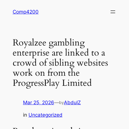
Skip
Comp4200
to
content
Royalzee gambling
enterprise are linked to a
crowd of sibling websites
work on from the
ProgressPlay Limited
Mar 25, 2026
—
AbdulZ
by
in
Uncategorized