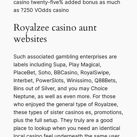
casino twenty-five% added bonus as much
as ?250 VOdds casino
Royalzee casino aunt
websites
Such associated gambling enterprises are
labels including Supa, Play Magical,
PlaceBet, Soho, BBCasino, RoyalSwipe,
Interbet, PowerSlots, Winissimo, Q88Bets,
Bins out of Silver, and you may Choice
Neptune, as well as even more. For those
who enjoyed the general type of Royalzee,
these types of sister casinos es, promotions,
plus the full setup. They truly are a good
place to lookup when you need an identical
local casino feel underneath the same user.