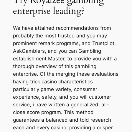
Try Royalzee gambling
enterprise leading?
We have attained recommendations from
probably the most trusted and you may
prominent remark programs, and Trustpilot,
AskGamblers, and you can Gambling
establishment Master, to provide you with a
thorough overview of this gambling
enterprise. Of the merging these evaluations
having trick casino characteristics
particularly game variety, consumer
experience, safety, and you will customer
service, i have written a generalized, all-
close score program. This method
guarantees a balanced and told research
each and every casino, providing a crisper