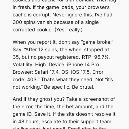
in fresh. If the game loads, your browser’s
cache is corrupt. Never ignore this. I’ve had
300 spins vanish because of a single
corrupted cookie. (Yes, really.)
When you report it, don’t say “game broke.”
Say: “After 12 spins, the wheel stopped at
35, but no payout registered. RTP: 96.7%.
Volatility: High. Device: iPhone 14 Pro.
Browser: Safari 17.4. OS: iOS 17.5. Error
code: 403.” That’s what they need. Not “it’s
not working.” Be specific. Be brutal.
And if they ghost you? Take a screenshot of
the error, the time, the bet amount, and the
game ID. Save it. If the site doesn’t resolve it
in 48 hours, escalate to their support team