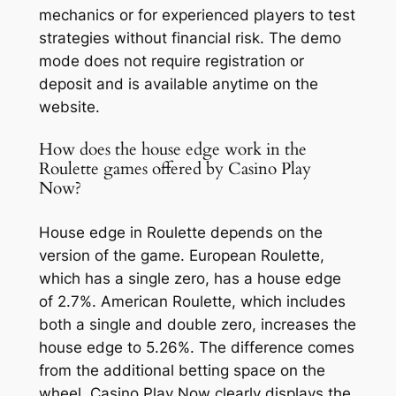
mechanics or for experienced players to test
strategies without financial risk. The demo
mode does not require registration or
deposit and is available anytime on the
website.
How does the house edge work in the
Roulette games offered by Casino Play
Now?
House edge in Roulette depends on the
version of the game. European Roulette,
which has a single zero, has a house edge
of 2.7%. American Roulette, which includes
both a single and double zero, increases the
house edge to 5.26%. The difference comes
from the additional betting space on the
wheel. Casino Play Now clearly displays the