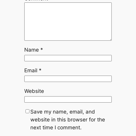
Name
*
Email
*
Website
Save my name, email, and
website in this browser for the
next time I comment.