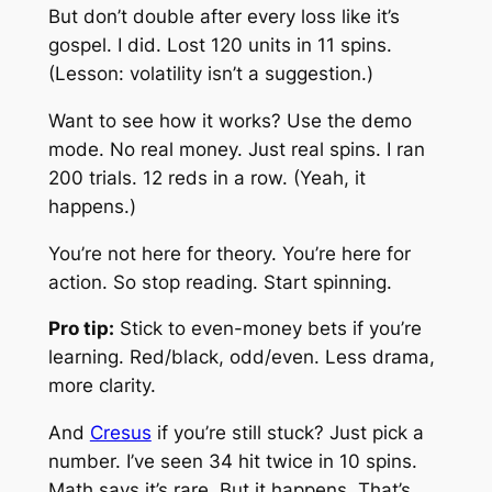
But don’t double after every loss like it’s
gospel. I did. Lost 120 units in 11 spins.
(Lesson: volatility isn’t a suggestion.)
Want to see how it works? Use the demo
mode. No real money. Just real spins. I ran
200 trials. 12 reds in a row. (Yeah, it
happens.)
You’re not here for theory. You’re here for
action. So stop reading. Start spinning.
Pro tip:
Stick to even-money bets if
you’re
learning. Red/black, odd/even. Less drama,
more clarity.
And
Cresus
if you’re still stuck? Just pick a
number. I’ve seen 34 hit twice in 10 spins.
Math says it’s rare. But it happens. That’s