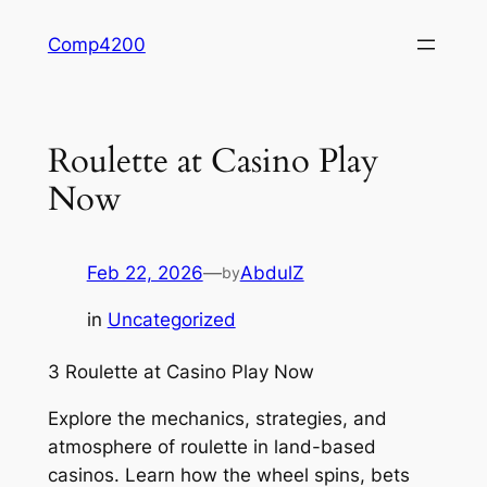
Skip
Comp4200
to
content
Roulette at Casino Play
Now
Feb 22, 2026
—
AbdulZ
by
in
Uncategorized
З Roulette at Casino Play Now
Explore the mechanics, strategies, and
atmosphere of roulette in land-based
casinos. Learn how the wheel spins, bets