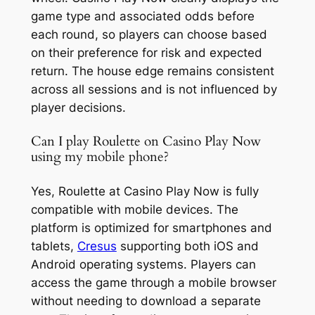
game type and associated odds before
each round, so players can choose based
on their preference for risk and expected
return. The house edge remains consistent
across all sessions and is not influenced by
player decisions.
Can I play Roulette on Casino Play Now
using my mobile phone?
Yes, Roulette at Casino Play Now is fully
compatible with mobile devices. The
platform is optimized for smartphones and
tablets,
Cresus
supporting both iOS and
Android operating systems. Players can
access the game through a mobile browser
without needing to download a separate