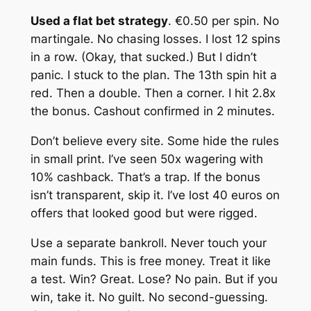
Used a flat bet strategy
. €0.50 per spin. No
martingale. No chasing losses. I lost 12 spins
in a row. (Okay, that sucked.) But I didn’t
panic. I stuck to the plan. The 13th spin hit a
red. Then a double. Then a corner. I hit 2.8x
the bonus. Cashout confirmed in 2 minutes.
Don’t believe every site. Some hide the rules
in small print. I’ve seen 50x wagering with
10% cashback. That’s a trap. If the bonus
isn’t transparent, skip it. I’ve lost 40 euros on
offers that looked good but were rigged.
Use a separate bankroll. Never touch your
main funds. This is free money. Treat it like
a test. Win? Great. Lose? No pain. But if you
win, take it. No guilt. No second-guessing.