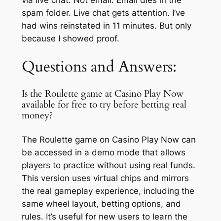
via live chat. Not email. Email dies in the
spam folder. Live chat gets attention. I’ve
had wins reinstated in 11 minutes. But only
because I showed proof.
Questions and Answers:
Is the Roulette game at Casino Play Now
available for free to try before betting real
money?
The Roulette game on Casino Play Now can
be accessed in a demo mode that allows
players to practice without using real funds.
This version uses virtual chips and mirrors
the real gameplay experience, including the
same wheel layout, betting options, and
rules. It’s useful for new users to learn the