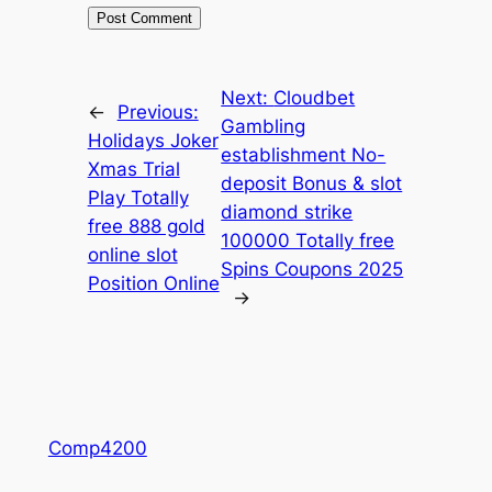
Next:
Cloudbet
←
Previous:
Gambling
Holidays Joker
establishment No-
Xmas Trial
deposit Bonus & slot
Play Totally
diamond strike
free 888 gold
100000 Totally free
online slot
Spins Coupons 2025
Position Online
→
Comp4200