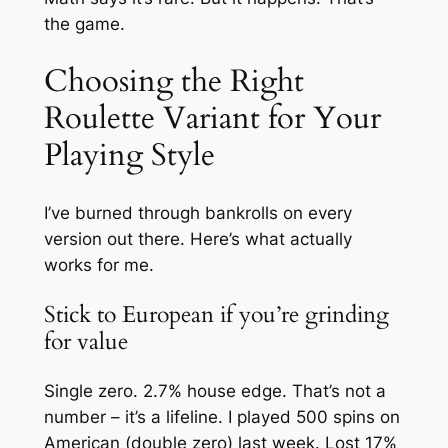
the game.
Choosing the Right
Roulette Variant for Your
Playing Style
I’ve burned through bankrolls on every
version out there. Here’s what actually
works for me.
Stick to European if you’re grinding
for value
Single zero. 2.7% house edge. That’s not a
number – it’s a lifeline. I played 500 spins on
American (double zero) last week. Lost 17%