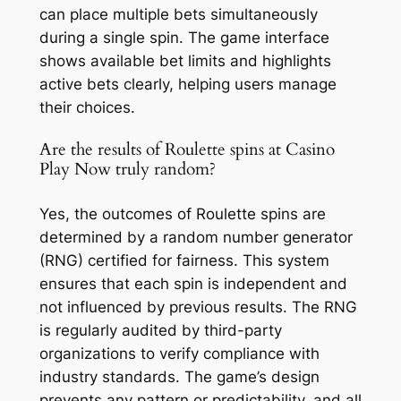
can place multiple bets simultaneously
during a single spin. The game interface
shows available bet limits and highlights
active bets clearly, helping users manage
their choices.
Are the results of Roulette spins at Casino
Play Now truly random?
Yes, the outcomes of Roulette spins are
determined by a random number generator
(RNG) certified for fairness. This system
ensures that each spin is independent and
not influenced by previous results. The RNG
is regularly audited by third-party
organizations to verify compliance with
industry standards. The game’s design
prevents any pattern or predictability, and all