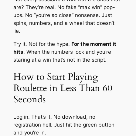
are? They’re real. No fake “max win” pop-
ups. No “you’re so close” nonsense. Just
spins, numbers, and a wheel that doesn’t
lie.
Try it. Not for the hype
.
For the moment it
hits
. When the numbers lock and you’re
staring at a win that’s not in the script.
How to Start Playing
Roulette in Less Than 60
Seconds
Log in. That’s it. No download, no
registration hell. Just hit the green button
and you’re in.