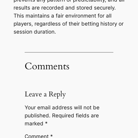
results are recorded and stored securely.
This maintains a fair environment for all
players, regardless of their betting history or
session duration.
Comments
Leave a Reply
Your email address will not be
published.
Required fields are
marked
*
Comment
*