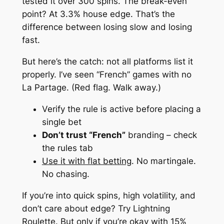
tested it over 300 spins. The break-even
point? At 3.3% house edge. That’s the
difference between losing slow and losing
fast.
But here’s the catch: not all platforms list it
properly. I’ve seen “French” games with no
La Partage. (Red flag. Walk away.)
Verify the rule is active before placing a
single bet
Don’t trust “French”
branding – check
the rules tab
Use it with flat betting
. No martingale.
No chasing.
If you’re into quick spins,
high volatility, and
don’t care about edge? Try Lightning
Roulette. But only if you’re okay with 15%