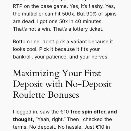
RTP on the base game. Yes, it’s flashy. Yes,
the multiplier can hit 500x. But 90% of spins
are dead. I got one 50x in 40 minutes.
That’s not a win. That’s a lottery ticket.
Bottom line: don’t pick a variant because it
looks cool. Pick it because it fits your
bankroll, your patience, and your nerves.
Maximizing Your First
Deposit with No-Deposit
Roulette Bonuses
I logged in, saw the €10
free spin offer, and
thought,
“Yeah, right.” Then I checked the
terms. No deposit. No hassle. Just €10 in