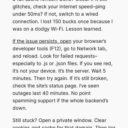
glitches, check your internet speed–ping
under 50ms? If not, switch to a wired
connection. I lost 150 bucks once because I
was on a dodgy Wi-Fi. Lesson learned.
If the issue persists, open
your browser’s
developer tools (F12), go to Network tab,
and reload. Look for failed requests–
especially to .js or .json files. If you see red,
it’s not your device. It’s the server. Wait 5
minutes. Then try again. If it’s still broken,
check the site’s status page. I’ve seen
outages last 40 minutes. No point
spamming support if the whole backend’s
down.
Still stuck? Open a private window. Clear
cookies and cache for that domain. Then log