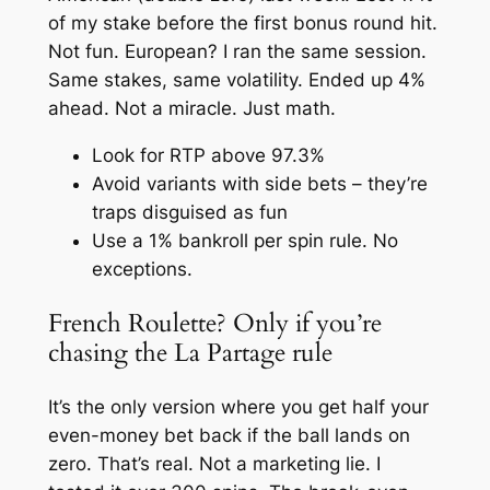
of my stake before the first bonus round hit.
Not fun. European? I ran the same session.
Same stakes, same volatility. Ended up 4%
ahead. Not a miracle. Just math.
Look for RTP above 97.3%
Avoid variants with side bets – they’re
traps disguised as fun
Use a 1% bankroll per spin rule. No
exceptions.
French Roulette? Only if you’re
chasing the La Partage rule
It’s the only version where you get half your
even-money bet back if the ball lands on
zero. That’s real. Not a marketing lie. I