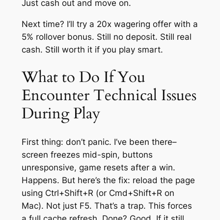
Just cash out and move on.
Next time? I’ll try a 20x wagering offer with a
5% rollover bonus. Still no deposit. Still real
cash. Still worth it if you play smart.
What to Do If You
Encounter Technical Issues
During Play
First thing: don’t panic. I’ve been there–
screen freezes mid-spin, buttons
unresponsive, game resets after a win.
Happens. But here’s the fix: reload the page
using Ctrl+Shift+R (or Cmd+Shift+R on
Mac). Not just F5. That’s a trap. This forces
a full cache refresh. Done? Good. If it still