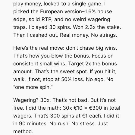
play money, locked to a single game. I
picked the European version–1.6% house
edge, solid RTP, and no weird wagering
traps. I played 30 spins. Won 2.3x the stake.
Then I cashed out. Real money. No strings.
Here’s the real move: don’t chase big wins.
That’s how you blow the bonus. Focus on
consistent small wins. Target 2x the bonus
amount. That’s the sweet spot. If you hit it,
walk. If not, stop at 50% loss. No ego. No
“one more spin.”
Wagering? 30x. That’s not bad. But it’s not
free. I did the math: 30x €10 = €300 in total
wagers. That’s 300 spins at €1 each. I did it
in 90 minutes. No rush. No stress. Just
method.