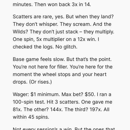
minutes. Then won back 3x in 14.
Scatters are rare, yes. But when they land?
They don’t whisper. They scream. And the
Wilds? They don’t just stack – they multiply.
One spin, 5x multiplier on a 12x win. I
checked the logs. No glitch.
Base game feels slow. But that’s the point.
You’re not here for filler. You’re here for the
moment the wheel stops and your heart
drops. (Or rises.)
Wager: $1 minimum. Max bet
? $50. I ran a
100-spin test. Hit 3 scatters. One gave me
81x. The other? 144x. The third? 197x. All
within 45 spins.
Not every session’s a win
. But the ones that