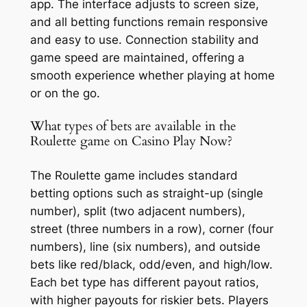
app. The interface adjusts to screen size,
and all betting functions remain responsive
and easy to use. Connection stability and
game speed are maintained, offering a
smooth experience whether playing at home
or on the go.
What types of bets are available in the
Roulette game on Casino Play Now?
The Roulette game includes standard
betting options such as straight-up (single
number), split (two adjacent numbers),
street (three numbers in a row), corner (four
numbers), line (six numbers), and outside
bets like red/black, odd/even, and high/low.
Each bet type has different payout ratios,
with higher payouts for riskier bets. Players