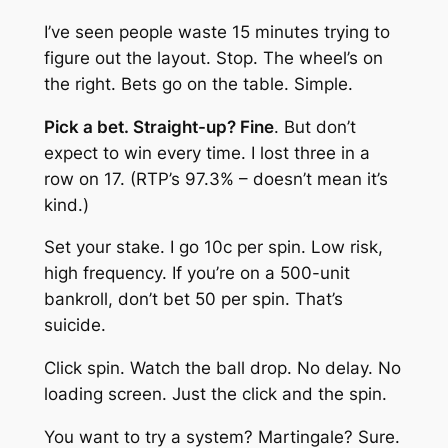
I’ve seen people waste 15 minutes trying to
figure out the layout. Stop. The wheel’s on
the right. Bets go on the table. Simple.
Pick a bet. Straight-up? Fine
. But don’t
expect to win every time. I lost three in a
row on 17. (RTP’s 97.3% – doesn’t mean it’s
kind.)
Set your stake
. I go 10c per spin. Low risk,
high frequency. If you’re on a 500-unit
bankroll, don’t bet 50 per spin. That’s
suicide.
Click spin. Watch the ball drop. No delay. No
loading screen. Just the click and the spin.
You want to try a system? Martingale? Sure.