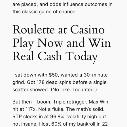
are placed, and odds influence outcomes in
this classic game of chance.
Roulette at Casino
Play Now and Win
Real Cash Today
I sat down with $50, wanted a 30-minute
grind. Got 178 dead spins before a single
scatter showed. (No joke. I counted.)
But then – boom. Triple retrigger. Max Win
hit at 117x. Not a fluke. The math’s solid.
RTP clocks in at 96.8%, volatility high but
not insane. I lost 60% of my bankroll in 22