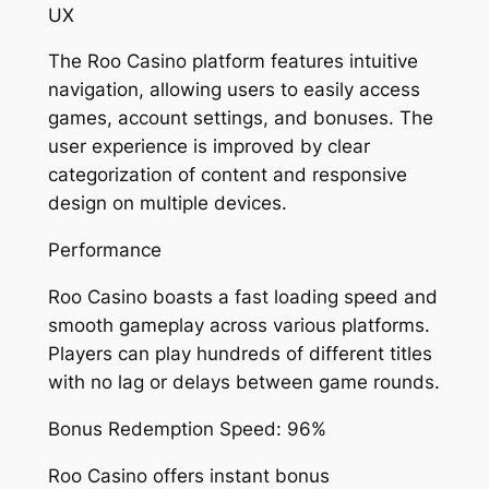
UX
The Roo Casino platform features intuitive
navigation, allowing users to easily access
games, account settings, and bonuses. The
user experience is improved by clear
categorization of content and responsive
design on multiple devices.
Performance
Roo Casino boasts a fast loading speed and
smooth gameplay across various platforms.
Players can play hundreds of different titles
with no lag or delays between game rounds.
Bonus Redemption Speed: 96%
Roo Casino offers instant bonus