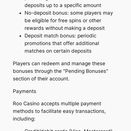
deposits up to a specific amount
No-deposit bonus: some players may
be eligible for free spins or other
rewards without making a deposit
Deposit match bonus: periodic
promotions that offer additional
matches on certain deposits
Players can redeem and manage these
bonuses through the "Pending Bonuses"
section of their account.
Payments
Roo Casino accepts multiple payment
methods to facilitate easy transactions,
including: