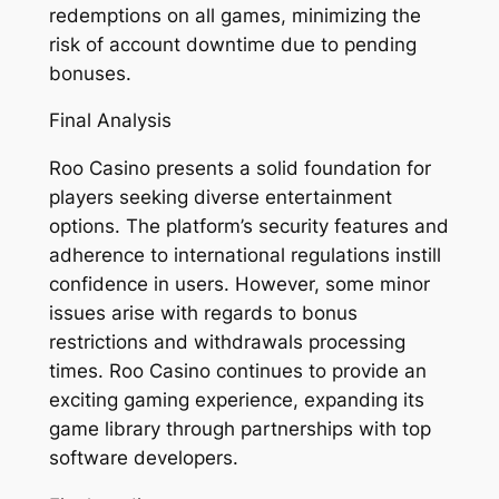
redemptions on all games, minimizing the
risk of account downtime due to pending
bonuses.
Final Analysis
Roo Casino presents a solid foundation for
players seeking diverse entertainment
options. The platform’s security features and
adherence to international regulations instill
confidence in users. However, some minor
issues arise with regards to bonus
restrictions and withdrawals processing
times. Roo Casino continues to provide an
exciting gaming experience, expanding its
game library through partnerships with top
software developers.