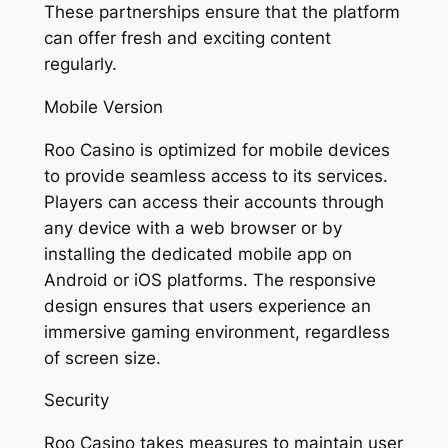
These partnerships ensure that the platform
can offer fresh and exciting content
regularly.
Mobile Version
Roo Casino is optimized for mobile devices
to provide seamless access to its services.
Players can access their accounts through
any device with a web browser or by
installing the dedicated mobile app on
Android or iOS platforms. The responsive
design ensures that users experience an
immersive gaming environment, regardless
of screen size.
Security
Roo Casino takes measures to maintain user