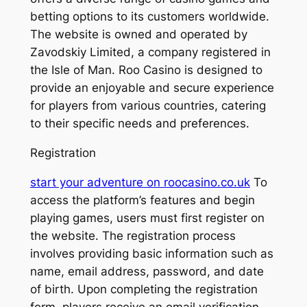
betting options to its customers worldwide.
The website is owned and operated by
Zavodskiy Limited, a company registered in
the Isle of Man. Roo Casino is designed to
provide an enjoyable and secure experience
for players from various countries, catering
to their specific needs and preferences.
Registration
start your adventure on roocasino.co.uk
To
access the platform’s features and begin
playing games, users must first register on
the website. The registration process
involves providing basic information such as
name, email address, password, and date
of birth. Upon completing the registration
form, players receive an email verification