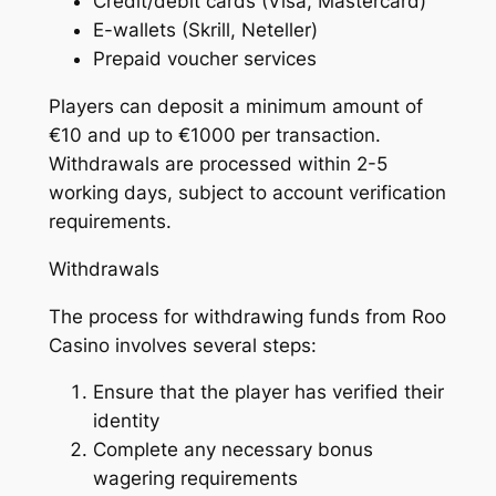
Credit/debit cards (Visa, Mastercard)
E-wallets (Skrill, Neteller)
Prepaid voucher services
Players can deposit a minimum amount of
€10 and up to €1000 per transaction.
Withdrawals are processed within 2-5
working days, subject to account verification
requirements.
Withdrawals
The process for withdrawing funds from Roo
Casino involves several steps:
Ensure that the player has verified their
identity
Complete any necessary bonus
wagering requirements