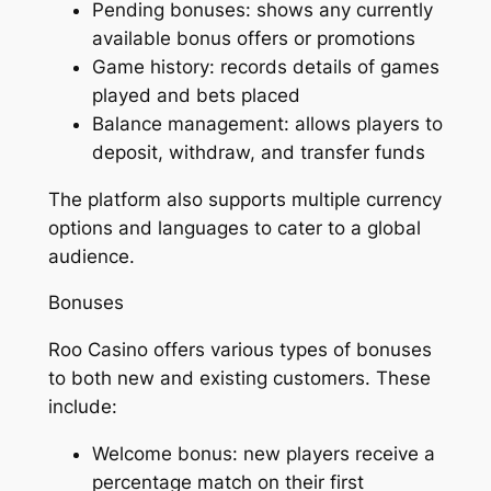
Pending bonuses: shows any currently
available bonus offers or promotions
Game history: records details of games
played and bets placed
Balance management: allows players to
deposit, withdraw, and transfer funds
The platform also supports multiple currency
options and languages to cater to a global
audience.
Bonuses
Roo Casino offers various types of bonuses
to both new and existing customers. These
include:
Welcome bonus: new players receive a
percentage match on their first