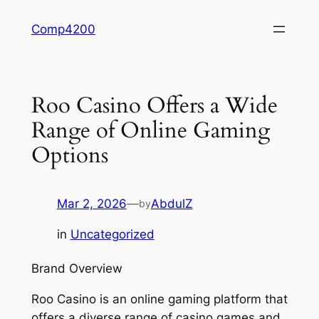
Skip
Comp4200
to
content
Roo Casino Offers a Wide
Range of Online Gaming
Options
Mar 2, 2026
—
AbdulZ
by
in
Uncategorized
Brand Overview
Roo Casino is an online gaming platform that
offers a diverse range of casino games and