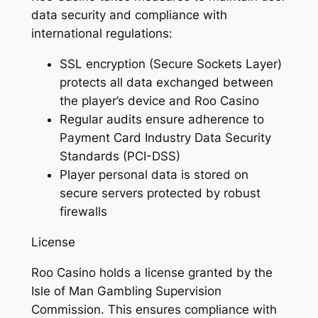
data security and compliance with
international regulations:
SSL encryption (Secure Sockets Layer)
protects all data exchanged between
the player’s device and Roo Casino
Regular audits ensure adherence to
Payment Card Industry Data Security
Standards (PCI-DSS)
Player personal data is stored on
secure servers protected by robust
firewalls
License
Roo Casino holds a license granted by the
Isle of Man Gambling Supervision
Commission. This ensures compliance with