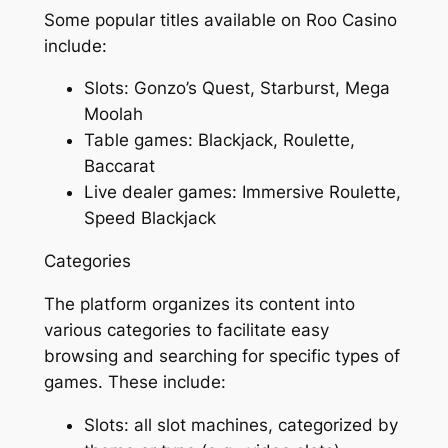
Some popular titles available on Roo Casino
include:
Slots: Gonzo’s Quest, Starburst, Mega
Moolah
Table games: Blackjack, Roulette,
Baccarat
Live dealer games: Immersive Roulette,
Speed Blackjack
Categories
The platform organizes its content into
various categories to facilitate easy
browsing and searching for specific types of
games. These include:
Slots: all slot machines, categorized by