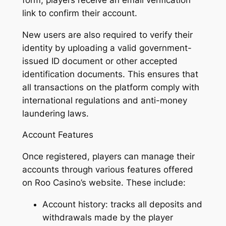
link to confirm their account.
New users are also required to verify their
identity by uploading a valid government-
issued ID document or other accepted
identification documents. This ensures that
all transactions on the platform comply with
international regulations and anti-money
laundering laws.
Account Features
Once registered, players can manage their
accounts through various features offered
on Roo Casino’s website. These include:
Account history: tracks all deposits and
withdrawals made by the player