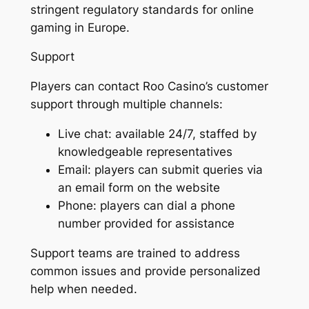
stringent regulatory standards for online
gaming in Europe.
Support
Players can contact Roo Casino’s customer
support through multiple channels:
Live chat: available 24/7, staffed by
knowledgeable representatives
Email: players can submit queries via
an email form on the website
Phone: players can dial a phone
number provided for assistance
Support teams are trained to address
common issues and provide personalized
help when needed.