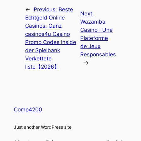
←
Previous:
Beste
Next:
Echtgeld Online
Wazamba
Casinos: Ganz
Casino : Une
casinos4u Casino
Plateforme
Promo Codes inside
de Jeux
der Spielbank
Responsables
Verkettete
→
liste【2026】
Comp4200
Just another WordPress site