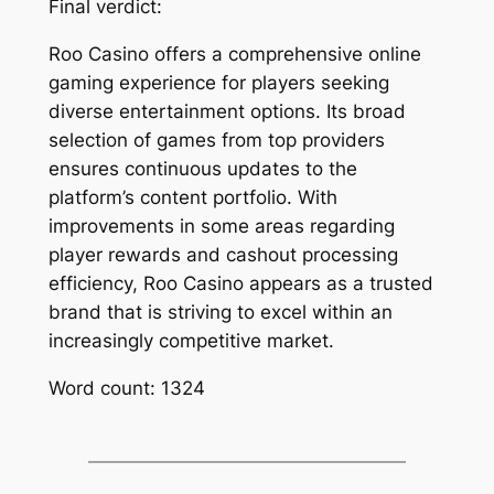
Final verdict:
Roo Casino offers a comprehensive online
gaming experience for players seeking
diverse entertainment options. Its broad
selection of games from top providers
ensures continuous updates to the
platform’s content portfolio. With
improvements in some areas regarding
player rewards and cashout processing
efficiency, Roo Casino appears as a trusted
brand that is striving to excel within an
increasingly competitive market.
Word count: 1324