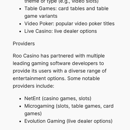
theme or type (e.g., video slots)
Table Games: card tables and table
game variants
Video Poker: popular video poker titles
Live Casino: live dealer options
Providers
Roo Casino has partnered with multiple
leading gaming software developers to
provide its users with a diverse range of
entertainment options. Some notable
providers include:
NetEnt (casino games, slots)
Microgaming (slots, table games, card
games)
Evolution Gaming (live dealer options)