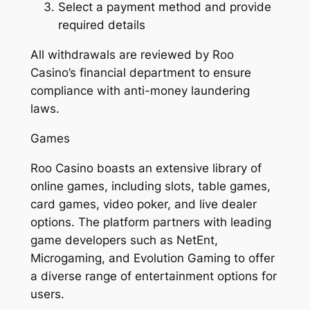
Select a payment method and provide
required details
All withdrawals are reviewed by Roo
Casino’s financial department to ensure
compliance with anti-money laundering
laws.
Games
Roo Casino boasts an extensive library of
online games, including slots, table games,
card games, video poker, and live dealer
options. The platform partners with leading
game developers such as NetEnt,
Microgaming, and Evolution Gaming to offer
a diverse range of entertainment options for
users.