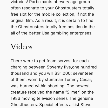
victories! Participants of every age group
often resonate to your Ghostbusters totally
free slot for the mobile collection, if not the
original film. As a result, it is certain to find
the Ghostbusters totally free position in the
all of the better Usa gambling enterprises.
Videos
There were to get foam serves, for each
charging between $twenty five,one hundred
thousand and you will $31,000; seventeen
of them, worn by stuntman Tommy Cesar,
was burned within shooting. The newest
creature received the name “Slimer” on the
1986 moving television series The genuine
Ghostbusters. Special effects artist Steve