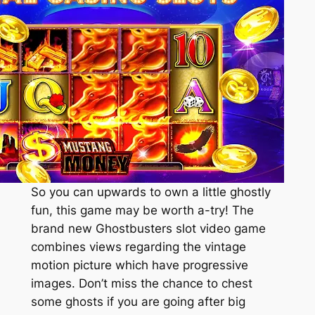
So you can upwards to own a little ghostly
fun, this game may be worth a-try! The
brand new Ghostbusters slot video game
combines views regarding the vintage
motion picture which have progressive
images. Don’t miss the chance to chest
some ghosts if you are going after big