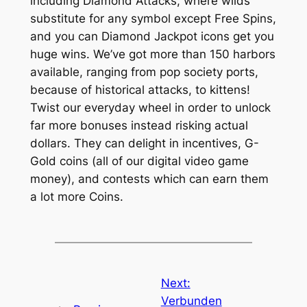
including Diamond Attacks, where wilds
substitute for any symbol except Free Spins,
and you can Diamond Jackpot icons get you
huge wins. We’ve got more than 150 harbors
available, ranging from pop society ports,
because of historical attacks, to kittens!
Twist our everyday wheel in order to unlock
far more bonuses instead risking actual
dollars. They can delight in incentives, G-
Gold coins (all of our digital video game
money), and contests which can earn them
a lot more Coins.
Next:
Verbunden