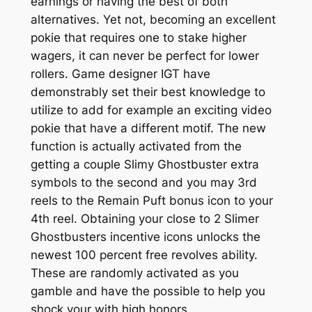
earnings or having the best of both
alternatives. Yet not, becoming an excellent
pokie that requires one to stake higher
wagers, it can never be perfect for lower
rollers. Game designer IGT have
demonstrably set their best knowledge to
utilize to add for example an exciting video
pokie that have a different motif. The new
function is actually activated from the
getting a couple Slimy Ghostbuster extra
symbols to the second and you may 3rd
reels to the Remain Puft bonus icon to your
4th reel. Obtaining your close to 2 Slimer
Ghostbusters incentive icons unlocks the
newest 100 percent free revolves ability.
These are randomly activated as you
gamble and have the possible to help you
shock your with high honors.