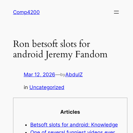
Skip
Comp4200
to
content
Ron betsoft slots for
android Jeremy Fandom
Mar 12, 2026
—
AbdulZ
by
in
Uncategorized
Articles
Betsoft slots for android: Knowledge
One of several funniest videos ever.