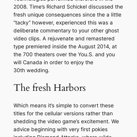
2008. Time’s Richard Schickel discussed the
fresh unique consequences since the a little
“tacky” however, experienced this was a
deliberate commentary to your other ghost
video clips. A rejuvenate and remastered
type premiered inside the August 2014, at
the 700 theaters over the You.S. and you
will Canada in order to enjoy the
30th wedding.
The fresh Harbors
Which means it’s simple to convert these
titles for the cellular versions rather than
shedding the video game’s excitement. We
advice beginning with very first pokies