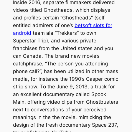
Inside 2016, separate filmmakers delivered
videos titled Ghostheads, which displays
and profiles certain “Ghostheads” (self-
entitled admirers of one’s
betsoft slots for
android
team ala “Trekkers” to own
Superstar Trip), and various private
franchises from the United states and you
can Canada. The brand new movie’s
catchphrase, “The person you attending
phone call?”, has been utilized in other mass
media, for instance the 1990’s Casper comic
strip show. To the June 9, 2013, a truck for
an excellent documentary called Spook
Main, offering video clips from Ghostbusters
next to conversations of your perceived
meanings in the the movie, mimicking the
design of the fresh documentary Space 237,