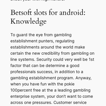
Betsoft slots for android:
Knowledge
To guard the eye from gambling
establishment punters, regulating
establishments around the world make
certain the new credibility from gambling on
line systems. Security could very well be 1st
factor that can be determine a good
professionals success, in addition to a
gambling establishment program. Anyway,
when you have fun with the pokie
100percent free at the a leading gambling
enterprise system, your don’t want to come
across one pressures. Customer service