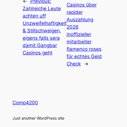
←
Previous:
Casinos über
Zahlreiche Leute
rapider
achten uff
Auszahlung
Unzweifelhaftigkeit
2026
& Stillschweigen,
inoffizieller
eigens falls sera
mitarbeiter
damit Gangbar
flamenco roses
Casinos geht
für echtes Geld
Check
→
Comp4200
Just another WordPress site