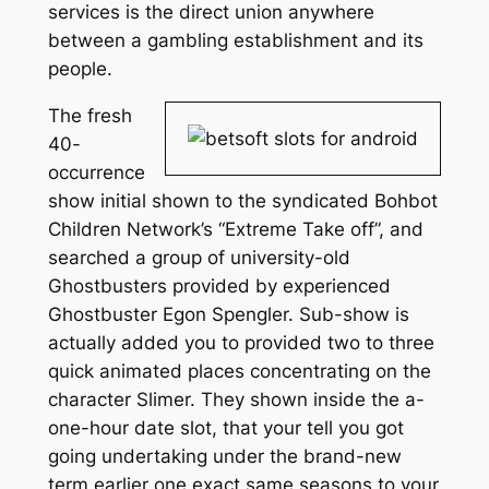
services is the direct union anywhere
between a gambling establishment and its
people.
The fresh
40-
occurrence
show initial shown to the syndicated Bohbot
Children Network’s “Extreme Take off”, and
searched a group of university-old
Ghostbusters provided by experienced
Ghostbuster Egon Spengler. Sub-show is
actually added you to provided two to three
quick animated places concentrating on the
character Slimer. They shown inside the a-
one-hour date slot, that your tell you got
going undertaking under the brand-new
term earlier one exact same seasons to your