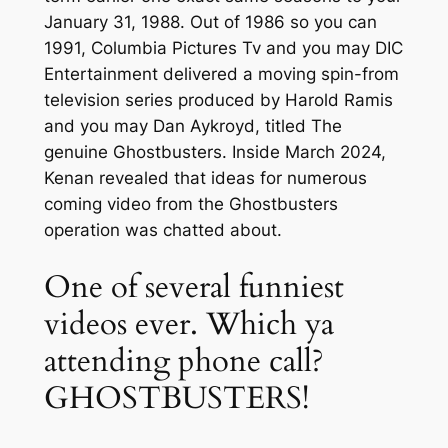
January 31, 1988. Out of 1986 so you can
1991, Columbia Pictures Tv and you may DIC
Entertainment delivered a moving spin-from
television series produced by Harold Ramis
and you may Dan Aykroyd, titled The
genuine Ghostbusters. Inside March 2024,
Kenan revealed that ideas for numerous
coming video from the Ghostbusters
operation was chatted about.
One of several funniest
videos ever. Which ya
attending phone call?
GHOSTBUSTERS!