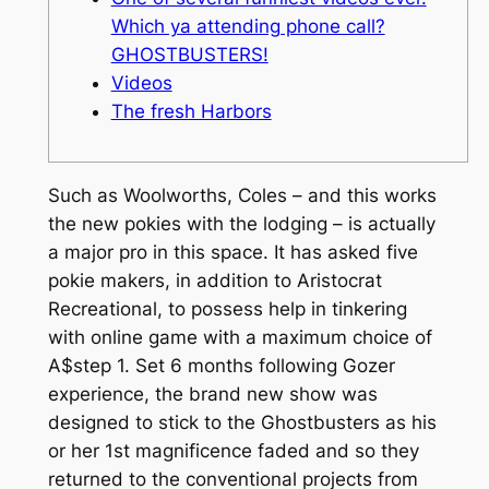
Which ya attending phone call?
GHOSTBUSTERS!
Videos
The fresh Harbors
Such as Woolworths, Coles – and this works
the new pokies with the lodging – is actually
a major pro in this space. It has asked five
pokie makers, in addition to Aristocrat
Recreational, to possess help in tinkering
with online game with a maximum choice of
A$step 1. Set 6 months following Gozer
experience, the brand new show was
designed to stick to the Ghostbusters as his
or her 1st magnificence faded and so they
returned to the conventional projects from