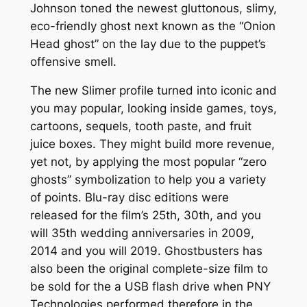
Johnson toned the newest gluttonous, slimy,
eco-friendly ghost next known as the “Onion
Head ghost” on the lay due to the puppet’s
offensive smell.
The new Slimer profile turned into iconic and
you may popular, looking inside games, toys,
cartoons, sequels, tooth paste, and fruit
juice boxes. They might build more revenue,
yet not, by applying the most popular “zero
ghosts” symbolization to help you a variety
of points. Blu-ray disc editions were
released for the film’s 25th, 30th, and you
will 35th wedding anniversaries in 2009,
2014 and you will 2019. Ghostbusters has
also been the original complete-size film to
be sold for the a USB flash drive when PNY
Technologies performed therefore in the