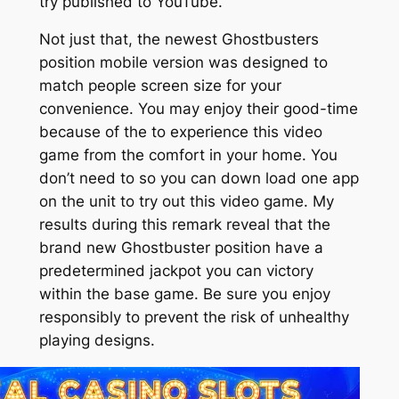
try published to YouTube.
Not just that, the newest Ghostbusters
position mobile version was designed to
match people screen size for your
convenience. You may enjoy their good-time
because of the to experience this video
game from the comfort in your home. You
don’t need to so you can down load one app
on the unit to try out this video game. My
results during this remark reveal that the
brand new Ghostbuster position have a
predetermined jackpot you can victory
within the base game. Be sure you enjoy
responsibly to prevent the risk of unhealthy
playing designs.