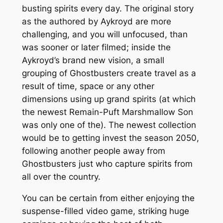
busting spirits every day.
The original story
as the authored by Aykroyd are more
challenging, and you will unfocused, than
was sooner or later filmed; inside the
Aykroyd’s brand new vision, a small
grouping of Ghostbusters create travel as a
result of time, space or any other
dimensions using up grand spirits (at which
the newest Remain-Puft Marshmallow Son
was only one of the). The newest collection
would be to getting invest the season 2050,
following another people away from
Ghostbusters just who capture spirits from
all over the country.
You can be certain from either enjoying the
suspense-filled video game, striking huge