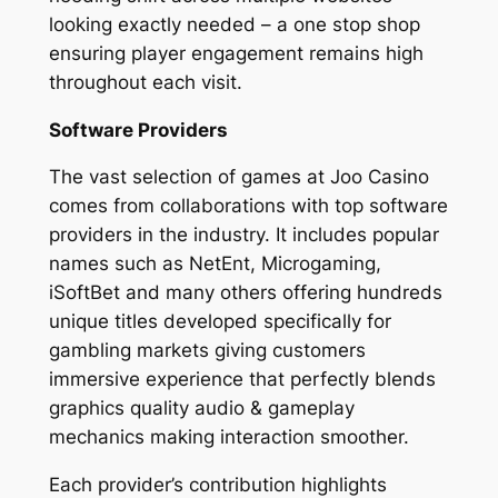
looking exactly needed – a one stop shop
ensuring player engagement remains high
throughout each visit.
Software Providers
The vast selection of games at Joo Casino
comes from collaborations with top software
providers in the industry. It includes popular
names such as NetEnt, Microgaming,
iSoftBet and many others offering hundreds
unique titles developed specifically for
gambling markets giving customers
immersive experience that perfectly blends
graphics quality audio & gameplay
mechanics making interaction smoother.
Each provider’s contribution highlights