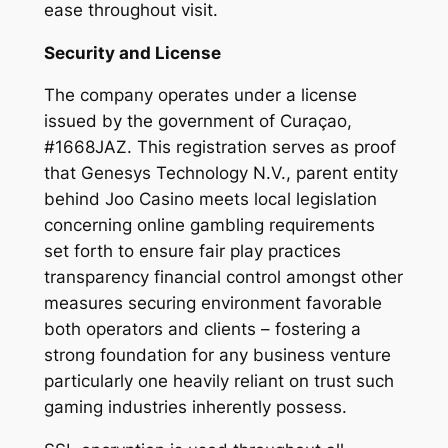
ease throughout visit.
Security and License
The company operates under a license
issued by the government of Curaçao,
#1668JAZ. This registration serves as proof
that Genesys Technology N.V., parent entity
behind Joo Casino meets local legislation
concerning online gambling requirements
set forth to ensure fair play practices
transparency financial control amongst other
measures securing environment favorable
both operators and clients – fostering a
strong foundation for any business venture
particularly one heavily reliant on trust such
gaming industries inherently possess.