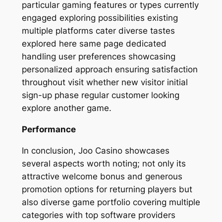
particular gaming features or types currently
engaged exploring possibilities existing
multiple platforms cater diverse tastes
explored here same page dedicated
handling user preferences showcasing
personalized approach ensuring satisfaction
throughout visit whether new visitor initial
sign-up phase regular customer looking
explore another game.
Performance
In conclusion, Joo Casino showcases
several aspects worth noting; not only its
attractive welcome bonus and generous
promotion options for returning players but
also diverse game portfolio covering multiple
categories with top software providers