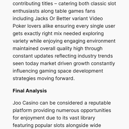
contributing titles – catering both classic slot
enthusiasts along table games fans
including Jacks Or Better variant Video
Poker lovers alike ensuring every single user
gets exactly right mix needed exploring
variety while enjoying engaging environment
maintained overall quality high through
constant updates reflecting industry trends
seen today market driven growth constantly
influencing gaming space development
strategies moving forward.
Final Analysis
Joo Casino can be considered a reputable
platform providing numerous opportunities
for enjoyment due to its vast library
featuring popular slots alongside wide