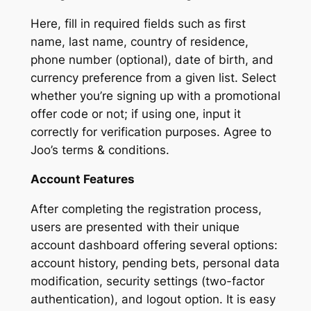
Here, fill in required fields such as first
name, last name, country of residence,
phone number (optional), date of birth, and
currency preference from a given list. Select
whether you’re signing up with a promotional
offer code or not; if using one, input it
correctly for verification purposes. Agree to
Joo’s terms & conditions.
Account Features
After completing the registration process,
users are presented with their unique
account dashboard offering several options:
account history, pending bets, personal data
modification, security settings (two-factor
authentication), and logout option. It is easy