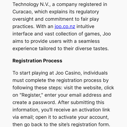
Technology N.V., a company registered in
Curacao, which explains its regulatory
oversight and commitment to fair play
practices. With an
joo.co.nz
intuitive
interface and vast collection of games, Joo
aims to provide users with a seamless
experience tailored to their diverse tastes.
Registration Process
To start playing at Joo Casino, individuals
must complete the registration process by
following these steps: visit the website, click
on "Register," enter your email address and
create a password. After submitting this
information, you’ll receive an activation link
via email; open it to activate your account,
then go back to the site’s registration form.