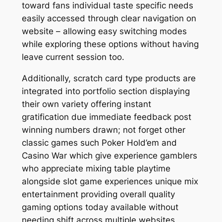
toward fans individual taste specific needs
easily accessed through clear navigation on
website – allowing easy switching modes
while exploring these options without having
leave current session too.
Additionally, scratch card type products are
integrated into portfolio section displaying
their own variety offering instant
gratification due immediate feedback post
winning numbers drawn; not forget other
classic games such Poker Hold’em and
Casino War which give experience gamblers
who appreciate mixing table playtime
alongside slot game experiences unique mix
entertainment providing overall quality
gaming options today available without
needing shift across multiple websites