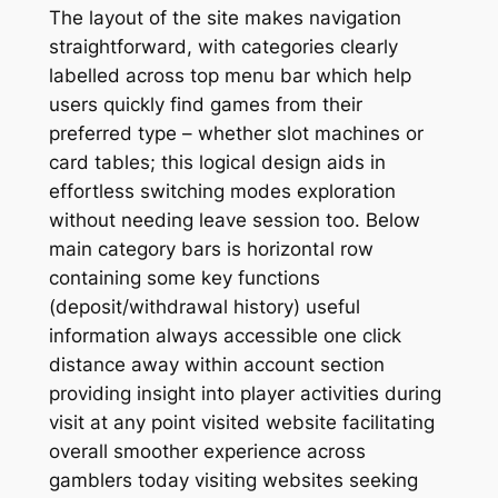
The layout of the site makes navigation
straightforward, with categories clearly
labelled across top menu bar which help
users quickly find games from their
preferred type – whether slot machines or
card tables; this logical design aids in
effortless switching modes exploration
without needing leave session too. Below
main category bars is horizontal row
containing some key functions
(deposit/withdrawal history) useful
information always accessible one click
distance away within account section
providing insight into player activities during
visit at any point visited website facilitating
overall smoother experience across
gamblers today visiting websites seeking