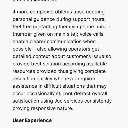
If more complex problems arise needing
personal guidance during support hours,
feel free contacting them via phone number
(number given on main site); voice calls
enable clearer communication when
possible – also allowing operators get
detailed context about customer’s issue so
provide best solution according available
resources provided thus giving complete
resolution quickly whenever required
assistance in difficult situations that may
occur occasionally still not detract overall
satisfaction using Joo services consistently
proving responsive nature.
User Experience