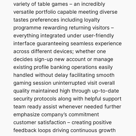
variety of table games – an incredibly
versatile portfolio capable meeting diverse
tastes preferences including loyalty
programme rewarding returning visitors –
everything integrated under user-friendly
interface guaranteeing seamless experience
across different devices; whether one
decides sign-up new account or manage
existing profile banking operations easily
handled without delay facilitating smooth
gaming session uninterrupted visit overall
quality maintained high through up-to-date
security protocols along with helpful support
team ready assist whenever needed further
emphasize company’s commitment
customer satisfaction – creating positive
feedback loops driving continuous growth