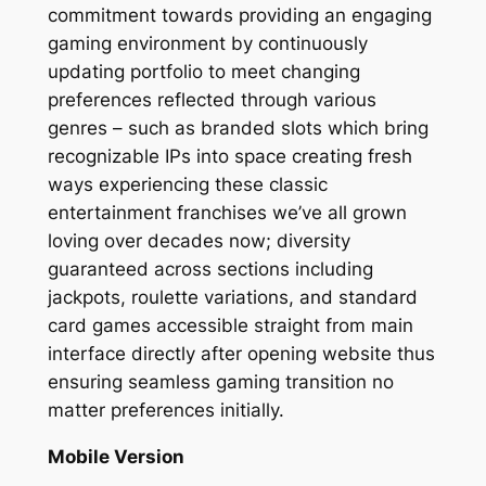
commitment towards providing an engaging
gaming environment by continuously
updating portfolio to meet changing
preferences reflected through various
genres – such as branded slots which bring
recognizable IPs into space creating fresh
ways experiencing these classic
entertainment franchises we’ve all grown
loving over decades now; diversity
guaranteed across sections including
jackpots, roulette variations, and standard
card games accessible straight from main
interface directly after opening website thus
ensuring seamless gaming transition no
matter preferences initially.
Mobile Version