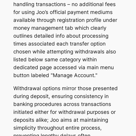
handling transactions – no additional fees
for using Joo’s official payment mediums
available through registration profile under
money management tab which clearly
outlines detailed info about processing
times associated each transfer option
chosen while attempting withdrawals also
listed below same category within
dedicated page accessed via main menu
button labeled "Manage Account."
Withdrawal options mirror those presented
during deposit, ensuring consistency in
banking procedures across transactions
initiated either for withdrawal purposes or
deposits alike; Joo aims at maintaining
simplicity throughout entire process,
preventing lengthy delays often