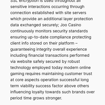
SSL encryption is used throughout all
sensitive interactions occurring through
connection established with site servers
which provide an additional layer protection
data exchanged securely; Joo Casino
continuously monitors security standards
ensuring up-to-date compliance protecting
client info stored on their platform –
guaranteeing integrity overall experience
including financial transactions performed
via website safely secured by robust
technology employed today modern online
gaming requires maintaining customer trust
at core aspects operation successful long
term viability success factor above others
influencing loyalty towards such brands over
period time grows stronger.