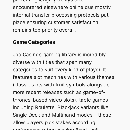
encountered elsewhere online due mostly
internal transfer processing protocols put
place ensuring customer satisfaction
remains top priority overall.
Game Categories
Joo Casino’s gaming library is incredibly
diverse with titles that span many
categories to suit every kind of player. It
features slot machines with various themes
(classic slots with fruit symbols alongside
more recent releases such as game-of-
thrones-based video slots), table games
including Roulette, Blackjack variants like
Single Deck and Multihand modes – these
allow players pick stakes according