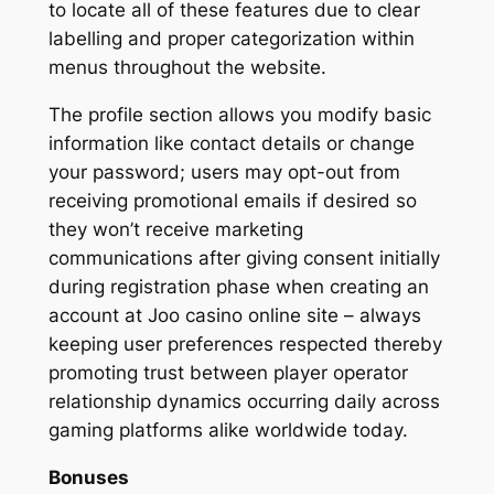
to locate all of these features due to clear
labelling and proper categorization within
menus throughout the website.
The profile section allows you modify basic
information like contact details or change
your password; users may opt-out from
receiving promotional emails if desired so
they won’t receive marketing
communications after giving consent initially
during registration phase when creating an
account at Joo casino online site – always
keeping user preferences respected thereby
promoting trust between player operator
relationship dynamics occurring daily across
gaming platforms alike worldwide today.
Bonuses