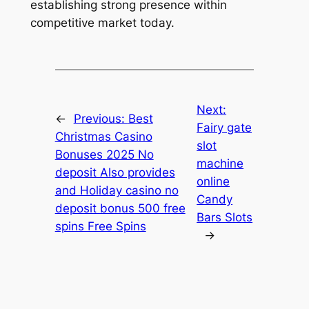
establishing strong presence within
competitive market today.
Next:
←
Previous:
Best
Fairy gate
Christmas Casino
slot
Bonuses 2025 No
machine
deposit Also provides
online
and Holiday casino no
Candy
deposit bonus 500 free
Bars Slots
spins Free Spins
→