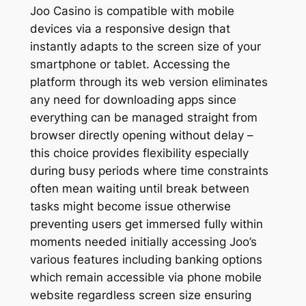
Joo Casino is compatible with mobile
devices via a responsive design that
instantly adapts to the screen size of your
smartphone or tablet. Accessing the
platform through its web version eliminates
any need for downloading apps since
everything can be managed straight from
browser directly opening without delay –
this choice provides flexibility especially
during busy periods where time constraints
often mean waiting until break between
tasks might become issue otherwise
preventing users get immersed fully within
moments needed initially accessing Joo’s
various features including banking options
which remain accessible via phone mobile
website regardless screen size ensuring