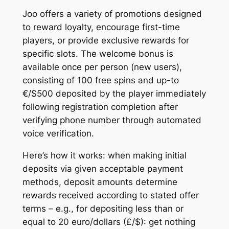
Joo offers a variety of promotions designed
to reward loyalty, encourage first-time
players, or provide exclusive rewards for
specific slots. The welcome bonus is
available once per person (new users),
consisting of 100 free spins and up-to
€/$500 deposited by the player immediately
following registration completion after
verifying phone number through automated
voice verification.
Here’s how it works: when making initial
deposits via given acceptable payment
methods, deposit amounts determine
rewards received according to stated offer
terms – e.g., for depositing less than or
equal to 20 euro/dollars (£/$): get nothing