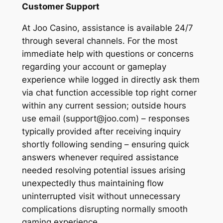
Customer Support
At Joo Casino, assistance is available 24/7
through several channels. For the most
immediate help with questions or concerns
regarding your account or gameplay
experience while logged in directly ask them
via chat function accessible top right corner
within any current session; outside hours
use email (support@joo.com) – responses
typically provided after receiving inquiry
shortly following sending – ensuring quick
answers whenever required assistance
needed resolving potential issues arising
unexpectedly thus maintaining flow
uninterrupted visit without unnecessary
complications disrupting normally smooth
gaming experience.