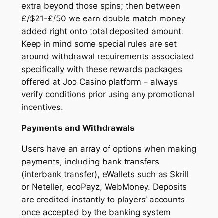
extra beyond those spins; then between
£/$21-£/50 we earn double match money
added right onto total deposited amount.
Keep in mind some special rules are set
around withdrawal requirements associated
specifically with these rewards packages
offered at Joo Casino platform – always
verify conditions prior using any promotional
incentives.
Payments and Withdrawals
Users have an array of options when making
payments, including bank transfers
(interbank transfer), eWallets such as Skrill
or Neteller, ecoPayz, WebMoney. Deposits
are credited instantly to players’ accounts
once accepted by the banking system