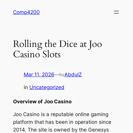
Skip
Comp4200
to
content
Rolling the Dice at Joo
Casino Slots
Mar 11, 2026
—
AbdulZ
by
in
Uncategorized
Overview of Joo Casino
Joo Casino is a reputable online gaming
platform that has been in operation since
2014. The site is owned by the Genesys