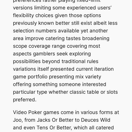
preferences rather playing fixed-limit
versions limiting some experienced users’
flexibility choices given those options
previously known better still exist albeit less
selection numbers available yet another
area improve catering tastes broadening
scope coverage range covering most
aspects gamblers seek exploring
possibilities beyond traditional rules
variations itself presented current iteration
game portfolio presenting mix variety
offering something someone interested
particular type whether classic table or slots
preferred.
Video Poker games come in various forms at
Joo, from Jacks Or Better to Deuces Wild
and even Tens Or Better, which all catered