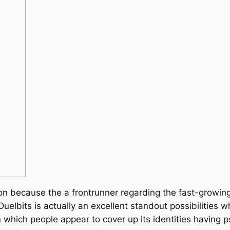
n because the a frontrunner regarding the fast-growing
uelbits is actually an excellent standout possibilities 
in which people appear to cover up its identities having