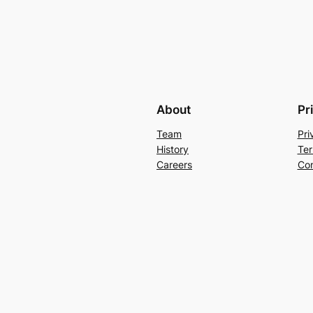
About
Pr
Team
Pri
History
Ter
Careers
Con