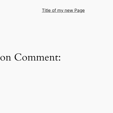
Title of my new Page
ition Comment: