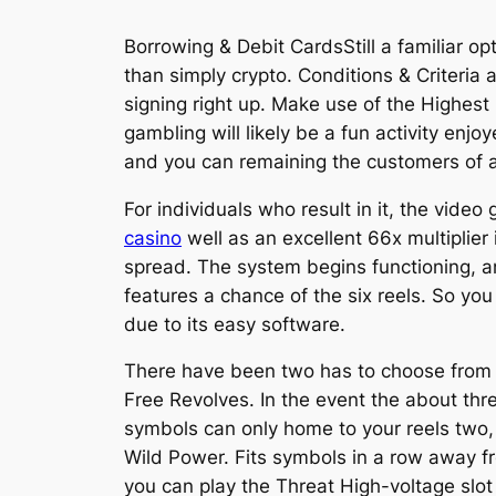
Borrowing & Debit CardsStill a familiar opt
than simply crypto. Conditions & Criteria
signing right up. Make use of the Highest
gambling will likely be a fun activity enjo
and you can remaining the customers of 
For individuals who result in it, the vide
casino
well as an excellent 66x multiplier i
spread. The system begins functioning, and
features a chance of the six reels. So yo
due to its easy software.
There have been two has to choose from in
Free Revolves. In the event the about thr
symbols can only home to your reels two, a
Wild Power. Fits symbols in a row away fro
you can play the Threat High-voltage slot 