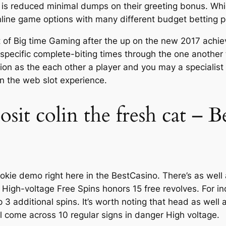
 is reduced minimal dumps on their greeting bonus. Whi
ine game options with many different budget betting pos
t of Big time Gaming after the up on the new 2017 achie
pecific complete-biting times through the one another t
ition as the each other a player and you may a speciali
on the web slot experience.
osit colin the fresh cat – 
 pokie demo right here in the BestCasino. There’s as we
. High-voltage Free Spins honors 15 free revolves. For i
p 3 additional spins. It’s worth noting that head as well
l come across 10 regular signs in danger High voltage.