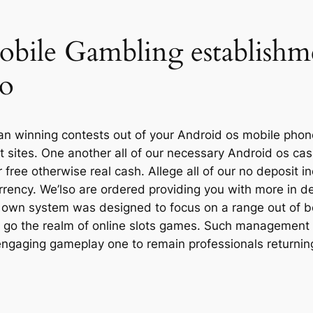
bile Gambling establishme
no
an winning contests out of your Android os mobile pho
t sites. One another all of our necessary Android os cas
ree otherwise real cash. Allege all of our no deposit inc
urrency. We’lso are ordered providing you with more in 
y own system was designed to focus on a range out of be
ual go the realm of online slots games. Such manageme
n engaging gameplay one to remain professionals return