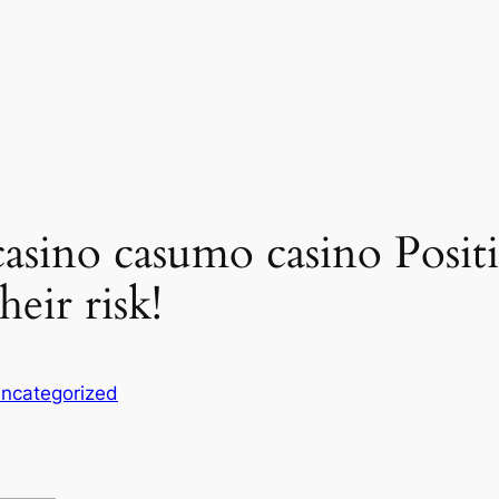
casino casumo casino Pos
eir risk!
ncategorized