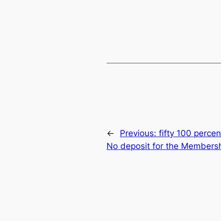
←
Previous:
fifty 100 perce
No deposit for the Membersh