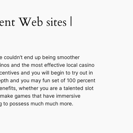
nt Web sites |
ne couldn’t end up being smoother
inos and the most effective local casino
entives and you will begin to try out in
depth and you may fun set of 100 percent
nefits, whether you are a talented slot
nt make games that have immersive
ing to possess much much more.