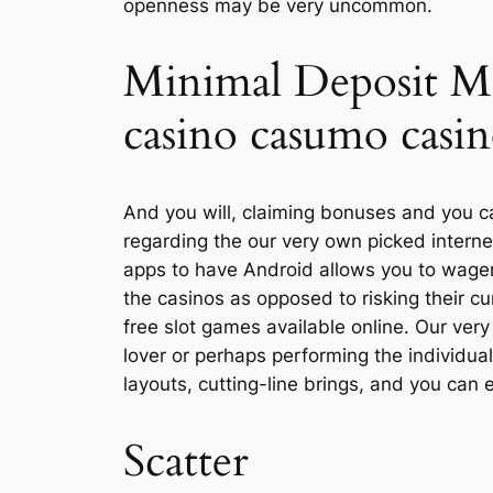
openness may be very uncommon.
Minimal Deposit Mo
casino casumo casi
And you will, claiming bonuses and you c
regarding the our very own picked interne
apps to have Android allows you to wager f
the casinos as opposed to risking their c
free slot games available online. Our ver
lover or perhaps performing the individ
layouts, cutting-line brings, and you ca
Scatter