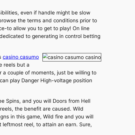
ibilities, even if handle might be slow
browse the terms and conditions prior to
e-to allow you to get to play! On line
 dedicated to generating in control betting
as
casino casumo
he reels but a
r a couple of moments, just be willing to
 can play Danger High-voltage position
ee Spins, and you will Doors from Hell
eels, the benefit are caused. Wild
ns in this game, Wild fire and you will
leftmost reel, to attain an earn. Sure,