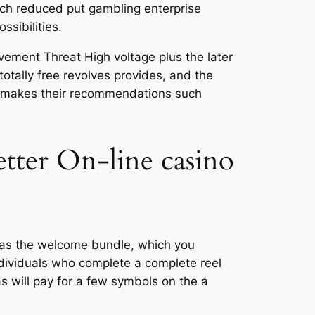
ch reduced put gambling enterprise
sibilities.
vement Threat High voltage plus the later
otally free revolves provides, and the
st makes their recommendations such
Better On-line casino
ll as the welcome bundle, which you
ndividuals who complete a complete reel
 as will pay for a few symbols on the a