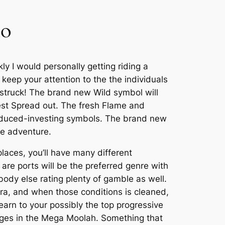
no
 I would personally getting riding a
keep your attention to the the individuals
rstruck! The brand new Wild symbol will
est Spread out. The fresh Flame and
reduced-investing symbols. The brand new
he adventure.
places, you’ll have many different
 are ports will be the preferred genre with
body else rating plenty of gamble as well.
tra, and when those conditions is cleaned,
o earn to your possibly the top progressive
images in the Mega Moolah. Something that