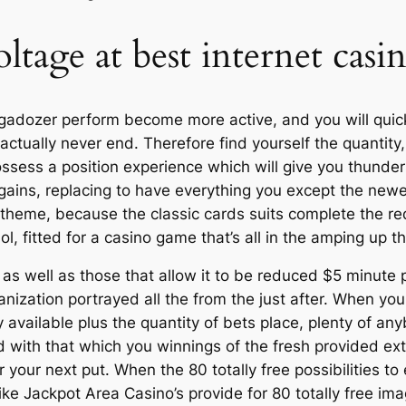
ltage at best internet casi
dozer perform become more active, and you will quickly
tually never end. Therefore find yourself the quantity, 
ssess a position experience which will give you thunde
 gains, replacing to have everything you except the new
s theme, because the classic cards suits complete the 
l, fitted for a casino game that’s all in the amping up t
, as well as those that allow it to be reduced $5 minute 
anization portrayed all the from the just after. When you
available plus the quantity of bets place, plenty of any
d with that which you winnings of the fresh provided ex
er your next put. When the 80 totally free possibilities t
 like Jackpot Area Casino’s provide for 80 totally free 