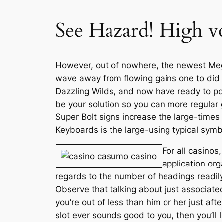
See Hazard! High vo
However, out of nowhere, the newest Mega
wave away from flowing gains one to did ac
Dazzling Wilds, and now have ready to po
be your solution so you can more regular
Super Bolt signs increase the large-time
Keyboards is the large-using typical symbo
For all casinos
application org
regards to the number of headings readily 
Observe that talking about just associate
you’re out of less than him or her just aft
slot ever sounds good to you, then you’ll