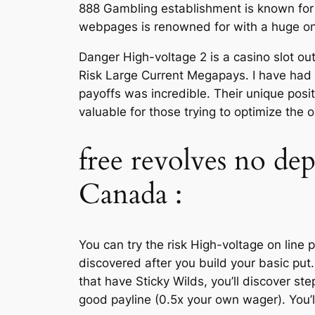
888 Gambling establishment is known for
webpages is renowned for with a huge onl
Danger High-voltage 2 is a casino slot ou
Risk Large Current Megapays. I have had s
payoffs was incredible. Their unique pos
valuable for those trying to optimize the 
free revolves no dep
Canada :
You can try the risk High-voltage on line
discovered after you build your basic put
that have Sticky Wilds, you’ll discover ste
good payline (0.5x your own wager). You’l