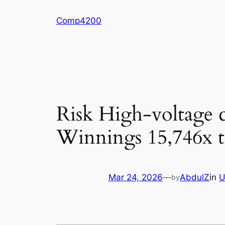
Skip
Comp4200
to
content
Risk High-voltage 
Winnings 15,746x th
Mar 24, 2026
—
AbdulZ
in
U
by