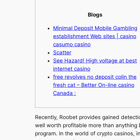
Blogs
Minimal Deposit Mobile Gambling
establishment Web sites | casino
casumo casino
Scatter
See Hazard! High voltage at best
internet casino
free revolves no deposit colin the
fresh cat – Better On-line casino
Canada :
Recently, Roobet provides gained detectio
well worth profitable more than anything D
program.
In the world of crypto casinos, 