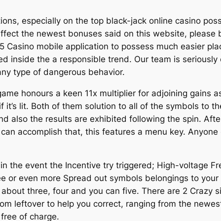
ions, especially on the top black-jack online casino poss
 affect the newest bonuses said on this website, please 
 5 Casino mobile application to possess much easier plac
yed inside the a responsible trend. Our team is seriously
any type of dangerous behavior.
o game honours a keen 11x multiplier for adjoining gains 
f it’s lit. Both of them solution to all of the symbols to t
 also the results are exhibited following the spin. Afte
u can accomplish that, this features a menu key. Anyone
 the event the Incentive try triggered; High-voltage Fr
ee or even more Spread out symbols belongings to your r
bout three, four and you can five. There are 2 Crazy sig
m leftover to help you correct, ranging from the newest 
free of charge.