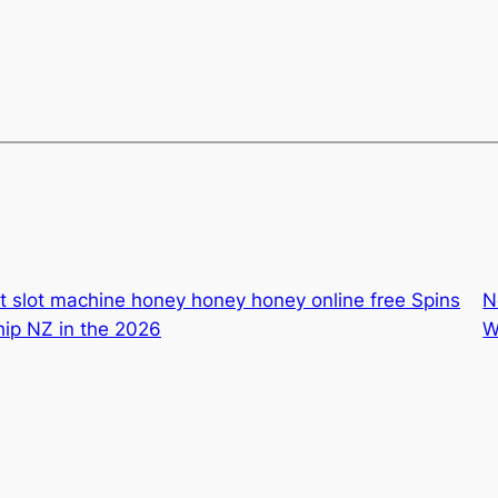
nt slot machine honey honey honey online free Spins
N
ip NZ in the 2026
W