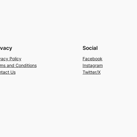
ivacy
Social
vacy Policy
Facebook
ms and Conditions
Instagram
tact Us
Twitter/X