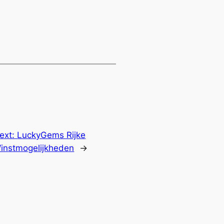
ext:
LuckyGems Rijke
instmogelijkheden
→