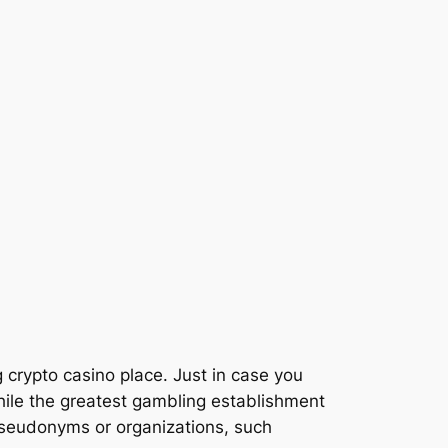
 crypto casino place. Just in case you
while the greatest gambling establishment
 pseudonyms or organizations, such