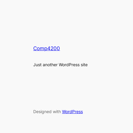
Comp4200
Just another WordPress site
Designed with
WordPress