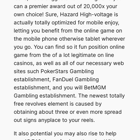
can a premier award out of 20,000x your
own choice! Sure, Hazard High-voltage is
actually totally optimized for mobile enjoy,
letting you benefit from the online game on
the mobile phone otherwise tablet wherever
you go. You can find so it fun position online
game from the of a lot legitimate on line
casinos, as well as all of our necessary web
sites such PokerStars Gambling
establishment, FanDuel Gambling
establishment, and you will BetMGM
Gambling establishment. The newest totally
free revolves element is caused by
obtaining about three or even more spread
out signs anyplace to your reels.
It also potential you may also rise to help