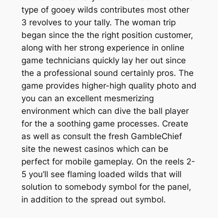
type of gooey wilds contributes most other
3 revolves to your tally. The woman trip
began since the the right position customer,
along with her strong experience in online
game technicians quickly lay her out since
the a professional sound certainly pros. The
game provides higher-high quality photo and
you can an excellent mesmerizing
environment which can dive the ball player
for the a soothing game processes. Create
as well as consult the fresh GambleChief
site the newest casinos which can be
perfect for mobile gameplay. On the reels 2-
5 you’ll see flaming loaded wilds that will
solution to somebody symbol for the panel,
in addition to the spread out symbol.