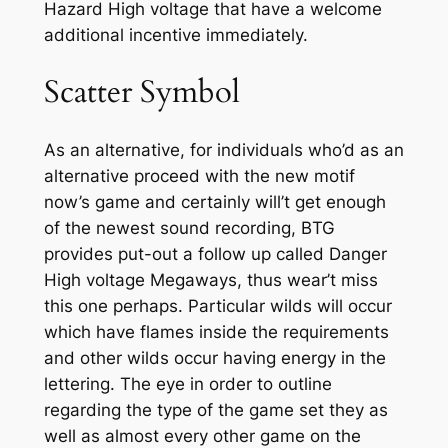
Hazard High voltage that have a welcome
additional incentive immediately.
Scatter Symbol
As an alternative, for individuals who’d as an
alternative proceed with the new motif
now’s game and certainly will’t get enough
of the newest sound recording, BTG
provides put-out a follow up called Danger
High voltage Megaways, thus wear’t miss
this one perhaps. Particular wilds will occur
which have flames inside the requirements
and other wilds occur having energy in the
lettering. The eye in order to outline
regarding the type of the game set they as
well as almost every other game on the