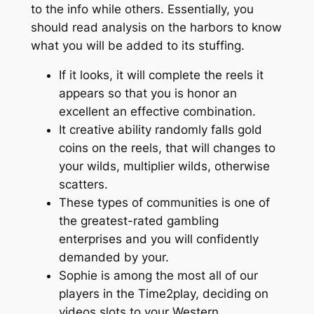
to the info while others. Essentially, you
should read analysis on the harbors to know
what you will be added to its stuffing.
If it looks, it will complete the reels it
appears so that you is honor an
excellent an effective combination.
It creative ability randomly falls gold
coins on the reels, that will changes to
your wilds, multiplier wilds, otherwise
scatters.
These types of communities is one of
the greatest-rated gambling
enterprises and you will confidently
demanded by your.
Sophie is among the most all of our
players in the Time2play, deciding on
videos slots to your Western