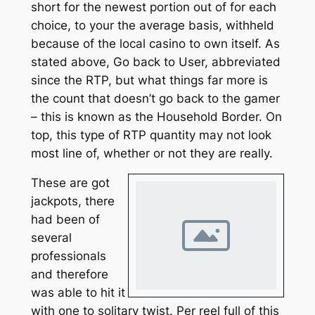
short for the newest portion out of for each
choice, to your the average basis, withheld
because of the local casino to own itself. As
stated above, Go back to User, abbreviated
since the RTP, but what things far more is
the count that doesn’t go back to the gamer
– this is known as the Household Border. On
top, this type of RTP quantity may not look
most line of, whether or not they are really.
These are got
jackpots, there
had been of
several
professionals
and therefore
was able to hit it
with one to solitary twist. Per reel full of this