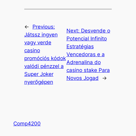
←
Previous:
Next:
Desvende o
Játssz ingyen
Potencial Infinito
vagy verde
Estratégias
casino
Vencedoras e a
promóciós kódok
Adrenalina do
valódi pénzzel a
casino stake Para
Super Joker
Novos Jogad
→
nyerőgépen
Comp4200