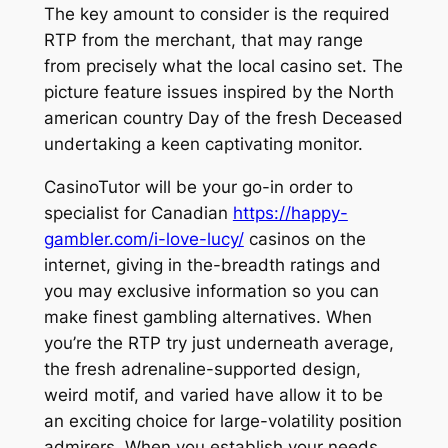
The key amount to consider is the required
RTP from the merchant, that may range
from precisely what the local casino set. The
picture feature issues inspired by the North
american country Day of the fresh Deceased
undertaking a keen captivating monitor.
CasinoTutor will be your go-in order to
specialist for Canadian
https://happy-
gambler.com/i-love-lucy/
casinos on the
internet, giving in the-breadth ratings and
you may exclusive information so you can
make finest gambling alternatives. When
you’re the RTP try just underneath average,
the fresh adrenaline-supported design,
weird motif, and varied have allow it to be
an exciting choice for large-volatility position
admirers. When you establish your needs,