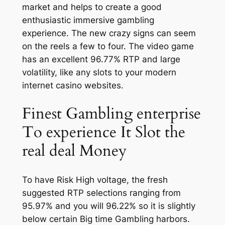
market and helps to create a good
enthusiastic immersive gambling
experience. The new crazy signs can seem
on the reels a few to four. The video game
has an excellent 96.77% RTP and large
volatility, like any slots to your modern
internet casino websites.
Finest Gambling enterprise
To experience It Slot the
real deal Money
To have Risk High voltage, the fresh
suggested RTP selections ranging from
95.97% and you will 96.22% so it is slightly
below certain Big time Gambling harbors.