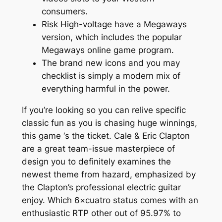
consumers.
Risk High-voltage have a Megaways
version, which includes the popular
Megaways online game program.
The brand new icons and you may
checklist is simply a modern mix of
everything harmful in the power.
If you’re looking so you can relive specific
classic fun as you is chasing huge winnings,
this game ‘s the ticket. Cale & Eric Clapton
are a great team-issue masterpiece of
design you to definitely examines the
newest theme from hazard, emphasized by
the Clapton’s professional electric guitar
enjoy. Which 6×cuatro status comes with an
enthusiastic RTP other out of 95.97% to