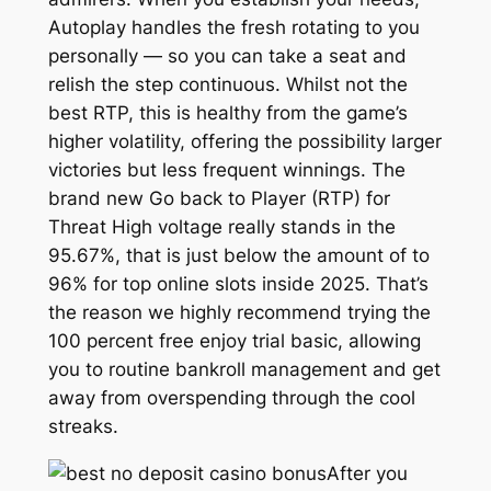
Autoplay handles the fresh rotating to you
personally — so you can take a seat and
relish the step continuous. Whilst not the
best RTP, this is healthy from the game’s
higher volatility, offering the possibility larger
victories but less frequent winnings. The
brand new Go back to Player (RTP) for
Threat High voltage really stands in the
95.67%, that is just below the amount of to
96% for top online slots inside 2025. That’s
the reason we highly recommend trying the
100 percent free enjoy trial basic, allowing
you to routine bankroll management and get
away from overspending through the cool
streaks.
After you