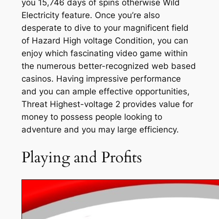
you 15,746 days of spins otherwise Wild
Electricity feature. Once you’re also
desperate to dive to your magnificent field
of Hazard High voltage Condition, you can
enjoy which fascinating video game within
the numerous better-recognized web based
casinos. Having impressive performance
and you can ample effective opportunities,
Threat Highest-voltage 2 provides value for
money to possess people looking to
adventure and you may large efficiency.
Playing and Profits