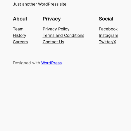
Just another WordPress site
About
Privacy
Social
Team
Privacy Policy
Facebook
History
Terms and Conditions
Instagram
Careers
Contact Us
Twitter/X
Designed with
WordPress