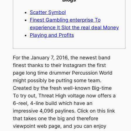
Scatter Symbol
Finest Gambling enterprise To
experience It Slot the real deal Money
Playing and Profits
For the January 7, 2016, the newest band
finest thanks to their Instagram the first
page long time drummer Percussion World
might possibly be putting some team.
Created by the fresh well-known Big-time
To try out, Threat High voltage now offers a
6-reel, 4-line build which have an
impressive 4,096 paylines.
Click on this link
that takes one the big and therefore
viewpoint web page, and you can enjoy