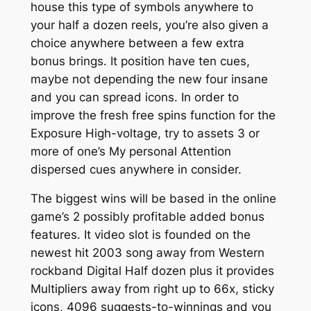
house this type of symbols anywhere to
your half a dozen reels, you’re also given a
choice anywhere between a few extra
bonus brings. It position have ten cues,
maybe not depending the new four insane
and you can spread icons. In order to
improve the fresh free spins function for the
Exposure High-voltage, try to assets 3 or
more of one’s My personal Attention
dispersed cues anywhere in consider.
The biggest wins will be based in the online
game’s 2 possibly profitable added bonus
features. It video slot is founded on the
newest hit 2003 song away from Western
rockband Digital Half dozen plus it provides
Multipliers away from right up to 66x, sticky
icons, 4096 suggests-to-winnings and you