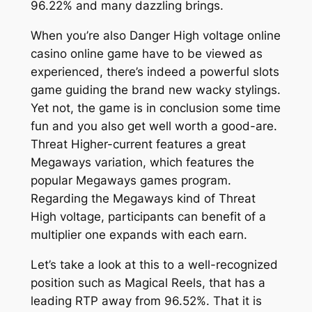
96.22% and many dazzling brings.
When you’re also Danger High voltage online
casino online game have to be viewed as
experienced, there’s indeed a powerful slots
game guiding the brand new wacky stylings.
Yet not, the game is in conclusion some time
fun and you also get well worth a good-are.
Threat Higher-current features a great
Megaways variation, which features the
popular Megaways games program.
Regarding the Megaways kind of Threat
High voltage, participants can benefit of a
multiplier one expands with each earn.
Let’s take a look at this to a well-recognized
position such as Magical Reels, that has a
leading RTP away from 96.52%. That it is