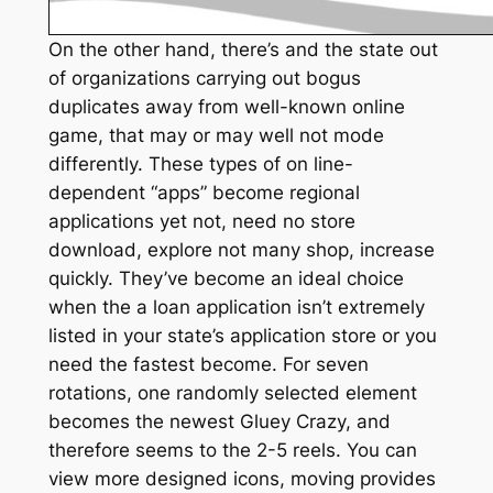
On the other hand, there’s and the state out
of organizations carrying out bogus
duplicates away from well-known online
game, that may or may well not mode
differently. These types of on line-
dependent “apps” become regional
applications yet not, need no store
download, explore not many shop, increase
quickly. They’ve become an ideal choice
when the a loan application isn’t extremely
listed in your state’s application store or you
need the fastest become. For seven
rotations, one randomly selected element
becomes the newest Gluey Crazy, and
therefore seems to the 2-5 reels. You can
view more designed icons, moving provides