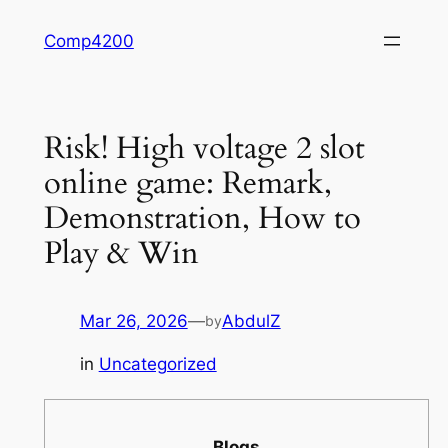
Skip
Comp4200
to
content
Risk! High voltage 2 slot
online game: Remark,
Demonstration, How to
Play & Win
Mar 26, 2026
—
AbdulZ
by
in
Uncategorized
Blogs