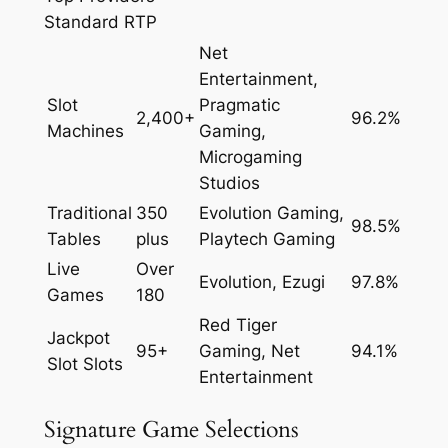
Standard RTP
Net
Entertainment,
Slot
Pragmatic
2,400+
96.2%
Machines
Gaming,
Microgaming
Studios
Traditional
350
Evolution Gaming,
98.5%
Tables
plus
Playtech Gaming
Live
Over
Evolution, Ezugi
97.8%
Games
180
Red Tiger
Jackpot
95+
Gaming, Net
94.1%
Slot Slots
Entertainment
Signature Game Selections