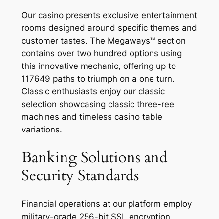
Our casino presents exclusive entertainment
rooms designed around specific themes and
customer tastes. The Megaways™ section
contains over two hundred options using
this innovative mechanic, offering up to
117649 paths to triumph on a one turn.
Classic enthusiasts enjoy our classic
selection showcasing classic three-reel
machines and timeless casino table
variations.
Banking Solutions and
Security Standards
Financial operations at our platform employ
military-grade 256-bit SSL encryption