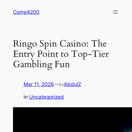
Skip
Comp4200
to
content
Ringo Spin Casino: The
Entry Point to Top-Tier
Gambling Fun
Mar 11, 2026
—
AbdulZ
by
in
Uncategorized