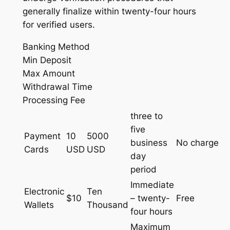
generally finalize within twenty-four hours
for verified users.
Banking Method
Min Deposit
Max Amount
Withdrawal Time
Processing Fee
three to
five
Payment
10
5000
business
No charge
Cards
USD
USD
day
period
Immediate
Electronic
Ten
$10
– twenty-
Free
Wallets
Thousand
four hours
Maximum