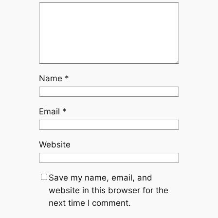
Name
*
Email
*
Website
Save my name, email, and
website in this browser for the
next time I comment.