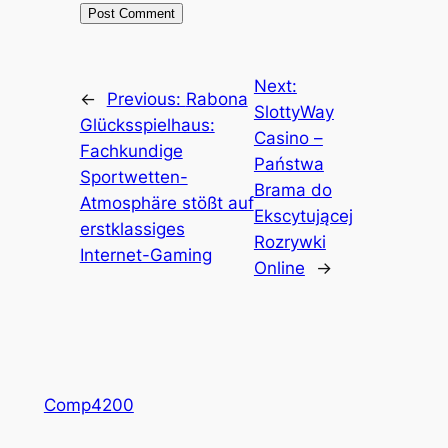
Next:
←
Previous:
Rabona
SlottyWay
Glücksspielhaus:
Casino –
Fachkundige
Państwa
Sportwetten-
Brama do
Atmosphäre stößt auf
Ekscytującej
erstklassiges
Rozrywki
Internet-Gaming
Online
→
Comp4200