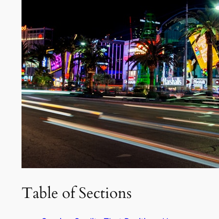
Table of Sections