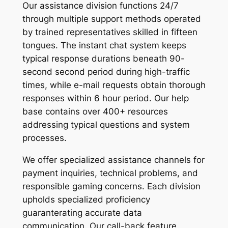
Our assistance division functions 24/7
through multiple support methods operated
by trained representatives skilled in fifteen
tongues. The instant chat system keeps
typical response durations beneath 90-
second second period during high-traffic
times, while e-mail requests obtain thorough
responses within 6 hour period. Our help
base contains over 400+ resources
addressing typical questions and system
processes.
We offer specialized assistance channels for
payment inquiries, technical problems, and
responsible gaming concerns. Each division
upholds specialized proficiency
guaranterating accurate data
communication. Our call-back feature