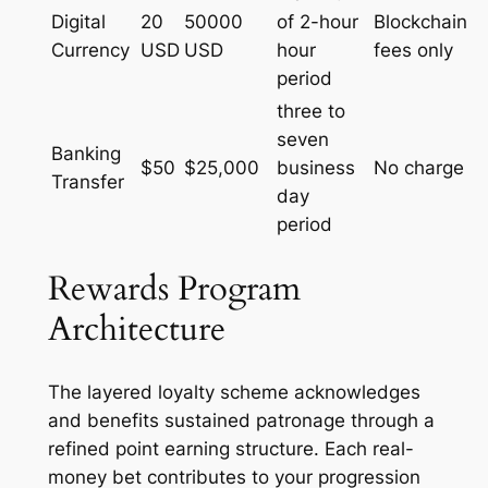
Digital
20
50000
of 2-hour
Blockchain
Currency
USD
USD
hour
fees only
period
three to
seven
Banking
$50
$25,000
business
No charge
Transfer
day
period
Rewards Program
Architecture
The layered loyalty scheme acknowledges
and benefits sustained patronage through a
refined point earning structure. Each real-
money bet contributes to your progression