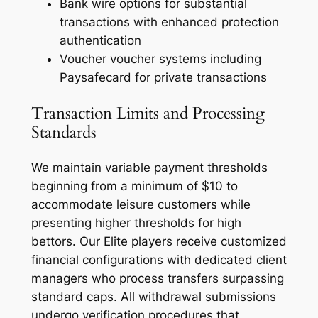
Bank wire options for substantial
transactions with enhanced protection
authentication
Voucher voucher systems including
Paysafecard for private transactions
Transaction Limits and Processing
Standards
We maintain variable payment thresholds
beginning from a minimum of $10 to
accommodate leisure customers while
presenting higher thresholds for high
bettors. Our Elite players receive customized
financial configurations with dedicated client
managers who process transfers surpassing
standard caps. All withdrawal submissions
undergo verification procedures that