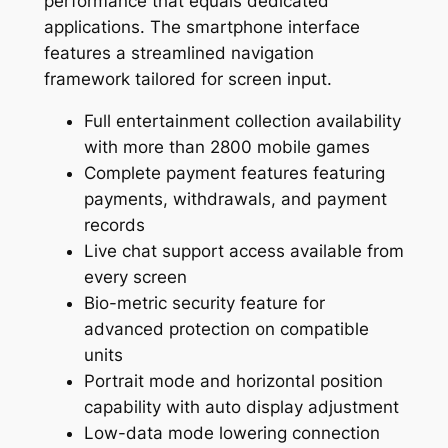
performance that equals dedicated
applications. The smartphone interface
features a streamlined navigation
framework tailored for screen input.
Full entertainment collection availability
with more than 2800 mobile games
Complete payment features featuring
payments, withdrawals, and payment
records
Live chat support access available from
every screen
Bio-metric security feature for
advanced protection on compatible
units
Portrait mode and horizontal position
capability with auto display adjustment
Low-data mode lowering connection