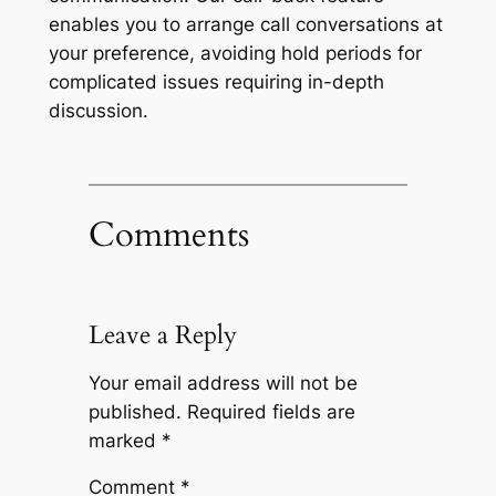
enables you to arrange call conversations at
your preference, avoiding hold periods for
complicated issues requiring in-depth
discussion.
Comments
Leave a Reply
Your email address will not be
published.
Required fields are
marked
*
Comment
*