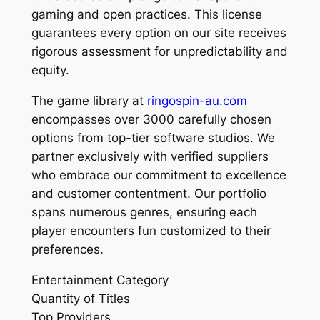
gaming and open practices. This license
guarantees every option on our site receives
rigorous assessment for unpredictability and
equity.
The game library at
ringospin-au.com
encompasses over 3000 carefully chosen
options from top-tier software studios. We
partner exclusively with verified suppliers
who embrace our commitment to excellence
and customer contentment. Our portfolio
spans numerous genres, ensuring each
player encounters fun customized to their
preferences.
Entertainment Category
Quantity of Titles
Top Providers