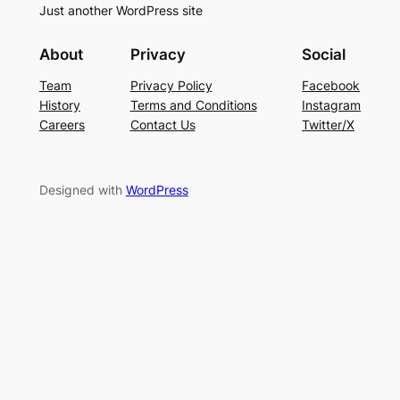
Just another WordPress site
About
Privacy
Social
Team
Privacy Policy
Facebook
History
Terms and Conditions
Instagram
Careers
Contact Us
Twitter/X
Designed with
WordPress