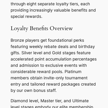
through eight separate loyalty tiers, each
providing increasingly valuable benefits and
special rewards.
Loyalty Benefits Overview
Bronze players get foundational perks
featuring weekly rebate deals and birthday
gifts. Silver level and Gold stages feature
accelerated point accumulation percentages
and admission to exclusive events with
considerable reward pools. Platinum
members obtain invite-only tournament
entry and tailored reward packages created
by our own bonus staff.
Diamond level, Master tier, and Ultimate
level stages embody our elite membership