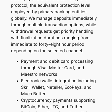
protocol, the equivalent protection level
employed by primary banking entities
globally. We manage deposits immediately
through multiple transaction options, while
withdrawal requests get priority handling
with finalization durations ranging from
immediate to forty-eight hour period
depending on the selected channel.
Payment and debit card processing
through Visa, Master Card, and
Maestro networks
Electronic wallet integration including
Skrill Wallet, Neteller, EcoPayz, and
Much Better
Cryptocurrency payments supporting
BitCoin, Ether, LTC, and Tether