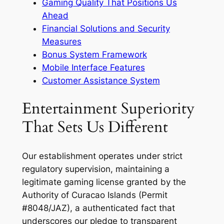
Gaming Quality That Positions Us
Ahead
Financial Solutions and Security
Measures
Bonus System Framework
Mobile Interface Features
Customer Assistance System
Entertainment Superiority
That Sets Us Different
Our establishment operates under strict
regulatory supervision, maintaining a
legitimate gaming license granted by the
Authority of Curacao Islands (Permit
#8048/JAZ), a authenticated fact that
underscores our pledge to transparent