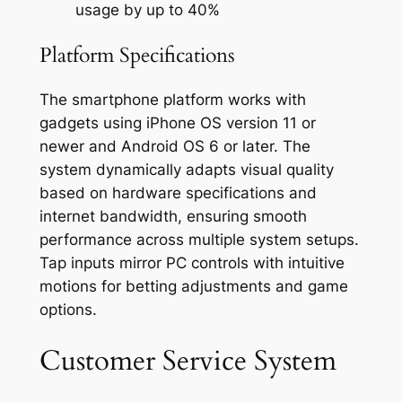
usage by up to 40%
Platform Specifications
The smartphone platform works with
gadgets using iPhone OS version 11 or
newer and Android OS 6 or later. The
system dynamically adapts visual quality
based on hardware specifications and
internet bandwidth, ensuring smooth
performance across multiple system setups.
Tap inputs mirror PC controls with intuitive
motions for betting adjustments and game
options.
Customer Service System