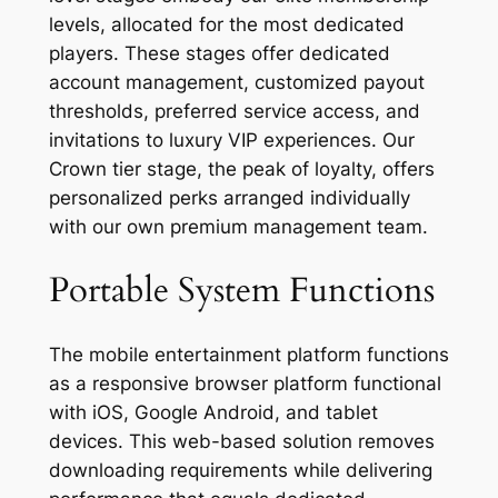
levels, allocated for the most dedicated
players. These stages offer dedicated
account management, customized payout
thresholds, preferred service access, and
invitations to luxury VIP experiences. Our
Crown tier stage, the peak of loyalty, offers
personalized perks arranged individually
with our own premium management team.
Portable System Functions
The mobile entertainment platform functions
as a responsive browser platform functional
with iOS, Google Android, and tablet
devices. This web-based solution removes
downloading requirements while delivering