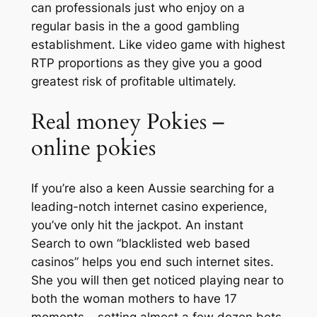
can professionals just who enjoy on a
regular basis in the a good gambling
establishment. Like video game with highest
RTP proportions as they give you a good
greatest risk of profitable ultimately.
Real money Pokies –
online pokies
If you’re also a keen Aussie searching for a
leading-notch internet casino experience,
you’ve only hit the jackpot. An instant
Search to own “blacklisted web based
casinos” helps you end such internet sites.
She you will then get noticed playing near to
both the woman mothers to have 17