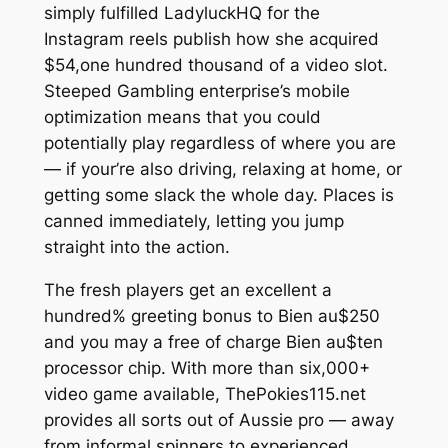
simply fulfilled LadyluckHQ for the
Instagram reels publish how she acquired
$54,one hundred thousand of a video slot.
Steeped Gambling enterprise’s mobile
optimization means that you could
potentially play regardless of where you are
— if your’re also driving, relaxing at home, or
getting some slack the whole day. Places is
canned immediately, letting you jump
straight into the action.
The fresh players get an excellent a
hundred% greeting bonus to Bien au$250
and you may a free of charge Bien au$ten
processor chip. With more than six,000+
video game available, ThePokies115.net
provides all sorts out of Aussie pro — away
from informal spinners to experienced