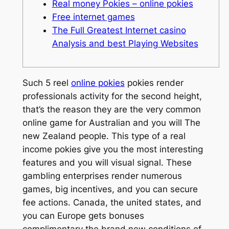
Real money Pokies – online pokies
Free internet games
The Full Greatest Internet casino
Analysis and best Playing Websites
Such 5 reel
online pokies
pokies render
professionals activity for the second height,
that’s the reason they are the very common
online game for Australian and you will The
new Zealand people. This type of a real
income pokies give you the most interesting
features and you will visual signal. These
gambling enterprises render numerous
games, big incentives, and you can secure
fee actions.
Canada, the united states, and
you can Europe gets bonuses