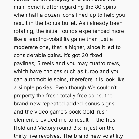
main benefit after regarding the 80 spins
when half a dozen icons lined up to help you
result in the bonus bullet. As i already been
rotating, the initial rounds experienced more
like a leading-volatility game than just a
moderate one, that is higher, since it led to
considerable gains. It’s got 30 fixed
paylines, 5 reels and you may cuatro rows,
which have choices such as turbo and you
can automobile spins, therefore it is look like
a simple pokies. Even though We couldn’t
property the fresh totally free spins, the
brand new repeated added bonus signs
and the video game’s book Gold-rush
element provided me to result in the fresh
Hold and Victory round 3 x in just on the
thirty five revolves. The brand new volatility