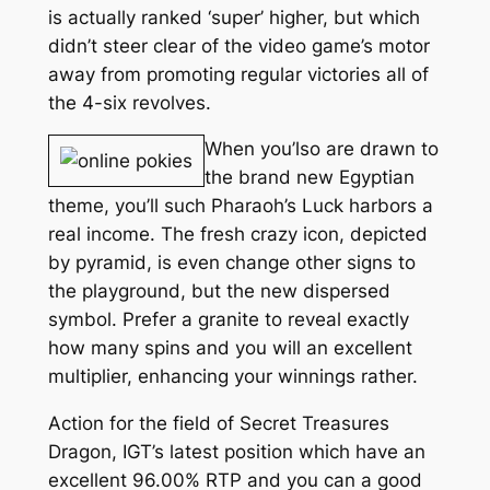
is actually ranked ‘super’ higher, but which
didn’t steer clear of the video game’s motor
away from promoting regular victories all of
the 4-six revolves.
When you’lso are drawn to
the brand new Egyptian
theme, you’ll such Pharaoh’s Luck harbors a
real income. The fresh crazy icon, depicted
by pyramid, is even change other signs to
the playground, but the new dispersed
symbol. Prefer a granite to reveal exactly
how many spins and you will an excellent
multiplier, enhancing your winnings rather.
Action for the field of Secret Treasures
Dragon, IGT’s latest position which have an
excellent 96.00% RTP and you can a good