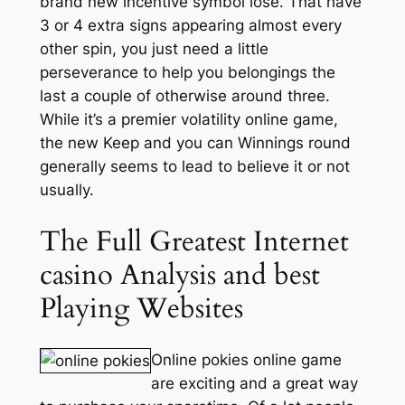
brand new incentive symbol lose. That have
3 or 4 extra signs appearing almost every
other spin, you just need a little
perseverance to help you belongings the
last a couple of otherwise around three.
While it’s a premier volatility online game,
the new Keep and you can Winnings round
generally seems to lead to believe it or not
usually.
The Full Greatest Internet
casino Analysis and best
Playing Websites
Online pokies online game
are exciting and a great way