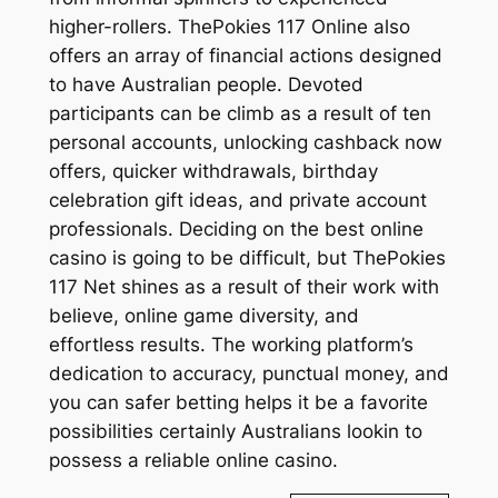
higher-rollers. ThePokies 117 Online also
offers an array of financial actions designed
to have Australian people. Devoted
participants can be climb as a result of ten
personal accounts, unlocking cashback now
offers, quicker withdrawals, birthday
celebration gift ideas, and private account
professionals. Deciding on the best online
casino is going to be difficult, but ThePokies
117 Net shines as a result of their work with
believe, online game diversity, and
effortless results. The working platform’s
dedication to accuracy, punctual money, and
you can safer betting helps it be a favorite
possibilities certainly Australians lookin to
possess a reliable online casino.