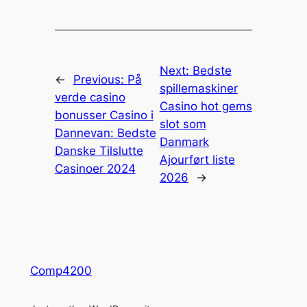
Next:
Bedste
←
Previous:
På
spillemaskiner
verde casino
Casino hot gems
bonusser Casino i
slot som
Dannevan: Bedste
Danmark
Danske Tilslutte
Ajourført liste
Casinoer 2024
2026
→
Comp4200