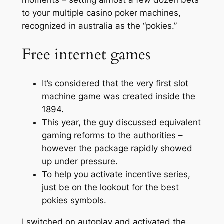
moments – setting almost a few dozen bets
to your multiple casino poker machines,
recognized in australia as the “pokies.”
Free internet games
It’s considered that the very first slot
machine game was created inside the
1894.
This year, the guy discussed equivalent
gaming reforms to the authorities –
however the package rapidly showed
up under pressure.
To help you activate incentive series,
just be on the lookout for the best
pokies symbols.
I switched on autoplay and activated the