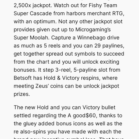
2,500x jackpot. Watch out for Fishy Team
Super Cascade from harbors merchant RTG,
with an optimum. Not any other jackpot slot
provides given out up to Microgaming’s
Super Moolah. Capture a Winnebago drive
as much as 5 reels and you can 29 paylines,
get together spread out symbols to succeed
from the chart and you will unlock exciting
bonuses. It step 3-reel, 5-payline slot from
Betsoft has Hold & Victory respins, where
meeting Zeus’ coins can be unlock jackpot
prizes.
The new Hold and you can Victory bullet
settled regarding the A good$60, thanks to
the gluey added bonus icons as well as the
re also-spins you have made with each the