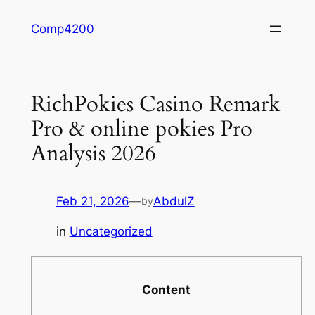
Skip
Comp4200
to
content
RichPokies Casino Remark
Pro & online pokies Pro
Analysis 2026
Feb 21, 2026
—
AbdulZ
by
in
Uncategorized
Content