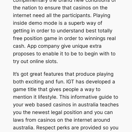
complimentary the brand new conditions of
the nation to ensure that casinos on the
internet need all the participants. Playing
inside demo mode is a superb way of
getting in order to understand best totally
free position game in order to winnings real
cash. App company give unique extra
proposes to enable it to be to begin with to
try out online slots.
It’s got great features that produce playing
both exciting and fun. IGT has developed a
game title that gives people a way to
mention it lifestyle. This informative guide to
your web based casinos in australia teaches
you the newest legal position and you can
laws from casinos on the internet around
australia. Respect perks are provided so you