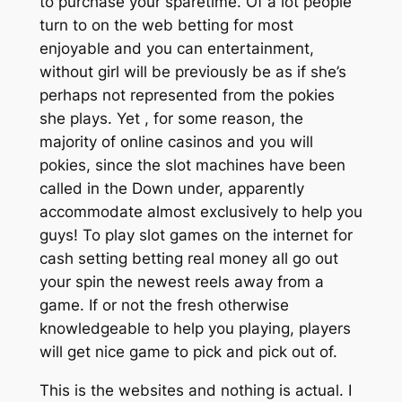
to purchase your sparetime. Of a lot people
turn to on the web betting for most
enjoyable and you can entertainment,
without girl will be previously be as if she’s
perhaps not represented from the pokies
she plays. Yet , for some reason, the
majority of online casinos and you will
pokies, since the slot machines have been
called in the Down under, apparently
accommodate almost exclusively to help you
guys! To play slot games on the internet for
cash setting betting real money all go out
your spin the newest reels away from a
game. If or not the fresh otherwise
knowledgeable to help you playing, players
will get nice game to pick and pick out of.
This is the websites and nothing is actual. I