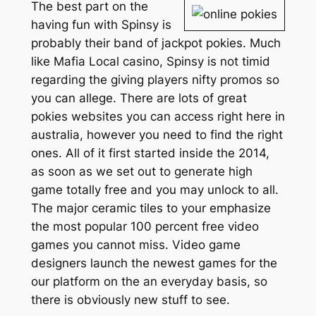
The best part on the
having fun with Spinsy is
probably their band of jackpot pokies. Much
like Mafia Local casino, Spinsy is not timid
regarding the giving players nifty promos so
you can allege. There are lots of great
pokies websites you can access right here in
australia, however you need to find the right
ones. All of it first started inside the 2014,
as soon as we set out to generate high
game totally free and you may unlock to all.
The major ceramic tiles to your emphasize
the most popular 100 percent free video
games you cannot miss. Video game
designers launch the newest games for the
our platform on the an everyday basis, so
there is obviously new stuff to see.