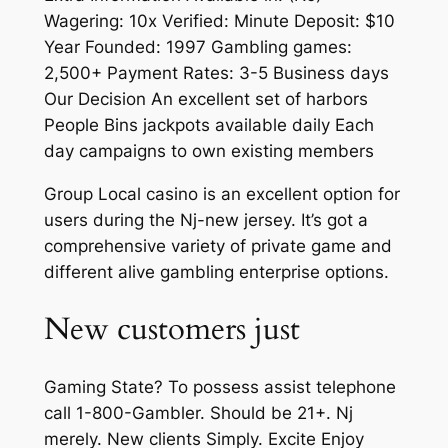
Wagering: 10x Verified: Minute Deposit: $10
Year Founded: 1997 Gambling games:
2,500+ Payment Rates: 3-5 Business days
Our Decision An excellent set of harbors
People Bins jackpots available daily Each
day campaigns to own existing members
Group Local casino is an excellent option for
users during the Nj-new jersey. It’s got a
comprehensive variety of private game and
different alive gambling enterprise options.
New customers just
Gaming State? To possess assist telephone
call 1-800-Gambler. Should be 21+. Nj
merely. New clients Simply. Excite Enjoy