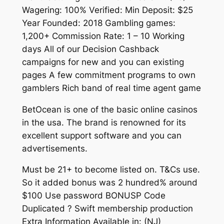
Wagering: 100% Verified: Min Deposit: $25
Year Founded: 2018 Gambling games:
1,200+ Commission Rate: 1 – 10 Working
days All of our Decision Cashback
campaigns for new and you can existing
pages A few commitment programs to own
gamblers Rich band of real time agent game
BetOcean is one of the basic online casinos
in the usa. The brand is renowned for its
excellent support software and you can
advertisements.
Must be 21+ to become listed on. T&Cs use.
So it added bonus was 2 hundred% around
$100 Use password BONUSP Code
Duplicated ? Swift membership production
Extra Information Available in: (NJ)