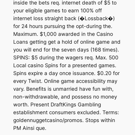
inside the bets req. internet death of $5 to
your eligible games to earn 100% off
internet loss straight back (�Lossback�)
for 24 hours pursuing the opt-during the.
Maximum. $1,000 awarded in the Casino
Loans getting get a hold of online game and
you will end for the seven days (168 times).
SPINS: $5 during the wagers req. Max. 500
Local casino Spins for a presented games.
Spins expire a day once issuance. $0.20 for
every Twist. Online game accessibility may
vary. Benefits is unmarried have fun with,
non-withdrawable, and possess no money
worth. Present DraftKings Gambling
establishment consumers excluded. Terms:
goldennuggetcasino/promos. Stops within
PM Ainsi que.