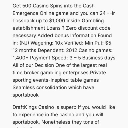
Get 500 Casino Spins into the Cash
Emergence Online game and you can 24 -Hr
Lossback up to $1,000 inside Gambling
establishment Loans ? Zero discount code
necessary Added bonus Information Found
in: (NJ) Wagering: 10x Verified: Min Put: $5
12 months Dependent: 2012 Casino games:
1,400+ Payment Speed: 3 – 5 Business days
All of our Decision One of the largest real
time broker gambling enterprises Private
sporting events-inspired table games
Seamless consolidation which have
sportsbook
DraftKings Casino is superb if you would like
to experience in the casino and you will
sportsbook. Nonetheless they tons of