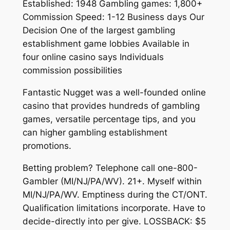
Established: 1948 Gambling games: 1,800+
Commission Speed: 1-12 Business days Our
Decision One of the largest gambling
establishment game lobbies Available in
four online casino says Individuals
commission possibilities
Fantastic Nugget was a well-founded online
casino that provides hundreds of gambling
games, versatile percentage tips, and you
can higher gambling establishment
promotions.
Betting problem? Telephone call one-800-
Gambler (MI/NJ/PA/WV). 21+. Myself within
MI/NJ/PA/WV. Emptiness during the CT/ONT.
Qualification limitations incorporate. Have to
decide-directly into per give. LOSSBACK: $5