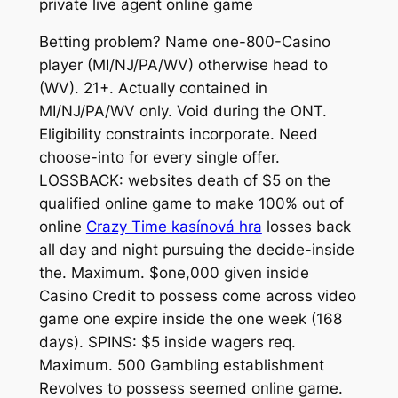
private live agent online game
Betting problem? Name one-800-Casino
player (MI/NJ/PA/WV) otherwise head to
(WV). 21+. Actually contained in
MI/NJ/PA/WV only. Void during the ONT.
Eligibility constraints incorporate. Need
choose-into for every single offer.
LOSSBACK: websites death of $5 on the
qualified online game to make 100% out of
online
Crazy Time kasínová hra
losses back
all day and night pursuing the decide-inside
the. Maximum. $one,000 given inside
Casino Credit to possess come across video
game one expire inside the one week (168
days). SPINS: $5 inside wagers req.
Maximum. 500 Gambling establishment
Revolves to possess seemed online game.