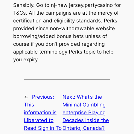
Sensibly. Go to nj-new jersey.partycasino for
T&Cs. All the campaigns are at the mercy of
certification and eligibility standards. Perks
provided since non-withdrawable website
borrowing/added bonus bets unless of
course if you don’t provided regarding
applicable terminology Perks topic to help
you expiry.
←
Previous:
Next:
What’s the
This
Minimal Gambling
information is
enterprise Playing
Liberated to
Decades Inside the
Read Sign in To
Ontario, Canada?