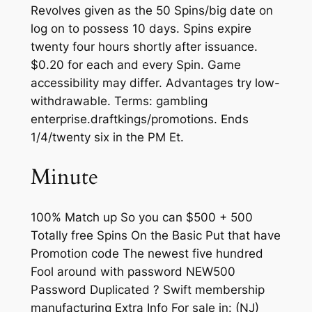
Revolves given as the 50 Spins/big date on
log on to possess 10 days. Spins expire
twenty four hours shortly after issuance.
$0.20 for each and every Spin. Game
accessibility may differ. Advantages try low-
withdrawable. Terms: gambling
enterprise.draftkings/promotions. Ends
1/4/twenty six in the PM Et.
Minute
100% Match up So you can $500 + 500
Totally free Spins On the Basic Put that have
Promotion code The newest five hundred
Fool around with password NEW500
Password Duplicated ? Swift membership
manufacturing Extra Info For sale in: (NJ)