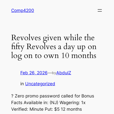
Skip
Comp4200
to
content
Revolves given while the
fifty Revolves a day up on
log on to own 10 months
Feb 26, 2026
—
AbdulZ
by
in
Uncategorized
? Zero promo password called for Bonus
Facts Available in: (NJ) Wagering: 1x
Verified: Minute Put: $5 12 months