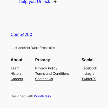
help you Unlock
→
Comp4200
Just another WordPress site
About
Privacy
Social
Team
Privacy Policy
Facebook
History
Terms and Conditions
Instagram
Careers
Contact Us
Twitter/X
Designed with
WordPress