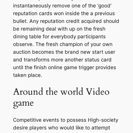
instantaneously remove one of the ‘good’
reputation cards won inside the a previous
bullet. Any reputation credit acquired should
be remaining deal with up on the fresh
dining table for everybody participants
observe. The fresh champion of your own
auction becomes the brand new start user
and transforms more another status card
until the finish online game trigger provides
taken place.
Around the world Video
game
Competitive events to possess High-society
desire players who would like to attempt