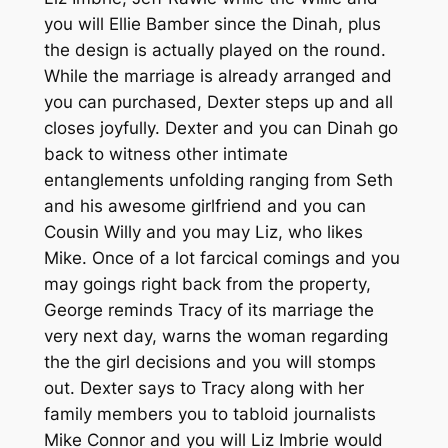
you will Ellie Bamber since the Dinah, plus
the design is actually played on the round.
While the marriage is already arranged and
you can purchased, Dexter steps up and all
closes joyfully. Dexter and you can Dinah go
back to witness other intimate
entanglements unfolding ranging from Seth
and his awesome girlfriend and you can
Cousin Willy and you may Liz, who likes
Mike. Once of a lot farcical comings and you
may goings right back from the property,
George reminds Tracy of its marriage the
very next day, warns the woman regarding
the the girl decisions and you will stomps
out. Dexter says to Tracy along with her
family members you to tabloid journalists
Mike Connor and you will Liz Imbrie would