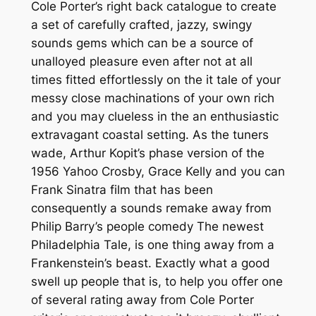
Cole Porter’s right back catalogue to create
a set of carefully crafted, jazzy, swingy
sounds gems which can be a source of
unalloyed pleasure even after not at all
times fitted effortlessly on the it tale of your
messy close machinations of your own rich
and you may clueless in the an enthusiastic
extravagant coastal setting. As the tuners
wade, Arthur Kopit’s phase version of the
1956 Yahoo Crosby, Grace Kelly and you can
Frank Sinatra film that has been
consequently a sounds remake away from
Philip Barry’s people comedy The newest
Philadelphia Tale, is one thing away from a
Frankenstein’s beast. Exactly what a good
swell up people that is, to help you offer one
of several rating away from Cole Porter