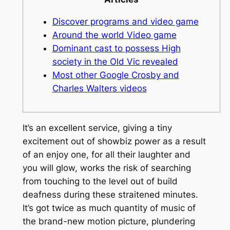
Discover programs and video game
Around the world Video game
Dominant cast to possess High
society in the Old Vic revealed
Most other Google Crosby and
Charles Walters videos
It’s an excellent service, giving a tiny
excitement out of showbiz power as a result
of an enjoy one, for all their laughter and
you will glow, works the risk of searching
from touching to the level out of build
deafness during these straitened minutes.
It’s got twice as much quantity of music of
the brand-new motion picture, plundering