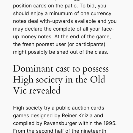
position cards on the patio. To bid, you
should enjoy a minumum of one currency
notes deal with-upwards available and you
may declare the complete of all your face-
up money notes. At the end of the game,
the fresh poorest user (or participants)
might possibly be shed out of the class.
Dominant cast to possess
High society in the Old
Vic revealed
High society try a public auction cards
games designed by Reiner Knizia and
compiled by Ravensburger within the 1995.
From the second half of the nineteenth