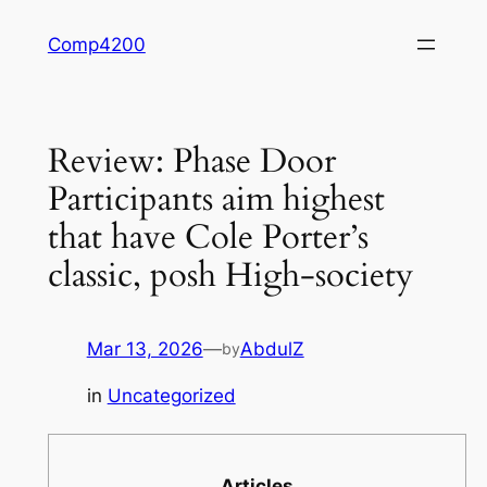
Skip
Comp4200
to
content
Review: Phase Door
Participants aim highest
that have Cole Porter’s
classic, posh High-society
Mar 13, 2026
—
AbdulZ
by
in
Uncategorized
Articles