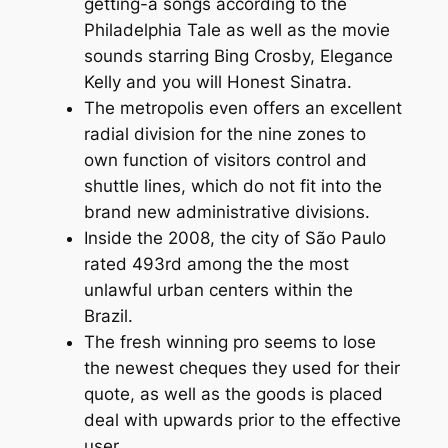
getting-a songs according to the
Philadelphia Tale as well as the movie
sounds starring Bing Crosby, Elegance
Kelly and you will Honest Sinatra.
The metropolis even offers an excellent
radial division for the nine zones to
own function of visitors control and
shuttle lines, which do not fit into the
brand new administrative divisions.
Inside the 2008, the city of São Paulo
rated 493rd among the the most
unlawful urban centers within the
Brazil.
The fresh winning pro seems to lose
the newest cheques they used for their
quote, as well as the goods is placed
deal with upwards prior to the effective
user.