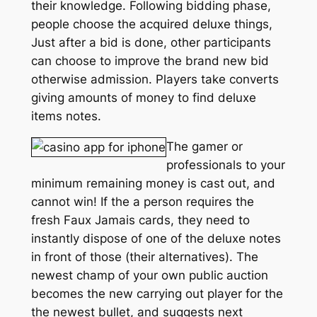
their knowledge. Following bidding phase,
people choose the acquired deluxe things,
Just after a bid is done, other participants
can choose to improve the brand new bid
otherwise admission. Players take converts
giving amounts of money to find deluxe
items notes.
The gamer or
professionals to your
minimum remaining money is cast out, and
cannot win! If the a person requires the
fresh Faux Jamais cards, they need to
instantly dispose of one of the deluxe notes
in front of those (their alternatives). The
newest champ of your own public auction
becomes the new carrying out player for the
the newest bullet, and suggests next