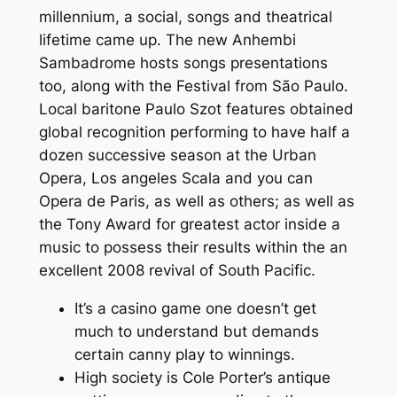
millennium, a social, songs and theatrical
lifetime came up. The new Anhembi
Sambadrome hosts songs presentations
too, along with the Festival from São Paulo.
Local baritone Paulo Szot features obtained
global recognition performing to have half a
dozen successive season at the Urban
Opera, Los angeles Scala and you can
Opera de Paris, as well as others; as well as
the Tony Award for greatest actor inside a
music to possess their results within the an
excellent 2008 revival of South Pacific.
It’s a casino game one doesn’t get
much to understand but demands
certain canny play to winnings.
High society is Cole Porter’s antique