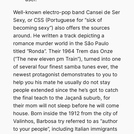
Well-known electro-pop band Cansei de Ser
Sexy, or CSS (Portuguese for “sick of
becoming sexy”) also offers the sources
around. He written a track depicting a
romance murder world in the São Paulo
titled “Ronda”. Their 1964 Trem das Onze
(“The new eleven pm Train”), turned into one
of several four finest samba tunes ever, the
newest protagonist demonstrates to you to
help you his mate he usually do not stay
people extended since the he’s got to catch
the final teach to the Jaçanã suburb, for
their mom will not sleep before he will come
house. Born inside the 1912 from the city of
Valinhos, Barbosa try referred to as “author
to your people”, including Italian immigrants