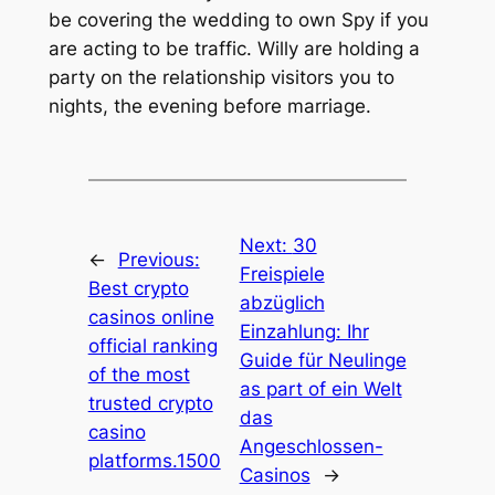
be covering the wedding to own Spy if you
are acting to be traffic. Willy are holding a
party on the relationship visitors you to
nights, the evening before marriage.
Next:
30
←
Previous:
Freispiele
Best crypto
abzüglich
casinos online
Einzahlung: Ihr
official ranking
Guide für Neulinge
of the most
as part of ein Welt
trusted crypto
das
casino
Angeschlossen-
platforms.1500
Casinos
→