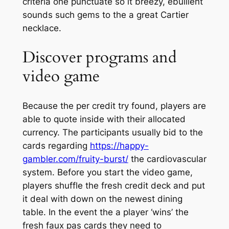
criteria one punctuate so it breezy, ebullient
sounds such gems to the a great Cartier
necklace.
Discover programs and
video game
Because the per credit try found, players are
able to quote inside with their allocated
currency. The participants usually bid to the
cards regarding
https://happy-
gambler.com/fruity-burst/
the cardiovascular
system. Before you start the video game,
players shuffle the fresh credit deck and put
it deal with down on the newest dining
table. In the event the a player ‘wins’ the
fresh faux pas cards they need to