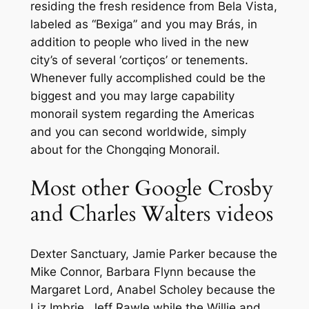
residing the fresh residence from Bela Vista,
labeled as “Bexiga” and you may Brás, in
addition to people who lived in the new
city’s of several ‘cortiços’ or tenements.
Whenever fully accomplished could be the
biggest and you may large capability
monorail system regarding the Americas
and you can second worldwide, simply
about for the Chongqing Monorail.
Most other Google Crosby
and Charles Walters videos
Dexter Sanctuary, Jamie Parker because the
Mike Connor, Barbara Flynn because the
Margaret Lord, Anabel Scholey because the
Liz Imbrie, Jeff Rawle while the Willie and