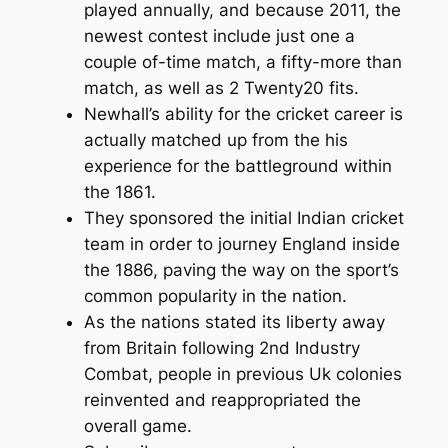
played annually, and because 2011, the
newest contest include just one a
couple of-time match, a fifty-more than
match, as well as 2 Twenty20 fits.
Newhall’s ability for the cricket career is
actually matched up from the his
experience for the battleground within
the 1861.
They sponsored the initial Indian cricket
team in order to journey England inside
the 1886, paving the way on the sport’s
common popularity in the nation.
As the nations stated its liberty away
from Britain following 2nd Industry
Combat, people in previous Uk colonies
reinvented and reappropriated the
overall game.