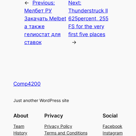
←
Previous:
Next:
Мелбет РУ
Thunderstruck II
Закачать Melbet
625percent, 255
а также
FS for the very
гелиостат для
first five places
ставок
→
Comp4200
Just another WordPress site
About
Privacy
Social
Team
Privacy Policy
Facebook
History
Terms and Conditions
Instagram