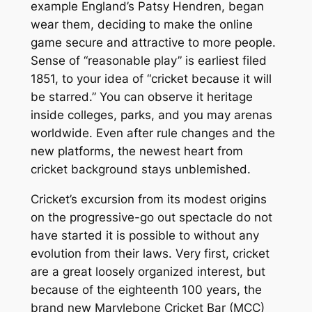
example England’s Patsy Hendren, began
wear them, deciding to make the online
game secure and attractive to more people.
Sense of “reasonable play” is earliest filed
1851, to your idea of “cricket because it will
be starred.” You can observe it heritage
inside colleges, parks, and you may arenas
worldwide. Even after rule changes and the
new platforms, the newest heart from
cricket background stays unblemished.
Cricket’s excursion from its modest origins
on the progressive-go out spectacle do not
have started it is possible to without any
evolution from their laws. Very first, cricket
are a great loosely organized interest, but
because of the eighteenth 100 years, the
brand new Marylebone Cricket Bar (MCC)