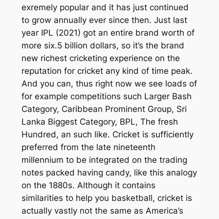
exremely popular and it has just continued
to grow annually ever since then. Just last
year IPL (2021) got an entire brand worth of
more six.5 billion dollars, so it’s the brand
new richest cricketing experience on the
reputation for cricket any kind of time peak.
And you can, thus right now we see loads of
for example competitions such Larger Bash
Category, Caribbean Prominent Group, Sri
Lanka Biggest Category, BPL, The fresh
Hundred, an such like. Cricket is sufficiently
preferred from the late nineteenth
millennium to be integrated on the trading
notes packed having candy, like this analogy
on the 1880s. Although it contains
similarities to help you basketball, cricket is
actually vastly not the same as America’s