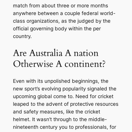
match from about three or more months
anywhere between a couple federal world-
class organizations, as the judged by the
official governing body within the per
country.
Are Australia A nation
Otherwise A continent?
Even with its unpolished beginnings, the
new sport’s evolving popularity signaled the
upcoming global come to. Need for cricket
leaped to the advent of protective resources
and safety measures, like the cricket
helmet. It wasn’t through to the middle-
nineteenth century you to professionals, for