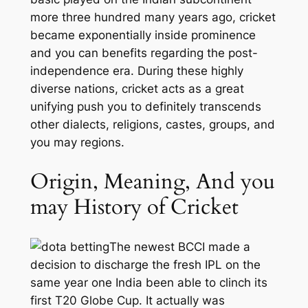
more three hundred many years ago, cricket
became exponentially inside prominence
and you can benefits regarding the post-
independence era. During these highly
diverse nations, cricket acts as a great
unifying push you to definitely transcends
other dialects, religions, castes, groups, and
you may regions.
Origin, Meaning, And you
may History of Cricket
The newest BCCI made a
decision to discharge the fresh IPL on the
same year one India been able to clinch its
first T20 Globe Cup. It actually was