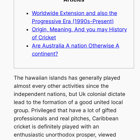
Worldwide Extension and also the
Progressive Era (1990s-Present)
Origin, Meaning, And you may History
of Cricket
Are Australia A nation Otherwise A
continent?
The hawaiian islands has generally played
almost every other activities since the
independent nations, but Uk colonial dictate
lead to the formation of a good united local
group. Privileged that have a lot of gifted
professionals and real pitches, Caribbean
cricket is definitely played with an
enthusiastic unorthodox prosper, viewed