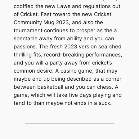
codified the new Laws and regulations out
of Cricket. Fast toward the new Cricket
Community Mug 2023, and also the
tournament continues to prosper as the a
spectacle away from ability and you can
passions. The fresh 2023 version searched
thrilling fits, record-breaking performances,
and you will a party away from cricket’s
common desire. A casino game, that may
maybe end up being described as a corner
between basketball and you can chess. A
game, which will take five days playing and
tend to than maybe not ends in a suck.