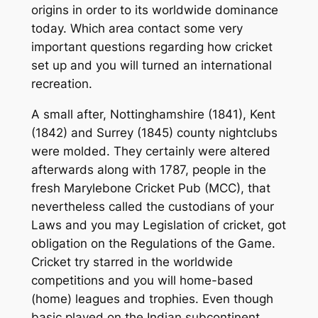
origins in order to its worldwide dominance
today. Which area contact some very
important questions regarding how cricket
set up and you will turned an international
recreation.
A small after, Nottinghamshire (1841), Kent
(1842) and Surrey (1845) county nightclubs
were molded. They certainly were altered
afterwards along with 1787, people in the
fresh Marylebone Cricket Pub (MCC), that
nevertheless called the custodians of your
Laws and you may Legislation of cricket, got
obligation on the Regulations of the Game.
Cricket try starred in the worldwide
competitions and you will home-based
(home) leagues and trophies. Even though
basic played on the Indian subcontinent