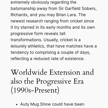
extremely obviously regarding the
batsmanship away from Sir Garfield Sobers,
Richards, and you may Brian Lara.
The
newest research ranging from cricket since
it try starred in its early months and its own
progressive form reveals tall
transformations. Usually, cricket is a
leisurely athletics, that have matches have a
tendency to comprising a couple of days,
reflecting a reduced rate of existence.
Worldwide Extension and
also the Progressive Era
(1990s-Present)
Auty Mug Show could have been