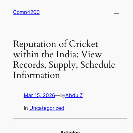
Skip
Comp4200
to
content
Reputation of Cricket
within the India: View
Records, Supply, Schedule
Information
Mar 15, 2026
—
AbdulZ
by
in
Uncategorized
Articles