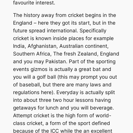
favourite interest.
The history away from cricket begins in the
England – here they got its start, but in the
future spread international. Specifically
cricket is known inside places for example
India, Afghanistan, Australian continent,
Southern Africa, The fresh Zealand, England
and you may Pakistan. Part of the sporting
events gizmos is actually a great bat and
you will a golf ball (this may prompt you out
of baseball, but there are many laws and
regulations here). Everyday is actually split
into about three two hour lessons having
getaways for lunch and you will beverage.
Attempt cricket is the high form of world-
class cricket, a form of the sport defined
because of the ICC while the an excellent