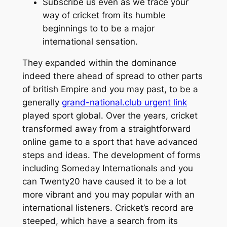
Subscribe us even as we trace your
way of cricket from its humble
beginnings to to be a major
international sensation.
They expanded within the dominance
indeed there ahead of spread to other parts
of british Empire and you may past, to be a
generally
grand-national.club urgent link
played sport global. Over the years, cricket
transformed away from a straightforward
online game to a sport that have advanced
steps and ideas. The development of forms
including Someday Internationals and you
can Twenty20 have caused it to be a lot
more vibrant and you may popular with an
international listeners. Cricket’s record are
steeped, which have a search from its