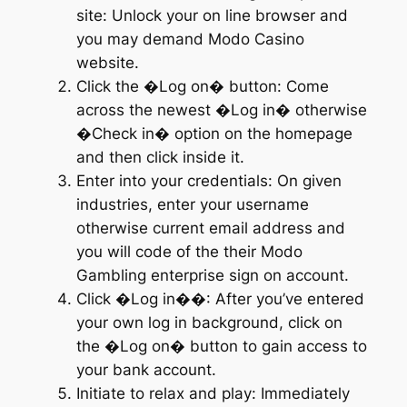
site: Unlock your on line browser and
you may demand Modo Casino
website.
Click the �Log on� button: Come
across the newest �Log in� otherwise
�Check in� option on the homepage
and then click inside it.
Enter into your credentials: On given
industries, enter your username
otherwise current email address and
you will code of the their Modo
Gambling enterprise sign on account.
Click �Log in��: After you’ve entered
your own log in background, click on
the �Log on� button to gain access to
your bank account.
Initiate to relax and play: Immediately