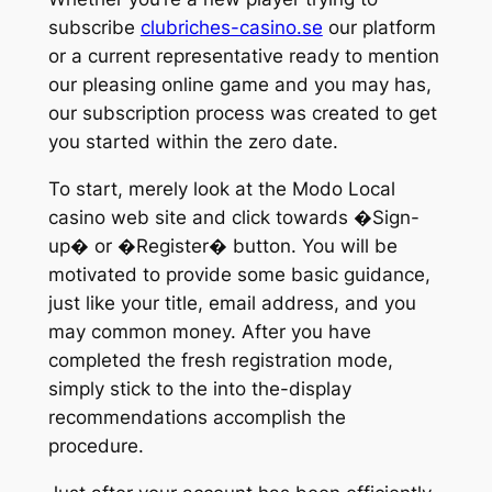
subscribe
clubriches-casino.se
our platform
or a current representative ready to mention
our pleasing online game and you may has,
our subscription process was created to get
you started within the zero date.
To start, merely look at the Modo Local
casino web site and click towards �Sign-
up� or �Register� button. You will be
motivated to provide some basic guidance,
just like your title, email address, and you
may common money. After you have
completed the fresh registration mode,
simply stick to the into the-display
recommendations accomplish the
procedure.