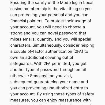
Ensuring the safety of the Modo log in Local
casino membership is the vital thing so you
can protecting your personal and you can
financial pointers. To protect their usage of
your account, you will need to choose a
strong and you can novel password that
mixes emails, quantity, and you will special
characters. Simultaneously, consider helping
a couple of-factor authentication (2FA) to
own an additional covering out of
safeguards. With 2FA permitted, you get
another type of password through email
otherwise Sms anytime you visit,
subsequent guaranteeing your name and
you can preventing unauthorized entry to
your account. By using these types of safety
measures, you can enjoy reassurance with