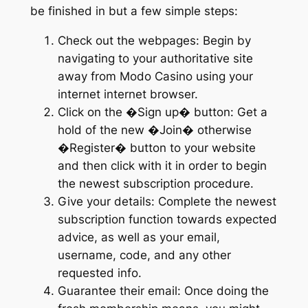
be finished in but a few simple steps:
Check out the webpages: Begin by
navigating to your authoritative site
away from Modo Casino using your
internet internet browser.
Click on the �Sign up� button: Get a
hold of the new �Join� otherwise
�Register� button to your website
and then click with it in order to begin
the newest subscription procedure.
Give your details: Complete the newest
subscription function towards expected
advice, as well as your email,
username, code, and any other
requested info.
Guarantee their email: Once doing the