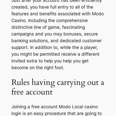
Just after your account has been efficiently
created, you have full entry to all of the
features and benefits associated with Modo
Casino. Including the comprehensive
distinctive line of game, fascinating
campaigns and you may bonuses, secure
banking solutions, and dedicated customer
support. In addition to, while the a player,
you might be permitted receive a different
invited extra to help you help you get
become on the right foot.
Rules having carrying out a
free account
Joining a free account Modo Local casino
login is an easy procedure that are going to