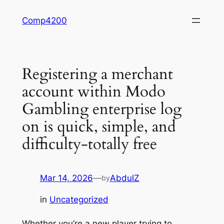
Skip
Comp4200
to
content
Registering a merchant
account within Modo
Gambling enterprise log
on is quick, simple, and
difficulty-totally free
Mar 14, 2026
—
AbdulZ
by
in
Uncategorized
Whether you’re a new player trying to