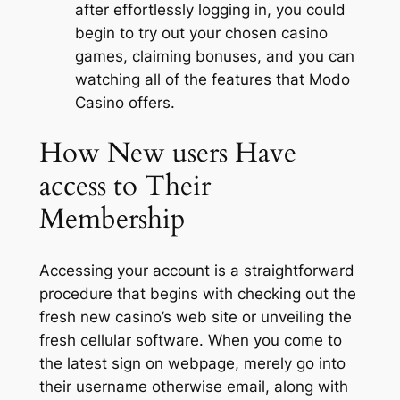
after effortlessly logging in, you could
begin to try out your chosen casino
games, claiming bonuses, and you can
watching all of the features that Modo
Casino offers.
How New users Have
access to Their
Membership
Accessing your account is a straightforward
procedure that begins with checking out the
fresh new casino’s web site or unveiling the
fresh cellular software. When you come to
the latest sign on webpage, merely go into
their username otherwise email, along with