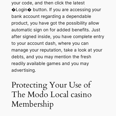
your code, and then click the latest
�Login� button. If you are accessing your
bank account regarding a dependable
product, you have got the possibility allow
automatic sign on for added benefits. Just
after signed inside, you have complete entry
to your account dash, where you can
manage your reputation, take a look at your
debts, and you may mention the fresh
readily available games and you may
advertising.
Protecting Your Use of
The Modo Local casino
Membership