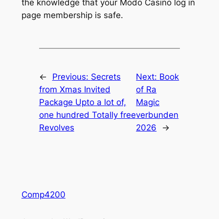
the knowledge that your Modo Casino log in
page membership is safe.
←
Previous:
Secrets
Next:
Book
from Xmas Invited
of Ra
Package Upto a lot of,
Magic
one hundred Totally free
verbunden
Revolves
2026
→
Comp4200