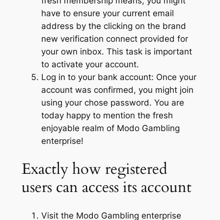
fresh membership means, you might
have to ensure your current email
address by the clicking on the brand
new verification connect provided for
your own inbox. This task is important
to activate your account.
Log in to your bank account: Once your
account was confirmed, you might join
using your chose password. You are
today happy to mention the fresh
enjoyable realm of Modo Gambling
enterprise!
Exactly how registered
users can access its account
Visit the Modo Gambling enterprise