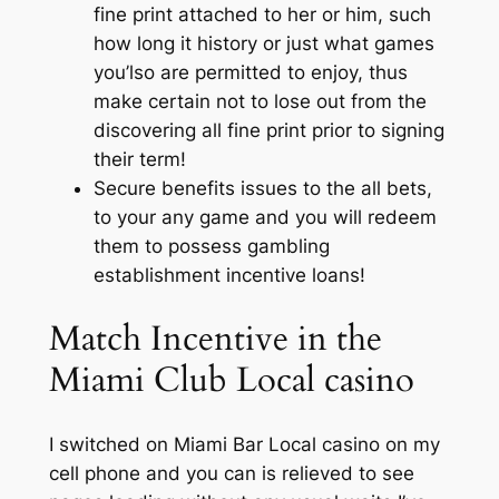
fine print attached to her or him, such
how long it history or just what games
you’lso are permitted to enjoy, thus
make certain not to lose out from the
discovering all fine print prior to signing
their term!
Secure benefits issues to the all bets,
to your any game and you will redeem
them to possess gambling
establishment incentive loans!
Match Incentive in the
Miami Club Local casino
I switched on Miami Bar Local casino on my
cell phone and you can is relieved to see