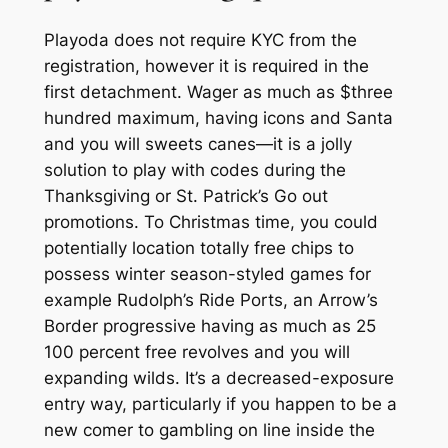
Playoda does not require KYC from the
registration, however it is required in the
first detachment. Wager as much as $three
hundred maximum, having icons and Santa
and you will sweets canes—it is a jolly
solution to play with codes during the
Thanksgiving or St. Patrick’s Go out
promotions. To Christmas time, you could
potentially location totally free chips to
possess winter season-styled games for
example Rudolph’s Ride Ports, an Arrow’s
Border progressive having as much as 25
100 percent free revolves and you will
expanding wilds. It’s a decreased-exposure
entry way, particularly if you happen to be a
new comer to gambling on line inside the