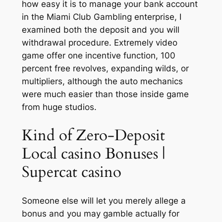
how easy it is to manage your bank account
in the Miami Club Gambling enterprise, I
examined both the deposit and you will
withdrawal procedure.
Extremely video
game offer one incentive function, 100
percent free revolves, expanding wilds, or
multipliers, although the auto mechanics
were much easier than those inside game
from huge studios.
Kind of Zero-Deposit
Local casino Bonuses |
Supercat casino
Someone else will let you merely allege a
bonus and you may gamble actually for