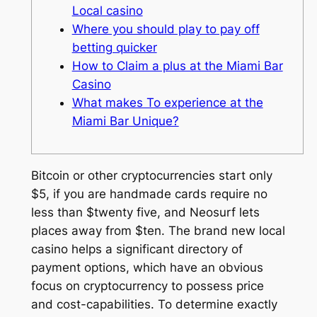
Local casino
Where you should play to pay off
betting quicker
How to Claim a plus at the Miami Bar
Casino
What makes To experience at the
Miami Bar Unique?
Bitcoin or other cryptocurrencies start only
$5, if you are handmade cards require no
less than $twenty five, and Neosurf lets
places away from $ten. The brand new local
casino helps a significant directory of
payment options, which have an obvious
focus on cryptocurrency to possess price
and cost-capabilities. To determine exactly