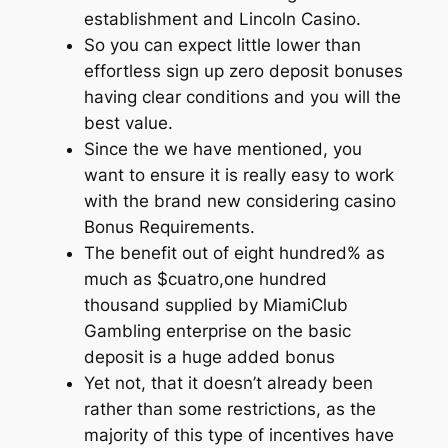
establishment and Lincoln Casino.
So you can expect little lower than
effortless sign up zero deposit bonuses
having clear conditions and you will the
best value.
Since the we have mentioned, you
want to ensure it is really easy to work
with the brand new considering casino
Bonus Requirements.
The benefit out of eight hundred% as
much as $cuatro,one hundred
thousand supplied by MiamiClub
Gambling enterprise on the basic
deposit is a huge added bonus
Yet not, that it doesn’t already been
rather than some restrictions, as the
majority of this type of incentives have