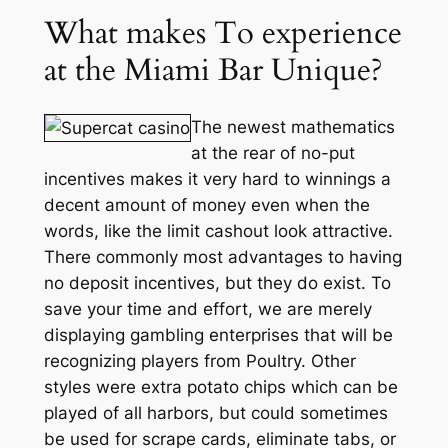
What makes To experience
at the Miami Bar Unique?
The newest mathematics
at the rear of no-put
incentives makes it very hard to winnings a
decent amount of money even when the
words, like the limit cashout look attractive.
There commonly most advantages to having
no deposit incentives, but they do exist. To
save your time and effort, we are merely
displaying gambling enterprises that will be
recognizing players from Poultry. Other
styles were extra potato chips which can be
played of all harbors, but could sometimes
be used for scrape cards, eliminate tabs, or