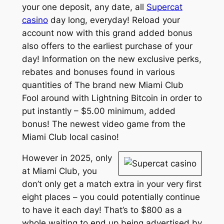
your one deposit, any date, all
Supercat
casino
day long, everyday! Reload your
account now with this grand added bonus
also offers to the earliest purchase of your
day! Information on the new exclusive perks,
rebates and bonuses found in various
quantities of The brand new Miami Club
Fool around with Lightning Bitcoin in order to
put instantly – $5.00 minimum, added
bonus! The newest video game from the
Miami Club local casino!
However in 2025, only
at Miami Club, you
don’t only get a match extra in your very first
eight places – you could potentially continue
to have it each day! That’s to $800 as a
whole waiting to end up being advertised by