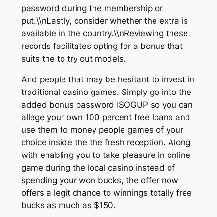
password during the membership or
put.\\nLastly, consider whether the extra is
available in the country.\\nReviewing these
records facilitates opting for a bonus that
suits the to try out models.
And people that may be hesitant to invest in
traditional casino games. Simply go into the
added bonus password ISOGUP so you can
allege your own 100 percent free loans and
use them to money people games of your
choice inside the the fresh reception. Along
with enabling you to take pleasure in online
game during the local casino instead of
spending your won bucks, the offer now
offers a legit chance to winnings totally free
bucks as much as $150.