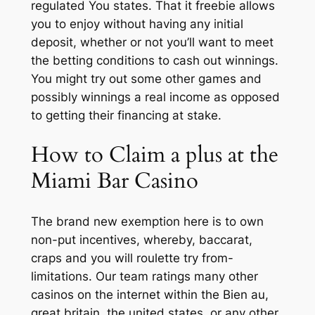
regulated You states. That it freebie allows
you to enjoy without having any initial
deposit, whether or not you’ll want to meet
the betting conditions to cash out winnings.
You might try out some other games and
possibly winnings a real income as opposed
to getting their financing at stake.
How to Claim a plus at the
Miami Bar Casino
The brand new exemption here is to own
non-put incentives, whereby, baccarat,
craps and you will roulette try from-
limitations. Our team ratings many other
casinos on the internet within the Bien au,
great britain, the united states, or any other