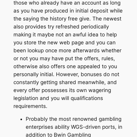
those who already have an account as long
as you have produced in initial deposit while
the saying the history free give. The newest
also provides try refreshed periodically
making it maybe not an awful idea to help
you store the new web page and you can
been lookup once more afterwards whether
or not you may have put the offers, rules,
otherwise also offers one appealed to you
personally initial. However, bonuses do not
constantly getting shared meanwhile, and
every offer possesses its own wagering
legislation and you will qualifications
requirements.
Probably the most renowned gambling
enterprises ability WGS-driven ports, in
addition to Bwin Gambling