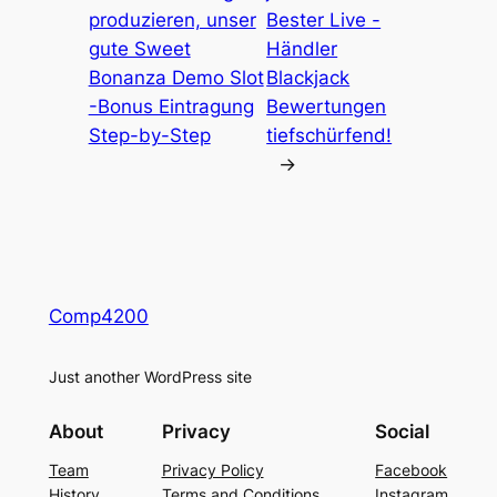
produzieren, unser
Bester Live -
gute Sweet
Händler
Bonanza Demo Slot
Blackjack
-Bonus Eintragung
Bewertungen
Step-by-Step
tiefschürfend!
→
Comp4200
Just another WordPress site
About
Privacy
Social
Team
Privacy Policy
Facebook
History
Terms and Conditions
Instagram