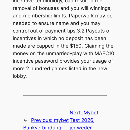
incentive terminology, can result in the
removal of bonuses and you will winnings,
and membership limits. Paperwork may be
needed to ensure name and you may
control out of payment tips.3.2 Payouts of
incentives in which no deposit has been
made are capped in the $150. Claiming the
money on the unmarried-play with MAFC10
incentive password provides your usage of
more 2 hundred games listed in the new
lobby.
Next:
Mybet
←
Previous:
mybet
Test 2026,
Bankverbindung
jedweder