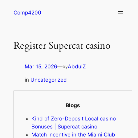
Skip
Comp4200
to
content
Register Supercat casino
Mar 15, 2026
—
AbdulZ
by
in
Uncategorized
Blogs
Kind of Zero-Deposit Local casino
Bonuses | Supercat casino
Match Incentive in the Miami Club