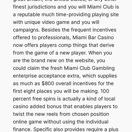
finest jurisdictions and you will Miami Club is
a reputable much time-providing playing site
with unique video game and you will
campaigns. Besides the frequent incentives
offered to professionals, Miami Bar Casino
now offers players comp things that derive
from the game of a new player. When you
are the brand new on the website, you
could claim the fresh Miami Club Gambling
enterprise acceptance extra, which supplies
as much as $800 overall incentives for the
first eight places you will be making. 100
percent free spins is actually a kind of local
casino added bonus that enables players to
twist the new reels from chosen position
online game without using the individual
finance. Specific also provides require a plus