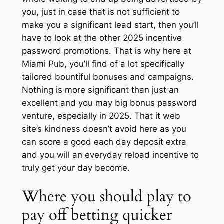
you, just in case that is not sufficient to
make you a significant lead start, then you’ll
have to look at the other 2025 incentive
password promotions. That is why here at
Miami Pub, you’ll find of a lot specifically
tailored bountiful bonuses and campaigns.
Nothing is more significant than just an
excellent and you may big bonus password
venture, especially in 2025. That it web
site’s kindness doesn’t avoid here as you
can score a good each day deposit extra
and you will an everyday reload incentive to
truly get your day become.
Where you should play to
pay off betting quicker