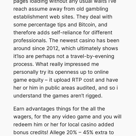
pages loading without any usual waits I’ve
reach assume away from old gambling
establishment web sites. They deal with
some percentage tips and Bitcoin, and
therefore adds self-reliance for different
professionals. The newest casino has been
around since 2012, which ultimately shows
it’lso are perhaps not a travel-by-evening
process. What really impressed me
personally try its openness up to online
game equity – it upload RTP cost and have
her or him in public areas audited, and so i
understand the games aren’t rigged.
Earn advantages things for the all the
wagers, for the any video game and you will
redeem him or her for local casino added
bonus credits! Allege 20% – 45% extra to