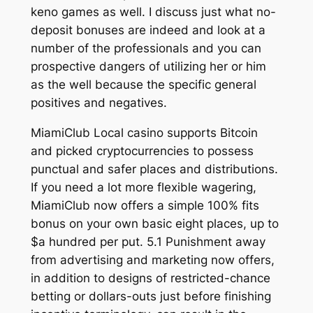
keno games as well. I discuss just what no-
deposit bonuses are indeed and look at a
number of the professionals and you can
prospective dangers of utilizing her or him
as the well because the specific general
positives and negatives.
MiamiClub Local casino supports Bitcoin
and picked cryptocurrencies to possess
punctual and safer places and distributions.
If you need a lot more flexible wagering,
MiamiClub now offers a simple 100% fits
bonus on your own basic eight places, up to
$a hundred per put. 5.1 Punishment away
from advertising and marketing now offers,
in addition to designs of restricted-chance
betting or dollars-outs just before finishing