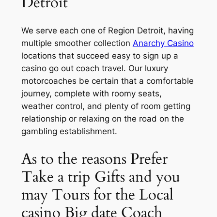
Detroit
We serve each one of Region Detroit, having
multiple smoother collection
Anarchy Casino
locations that succeed easy to sign up a
casino go out coach travel. Our luxury
motorcoaches be certain that a comfortable
journey, complete with roomy seats,
weather control, and plenty of room getting
relationship or relaxing on the road on the
gambling establishment.
As to the reasons Prefer
Take a trip Gifts and you
may Tours for the Local
casino Big date Coach