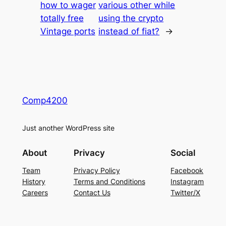
how to wager
various other while
totally free
using the crypto
Vintage ports
instead of fiat?
→
Comp4200
Just another WordPress site
About
Privacy
Social
Team
Privacy Policy
Facebook
History
Terms and Conditions
Instagram
Careers
Contact Us
Twitter/X