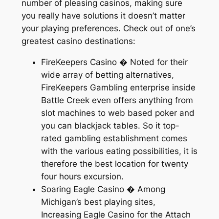
number of pleasing casinos, making sure
you really have solutions it doesn’t matter
your playing preferences. Check out of one’s
greatest casino destinations:
FireKeepers Casino � Noted for their
wide array of betting alternatives,
FireKeepers Gambling enterprise inside
Battle Creek even offers anything from
slot machines to web based poker and
you can blackjack tables. So it top-
rated gambling establishment comes
with the various eating possibilities, it is
therefore the best location for twenty
four hours excursion.
Soaring Eagle Casino � Among
Michigan’s best playing sites,
Increasing Eagle Casino for the Attach