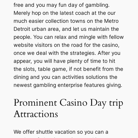
free and you may fun day of gambling.
Merely hop on the latest coach at the our
much easier collection towns on the Metro
Detroit urban area, and let us maintain the
people. You can relax and mingle with fellow
website visitors on the road for the casino,
once we deal with the strategies. After you
appear, you will have plenty of time to hit
the slots, table game, if not benefit from the
dining and you can activities solutions the
newest gambling enterprise features giving.
Prominent Casino Day trip
Attractions
We offer shuttle vacation so you can a