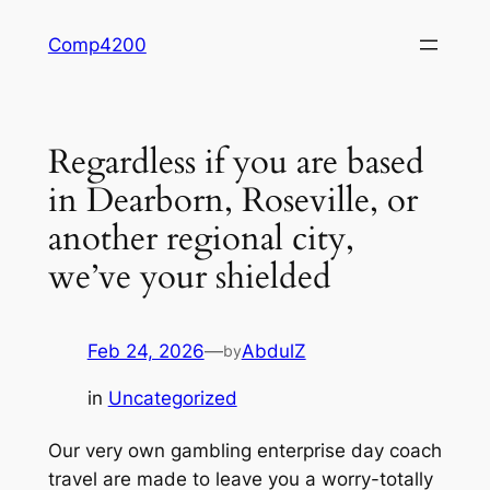
Skip
Comp4200
to
content
Regardless if you are based
in Dearborn, Roseville, or
another regional city,
we’ve your shielded
Feb 24, 2026
—
AbdulZ
by
in
Uncategorized
Our very own gambling enterprise day coach
travel are made to leave you a worry-totally