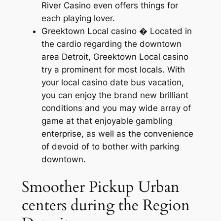
River Casino even offers things for
each playing lover.
Greektown Local casino � Located in
the cardio regarding the downtown
area Detroit, Greektown Local casino
try a prominent for most locals. With
your local casino date bus vacation,
you can enjoy the brand new brilliant
conditions and you may wide array of
game at that enjoyable gambling
enterprise, as well as the convenience
of devoid of to bother with parking
downtown.
Smoother Pickup Urban
centers during the Region