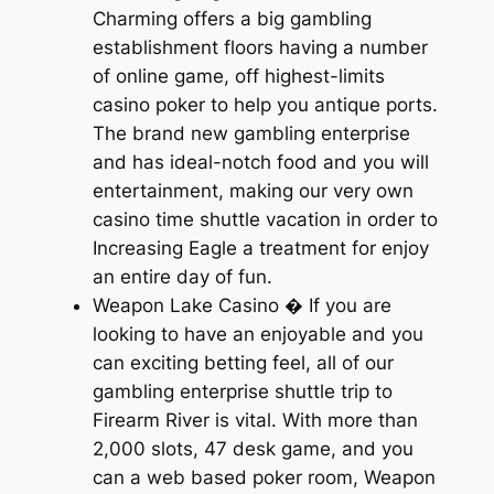
Charming offers a big gambling
establishment floors having a number
of online game, off highest-limits
casino poker to help you antique ports.
The brand new gambling enterprise
and has ideal-notch food and you will
entertainment, making our very own
casino time shuttle vacation in order to
Increasing Eagle a treatment for enjoy
an entire day of fun.
Weapon Lake Casino � If you are
looking to have an enjoyable and you
can exciting betting feel, all of our
gambling enterprise shuttle trip to
Firearm River is vital. With more than
2,000 slots, 47 desk game, and you
can a web based poker room, Weapon