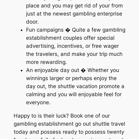
place and you may get rid of your from
just at the newest gambling enterprise
door.
Fun campaigns � Quite a few gambling
establishment couples offer special
advertising, incentives, or free wager
the travelers, and make your trip much
more rewarding.
An enjoyable day out � Whether you
winnings larger or perhaps enjoy the
day out, the shuttle vacation promote a
calming and you will enjoyable feel for
everyone.
Happy to is their luck? Book one of our
gambling establishment go out shuttle travel
today and possess ready to possess twenty