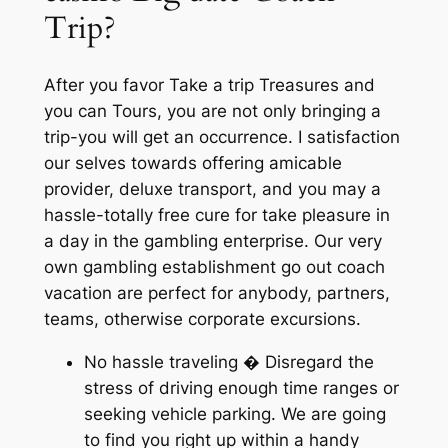
Trip?
After you favor Take a trip Treasures and
you can Tours, you are not only bringing a
trip-you will get an occurrence. I satisfaction
our selves towards offering amicable
provider, deluxe transport, and you may a
hassle-totally free cure for take pleasure in
a day in the gambling enterprise. Our very
own gambling establishment go out coach
vacation are perfect for anybody, partners,
teams, otherwise corporate excursions.
No hassle traveling � Disregard the
stress of driving enough time ranges or
seeking vehicle parking. We are going
to find you right up within a handy