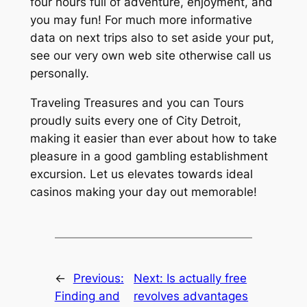
four hours full of adventure, enjoyment, and
you may fun! For much more informative
data on next trips also to set aside your put,
see our very own web site otherwise call us
personally.
Traveling Treasures and you can Tours
proudly suits every one of City Detroit,
making it easier than ever about how to take
pleasure in a good gambling establishment
excursion. Let us elevates towards ideal
casinos making your day out memorable!
←
Previous:
Next:
Is actually free
Finding and
revolves advantages