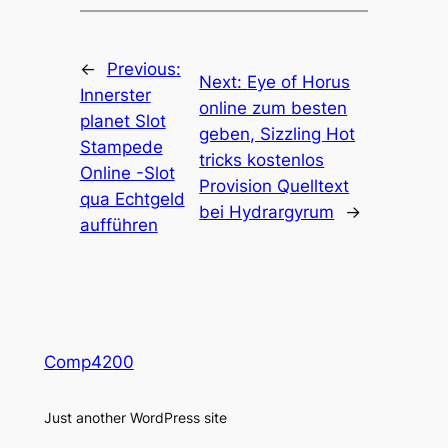
←
Previous:
Next:
Eye of Horus
Innerster
online zum besten
planet Slot
geben, Sizzling Hot
Stampede
tricks kostenlos
Online -Slot
Provision Quelltext
qua Echtgeld
bei Hydrargyrum
→
aufführen
Comp4200
Just another WordPress site