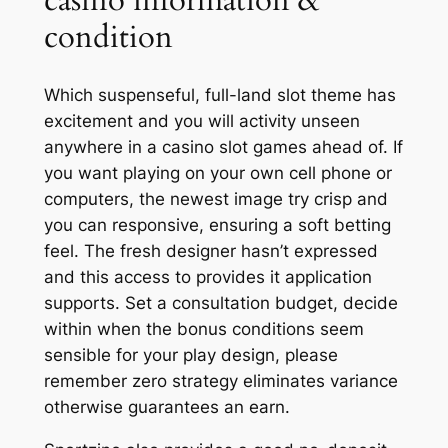
casino information &
condition
Which suspenseful, full-land slot theme has
excitement and you will activity unseen
anywhere in a casino slot games ahead of. If
you want playing on your own cell phone or
computers, the newest image try crisp and
you can responsive, ensuring a soft betting
feel. The fresh designer hasn’t expressed
and this access to provides it application
supports. Set a consultation budget, decide
within when the bonus conditions seem
sensible for your play design, please
remember zero strategy eliminates variance
otherwise guarantees an earn.