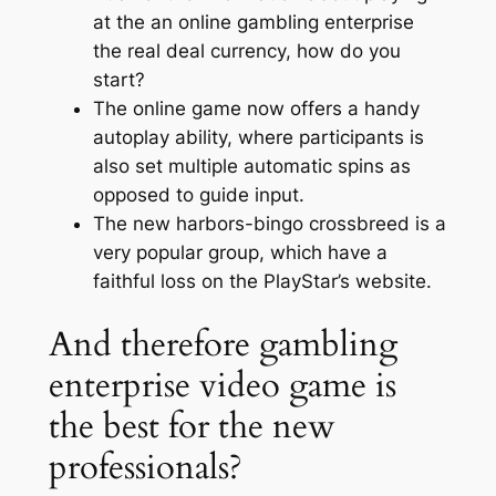
at the an online gambling enterprise
the real deal currency, how do you
start?
The online game now offers a handy
autoplay ability, where participants is
also set multiple automatic spins as
opposed to guide input.
The new harbors-bingo crossbreed is a
very popular group, which have a
faithful loss on the PlayStar’s website.
And therefore gambling
enterprise video game is
the best for the new
professionals?