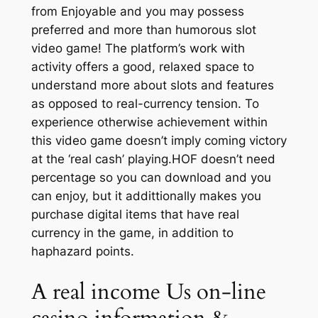
from Enjoyable and you may possess
preferred and more than humorous slot
video game! The platform’s work with
activity offers a good, relaxed space to
understand more about slots and features
as opposed to real-currency tension. To
experience otherwise achievement within
this video game doesn’t imply coming victory
at the ‘real cash’ playing.HOF doesn’t need
percentage so you can download and you
can enjoy, but it addittionally makes you
purchase digital items that have real
currency in the game, in addition to
haphazard points.
A real income Us on-line