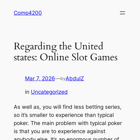
Skip
Comp4200
to
content
Regarding the United
states: Online Slot Games
Mar 7, 2026
—
AbdulZ
by
in
Uncategorized
As well as, you will find less betting series,
so it’s smaller to experience than typical
poker. The main problem with typical poker
is that you are to experience against
anybody else. It’s an enormous number of