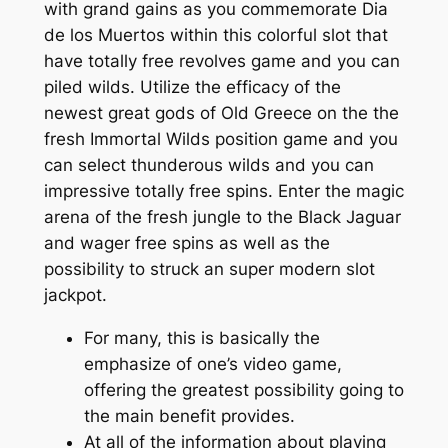
with grand gains as you commemorate Dia
de los Muertos within this colorful slot that
have totally free revolves game and you can
piled wilds. Utilize the efficacy of the
newest great gods of Old Greece on the the
fresh Immortal Wilds position game and you
can select thunderous wilds and you can
impressive totally free spins. Enter the magic
arena of the fresh jungle to the Black Jaguar
and wager free spins as well as the
possibility to struck an super modern slot
jackpot.
For many, this is basically the
emphasize of one’s video game,
offering the greatest possibility going to
the main benefit provides.
At all of the information about playing