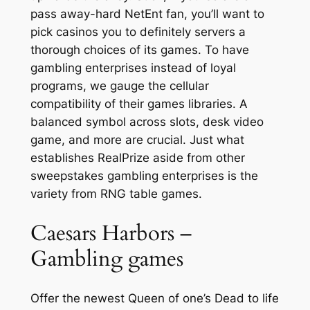
pass away-hard NetEnt fan, you’ll want to
pick casinos you to definitely servers a
thorough choices of its games. To have
gambling enterprises instead of loyal
programs, we gauge the cellular
compatibility of their games libraries. A
balanced symbol across slots, desk video
game, and more are crucial. Just what
establishes RealPrize aside from other
sweepstakes gambling enterprises is the
variety from RNG table games.
Caesars Harbors –
Gambling games
Offer the newest Queen of one’s Dead to life