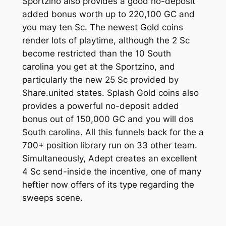
Sportzino also provides a good no-deposit
added bonus worth up to 220,100 GC and
you may ten Sc. The newest Gold coins
render lots of playtime, although the 2 Sc
become restricted than the 10 South
carolina you get at the Sportzino, and
particularly the new 25 Sc provided by
Share.united states. Splash Gold coins also
provides a powerful no-deposit added
bonus out of 150,000 GC and you will dos
South carolina. All this funnels back for the a
700+ position library run on 33 other team.
Simultaneously, Adept creates an excellent
4 Sc send-inside the incentive, one of many
heftier now offers of its type regarding the
sweeps scene.