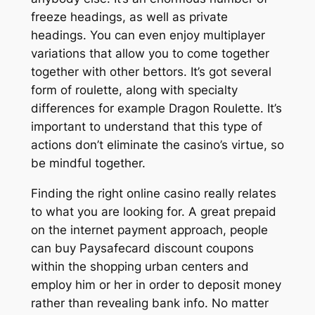
freeze headings, as well as private
headings. You can even enjoy multiplayer
variations that allow you to come together
together with other bettors. It’s got several
form of roulette, along with specialty
differences for example Dragon Roulette.
It’s
important to understand that this type of
actions don’t eliminate the casino’s virtue, so
be mindful together.
Finding the right online casino really relates
to what you are looking for. A great prepaid
on the internet payment approach, people
can buy Paysafecard discount coupons
within the shopping urban centers and
employ him or her in order to deposit money
rather than revealing bank info. No matter