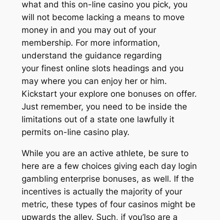
what and this on-line casino you pick, you
will not become lacking a means to move
money in and you may out of your
membership. For more information,
understand the guidance regarding
your finest online slots headings and you
may where you can enjoy her or him.
Kickstart your explore one bonuses on offer.
Just remember, you need to be inside the
limitations out of a state one lawfully it
permits on-line casino play.
While you are an active athlete, be sure to
here are a few choices giving each day login
gambling enterprise bonuses, as well. If the
incentives is actually the majority of your
metric, these types of four casinos might be
upwards the alley. Such, if you’lso are a