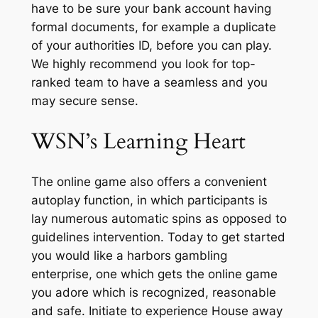
have to be sure your bank account having
formal documents, for example a duplicate
of your authorities ID, before you can play.
We highly recommend you look for top-
ranked team to have a seamless and you
may secure sense.
WSN’s Learning Heart
The online game also offers a convenient
autoplay function, in which participants is
lay numerous automatic spins as opposed to
guidelines intervention. Today to get started
you would like a harbors gambling
enterprise, one which gets the online game
you adore which is recognized, reasonable
and safe. Initiate to experience House away