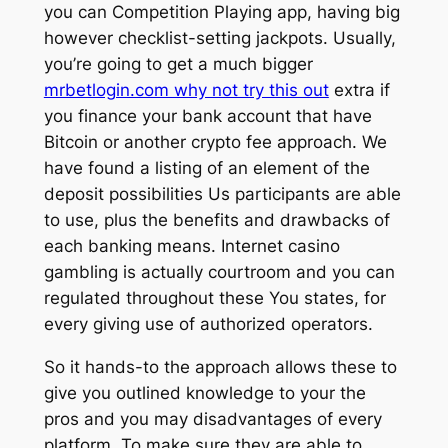
you can Competition Playing app, having big
however checklist-setting jackpots. Usually,
you’re going to get a much bigger
mrbetlogin.com why not try this out
extra if
you finance your bank account that have
Bitcoin or another crypto fee approach. We
have found a listing of an element of the
deposit possibilities Us participants are able
to use, plus the benefits and drawbacks of
each banking means. Internet casino
gambling is actually courtroom and you can
regulated throughout these You states, for
every giving use of authorized operators.
So it hands-to the approach allows these to
give you outlined knowledge to your the
pros and you may disadvantages of every
platform. To make sure they are able to