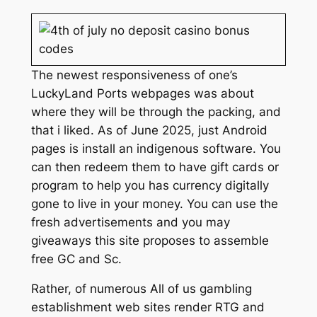
The newest responsiveness of one’s
LuckyLand Ports webpages was about
where they will be through the packing, and
that i liked. As of June 2025, just Android
pages is install an indigenous software. You
can then redeem them to have gift cards or
program to help you has currency digitally
gone to live in your money. You can use the
fresh advertisements and you may
giveaways this site proposes to assemble
free GC and Sc.
Rather, of numerous All of us gambling
establishment web sites render RTG and