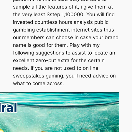
sample all the features of it, i give them at
the very least $step 1,100000. You will find
invested countless hours analysis public
gambling establishment internet sites thus
our members can choose in case your brand
name is good for them. Play with my
following suggestions to assist to locate an
excellent zero-put extra for the certain
needs. If you are not used to on line
sweepstakes gaming, you’ll need advice on
what to come across.