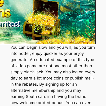
You can begin slow and you will, as you turn
into hotter, enjoy quicker as your enjoy
generate. An educated example of this type
of video game are not one most other than
simply black-jack. You may also log on every
day to earn a lot more coins or publish mail-
in the rebates. By signing up for an
alternative membership and you may
earning South carolina having the brand
new welcome added bonus. You can even