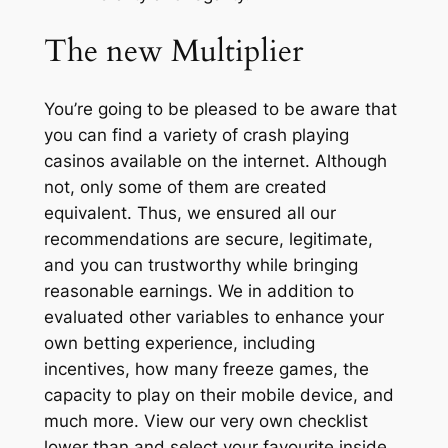
The new Multiplier
You’re going to be pleased to be aware that
you can find a variety of crash playing
casinos available on the internet. Although
not, only some of them are created
equivalent. Thus, we ensured all our
recommendations are secure, legitimate,
and you can trustworthy while bringing
reasonable earnings. We in addition to
evaluated other variables to enhance your
own betting experience, including
incentives, how many freeze games, the
capacity to play on their mobile device, and
much more. View our very own checklist
lower than and select your favourite inside