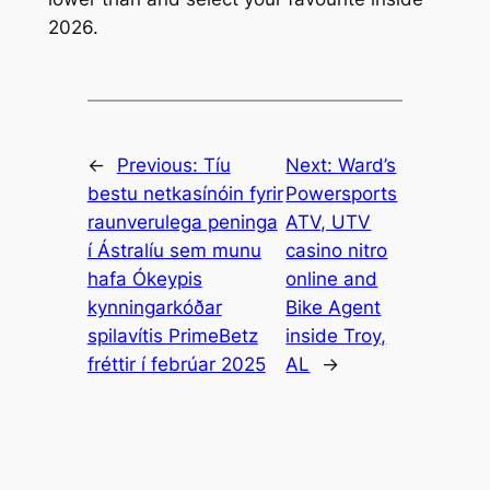
2026.
←
Previous:
Tíu
Next:
Ward’s
bestu netkasínóin fyrir
Powersports
raunverulega peninga
ATV, UTV
í Ástralíu sem munu
casino nitro
hafa Ókeypis
online and
kynningarkóðar
Bike Agent
spilavítis PrimeBetz
inside Troy,
fréttir í febrúar 2025
AL
→