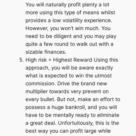
You will naturally profit plenty a lot
more using this type of means whilst
provides a low volatility experience.
However, you won’t win much. You
need to be diligent and you may play
quite a few round to walk out with a
sizable finances.
High risk = Highest Reward Using this
approach, you will be aware exactly
what is expected to win the utmost
commission. Drive the brand new
multiplier towards very prevent on
every bullet. But not, make an effort to
possess a huge bankroll, and you will
have to be mentally ready to eliminate
a great deal. Unfortuitously, this is the
best way you can profit large while