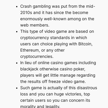
Crash gambling was put from the mid-
2010s and it has since the become
enormously well-known among on the
web members.
This type of video game are based on
cryptocurrency standards in which
users can choice playing with Bitcoin,
Ethereum, or any other
cryptocurrencies.
In lieu of online casino games including
blackjack otherwise casino poker,
players will get little manage regarding
the results off freeze video game.
Such game is actually of this disastrous
loss and you can huge victories, top
certain users so you can concern its
morality and legality.