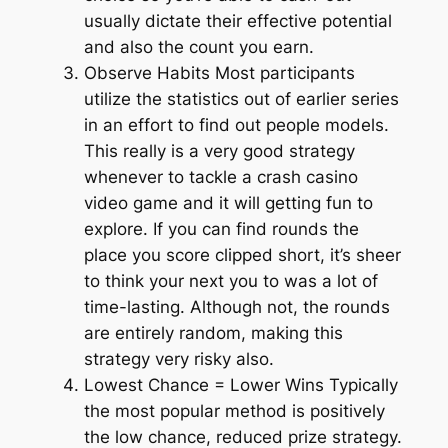
usually dictate their effective potential
and also the count you earn.
Observe Habits Most participants
utilize the statistics out of earlier series
in an effort to find out people models.
This really is a very good strategy
whenever to tackle a crash casino
video game and it will getting fun to
explore. If you can find rounds the
place you score clipped short, it’s sheer
to think your next you to was a lot of
time-lasting. Although not, the rounds
are entirely random, making this
strategy very risky also.
Lowest Chance = Lower Wins Typically
the most popular method is positively
the low chance, reduced prize strategy.