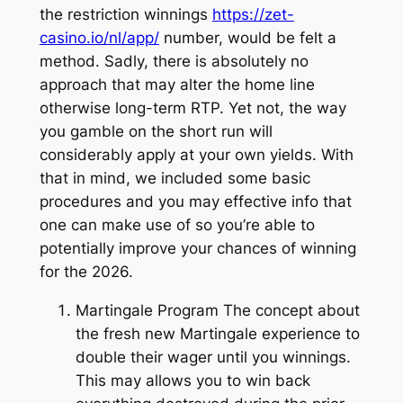
the restriction winnings
https://zet-
casino.io/nl/app/
number, would be felt a
method. Sadly, there is absolutely no
approach that may alter the home line
otherwise long-term RTP. Yet not, the way
you gamble on the short run will
considerably apply at your own yields. With
that in mind, we included some basic
procedures and you may effective info that
one can make use of so you’re able to
potentially improve your chances of winning
for the 2026.
Martingale Program The concept about
the fresh new Martingale experience to
double their wager until you winnings.
This may allows you to win back