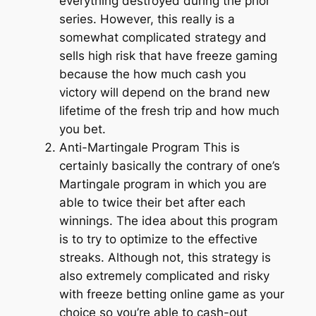
everything destroyed during the prior
series. However, this really is a
somewhat complicated strategy and
sells high risk that have freeze gaming
because the how much cash you
victory will depend on the brand new
lifetime of the fresh trip and how much
you bet.
Anti-Martingale Program This is
certainly basically the contrary of one’s
Martingale program in which you are
able to twice their bet after each
winnings. The idea about this program
is to try to optimize to the effective
streaks. Although not, this strategy is
also extremely complicated and risky
with freeze betting online game as your
choice so you’re able to cash-out