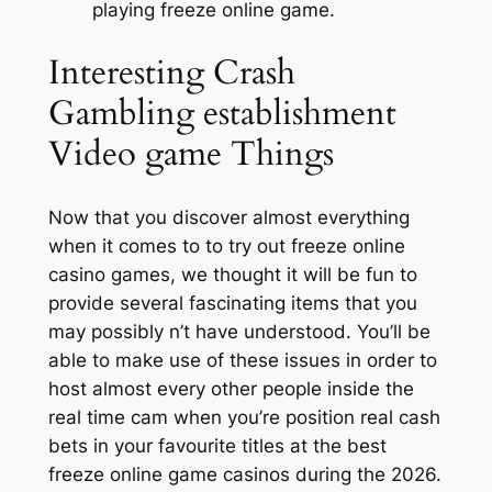
playing freeze online game.
Interesting Crash
Gambling establishment
Video game Things
Now that you discover almost everything
when it comes to to try out freeze online
casino games, we thought it will be fun to
provide several fascinating items that you
may possibly n’t have understood. You’ll be
able to make use of these issues in order to
host almost every other people inside the
real time cam when you’re position real cash
bets in your favourite titles at the best
freeze online game casinos during the 2026.