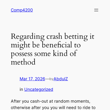
Skip
Comp4200
to
content
Regarding crash betting it
might be beneficial to
possess some kind of
method
Mar 17, 2026
—
AbdulZ
by
in
Uncategorized
After you cash-out at random moments,
otherwise after you you will need to ride to