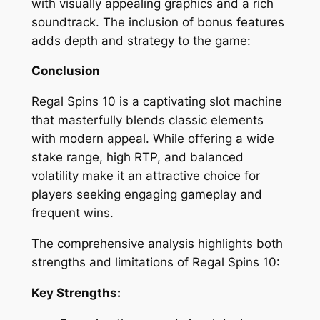
with visually appealing graphics and a rich
soundtrack. The inclusion of bonus features
adds depth and strategy to the game:
Conclusion
Regal Spins 10 is a captivating slot machine
that masterfully blends classic elements
with modern appeal. While offering a wide
stake range, high RTP, and balanced
volatility make it an attractive choice for
players seeking engaging gameplay and
frequent wins.
The comprehensive analysis highlights both
strengths and limitations of Regal Spins 10:
Key Strengths: