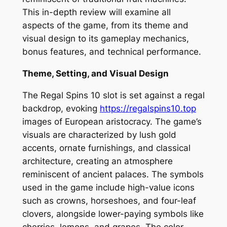
This in-depth review will examine all
aspects of the game, from its theme and
visual design to its gameplay mechanics,
bonus features, and technical performance.
Theme, Setting, and Visual Design
The Regal Spins 10 slot is set against a regal
backdrop, evoking
https://regalspins10.top
images of European aristocracy. The game’s
visuals are characterized by lush gold
accents, ornate furnishings, and classical
architecture, creating an atmosphere
reminiscent of ancient palaces. The symbols
used in the game include high-value icons
such as crowns, horseshoes, and four-leaf
clovers, alongside lower-paying symbols like
cherries, lemons, and grapes. The color