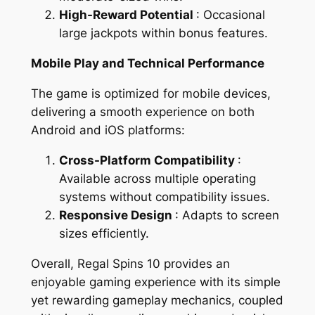
High-Reward Potential
: Occasional
large jackpots within bonus features.
Mobile Play and Technical Performance
The game is optimized for mobile devices,
delivering a smooth experience on both
Android and iOS platforms:
Cross-Platform Compatibility
:
Available across multiple operating
systems without compatibility issues.
Responsive Design
: Adapts to screen
sizes efficiently.
Overall, Regal Spins 10 provides an
enjoyable gaming experience with its simple
yet rewarding gameplay mechanics, coupled