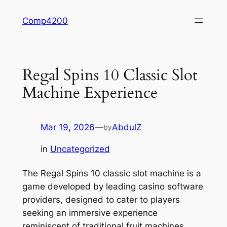
Skip
Comp4200
to
content
Regal Spins 10 Classic Slot
Machine Experience
Mar 19, 2026
—
AbdulZ
by
in
Uncategorized
The Regal Spins 10 classic slot machine is a
game developed by leading casino software
providers, designed to cater to players
seeking an immersive experience
reminiscent of traditional fruit machines.