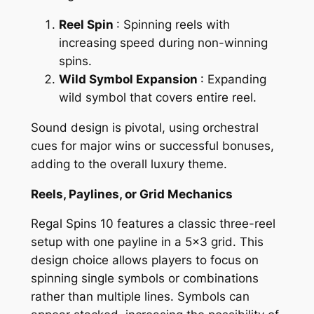
Reel Spin
: Spinning reels with
increasing speed during non-winning
spins.
Wild Symbol Expansion
: Expanding
wild symbol that covers entire reel.
Sound design is pivotal, using orchestral
cues for major wins or successful bonuses,
adding to the overall luxury theme.
Reels, Paylines, or Grid Mechanics
Regal Spins 10 features a classic three-reel
setup with one payline in a 5×3 grid. This
design choice allows players to focus on
spinning single symbols or combinations
rather than multiple lines. Symbols can