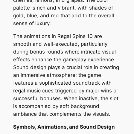
palette is rich and vibrant, with shades of
gold, blue, and red that add to the overall
sense of luxury.
The animations in Regal Spins 10 are
smooth and well-executed, particularly
during bonus rounds where intricate visual
effects enhance the gameplay experience.
Sound design plays a crucial role in creating
an immersive atmosphere; the game
features a sophisticated soundtrack with
regal music cues triggered by major wins or
successful bonuses. When inactive, the slot
is accompanied by soft background
ambiance that complements the visuals.
Symbols, Animations, and Sound Design