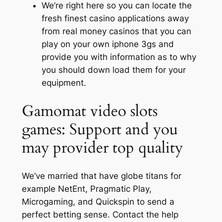
We’re right here so you can locate the
fresh finest casino applications away
from real money casinos that you can
play on your own iphone 3gs and
provide you with information as to why
you should down load them for your
equipment.
Gamomat video slots
games: Support and you
may provider top quality
We’ve married that have globe titans for
example NetEnt, Pragmatic Play,
Microgaming, and Quickspin to send a
perfect betting sense. Contact the help