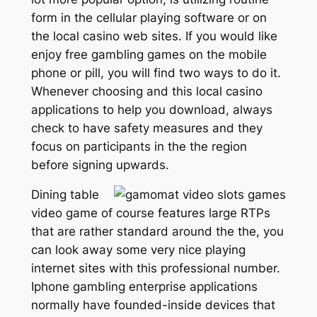
form in the cellular playing software or on
the local casino web sites. If you would like
enjoy free gambling games on the mobile
phone or pill, you will find two ways to do it.
Whenever choosing and this local casino
applications to help you download, always
check to have safety measures and they
focus on participants in the the region
before signing upwards.
Dining table
video game of course features large RTPs
that are rather standard around the the, you
can look away some very nice playing
internet sites with this professional number.
Iphone gambling enterprise applications
normally have founded-inside devices that