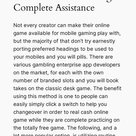
Complete Assistance
Not every creator can make their online
game available for mobile gaming play with,
but the majority of that don’t try earnestly
porting preferred headings to be used to
your mobiles and you will pills. There are
various gambling enterprise app developers
on the market, for each with the own
number of branded slots and you will book
takes on the classic desk game. The benefit
using this method is one to people can
easily simply click a switch to help you
changeover in order to real cash online
game while they are complete practicing on
the totally free game. The following, and a
lot more popular option, is utilizing routine