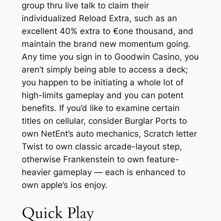
group thru live talk to claim their
individualized Reload Extra, such as an
excellent 40% extra to €one thousand, and
maintain the brand new momentum going.
Any time you sign in to Goodwin Casino, you
aren’t simply being able to access a deck;
you happen to be initiating a whole lot of
high-limits gameplay and you can potent
benefits. If you’d like to examine certain
titles on cellular, consider Burglar Ports to
own NetEnt’s auto mechanics, Scratch letter
Twist to own classic arcade-layout step,
otherwise Frankenstein to own feature-
heavier gameplay — each is enhanced to
own apple’s ios enjoy.
Quick Play