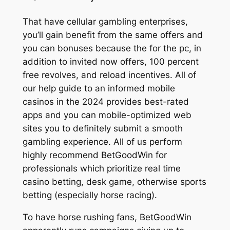
That have cellular gambling enterprises,
you’ll gain benefit from the same offers and
you can bonuses because the for the pc, in
addition to invited now offers, 100 percent
free revolves, and reload incentives. All of
our help guide to an informed mobile
casinos in the 2024 provides best-rated
apps and you can mobile-optimized web
sites you to definitely submit a smooth
gambling experience. All of us perform
highly recommend BetGoodWin for
professionals which prioritize real time
casino betting, desk game, otherwise sports
betting (especially horse racing).
To have horse rushing fans, BetGoodWin