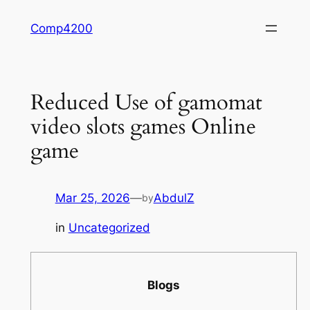
Skip
Comp4200
to
content
Reduced Use of gamomat
video slots games Online
game
Mar 25, 2026
—
AbdulZ
by
in
Uncategorized
Blogs