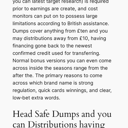
you can latest target research) is required
prior to earnings are create, and cost
monitors can put on to possess large
limitations according to British assistance.
Dumps cover anything from £ten and you
may distributions away from £10, having
financing gone back to the newest
confirmed credit used for transferring.
Normal bonus versions you can even come
across inside the seasons range from the
after the. The primary reasons to come
across which brand name is strong
regulation, quick cards winnings, and clear,
low‑bet extra words.
Head Safe Dumps and you
can Distributions having