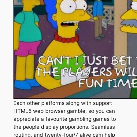
Each other platforms along with support
HTML5 web browser gamble, so you can
appreciate a favourite gambling games to
the people display proportions. Seamless
routing, and twenty-four/7 alive cam help