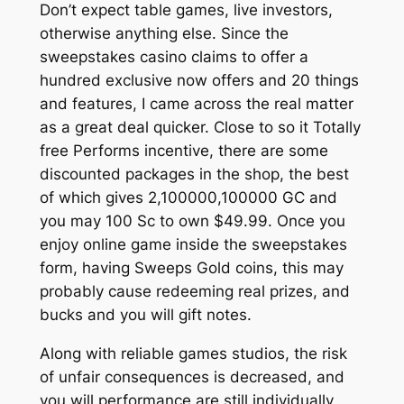
Don’t expect table games, live investors,
otherwise anything else. Since the
sweepstakes casino claims to offer a
hundred exclusive now offers and 20 things
and features, I came across the real matter
as a great deal quicker. Close to so it Totally
free Performs incentive, there are some
discounted packages in the shop, the best
of which gives 2,100000,100000 GC and
you may 100 Sc to own $49.99. Once you
enjoy online game inside the sweepstakes
form, having Sweeps Gold coins, this may
probably cause redeeming real prizes, and
bucks and you will gift notes.
Along with reliable games studios, the risk
of unfair consequences is decreased, and
you will performance are still individually