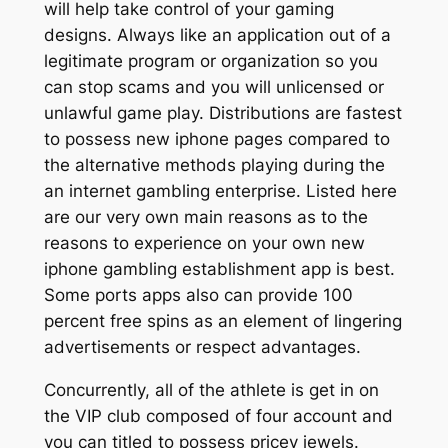
will help take control of your gaming
designs. Always like an application out of a
legitimate program or organization so you
can stop scams and you will unlicensed or
unlawful game play. Distributions are fastest
to possess new iphone pages compared to
the alternative methods playing during the
an internet gambling enterprise. Listed here
are our very own main reasons as to the
reasons to experience on your own new
iphone gambling establishment app is best.
Some ports apps also can provide 100
percent free spins as an element of lingering
advertisements or respect advantages.
Concurrently, all of the athlete is get in on
the VIP club composed of four account and
you can titled to possess pricey jewels.