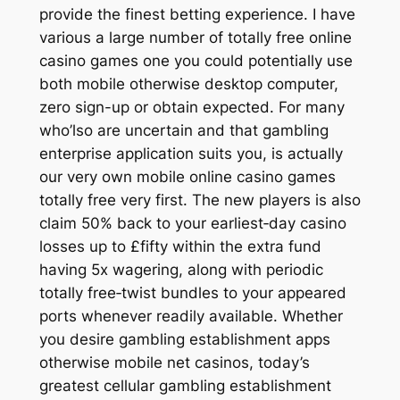
provide the finest betting experience. I have
various a large number of totally free online
casino games one you could potentially use
both mobile otherwise desktop computer,
zero sign-up or obtain expected. For many
who’lso are uncertain and that gambling
enterprise application suits you, is actually
our very own mobile online casino games
totally free very first. The new players is also
claim 50% back to your earliest‑day casino
losses up to £fifty within the extra fund
having 5x wagering, along with periodic
totally free‑twist bundles to your appeared
ports whenever readily available. Whether
you desire gambling establishment apps
otherwise mobile net casinos, today’s
greatest cellular gambling establishment