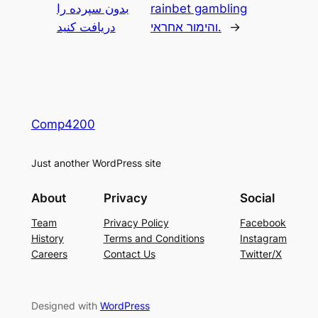
بدون سپرده را
rainbet gambling
دریافت کنید
והימור אחראי.
→
Comp4200
Just another WordPress site
About
Privacy
Social
Team
Privacy Policy
Facebook
History
Terms and Conditions
Instagram
Careers
Contact Us
Twitter/X
Designed with
WordPress