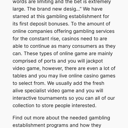
words are limiting and the bet is extremely
large. The brand new desig…” We have
starred at this gambling establishment for
its first deposit bonuses. To the amount of
online companies offering gambling services
for the constant rise, casinos need to are
able to continue as many consumers as they
can. These types of online game are mainly
comprised of ports and you will jackpot
video game, however, there are even a lot of
tables and you may live online casino games
to select from. We usually add the fresh
alive specialist video game and you will
interactive tournaments so you can all of our
collection to store people interested.
Find out more about the needed gambling
establishment programs and how they