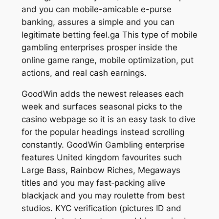
and you can mobile-amicable e-purse
banking, assures a simple and you can
legitimate betting feel.ga This type of mobile
gambling enterprises prosper inside the
online game range, mobile optimization, put
actions, and real cash earnings.
GoodWin adds the newest releases each
week and surfaces seasonal picks to the
casino webpage so it is an easy task to dive
for the popular headings instead scrolling
constantly. GoodWin Gambling enterprise
features United kingdom favourites such
Large Bass, Rainbow Riches, Megaways
titles and you may fast‑packing alive
blackjack and you may roulette from best
studios. KYC verification (pictures ID and