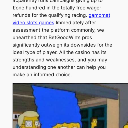
apparently runs campaigns giving up to
£one hundred in the totally free wager
refunds for the qualifying racing.
gamomat
video slots games
Immediately after
assessment the platform commonly, we
unearthed that BetGoodWin’s pros
significantly outweigh its downsides for the
ideal type of player. All the casino has its
strengths and weaknesses, and you may
understanding one another can help you
make an informed choice.