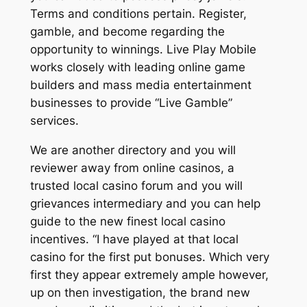
Terms and conditions pertain. Register,
gamble, and become regarding the
opportunity to winnings. Live Play Mobile
works closely with leading online game
builders and mass media entertainment
businesses to provide “Live Gamble”
services.
We are another directory and you will
reviewer away from online casinos, a
trusted local casino forum and you will
grievances intermediary and you can help
guide to the new finest local casino
incentives. “I have played at that local
casino for the first put bonuses. Which very
first they appear extremely ample however,
up on then investigation, the brand new