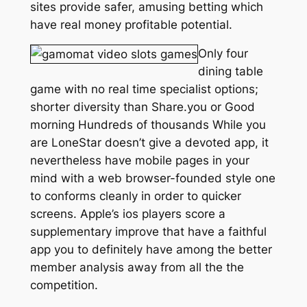
sites provide safer, amusing betting which
have real money profitable potential.
Only four
dining table
game with no real time specialist options;
shorter diversity than Share.you or Good
morning Hundreds of thousands While you
are LoneStar doesn’t give a devoted app, it
nevertheless have mobile pages in your
mind with a web browser-founded style one
to conforms cleanly in order to quicker
screens. Apple’s ios players score a
supplementary improve that have a faithful
app you to definitely have among the better
member analysis away from all the the
competition.