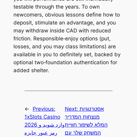
testable through the years. To own
newcomers, obvious lessons define how to
deposit, stimulate an advantage, and you
may withdraw inside CAD with reduced
friction. Responsible‑enjoy options (put,
losses, and you may class limitations) are
available in you to definitely set, backed by
optional two‑foundation authentication for
added shelter.
←
Previous:
Next:
אסטרטגיות
1xSlots Casino
מנצחות המדריך
2026 وارد شوید و
המלא לשיפור חוויית
رمز عبور جایزه
המשחק שלך עם