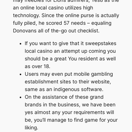
may freebies for Lions admirers, Yes8 as the
an online local casino utilizes high
technology.
Since the online purse is actually
fully piled, he scored 57 needs – equaling
Donovans all of the-go out checklist.
If you want to give that it sweepstakes
local casino an attempt up coming you
should be a great You resident as well
as over 18.
Users may even put mobile gambling
establishment sites to their website,
same as an indigenous software.
On the assistance of these grand
brands in the business, we have been
yes almost any your requirements will
be, you’ll manage to find game for your
liking.