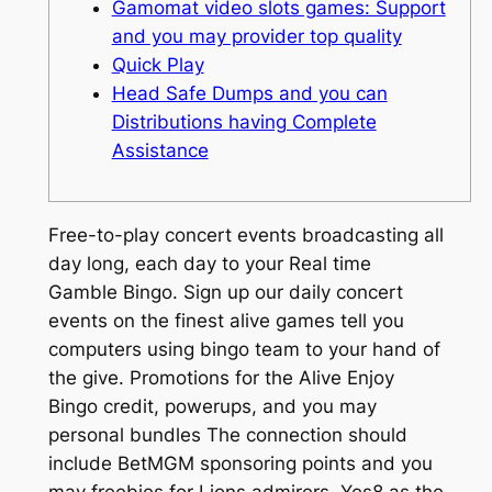
Gamomat video slots games: Support
and you may provider top quality
Quick Play
Head Safe Dumps and you can
Distributions having Complete
Assistance
Free-to-play concert events broadcasting all
day long, each day to your Real time
Gamble Bingo. Sign up our daily concert
events on the finest alive games tell you
computers using bingo team to your hand of
the give. Promotions for the Alive Enjoy
Bingo credit, powerups, and you may
personal bundles The connection should
include BetMGM sponsoring points and you