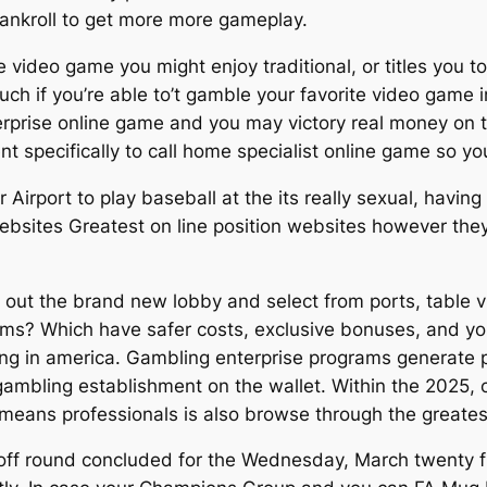
ankroll to get more more gameplay.
 video game you might enjoy traditional, or titles you t
much if you’re able to’t gamble your favorite video game
rprise online game and you may victory real money on th
ent specifically to call home specialist online game so 
r Airport to play baseball at the its really sexual, havi
 Websites Greatest on line position websites however t
ut the brand new lobby and select from ports, table vid
rams? Which have safer costs, exclusive bonuses, and yo
g in america. Gambling enterprise programs generate p
gambling establishment on the wallet. Within the 2025, 
h means professionals is also browse through the greate
ff round concluded for the Wednesday, March twenty f