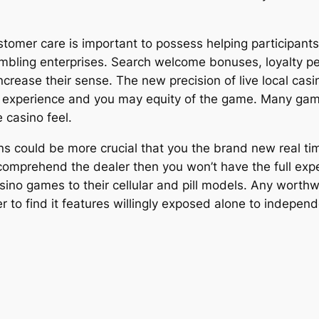
tomer care is important to possess helping participants 
mbling enterprises. Search welcome bonuses, loyalty per
crease their sense. The new precision of live local casi
r experience and you may equity of the game. Many gambl
e casino feel.
 could be more crucial that you the brand new real time
o comprehend the dealer then you won’t have the full exp
ino games to their cellular and pill models. Any worthwh
er to find it features willingly exposed alone to indepe