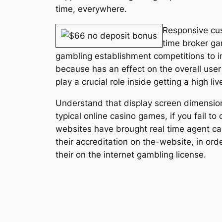
time, everywhere.
Responsive cus
time broker ga
gambling establishment competitions to in
because has an effect on the overall use
play a crucial role inside getting a high liv
Understand that display screen dimensions
typical online casino games, if you fail t
websites have brought real time agent cas
their accreditation on the-website, in ord
their on the internet gambling license.