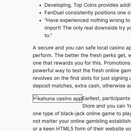
Developing, Top Coins provides addit
FanDuel consistently positions one o
“Have experienced nothing wrong to y
import! The only real downside try you
to.”
A secure and you can safe local casino a
perform. The better the fresh perks get, w
one that rewards you for this. Promotions 
powerful way to test the fresh online g
revolves on the find slots for just signi
deposit matches, extra cash, otherwise 
Earliest, participan
Store and you can Ya
one type of black-jack online game to play
not matter your online gambling establishm
or a keen HTML5 form of their website you