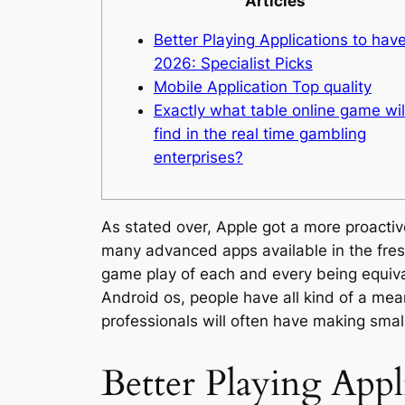
Articles
Better Playing Applications to hav
2026: Specialist Picks
Mobile Application Top quality
Exactly what table online game will
find in the real time gambling
enterprises?
As stated over, Apple got a more proacti
many advanced apps available in the fre
game play of each and every being equiv
Android os, people have all kind of a mea
professionals will often have making smal
Better Playing Appli