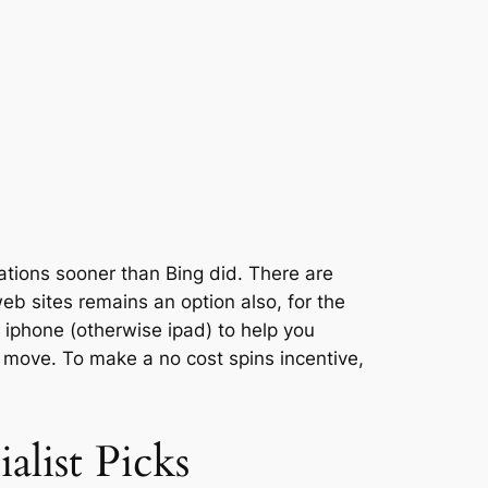
ations sooner than Bing did. There are
 sites remains an option also, for the
iphone (otherwise ipad) to help you
e move. To make a no cost spins incentive,
alist Picks