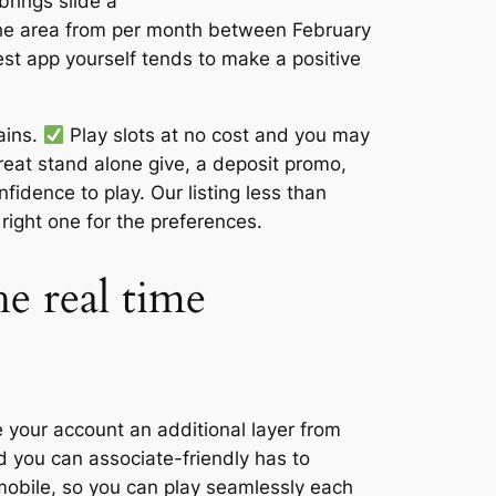
brings slide a
the area from per month between February
st app yourself tends to make a positive
ains.
Play slots at no cost and you may
great stand alone give, a deposit promo,
idence to play. Our listing less than
right one for the preferences.
he real time
 your account an additional layer from
d you can associate-friendly has to
mobile, so you can play seamlessly each