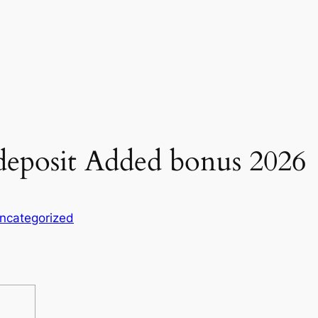
deposit Added bonus 2026
ncategorized