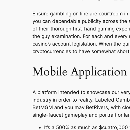
Ensure gambling on line are courtroom in 
you can dependable publicity across the a
of their thorough first-hand gaming expe
the guy examination. For each and every s
casino’s account legislation. When the qui
cryptocurrencies to have somewhat short
Mobile Application
A platform intended to showcase our very
industry in order to reality. Labeled Gam
BetMGM and you may BetRivers, with close
single-faucet gameplay and portrait or lan
It’s a 500% as much as $cuatro,000 ve