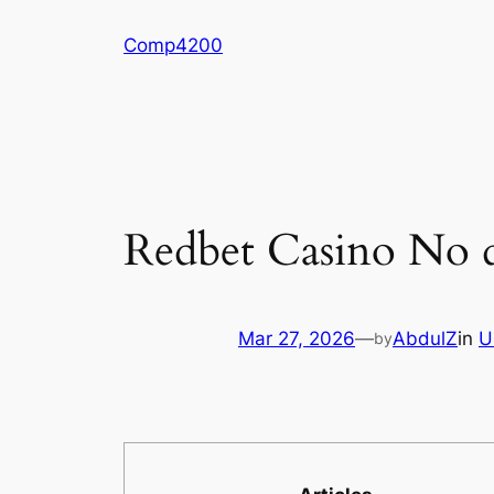
Skip
Comp4200
to
content
Redbet Casino No 
Mar 27, 2026
—
AbdulZ
in
U
by