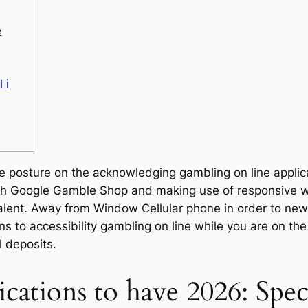
e
 i
ve posture on the acknowledging gambling on line applic
sh Google Gamble Shop and making use of responsive web
alent.
Away from Window Cellular phone in order to new 
ns to accessibility gambling on line while you are on th
l deposits.
cations to have 2026: Speci