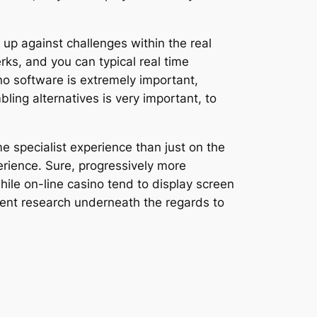
up against challenges within the real
ks, and you can typical real time
no software is extremely important,
ing alternatives is very important, to
 specialist experience than just on the
erience. Sure, progressively more
ile on-line casino tend to display screen
ndent research underneath the regards to