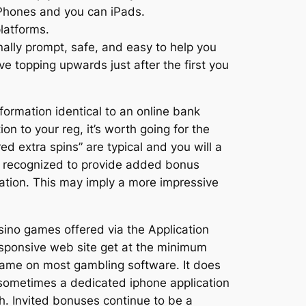
 iPhones and you can iPads.
latforms.
ally prompt, safe, and easy to help you
ave topping upwards just after the first you
ormation identical to an online bank
on to your reg, it’s worth going for the
d extra spins” are typical and you will a
n recognized to provide added bonus
cation. This may imply a more impressive
asino games offered via the Application
esponsive web site get at the minimum
e game on most gambling software. It does
e sometimes a dedicated iphone application
h. Invited bonuses continue to be a