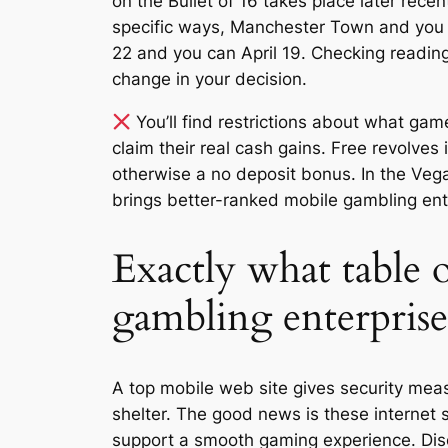
on the Bullet of 16 takes place later rec
specific ways, Manchester Town and you 
22 and you can April 19. Checking readin
change in your decision.
You’ll find restrictions about what ga
claim their real cash gains. Free revolves
otherwise a no deposit bonus. In the Vegas
brings better-ranked mobile gambling ente
Exactly what table o
gambling enterprise
A top mobile web site gives security meas
shelter. The good news is these internet 
support a smooth gaming experience. Disc