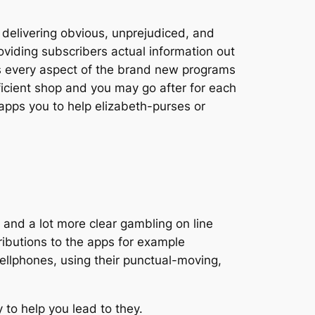
 delivering obvious, unprejudiced, and
oviding subscribers actual information out
 every aspect of the brand new programs
ficient shop and you may go after for each
 apps you to help elizabeth-purses or
and a lot more clear gambling on line
ributions to the apps for example
llphones, using their punctual-moving,
 to help you lead to they.