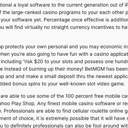
ional a loyal software to the current generation out of
f the large-ranked casino programs to your each other p
our software yet. Percentage once effective is addition
 will find virtually no straight currency incentives to h
pp protects your own personal and you may economic inf
hen you’re also going to have fun with a casino applicati
including “risk $20 to your slots and possess one hundre
ame instead of burning up their money! BetMGM has bee
ng up and and make a small deposit thru the newest appli
added bonus spins to your well-known slot video game.
ts are able to use some of the 100 percent free mobile c
hoo Play Shop. Any finest mobile casino software or r
. Professionals are able to find cellular roulette onlin
ent of choice, it is extremely possible that it will hav
 to definitely professionals can also be fool around wit