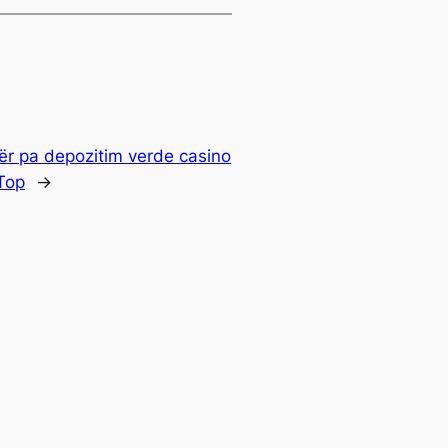
ër pa depozitim verde casino
Top
→