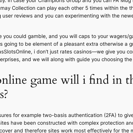
ently. In case your Champions Group and you can FA Mug 
may Collection can play each other 5 times within the 
g user reviews and you can experimenting with the newe
me you could gamble, and you will caps to your wagers/g
 is going to be element of a pleasant extra otherwise a 
SlotsOnline, i don’t just rates casinos—we give you conf
rprises, and we will along with guide you choosing the 
nline game will i find in t
s?
ures for example two-basis authentication (2FA) to give
sites have been constructed with complex protection an
over and therefore sites work most effectively for the 