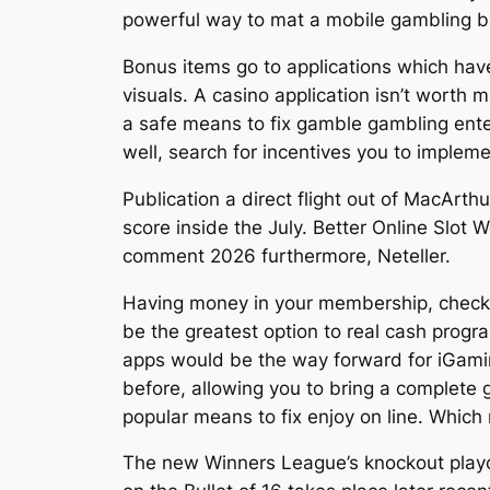
powerful way to mat a mobile gambling b
Bonus items go to applications which have
visuals. A casino application isn’t worth 
a safe means to fix gamble gambling ente
well, search for incentives you to implem
Publication a direct flight out of MacArthu
score inside the July. Better Online Slot
comment 2026 furthermore, Neteller.
Having money in your membership, check o
be the greatest option to real cash prog
apps would be the way forward for iGamin
before, allowing you to bring a complete 
popular means to fix enjoy on line. Whic
The new Winners League’s knockout playo