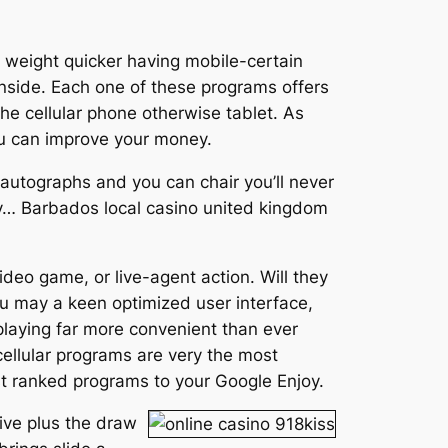
o weight quicker having mobile-certain
 inside. Each one of these programs offers
e cellular phone otherwise tablet. As
you can improve your money.
ng autographs and you can chair you’ll never
hey… Barbados local casino united kingdom
eo game, or live-agent action. Will they
u may a keen optimized user interface,
laying far more convenient than ever
cellular programs are very the most
st ranked programs to your Google Enjoy.
ive plus the draw