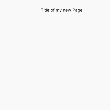
Title of my new Page