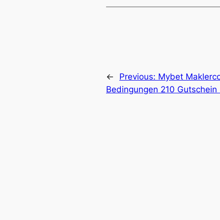
←
Previous:
Mybet Maklerco
Bedingungen 210 Gutschein 