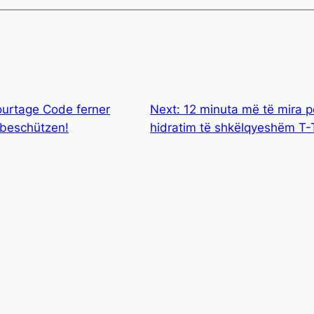
urtage Code ferner
Next:
12 minuta më të mira p
beschützen!
hidratim të shkëlqyeshëm T-