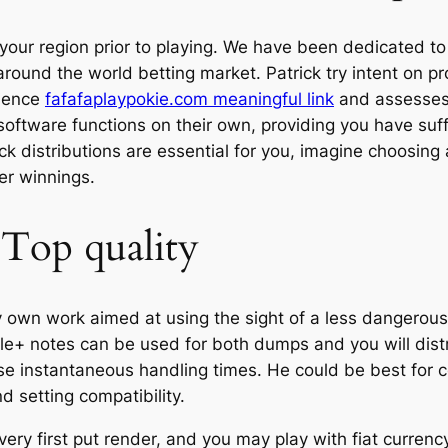
your region prior to playing. We have been dedicated to
round the world betting market. Patrick try intent on pr
rience
fafafaplaypokie.com meaningful link
and assesses
oftware functions on their own, providing you have suf
ck distributions are essential for you, imagine choosing
er winnings.
 Top quality
 own work aimed at using the sight of a less dangerous 
ble+ notes can be used for both dumps and you will dist
 instantaneous handling times. He could be best for ce
d setting compatibility.
ry first put render, and you may play with fiat currency