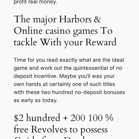
profit real money.
The major Harbors &
Online casino games To
tackle With your Reward
Time for you read exactly what are the ideal
game and work out the quintessential of no
deposit incentive. Maybe you’ll was your
own hands at certainly one of such titles
with these two hundred no-deposit bonuses
as early as today.
$2 hundred + 200 100 %
free Revolves to possess