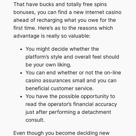
That have bucks and totally free spins
bonuses, you can find a new internet casino
ahead of recharging what you owe for the
first time. Here’s as to the reasons which
advantage is really so valuable:
You might decide whether the
platform’s style and overall feel should
be your own liking.
You can end whether or not the on-line
casino assurances small and you can
beneficial customer service.
You have the possible opportunity to
read the operator’s financial accuracy
just after performing a detachment
consult.
Even though you become deciding new