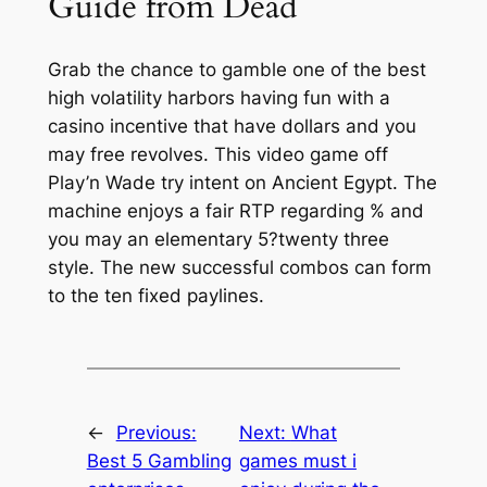
Guide from Dead
Grab the chance to gamble one of the best
high volatility harbors having fun with a
casino incentive that have dollars and you
may free revolves. This video game off
Play’n Wade try intent on Ancient Egypt. The
machine enjoys a fair RTP regarding % and
you may an elementary 5?twenty three
style. The new successful combos can form
to the ten fixed paylines.
←
Previous:
Next:
What
Best 5 Gambling
games must i