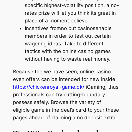
specific highest-volatility position, a no-
rates prize will let you think its great in
place of a moment believe.
Incentives fromno put casinosenable
members in order to test out certain
wagering ideas. Take to different
tactics with the online casino games
without having to waste real money.
Because the we have seen, online casino
even offers can be intended for new inside
https://chickenroyal-game.dk/
iGaming, thus
professionals can try cutting-boundary
possess safely. Browse the variety of
eligible game in the deal’s card to your these
pages ahead of claiming a no deposit extra.