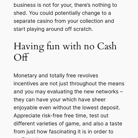
business is not for your, there’s nothing to
shed. You could potentially change to a
separate casino from your collection and
start playing around off scratch.
Having fun with no Cash
Off
Monetary and totally free revolves
incentives are not just throughout the means
and you may evaluating the new networks –
they can have your which have sheer
enjoyable even without the lowest deposit.
Appreciate risk-free free time, test out
different varieties of game, and also a taste
from just how fascinating it is in order to