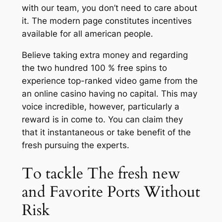
with our team, you don’t need to care about
it. The modern page constitutes incentives
available for all american people.
Believe taking extra money and regarding
the two hundred 100 % free spins to
experience top-ranked video game from the
an online casino having no capital. This may
voice incredible, however, particularly a
reward is in come to. You can claim they
that it instantaneous or take benefit of the
fresh pursuing the experts.
To tackle The fresh new
and Favorite Ports Without
Risk