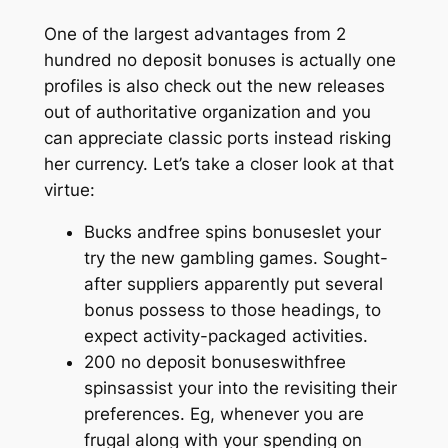
One of the largest advantages from 2
hundred no deposit bonuses is actually one
profiles is also check out the new releases
out of authoritative organization and you
can appreciate classic ports instead risking
her currency. Let’s take a closer look at that
virtue:
Bucks andfree spins bonuseslet your
try the new gambling games. Sought-
after suppliers apparently put several
bonus possess to those headings, to
expect activity-packaged activities.
200 no deposit bonuseswithfree
spinsassist your into the revisiting their
preferences. Eg, whenever you are
frugal along with your spending on