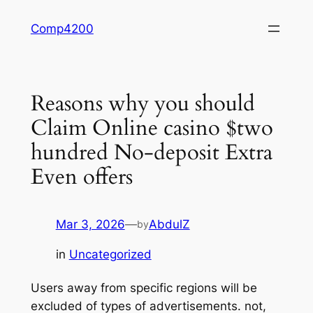
Skip
Comp4200
to
content
Reasons why you should
Claim Online casino $two
hundred No-deposit Extra
Even offers
Mar 3, 2026
—
AbdulZ
by
in
Uncategorized
Users away from specific regions will be
excluded of types of advertisements. not,