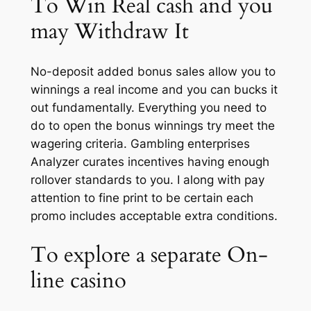
To Win Real cash and you
may Withdraw It
No-deposit added bonus sales allow you to
winnings a real income and you can bucks it
out fundamentally. Everything you need to
do to open the bonus winnings try meet the
wagering criteria. Gambling enterprises
Analyzer curates incentives having enough
rollover standards to you. I along with pay
attention to fine print to be certain each
promo includes acceptable extra conditions.
To explore a separate On-
line casino