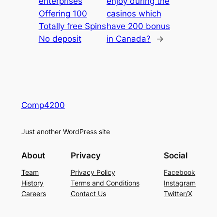
enterprises
enjoy during the
Offering 100
casinos which
Totally free Spins
have 200 bonus
No deposit
in Canada?
→
Comp4200
Just another WordPress site
About
Privacy
Social
Team
Privacy Policy
Facebook
History
Terms and Conditions
Instagram
Careers
Contact Us
Twitter/X