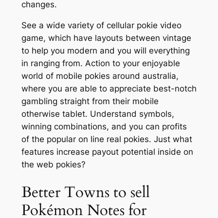
changes.
See a wide variety of cellular pokie video
game, which have layouts between vintage
to help you modern and you will everything
in ranging from. Action to your enjoyable
world of mobile pokies around australia,
where you are able to appreciate best-notch
gambling straight from their mobile
otherwise tablet. Understand symbols,
winning combinations, and you can profits
of the popular on line real pokies. Just what
features increase payout potential inside on
the web pokies?
Better Towns to sell
Pokémon Notes for