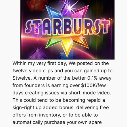
Within my very first day, We posted on the
twelve video clips and you can gained up to
$twelve. A number of the better 0.1% away
from founders is earning over $100K/few
days creating issues via short-mode video.
This could tend to be becoming repaid a
sign-right up added bonus, delivering free
offers from inventory, or to be able to
automatically purchase your own spare