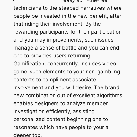
easy spin-the-reel
technicians to the steeped narratives where
people be invested in the new benefit, after
that riding their involvement. By the
rewarding participants for their participation
and you may improvements, such issues
manage a sense of battle and you can end
one to provides users returning.
Gamification, concurrently, includes video
game-such elements to your non-gambling
contexts to compliment associate
involvement and you will desire. The brand
new combination out of excellent algorithms
enables designers to analyze member
investigation efficiently, assisting
personalized content beginning one to
resonates which have people to your a
deeper top.