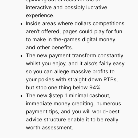
interactive and possibly lucrative
experience.
Inside areas where dollars competitions
aren’t offered, pages could play for fun
to make in the-games digital money
and other benefits.
The new payment transform constantly
whilst you enjoy, and it also’s fairly easy
so you can allege massive profits to
your pokies with straight down RTPs,
but stop one thing below 94%.
The new $step 1 minimal cashout,
immediate money crediting, numerous
payment tips, and you will world-best
advice structure enable it to be really
worth assessment.