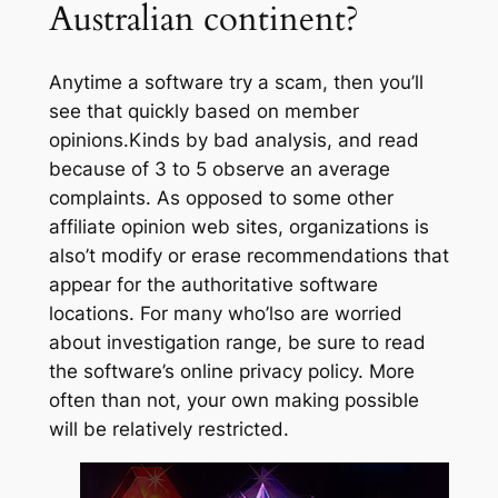
Australian continent?
Anytime a software try a scam, then you’ll
see that quickly based on member
opinions.Kinds by bad analysis, and read
because of 3 to 5 observe an average
complaints. As opposed to some other
affiliate opinion web sites, organizations is
also’t modify or erase recommendations that
appear for the authoritative software
locations. For many who’lso are worried
about investigation range, be sure to read
the software’s online privacy policy. More
often than not, your own making possible
will be relatively restricted.