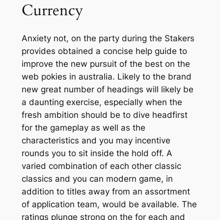
Currency
Anxiety not, on the party during the Stakers
provides obtained a concise help guide to
improve the new pursuit of the best on the
web pokies in australia. Likely to the brand
new great number of headings will likely be
a daunting exercise, especially when the
fresh ambition should be to dive headfirst
for the gameplay as well as the
characteristics and you may incentive
rounds you to sit inside the hold off. A
varied combination of each other classic
classics and you can modern game, in
addition to titles away from an assortment
of application team, would be available. The
ratings plunge strong on the for each and