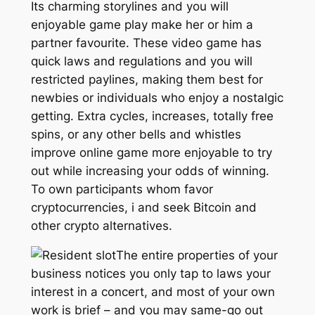
Its charming storylines and you will
enjoyable game play make her or him a
partner favourite. These video game has
quick laws and regulations and you will
restricted paylines, making them best for
newbies or individuals who enjoy a nostalgic
getting. Extra cycles, increases, totally free
spins, or any other bells and whistles
improve online game more enjoyable to try
out while increasing your odds of winning.
To own participants whom favor
cryptocurrencies, i and seek Bitcoin and
other crypto alternatives.
The entire properties of your
business notices you only tap to laws your
interest in a concert, and most of your own
work is brief – and you may same-go out