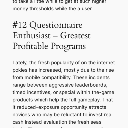
to take a little while to get at such higher
money thresholds while the a user.
#12 Questionnaire
Enthusiast – Greatest
Profitable Programs
Lately, the fresh popularity of on the internet
pokies has increased, mostly due to the rise
from mobile compatibility. These incidents
range between aggressive leaderboards,
timed incentives, or special within the-game
products which help the full gameplay. That
it reduced-exposure opportunity attracts
novices who may be reluctant to invest real
cash instead evaluation the fresh seas