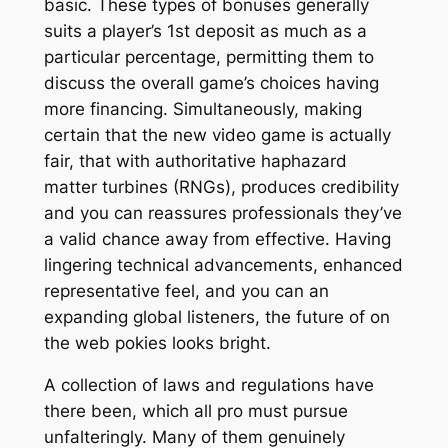
basic. These types of bonuses generally
suits a player’s 1st deposit as much as a
particular percentage, permitting them to
discuss the overall game’s choices having
more financing. Simultaneously, making
certain that the new video game is actually
fair, that with authoritative haphazard
matter turbines (RNGs), produces credibility
and you can reassures professionals they’ve
a valid chance away from effective. Having
lingering technical advancements, enhanced
representative feel, and you can an
expanding global listeners, the future of on
the web pokies looks bright.
A collection of laws and regulations have
there been, which all pro must pursue
unfalteringly. Many of them genuinely