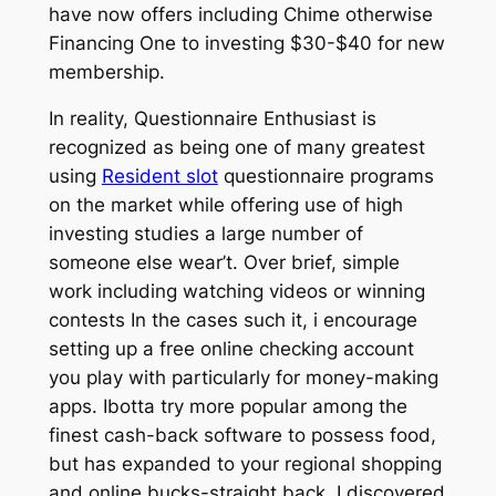
have now offers including Chime otherwise
Financing One to investing $30-$40 for new
membership.
In reality, Questionnaire Enthusiast is
recognized as being one of many greatest
using
Resident slot
questionnaire programs
on the market while offering use of high
investing studies a large number of
someone else wear’t. Over brief, simple
work including watching videos or winning
contests In the cases such it, i encourage
setting up a free online checking account
you play with particularly for money-making
apps. Ibotta try more popular among the
finest cash-back software to possess food,
but has expanded to your regional shopping
and online bucks-straight back. I discovered