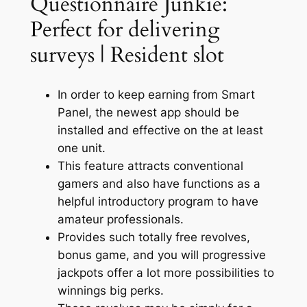
Questionnaire Junkie:
Perfect for delivering
surveys | Resident slot
In order to keep earning from Smart
Panel, the newest app should be
installed and effective on the at least
one unit.
This feature attracts conventional
gamers and also have functions as a
helpful introductory program to have
amateur professionals.
Provides such totally free revolves,
bonus game, and you will progressive
jackpots offer a lot more possibilities to
winnings big perks.