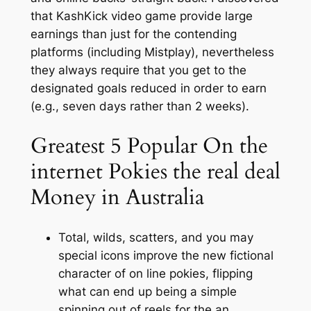
that KashKick video game provide large
earnings than just for the contending
platforms (including Mistplay), nevertheless
they always require that you get to the
designated goals reduced in order to earn
(e.g., seven days rather than 2 weeks).
Greatest 5 Popular On the
internet Pokies the real deal
Money in Australia
Total, wilds, scatters, and you may
special icons improve the new fictional
character of on line pokies, flipping
what can end up being a simple
spinning out of reels for the an