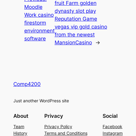
fruit Farm golden
Moodle
dynasty slot play
Work casino
Reputation Game
firestorm
vegas vip gold casino
environment
from the newest
software
MansionCasino
→
Comp4200
Just another WordPress site
About
Privacy
Social
Team
Privacy Policy
Facebook
History
Terms and Conditions
Instagram