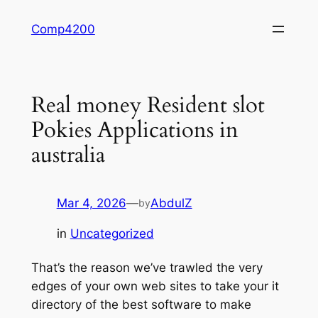
Skip
Comp4200
to
content
Real money Resident slot
Pokies Applications in
australia
Mar 4, 2026
—
AbdulZ
by
in
Uncategorized
That’s the reason we’ve trawled the very
edges of your own web sites to take your it
directory of the best software to make