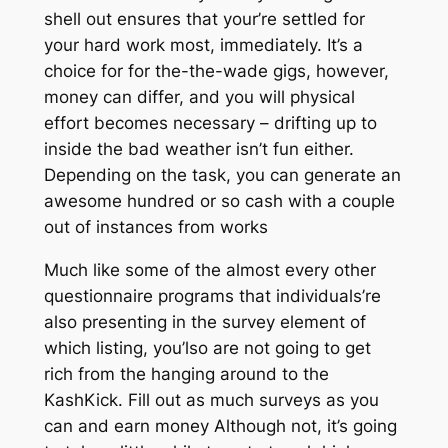
shell out ensures that your’re settled for
your hard work most, immediately. It’s a
choice for for the-the-wade gigs, however,
money can differ, and you will physical
effort becomes necessary – drifting up to
inside the bad weather isn’t fun either.
Depending on the task, you can generate an
awesome hundred or so cash with a couple
out of instances from works
Much like some of the almost every other
questionnaire programs that individuals’re
also presenting in the survey element of
which listing, you’lso are not going to get
rich from the hanging around to the
KashKick. Fill out as much surveys as you
can and earn money Although not, it’s going