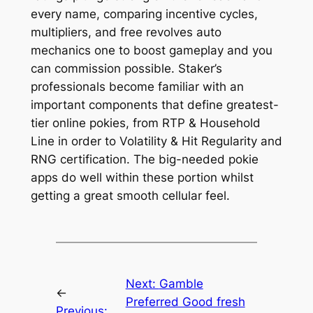
every name, comparing incentive cycles,
multipliers, and free revolves auto
mechanics one to boost gameplay and you
can commission possible. Staker’s
professionals become familiar with an
important components that define greatest-
tier online pokies, from RTP & Household
Line in order to Volatility & Hit Regularity and
RNG certification. The big-needed pokie
apps do well within these portion whilst
getting a great smooth cellular feel.
Next:
Gamble
←
Preferred Good fresh
Previous: