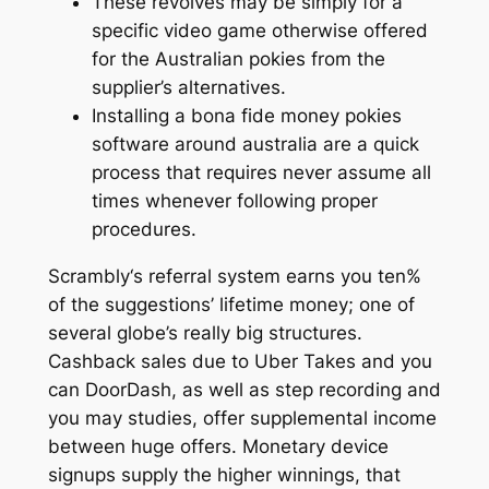
These revolves may be simply for a
specific video game otherwise offered
for the Australian pokies from the
supplier’s alternatives.
Installing a bona fide money pokies
software around australia are a quick
process that requires never assume all
times whenever following proper
procedures.
Scrambly‘s referral system earns you ten%
of the suggestions’ lifetime money; one of
several globe’s really big structures.
Cashback sales due to Uber Takes and you
can DoorDash, as well as step recording and
you may studies, offer supplemental income
between huge offers. Monetary device
signups supply the higher winnings, that