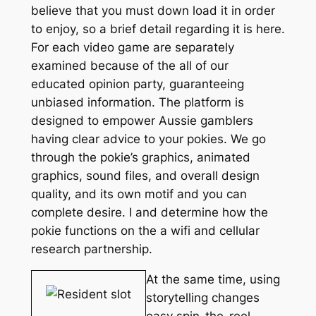
believe that you must down load it in order
to enjoy, so a brief detail regarding it is here.
For each video game are separately
examined because of the all of our
educated opinion party, guaranteeing
unbiased information. The platform is
designed to empower Aussie gamblers
having clear advice to your pokies. We go
through the pokie’s graphics, animated
graphics, sound files, and overall design
quality, and its own motif and you can
complete desire. I and determine how the
pokie functions on the a wifi and cellular
research partnership.
At the same time, using
storytelling changes