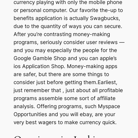
currency playing with only the mobile phone
or personal computer. Our favorite the-up to
benefits application is actually Swagbucks,
due to the quantity of ways you can secure.
After you’re contrasting money-making
programs, seriously consider user reviews —
and you may especially the people for the
Google Gamble Shop and you can apple’s
ios Application Shop.
Money-making apps
are safer, but there are some things to
consider just before getting them.Earliest,
just remember that , just about all profitable
programs assemble some sort of affiliate
analysis. Offering programs, such Myspace
Opportunities and you will ebay, are your
very best wagers to make currency quick.