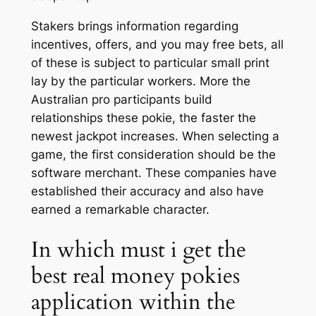
Stakers brings information regarding
incentives, offers, and you may free bets, all
of these is subject to particular small print
lay by the particular workers. More the
Australian pro participants build
relationships these pokie, the faster the
newest jackpot increases. When selecting a
game, the first consideration should be the
software merchant. These companies have
established their accuracy and also have
earned a remarkable character.
In which must i get the
best real money pokies
application within the