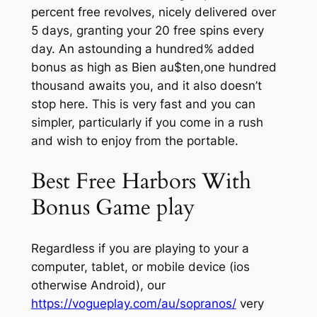
percent free revolves, nicely delivered over
5 days, granting your 20 free spins every
day. An astounding a hundred% added
bonus as high as Bien au$ten,one hundred
thousand awaits you, and it also doesn’t
stop here. This is very fast and you can
simpler, particularly if you come in a rush
and wish to enjoy from the portable.
Best Free Harbors With
Bonus Game play
Regardless if you are playing to your a
computer, tablet, or mobile device (ios
otherwise Android), our
https://vogueplay.com/au/sopranos/
very