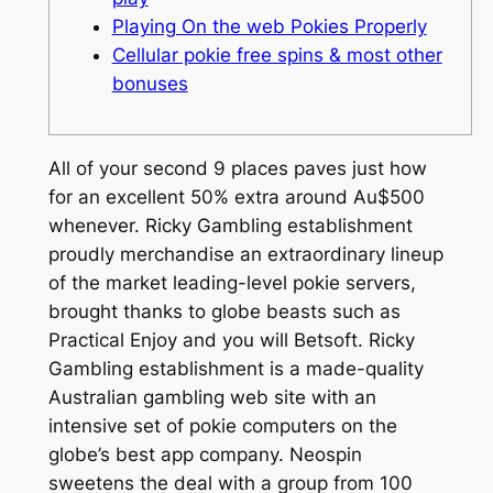
Playing On the web Pokies Properly
Cellular pokie free spins & most other
bonuses
All of your second 9 places paves just how
for an excellent 50% extra around Au$500
whenever. Ricky Gambling establishment
proudly merchandise an extraordinary lineup
of the market leading-level pokie servers,
brought thanks to globe beasts such as
Practical Enjoy and you will Betsoft. Ricky
Gambling establishment is a made-quality
Australian gambling web site with an
intensive set of pokie computers on the
globe’s best app company.
Neospin
sweetens the deal with a group from 100