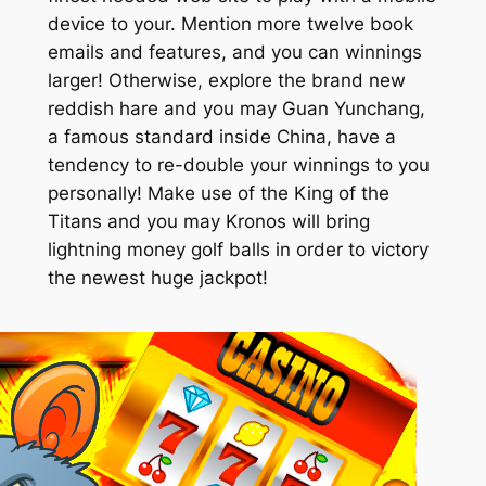
device to your. Mention more twelve book
emails and features, and you can winnings
larger! Otherwise, explore the brand new
reddish hare and you may Guan Yunchang,
a famous standard inside China, have a
tendency to re-double your winnings to you
personally! Make use of the King of the
Titans and you may Kronos will bring
lightning money golf balls in order to victory
the newest huge jackpot!