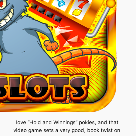
I love “Hold and Winnings” pokies, and that
video game sets a very good, book twist on