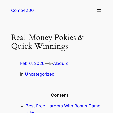
Skip
Comp4200
to
content
Real-Money Pokies &
Quick Winnings
Feb 6, 2026
—
AbdulZ
by
in
Uncategorized
Content
Best Free Harbors With Bonus Game
play