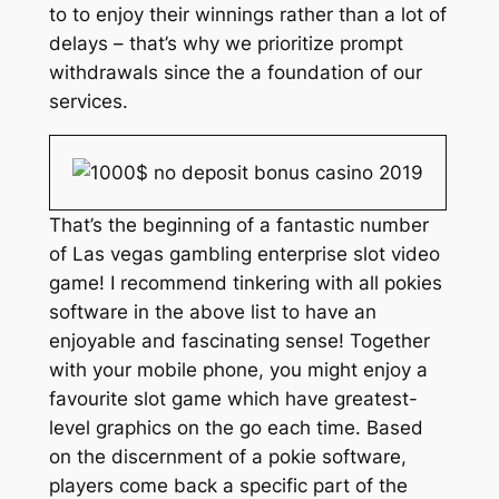
to to enjoy their winnings rather than a lot of
delays – that’s why we prioritize prompt
withdrawals since the a foundation of our
services.
That’s the beginning of a fantastic number
of Las vegas gambling enterprise slot video
game! I recommend tinkering with all pokies
software in the above list to have an
enjoyable and fascinating sense! Together
with your mobile phone, you might enjoy a
favourite slot game which have greatest-
level graphics on the go each time. Based
on the discernment of a pokie software,
players come back a specific part of the