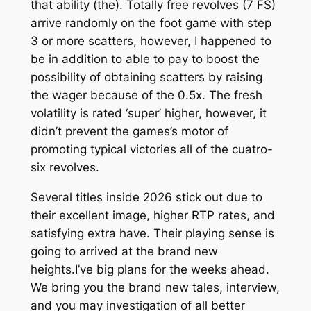
that ability (the). Totally free revolves (7 FS)
arrive randomly on the foot game with step
3 or more scatters, however, I happened to
be in addition to able to pay to boost the
possibility of obtaining scatters by raising
the wager because of the 0.5x. The fresh
volatility is rated ‘super’ higher, however, it
didn’t prevent the games’s motor of
promoting typical victories all of the cuatro-
six revolves.
Several titles inside 2026 stick out due to
their excellent image, higher RTP rates, and
satisfying extra have. Their playing sense is
going to arrived at the brand new
heights.I’ve big plans for the weeks ahead.
We bring you the brand new tales, interview,
and you may investigation of all better