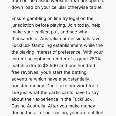
from online casino websites that are open to
down load on your cellular otherwise tablet.
Ensure gambling on line try legal on the
jurisdiction before playing. Join today, help
make your earliest put, and see why
thousands of Australian professionals favor
FuckFuck Gambling establishment while the
the playing interest of preference. With your
current acceptance render of a great 250%
match extra to $2,500 and one hundred
free revolves, you’ll start the betting
adventure which have a substantially
boosted money. Don’t take our word for it –
see just what the participants have to say
about their experience in the FuckFuck
Casino Australia. After you make money
during the all of our casino, your are entitled