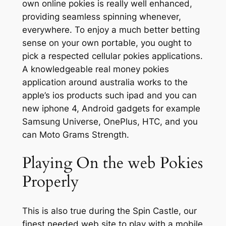
own online pokies is really well enhanced,
providing seamless spinning whenever,
everywhere. To enjoy a much better betting
sense on your own portable, you ought to
pick a respected cellular pokies applications.
A knowledgeable real money pokies
application around australia works to the
apple’s ios products such ipad and you can
new iphone 4, Android gadgets for example
Samsung Universe, OnePlus, HTC, and you
can Moto Grams Strength.
Playing On the web Pokies
Properly
This is also true during the Spin Castle, our
finest needed web site to play with a mobile