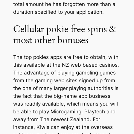
total amount he has forgotten more than a
duration specified to your application.
Cellular pokie free spins &
most other bonuses
The top pokies apps are free to obtain, with
this available at the NZ web based casinos.
The advantage of playing gambling games
from the gaming web sites signed up from
the one of many larger playing authorities is
the fact that the big-name app business
was readily available, which means you will
be able to play Microgaming, Playtech and
away from The newest Zealand. For
instance, Kiwis can enjoy at the overseas