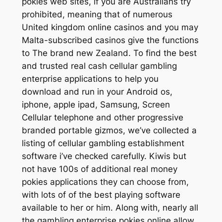
pokies web sites, if you are Australians try
prohibited, meaning that of numerous
United kingdom online casinos and you may
Malta-subscribed casinos give the functions
to The brand new Zealand. To find the best
and trusted real cash cellular gambling
enterprise applications to help you
download and run in your Android os,
iphone, apple ipad, Samsung, Screen
Cellular telephone and other progressive
branded portable gizmos, we’ve collected a
listing of cellular gambling establishment
software i’ve checked carefully. Kiwis but
not have 100s of additional real money
pokies applications they can choose from,
with lots of of the best playing software
available to her or him. Along with, nearly all
the gambling enterprise pokies online allow