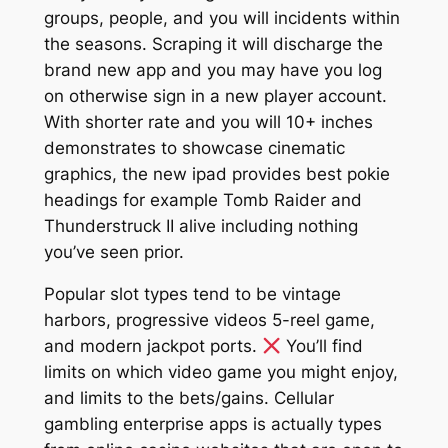
groups, people, and you will incidents within
the seasons. Scraping it will discharge the
brand new app and you may have you log
on otherwise sign in a new player account.
With shorter rate and you will 10+ inches
demonstrates to showcase cinematic
graphics, the new ipad provides best pokie
headings for example Tomb Raider and
Thunderstruck II alive including nothing
you’ve seen prior.
Popular slot types tend to be vintage
harbors, progressive videos 5-reel game,
and modern jackpot ports.
You’ll find
limits on which video game you might enjoy,
and limits to the bets/gains. Cellular
gambling enterprise apps is actually types