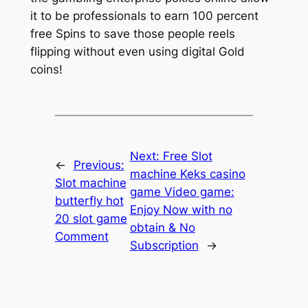
it to be professionals to earn 100 percent
free Spins to save those people reels
flipping without even using digital Gold
coins!
Next:
Free Slot
←
Previous:
machine Keks casino
Slot machine
game Video game:
butterfly hot
Enjoy Now with no
20 slot game
obtain & No
Comment
Subscription
→