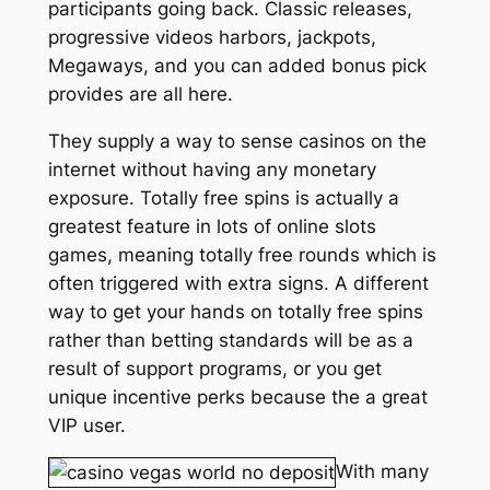
participants going back. Classic releases,
progressive videos harbors, jackpots,
Megaways, and you can added bonus pick
provides are all here.
They supply a way to sense casinos on the
internet without having any monetary
exposure. Totally free spins is actually a
greatest feature in lots of online slots
games, meaning totally free rounds which is
often triggered with extra signs. A different
way to get your hands on totally free spins
rather than betting standards will be as a
result of support programs, or you get
unique incentive perks because the a great
VIP user.
With many