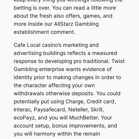
betting is over. You can read a little more
about the fresh also offers, games, and
more inside our AllStarz Gambling
establishment comment.
Cafe Local casino’s marketing and
advertising buildings reflects a measured
response to developing pro traditional. Twist
Gambling enterprise wants evidence of
identity prior to making changes in order to
the character affecting your own
withdrawals otherwise deposits. You could
potentially put using Charge, Credit card,
Interac, Paysafecard, Neteller, Skrill,
ecoPayz, and you will MuchBetter. Your
account setup, bonus improvements, and
you will harmony within the remain