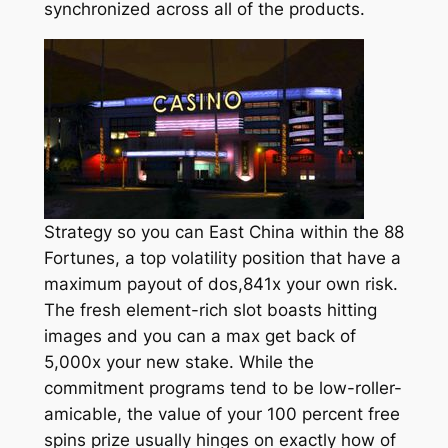
synchronized across all of the products.
Strategy so you can East China within the 88
Fortunes, a top volatility position that have a
maximum payout of dos,841x your own risk.
The fresh element-rich slot boasts hitting
images and you can a max get back of
5,000x your new stake. While the
commitment programs tend to be low-roller-
amicable, the value of your 100 percent free
spins prize usually hinges on exactly how of