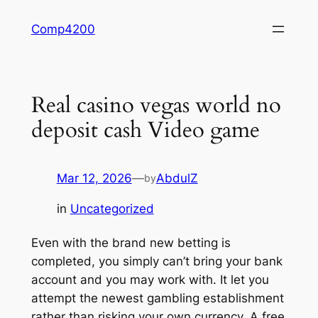
Skip
Comp4200
to
content
Real casino vegas world no
deposit cash Video game
Mar 12, 2026
—
AbdulZ
by
in
Uncategorized
Even with the brand new betting is
completed, you simply can’t bring your bank
account and you may work with. It let you
attempt the newest gambling establishment
rather than risking your own currency. A free