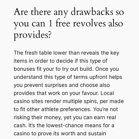
Are there any drawbacks so
you can 1 free revolves also
provides?
The fresh table lower than reveals the key
items in order to decide if this type of
bonuses fit your to try out build. Once you
understand this type of terms upfront helps
you prevent surprises and choose also
provides that work on your favour. Local
casino sites render multiple spins, per made
to fit other athlete preferences. You’re not
risking their money, yet you can earn real
cash. It’s the lowest-chance means for a
casino to prove its worth and sustain