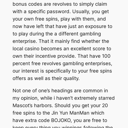
bonus codes are revolves to simply claim
with a specific password. Usually, you get
your own free spins, play with them, and
now have left that have just an exposure to
to play during the a different gambling
enterprise. That it mainly find whether the
local casino becomes an excellent score to
own their incentive provide. That have 100
percent free revolves gambling enterprises,
our interest is specifically to your free spins
offers as well as their quality.
Not one of one’s headings are common in
my opinion, while i haven’t extremely starred
Mascot’s harbors. Should you get your 20
free spins to the Jin Yun ManMan which
have extra code BOJOKO, you are free to
keep every thing you winnings following the