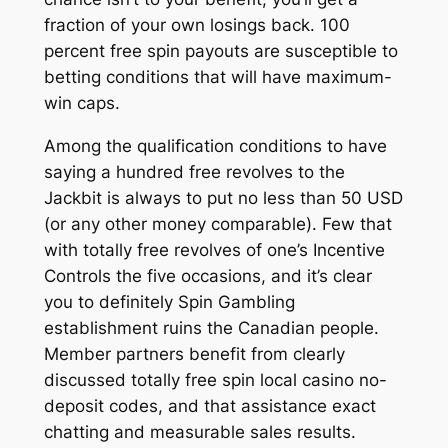
fraction of your own losings back. 100
percent free spin payouts are susceptible to
betting conditions that will have maximum-
win caps.
Among the qualification conditions to have
saying a hundred free revolves to the
Jackbit is always to put no less than 50 USD
(or any other money comparable). Few that
with totally free revolves of one’s Incentive
Controls the five occasions, and it’s clear
you to definitely Spin Gambling
establishment ruins the Canadian people.
Member partners benefit from clearly
discussed totally free spin local casino no-
deposit codes, and that assistance exact
chatting and measurable sales results.