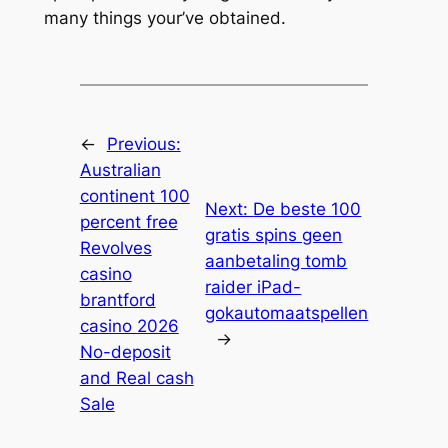
many things your’ve obtained.
←
Previous:
Australian
continent 100
Next:
De beste 100
percent free
gratis spins geen
Revolves
aanbetaling tomb
casino
raider iPad-
brantford
gokautomaatspellen
casino 2026
→
No-deposit
and Real cash
Sale