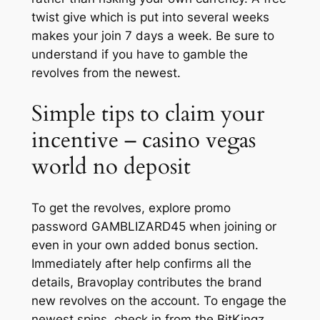
twist give which is put into several weeks
makes your join 7 days a week.
Be sure to
understand if you have to gamble the
revolves from the newest.
Simple tips to claim your
incentive – casino vegas
world no deposit
To get the revolves, explore promo
password GAMBLIZARD45 when joining or
even in your own added bonus section.
Immediately after help confirms all the
details, Bravoplay contributes the brand
new revolves on the account. To engage the
newest spins, check in from the BitKingz