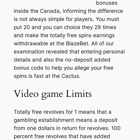
bonuses
inside the Canada, informing the difference
is not always simple for players. You must
put 20 and you can choice they 29 times
and make the totally free spins earnings
withdrawable at the BlazeBet. All of our
examination revealed that entering personal
details and also the no-deposit added
bonus code to help you allege your free
spins is fast at the Cactus.
Video game Limits
Totally free revolves for 1 means that a
gambling establishment means a deposit
from one dollars in return for revolves. 100
percent free revolves that have added