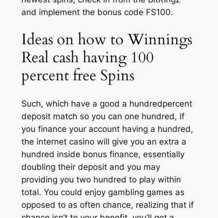
and implement the bonus code FS100.
Ideas on how to Winnings
Real cash having 100
percent free Spins
Such, which have a good a hundredpercent
deposit match so you can one hundred, if
you finance your account having a hundred,
the internet casino will give you an extra a
hundred inside bonus finance, essentially
doubling their deposit and you may
providing you two hundred to play within
total. You could enjoy gambling games as
opposed to as often chance, realizing that if
chance isn’t to your benefit, you’ll get a