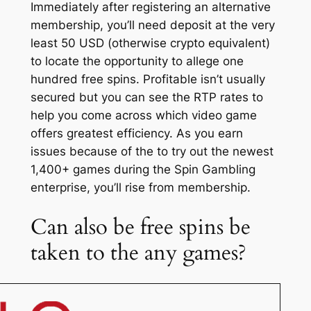
Immediately after registering an alternative
membership, you’ll need deposit at the very
least 50 USD (otherwise crypto equivalent)
to locate the opportunity to allege one
hundred free spins. Profitable isn’t usually
secured but you can see the RTP rates to
help you come across which video game
offers greatest efficiency. As you earn
issues because of the to try out the newest
1,400+ games during the Spin Gambling
enterprise, you’ll rise from membership.
Can also be free spins be
taken to the any games?