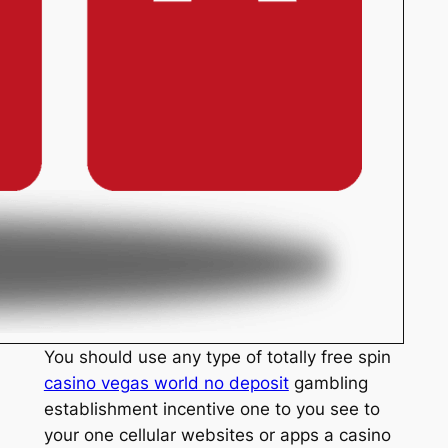
You should use any type of totally free spin
casino vegas world no deposit
gambling
establishment incentive one to you see to
your one cellular websites or apps a casino