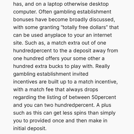
has, and on a laptop otherwise desktop
computer. Often gambling establishment
bonuses have become broadly discussed,
with some granting “totally free dollars” that
can be used anyplace to your an internet
site. Such as, a match extra out of one
hundredpercent to the a deposit away from
one hundred offers your some other a
hundred extra bucks to play with. Really
gambling establishment invited
incentives are built up to a match incentive,
with a match fee that always drops
regarding the listing of between 50percent
and you can two hundredpercent. A plus
such as this can get less spins than simply
you to provided once and then make in
initial deposit.