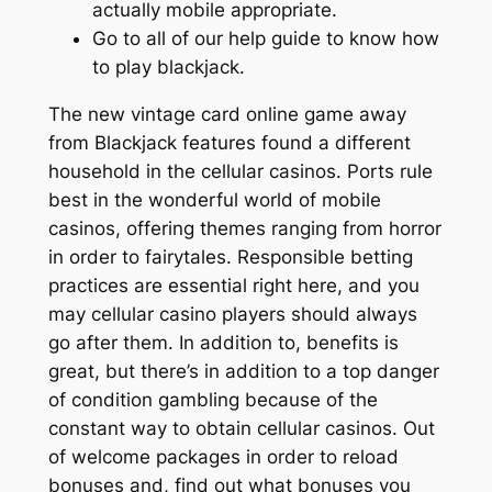
actually mobile appropriate.
Go to all of our help guide to know how
to play blackjack.
The new vintage card online game away
from Blackjack features found a different
household in the cellular casinos. Ports rule
best in the wonderful world of mobile
casinos, offering themes ranging from horror
in order to fairytales. Responsible betting
practices are essential right here, and you
may cellular casino players should always
go after them. In addition to, benefits is
great, but there’s in addition to a top danger
of condition gambling because of the
constant way to obtain cellular casinos. Out
of welcome packages in order to reload
bonuses and, find out what bonuses you