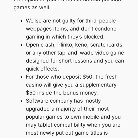
games as well.
We’lso are not guilty for third-people
webpages items, and don’t condone
gaming in which they’s blocked.
Open crash, Plinko, keno, scratchcards,
or any other tap-and-wade video game
designed for short lessons and you can
quick effects.
For those who deposit $50, the fresh
casino will give you a supplementary
$50 inside the bonus money.
Software company has mostly
upgraded a majority of their most
popular games to own mobile and you
may tablet compatibility when you are
most newly put out game titles is