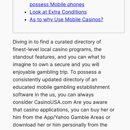
possess Mobile phones
Look at Extra Conditions
As to why Use Mobile Casinos?
Diving in to find a curated directory of
finest-level local casino programs, the
standout features, and you can what to
imagine to own a secure and you will
enjoyable gambling trip. To possess a
consistently updated directory of an
educated mobile gambling establishment
software in the us, you can always
consider CasinoUSA.com Are you aware
that casino applications, you can buy her or
him from the App/Yahoo Gamble Areas or
download her or him personally from the