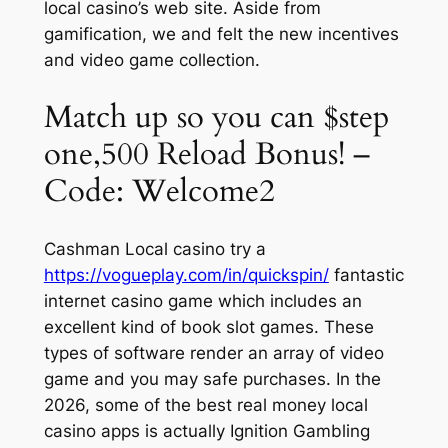
local casino’s web site.
Aside from
gamification, we and felt the new incentives
and video game collection.
Match up so you can $step
one,500 Reload Bonus! –
Code: Welcome2
Cashman Local casino try a
https://vogueplay.com/in/quickspin/
fantastic
internet casino game which includes an
excellent kind of book slot games. These
types of software render an array of video
game and you may safe purchases. In the
2026, some of the best real money local
casino apps is actually Ignition Gambling