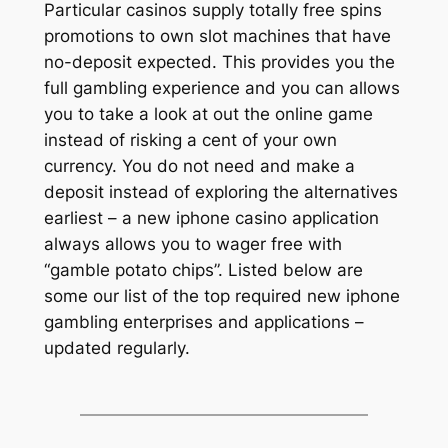
Particular casinos supply totally free spins
promotions to own slot machines that have
no-deposit expected. This provides you the
full gambling experience and you can allows
you to take a look at out the online game
instead of risking a cent of your own
currency. You do not need and make a
deposit instead of exploring the alternatives
earliest – a new iphone casino application
always allows you to wager free with
“gamble potato chips”. Listed below are
some our list of the top required new iphone
gambling enterprises and applications –
updated regularly.