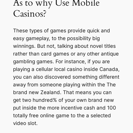
As to why Use Mobile
Casinos?
These types of games provide quick and
easy gameplay, to the possibility big
winnings. But not, talking about novel titles
rather than card games or any other antique
gambling games. For instance, if you are
playing a cellular local casino inside Canada,
you can also discovered something different
away from someone playing within the The
brand new Zealand. That means you can
get two hundred% of your own brand new
put inside the more incentive cash and 100
totally free online game to the a selected
video slot.