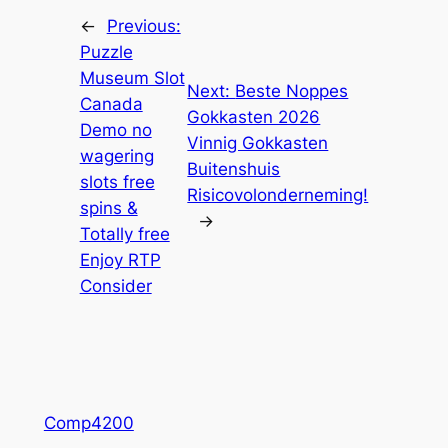
←
Previous:
Puzzle
Museum Slot
Next:
Beste Noppes
Canada
Gokkasten 2026
Demo no
Vinnig Gokkasten
wagering
Buitenshuis
slots free
Risicovolonderneming!
spins &
→
Totally free
Enjoy RTP
Consider
Comp4200