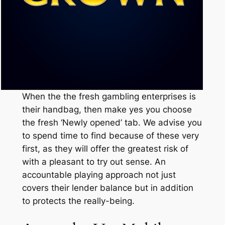
When the the fresh gambling enterprises is
their handbag, then make yes you choose
the fresh ‘Newly opened’ tab. We advise you
to spend time to find because of these very
first, as they will offer the greatest risk of
with a pleasant to try out sense. An
accountable playing approach not just
covers their lender balance but in addition
to protects the really-being.