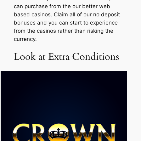
can purchase from the our better web
based casinos. Claim all of our no deposit
bonuses and you can start to experience
from the casinos rather than risking the
currency.
Look at Extra Conditions