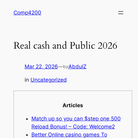
Skip
Comp4200
to
content
Real cash and Public 2026
Mar 22, 2026
—
AbdulZ
by
in
Uncategorized
Articles
Match up so you can $step one,500
Reload Bonus! – Code: Welcome2
Better Online casino games To