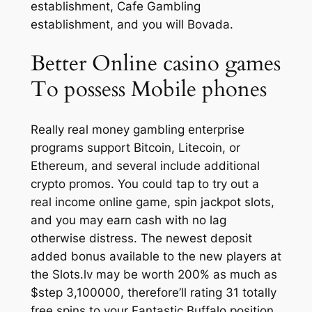
establishment, Cafe Gambling
establishment, and you will Bovada.
Better Online casino games
To possess Mobile phones
Really real money gambling enterprise
programs support Bitcoin, Litecoin, or
Ethereum, and several include additional
crypto promos. You could tap to try out a
real income online game, spin jackpot slots,
and you may earn cash with no lag
otherwise distress. The newest deposit
added bonus available to the new players at
the Slots.lv may be worth 200% as much as
$step 3,100000, therefore’ll rating 31 totally
free spins to your Fantastic Buffalo position