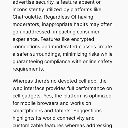
advertise security, a feature absent or
inconsistently utilized by platforms like
Chatroulette. Regardless Of having
moderators, inappropriate habits may often
go unaddressed, impacting consumer
experience. Features like encrypted
connections and moderated classes create
a safer surroundings, minimizing risks while
guaranteeing compliance with online safety
requirements.
Whereas there’s no devoted cell app, the
web interface provides full performance on
cell gadgets. Yes, the platform is optimized
for mobile browsers and works on
smartphones and tablets. Suggestions
highlights its world connectivity and
customizable features whereas addressing