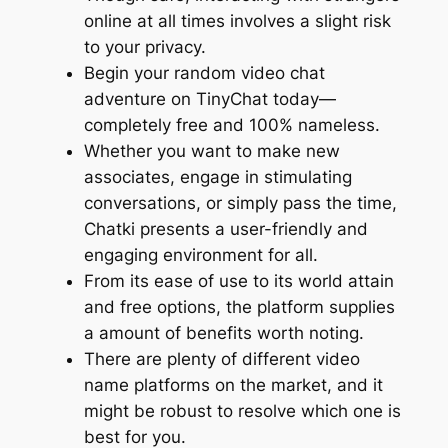
online at all times involves a slight risk
to your privacy.
Begin your random video chat
adventure on TinyChat today—
completely free and 100% nameless.
Whether you want to make new
associates, engage in stimulating
conversations, or simply pass the time,
Chatki presents a user-friendly and
engaging environment for all.
From its ease of use to its world attain
and free options, the platform supplies
a amount of benefits worth noting.
There are plenty of different video
name platforms on the market, and it
might be robust to resolve which one is
best for you.