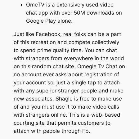
OmeTV is a extensively used video
chat app with over 50M downloads on
Google Play alone.
Just like Facebook, real folks can be a part
of this recreation and compete collectively
to spend prime quality time. You can chat
with strangers from everywhere in the world
on this random chat site. Omegle Tv Chat on
no account ever asks about registration of
your account so, just a single tap to attach
with any superior stranger people and make
new associates. Shagle is free to make use
of and you must use it to make video calls
with strangers online. This is a web-based
courting site that permits customers to
attach with people through Fb.