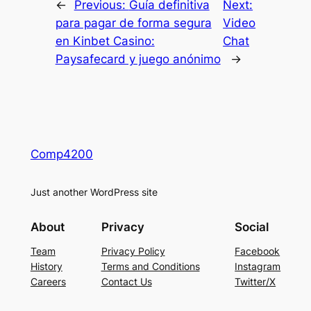
←
Previous:
Guía definitiva
Next:
para pagar de forma segura
Video
en Kinbet Casino:
Chat
Paysafecard y juego anónimo
→
Comp4200
Just another WordPress site
About
Privacy
Social
Team
Privacy Policy
Facebook
History
Terms and Conditions
Instagram
Careers
Contact Us
Twitter/X