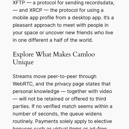
XFTP — a protocol for sending recordsdata,
— and XRCP — the protocol for using a
mobile app profile from a desktop app. It’s a
pleasant approach to meet with people in
your space or uncover new friends who live
in one different a half of the world.
Explore What Makes Camloo
Unique
Streams move peer-to-peer through
WebRTC, and the privacy page states that
personal knowledge — together with video
— will not be retained or offered to third
parties. If no verified match seems within a
number of seconds, the queue widens
routinely. Payments solely apply to elective
bonuses such as virtual items or ad-free