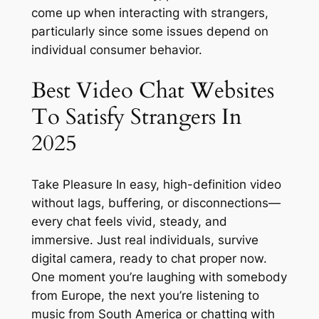
come up when interacting with strangers,
particularly since some issues depend on
individual consumer behavior.
Best Video Chat Websites
To Satisfy Strangers In
2025
Take Pleasure In easy, high-definition video
without lags, buffering, or disconnections—
every chat feels vivid, steady, and
immersive. Just real individuals, survive
digital camera, ready to chat proper now.
One moment you’re laughing with somebody
from Europe, the next you’re listening to
music from South America or chatting with