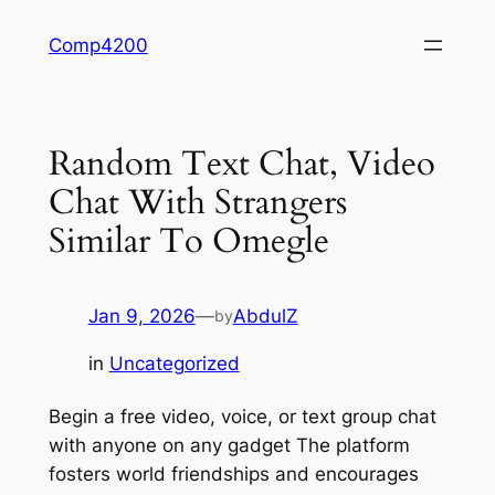
Skip
Comp4200
to
content
Random Text Chat, Video
Chat With Strangers
Similar To Omegle
Jan 9, 2026
—
AbdulZ
by
in
Uncategorized
Begin a free video, voice, or text group chat
with anyone on any gadget The platform
fosters world friendships and encourages