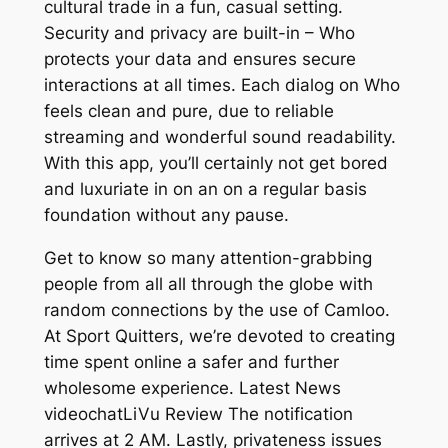
cultural trade in a fun, casual setting.
Security and privacy are built-in – Who
protects your data and ensures secure
interactions at all times. Each dialog on Who
feels clean and pure, due to reliable
streaming and wonderful sound readability.
With this app, you’ll certainly not get bored
and luxuriate in on an on a regular basis
foundation without any pause.
Get to know so many attention-grabbing
people from all all through the globe with
random connections by the use of Camloo.
At Sport Quitters, we’re devoted to creating
time spent online a safer and further
wholesome experience. Latest News
videochatLiVu Review The notification
arrives at 2 AM. Lastly, privateness issues