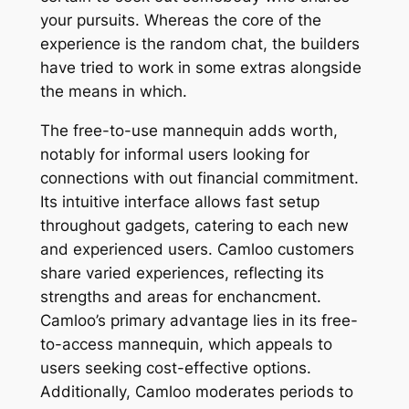
your pursuits. Whereas the core of the
experience is the random chat, the builders
have tried to work in some extras alongside
the means in which.
The free-to-use mannequin adds worth,
notably for informal users looking for
connections with out financial commitment.
Its intuitive interface allows fast setup
throughout gadgets, catering to each new
and experienced users. Camloo customers
share varied experiences, reflecting its
strengths and areas for enchancment.
Camloo’s primary advantage lies in its free-
to-access mannequin, which appeals to
users seeking cost-effective options.
Additionally, Camloo moderates periods to