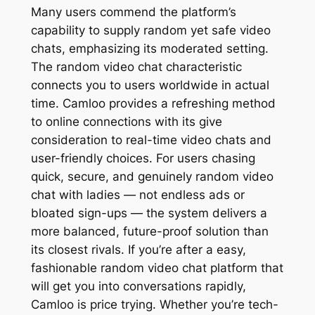
Many users commend the platform’s
capability to supply random yet safe video
chats, emphasizing its moderated setting.
The random video chat characteristic
connects you to users worldwide in actual
time. Camloo provides a refreshing method
to online connections with its give
consideration to real-time video chats and
user-friendly choices. For users chasing
quick, secure, and genuinely random video
chat with ladies — not endless ads or
bloated sign-ups — the system delivers a
more balanced, future-proof solution than
its closest rivals. If you’re after a easy,
fashionable random video chat platform that
will get you into conversations rapidly,
Camloo is price trying. Whether you’re tech-