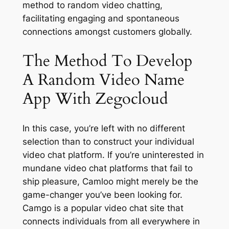
method to random video chatting,
facilitating engaging and spontaneous
connections amongst customers globally.
The Method To Develop
A Random Video Name
App With Zegocloud
In this case, you’re left with no different
selection than to construct your individual
video chat platform. If you’re uninterested in
mundane video chat platforms that fail to
ship pleasure, Camloo might merely be the
game-changer you’ve been looking for.
Camgo is a popular video chat site that
connects individuals from all everywhere in