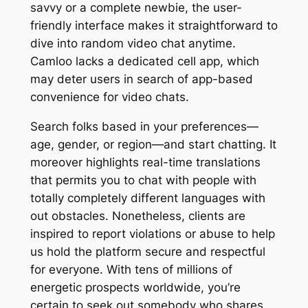
savvy or a complete newbie, the user-
friendly interface makes it straightforward to
dive into random video chat anytime.
Camloo lacks a dedicated cell app, which
may deter users in search of app-based
convenience for video chats.
Search folks based in your preferences—
age, gender, or region—and start chatting. It
moreover highlights real-time translations
that permits you to chat with people with
totally completely different languages with
out obstacles. Nonetheless, clients are
inspired to report violations or abuse to help
us hold the platform secure and respectful
for everyone. With tens of millions of
energetic prospects worldwide, you’re
certain to seek out somebody who shares