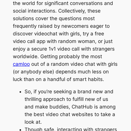
the world for significant conversations and
social interactions. Collectively, these
solutions cover the questions most
frequently raised by newcomers eager to
discover videochat with girls, try a free
video call app with random woman, or just
enjoy a secure 1v1 video call with strangers
worldwide. Getting probably the most
camloo
out of a random video chat with girls
(or anybody else) depends much less on
luck than on a handful of smart habits.
So, if you’re seeking a brand new and
thrilling approach to fulfill new of us
and make buddies, ChatHub is among
the best video chat websites to take a
look at.
Though safe, interacting with strangers