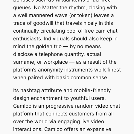
queues. No Matter the rhythm, closing with
a well mannered wave (or token) leaves a
trace of goodwill that travels nicely in this
continually circulating pool of free cam chat
enthusiasts. Individuals should also keep in
mind the golden trio — by no means
disclose a telephone quantity, actual
surname, or workplace — as a result of the
platform’s anonymity instruments work finest
when paired with basic common sense.
Its hashtag attribute and mobile-friendly
design enchantment to youthful users.
Camloo is an progressive random video chat
platform that connects customers from all
over the world via engaging live video
interactions. Camloo offers an expansive