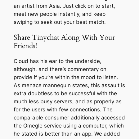
an artist from Asia. Just click on to start,
meet new people instantly, and keep
swiping to seek out your best match.
Share Tinychat Along With Your
Friends!
Cloud has his ear to the underside,
although, and there’s commentary on
provide if you’re within the mood to listen.
As menace mannequin states, this assault is
extra doubtless to be successful with the
much less busy servers, and as properly as
for the users with few connections. The
comparable consumer additionally accessed
the Omegle service using a computer, which
he stated is better than an app. We added