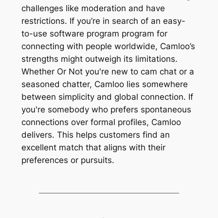
challenges like moderation and have
restrictions. If you’re in search of an easy-
to-use software program program for
connecting with people worldwide, Camloo’s
strengths might outweigh its limitations.
Whether Or Not you're new to cam chat or a
seasoned chatter, Camloo lies somewhere
between simplicity and global connection. If
you're somebody who prefers spontaneous
connections over formal profiles, Camloo
delivers. This helps customers find an
excellent match that aligns with their
preferences or pursuits.