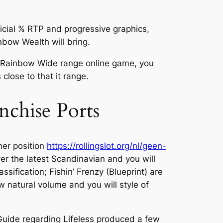
cial % RTP and progressive graphics,
bow Wealth will bring.
ne Rainbow Wide range online game, you
lose to that it range.
nchise Ports
her position
https://rollingslot.org/nl/geen-
r the latest Scandinavian and you will
ification; Fishin’ Frenzy (Blueprint) are
 natural volume and you will style of
. Guide regarding Lifeless produced a few