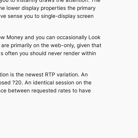
ou to instantly draws the attention. The
the lower display properties the primary
ive sense you to single-display screen
bow Money and you can occasionally Look
re primarily on the web-only, given that
s often you should never render within
tion is the newest RTP variation. An
posed ?20. An identical session on the
rence between requested rates to have