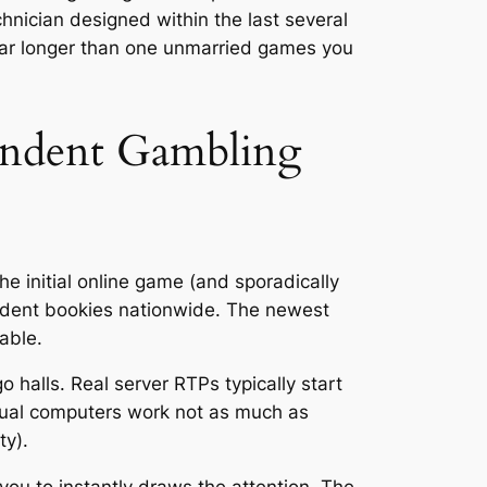
hnician designed within the last several
 far longer than one unmarried games you
endent Gambling
e initial online game (and sporadically
pendent bookies nationwide. The newest
able.
halls. Real server RTPs typically start
ctual computers work not as much as
ty).