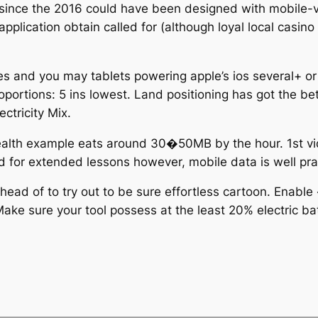
 since the 2016 could have been designed with mobile-
 application obtain called for (although loyal local cas
ones and you may tablets powering apple’s ios several+ 
ortions: 5 ins lowest. Land positioning has got the bet
ctricity Mix.
Wealth example eats around 30�50MB by the hour. 1st
ed for extended lessons however, mobile data is well prac
ahead of to try out to be sure effortless cartoon. Enabl
Make sure your tool possess at the least 20% electric ba