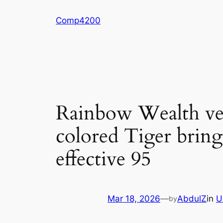
Skip
Comp4200
to
content
Rainbow Wealth ver
colored Tiger bring
effective 95
Mar 18, 2026
—
AbdulZ
in
U
by