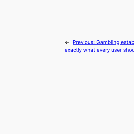
←
Previous:
Gambling estab
exactly what every user sh