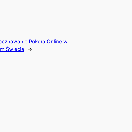
poznawanie Pokera Online w
m Świecie
→