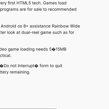
very first HTML5 tech. Games load
ino programs are for sale to recommended
or Android os 8+ assistance Rainbow Wide
ter look at dual-reel game such as for
 video game loading needs 5�15MB
tical.
e �Do not Interrupt� form to quit
ttery remaining.