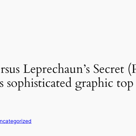
sus Leprechaun’s Secret (P
s sophisticated graphic top
ncategorized