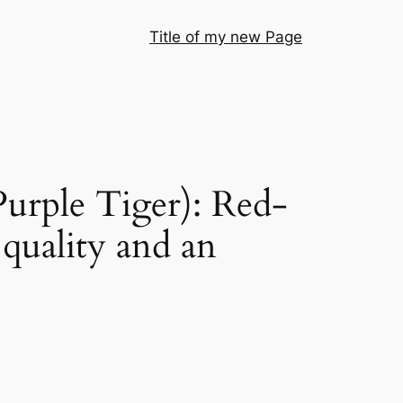
Title of my new Page
urple Tiger): Red-
 quality and an