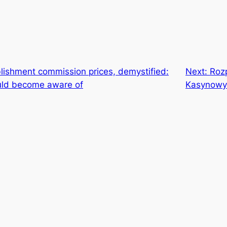
lishment commission prices, demystified:
Next:
Roz
ould become aware of
Kasynowy