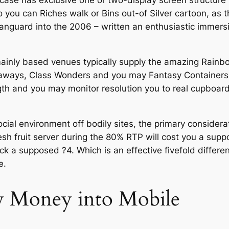
se has exclusive one or two-display screen structure y
o you can Riches walk or Bins out-of Silver cartoon, as 
anguard into the 2006 – written an enthusiastic immers
-mainly based venues typically supply the amazing Rain
egaways, Class Wonders and you may Fantasy Containers a
th and you may monitor resolution you to real cupboard
cial environment off bodily sites, the primary considera
resh fruit server during the 80% RTP will cost you a sup
ck a supposed ?4. Which is an effective fivefold diffe
e.
w Money into Mobile