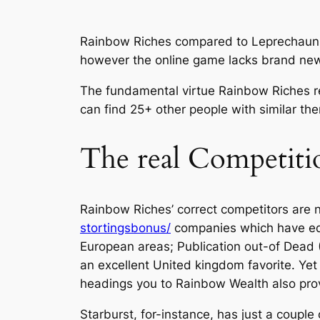
Rainbow Riches compared to Leprechaun Tu
however the online game lacks brand new 
The fundamental virtue Rainbow Riches re
can find 25+ other people with similar th
The real Competitio
Rainbow Riches’ correct competitors are 
stortingsbonus/
companies which have equi
European areas; Publication out-of Dead (
an excellent United kingdom favorite. Yet
headings you to Rainbow Wealth also pro
Starburst, for-instance, has just a coupl