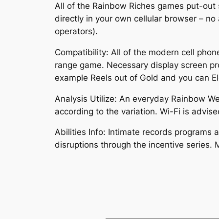
All of the Rainbow Riches games put-out
directly in your own cellular browser – no
operators).
Compatibility: All of the modern cell ph
range game. Necessary display screen prop
example Reels out of Gold and you can Ele
Analysis Utilize: An everyday Rainbow 
according to the variation. Wi-Fi is advis
Abilities Info: Intimate records programs 
disruptions through the incentive series. 