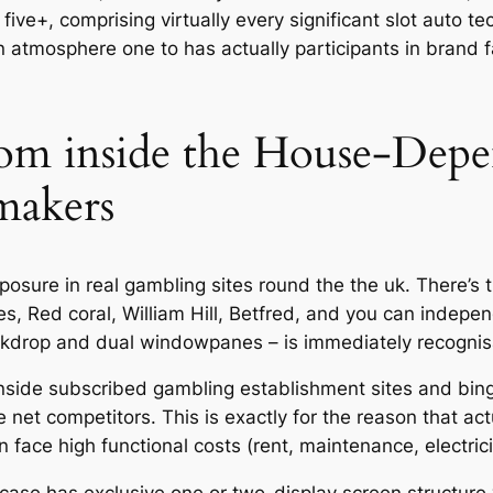
e+, comprising virtually every significant slot auto tec
n atmosphere one to has actually participants in brand
om inside the House-Dep
makers
ure in real gambling sites round the the uk. There’s th
kes, Red coral, William Hill, Betfred, and you can inde
backdrop and dual windowpanes – is immediately recognis
side subscribed gambling establishment sites and bingo 
net competitors. This is exactly for the reason that a
 face high functional costs (rent, maintenance, electrici