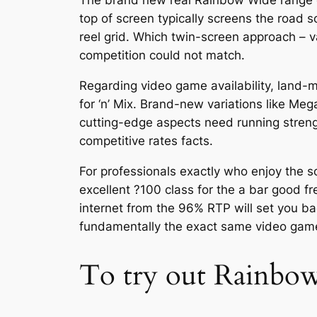
The brand new real Rainbow Wide range ca
top of screen typically screens the road s
reel grid. Which twin-screen approach – v
competition could not match.
Regarding video game availability, land
for ‘n’ Mix. Brand-new variations like M
cutting-edge aspects need running streng
competitive rates facts.
For professionals exactly who enjoy the so
excellent ?100 class for the a bar good f
internet from the 96% RTP will set you ba
fundamentally the exact same video gam
To try out Rainbo