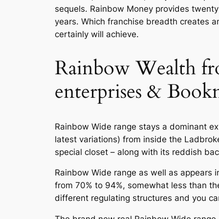
sequels. Rainbow Money provides twenty fiv
years. Which franchise breadth creates a
certainly will achieve.
Rainbow Wealth fr
enterprises & Book
Rainbow Wide range stays a dominant expos
latest variations) from inside the Ladbro
special closet – along with its reddish 
Rainbow Wide range as well as appears in
from 70% to 94%, somewhat less than the 
different regulating structures and you can