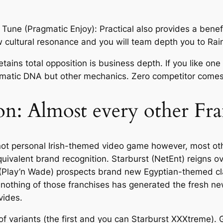
ne (Pragmatic Enjoy): Practical also provides a benefi
cultural resonance and you will team depth you to Rain
tains total opposition is business depth. If you like o
ematic DNA but other mechanics. Zero competitor comes c
n: Almost every other Fra
not personal Irish-themed video game however, most ot
valent brand recognition. Starburst (NetEnt) reigns ove
Play’n Wade) prospects brand new Egyptian-themed class
 nothing of those franchises has generated the fresh new
vides.
e of variants (the first and you can Starburst XXXtreme)