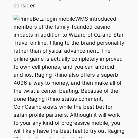
consider.
WMS introduced
members of the family-founded casino
impacts in addition to Wizard of Oz and Star
Travel on line, tilting to the brand personality
rather than physical advancement. The
online game is actually completely improved
to own cell phones, and you can android
and ios. Raging Rhino also offers a superb
4096 a way to money, and then make all of
the twist a center-beating. Because of the
done Raging Rhino status comment,
CoinCasino exists while the best bet for
safari profile partners. Although it will work
to your any kind of progressive mobile, you
will likely have the best feel to try out Raging