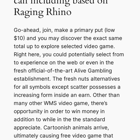
can including based on
Raging Rhino
Go-ahead, join, make a primary put (low
$10) and you may discover the exact same
total up to explore selected video game.
Right here, you could potentially select from
to experience on the web or even in the
fresh official-of-the-art Alive Gambling
establishment. The fresh nuts alternatives
for all symbols except scatter possesses a
increasing form inside an earn. Other than
many other WMS video game, there’s
opportunity in order to win money in
addition to while in the the standard
appreciate. Cartoonish animals arrive,
ultimately causing free video game that