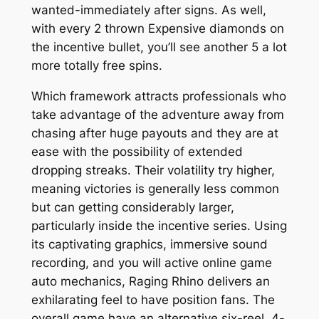
wanted-immediately after signs. As well,
with every 2 thrown Expensive diamonds on
the incentive bullet, you’ll see another 5 a lot
more totally free spins.
Which framework attracts professionals who
take advantage of the adventure away from
chasing after huge payouts and they are at
ease with the possibility of extended
dropping streaks. Their volatility try higher,
meaning victories is generally less common
but can getting considerably larger,
particularly inside the incentive series. Using
its captivating graphics, immersive sound
recording, and you will active online game
auto mechanics, Raging Rhino delivers an
exhilarating feel to have position fans. The
overall game have an alternative six-reel, 4-