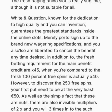
The fresh Raging Rhino slot is really sublime,
although it is not suitable for all.
White & Question, known for the dedication
to high quality and you can invention,
guarantees the greatest standards inside
the online slots. Merely ports sign up to the
brand new wagering specifications, and you
also’lso are liberated to cancel the benefit
any time desired. In addition to, the fresh
betting requirement for the main benefit
credit are x45, when you’re compared to the
fresh 100 percent free spins is actually x40.
However, to discover the 250 free spins,
your first put need to be at the very least
€50. As well as the simple fact that these
are nuts, there are also invisible multipliers
of 2 x and you will 3 times in to the such