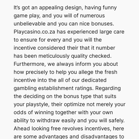
It’s got an appealing design, having funny
game play, and you will of numerous
unbelievable and you can nice bonuses.
Playcasino.co.za has experienced large care
to ensure for every and you will the
incentive considered their that it number
has been meticulously quality checked.
Furthermore, we always inform you about
how precisely to help you allege the fresh
incentive into the all of our dedicated
gambling establishment ratings. Regarding
the deciding on the bonus type that suits
your playstyle, their optimize not merely your
odds of winning together with your own
ability to withdraw easily and you will safely.
Ahead looking free revolves incentives, here
are some advantages and disadvantages to