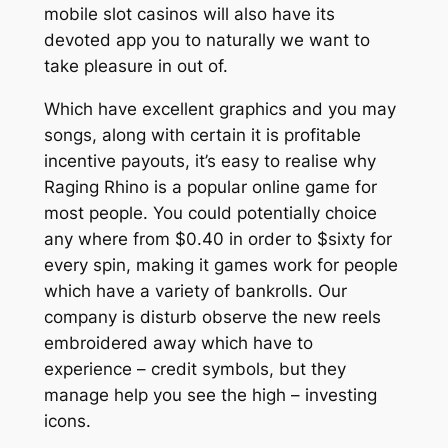
mobile slot casinos will also have its
devoted app you to naturally we want to
take pleasure in out of.
Which have excellent graphics and you may
songs, along with certain it is profitable
incentive payouts, it’s easy to realise why
Raging Rhino is a popular online game for
most people. You could potentially choice
any where from $0.40 in order to $sixty for
every spin, making it games work for people
which have a variety of bankrolls. Our
company is disturb observe the new reels
embroidered away which have to
experience – credit symbols, but they
manage help you see the high – investing
icons.