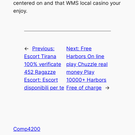
centered on and that WMS local casino your
enjoy.
←
Previous:
Next:
Free
Escort Tirana
Harbors On line
100% verificate
play Chuzzle real
452 Ragazze
money Play
Escort: Escort
10000+ Harbors
disponibili per te
Free of charge
→
Comp4200