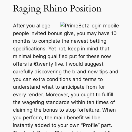
Raging Rhino Position
After you allege
people invited bonus give, you may have 10
months to complete the newest betting
specifications. Yet not, keep in mind that
minimal being qualified put for these now
offers is €twenty five. I would suggest
carefully discovering the brand new tips and
you can extra conditions and terms to
understand what to anticipate from for
every render. Moreover, you ought to fulfill
the wagering standards within ten times of
claiming the bonus to stop forfeiture. When
you perform, the main benefit will be
instantly added to your own “Profile” part.