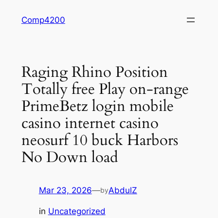
Skip
Comp4200
to
content
Raging Rhino Position
Totally free Play on-range
PrimeBetz login mobile
casino internet casino
neosurf 10 buck Harbors
No Down load
Mar 23, 2026
—
AbdulZ
by
in
Uncategorized