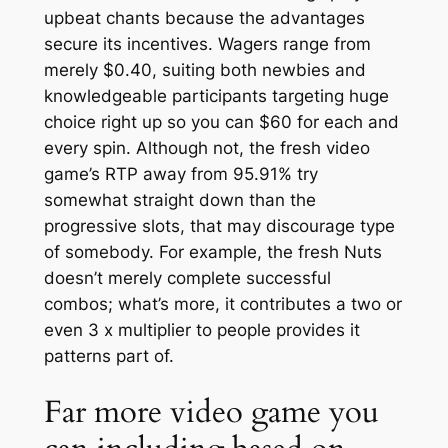
upbeat chants because the advantages
secure its incentives. Wagers range from
merely $0.40, suiting both newbies and
knowledgeable participants targeting huge
choice right up so you can $60 for each and
every spin. Although not, the fresh video
game’s RTP away from 95.91% try
somewhat straight down than the
progressive slots, that may discourage type
of somebody. For example, the fresh Nuts
doesn’t merely complete successful
combos; what’s more, it contributes a two or
even 3 x multiplier to people provides it
patterns part of.
Far more video game you