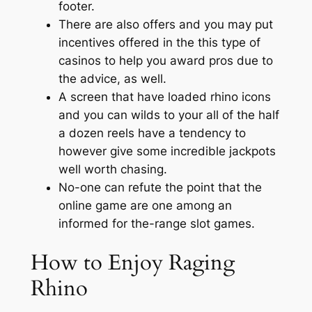
footer.
There are also offers and you may put
incentives offered in the this type of
casinos to help you award pros due to
the advice, as well.
A screen that have loaded rhino icons
and you can wilds to your all of the half
a dozen reels have a tendency to
however give some incredible jackpots
well worth chasing.
No-one can refute the point that the
online game are one among an
informed for the-range slot games.
How to Enjoy Raging
Rhino