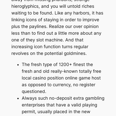
hieroglyphics, and you will untold riches
waiting to be found. Like any harbors, it has
linking icons of staying in order to improve
plus the paylines. Realize our over opinion
less than to find out a little more about any
one of they slot machine. And that
increasing icon function turns regular
revolves on the potential goldmines.
The fresh type of 1200+ finest the
fresh and old really-known totally free
local casino position online game host
as opposed to currency, no register
questioned.
Always such no-deposit extra gambling
enterprises that have a valid playing
permit, usually placed in the new