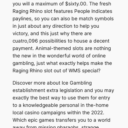
you will a maximum of $sixty.00. The fresh
Raging Rhino slot features People Indicates
paylines, so you can also be match symbols
in just about any direction to help you
victory, and this just why there are
cuatro,096 possibilities to house a decent
payment. Animal-themed slots are nothing
the new in the wonderful world of online
gambling, just what exactly helps make the
Raging Rhino slot out of WMS special?
Discover more about Ice Gambling
establishment extra legislation and you may
exactly the best way to use them for entry
to a knowledgeable personal in the-home
local casino campaigns within the 2022.
Which epic games transfers you to a world
away from missing pharaohs, strange