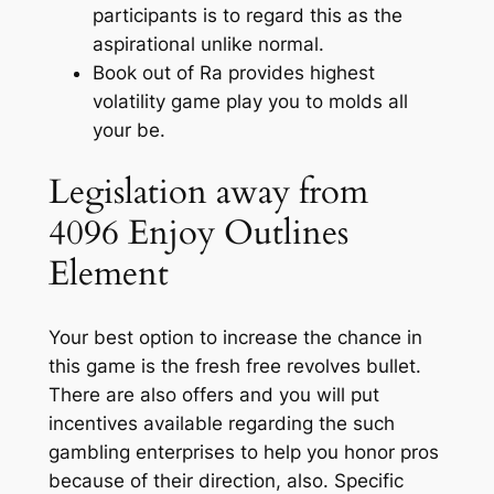
participants is to regard this as the
aspirational unlike normal.
Book out of Ra provides highest
volatility game play you to molds all
your be.
Legislation away from
4096 Enjoy Outlines
Element
Your best option to increase the chance in
this game is the fresh free revolves bullet.
There are also offers and you will put
incentives available regarding the such
gambling enterprises to help you honor pros
because of their direction, also. Specific