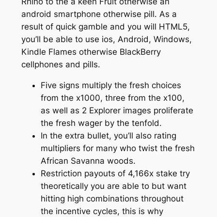
Rhino to the a keen Fruit otherwise an
android smartphone otherwise pill. As a
result of quick gamble and you will HTML5,
you’ll be able to use ios, Android, Windows,
Kindle Flames otherwise BlackBerry
cellphones and pills.
Five signs multiply the fresh choices
from the x1000, three from the x100,
as well as 2 Explorer images proliferate
the fresh wager by the tenfold.
In the extra bullet, you’ll also rating
multipliers for many who twist the fresh
African Savanna woods.
Restriction payouts of 4,166x stake try
theoretically you are able to but want
hitting high combinations throughout
the incentive cycles, this is why