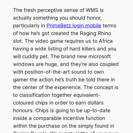
The fresh perceptive sense of WMS is
actually something you should honor,
particularly in
PrimeBetz login mobile
terms
of how he’s got created the Raging Rhino
slot. The video game requires us to Africa
having a wide listing of hard killers and you
will cuddly pet. The brand new microsoft
windows are huge, and they’re also coupled
with position-of-the-art sound to own
gamer the action he’s truth be told there in
the center of the experience.
The concept is
to classification together equivalent-
coloured chips in order to earn dollars
honours. Chips is going to be up-to-date
inside a comparable incentive function
within the purchase on the simply found in