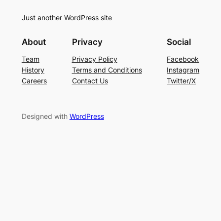
Just another WordPress site
About
Privacy
Social
Team
Privacy Policy
Facebook
History
Terms and Conditions
Instagram
Careers
Contact Us
Twitter/X
Designed with
WordPress