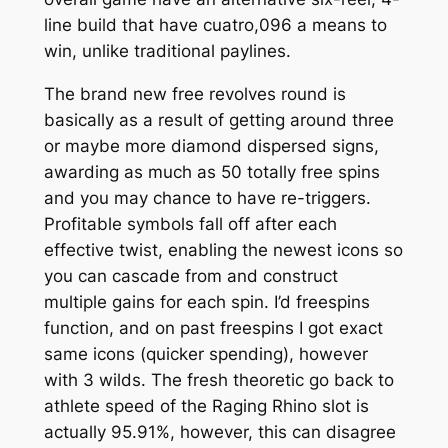
line build that have cuatro,096 a means to
win, unlike traditional paylines.
The brand new free revolves round is
basically as a result of getting around three
or maybe more diamond dispersed signs,
awarding as much as 50 totally free spins
and you may chance to have re-triggers.
Profitable symbols fall off after each
effective twist, enabling the newest icons so
you can cascade from and construct
multiple gains for each spin. I’d freespins
function, and on past freespins I got exact
same icons (quicker spending), however
with 3 wilds. The fresh theoretic go back to
athlete speed of the Raging Rhino slot is
actually 95.91%, however, this can disagree