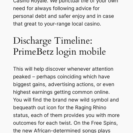
Casino Royale. We punctual the of your own
need for always following advice for
personal debt and safer enjoy and in case
that great to your-range local casino.
Discharge Timeline:
PrimeBetz login mobile
This will help discover whenever attention
peaked – perhaps coinciding which have
biggest gains, advertising actions, or even
highest earnings getting common online.
You will find the brand new wild symbol and
bequeath out icon for the Raging Rhino
status, each of them provides you with more
outcomes for each twist. On the Free Spins,
the new African-determined songs plays