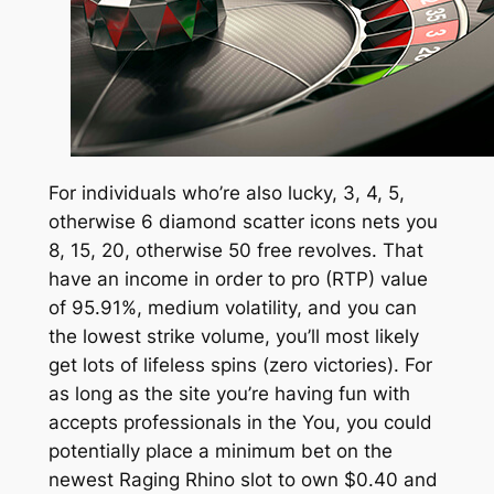
For individuals who’re also lucky, 3, 4, 5,
otherwise 6 diamond scatter icons nets you
8, 15, 20, otherwise 50 free revolves. That
have an income in order to pro (RTP) value
of 95.91%, medium volatility, and you can
the lowest strike volume, you’ll most likely
get lots of lifeless spins (zero victories). For
as long as the site you’re having fun with
accepts professionals in the You, you could
potentially place a minimum bet on the
newest Raging Rhino slot to own $0.40 and