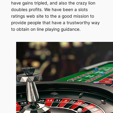
have gains tripled, and also the crazy lion
doubles profits. We have been a slots
ratings web site to the a good mission to
provide people that have a trustworthy way
to obtain on line playing guidance.