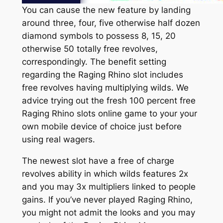
You can cause the new feature by landing
around three, four, five otherwise half dozen
diamond symbols to possess 8, 15, 20
otherwise 50 totally free revolves,
correspondingly. The benefit setting
regarding the Raging Rhino slot includes
free revolves having multiplying wilds. We
advice trying out the fresh 100 percent free
Raging Rhino slots online game to your your
own mobile device of choice just before
using real wagers.
The newest slot have a free of charge
revolves ability in which wilds features 2x
and you may 3x multipliers linked to people
gains. If you’ve never played Raging Rhino,
you might not admit the looks and you may