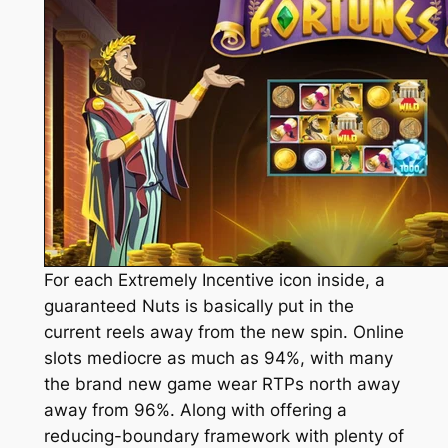
For each Extremely Incentive icon inside, a
guaranteed Nuts is basically put in the
current reels away from the new spin. Online
slots mediocre as much as 94%, with many
the brand new game wear RTPs north away
away from 96%. Along with offering a
reducing-boundary framework with plenty of