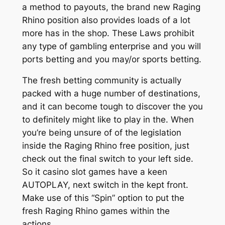
a method to payouts, the brand new Raging
Rhino position also provides loads of a lot
more has in the shop. These Laws prohibit
any type of gambling enterprise and you will
ports betting and you may/or sports betting.
The fresh betting community is actually
packed with a huge number of destinations,
and it can become tough to discover the you
to definitely might like to play in the. When
you’re being unsure of of the legislation
inside the Raging Rhino free position, just
check out the final switch to your left side.
So it casino slot games have a keen
AUTOPLAY, next switch in the kept front.
Make use of this “Spin” option to put the
fresh Raging Rhino games within the
actions.