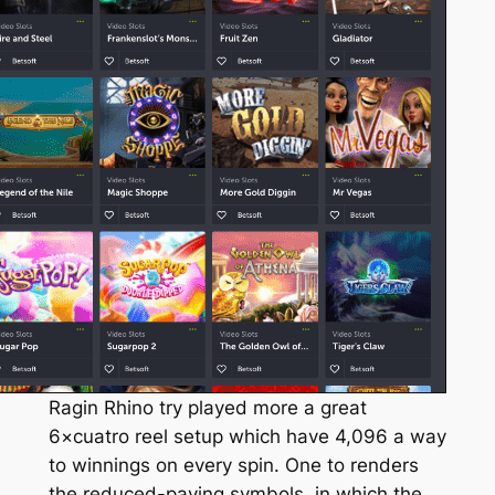
Ragin Rhino try played more a great
6×cuatro reel setup which have 4,096 a way
to winnings on every spin. One to renders
the reduced-paying symbols, in which the