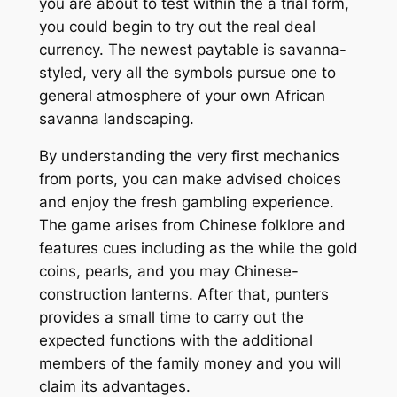
you are about to test within the a trial form,
you could begin to try out the real deal
currency. The newest paytable is savanna-
styled, very all the symbols pursue one to
general atmosphere of your own African
savanna landscaping.
By understanding the very first mechanics
from ports, you can make advised choices
and enjoy the fresh gambling experience.
The game arises from Chinese folklore and
features cues including as the while the gold
coins, pearls, and you may Chinese-
construction lanterns. After that, punters
provides a small time to carry out the
expected functions with the additional
members of the family money and you will
claim its advantages.