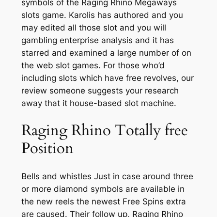
symbols of the Raging Rhino Megaways
slots game. Karolis has authored and you
may edited all those slot and you will
gambling enterprise analysis and it has
starred and examined a large number of on
the web slot games. For those who’d
including slots which have free revolves, our
review someone suggests your research
away that it house-based slot machine.
Raging Rhino Totally free
Position
Bells and whistles Just in case around three
or more diamond symbols are available in
the new reels the newest Free Spins extra
are caused. Their follow up, Raging Rhino