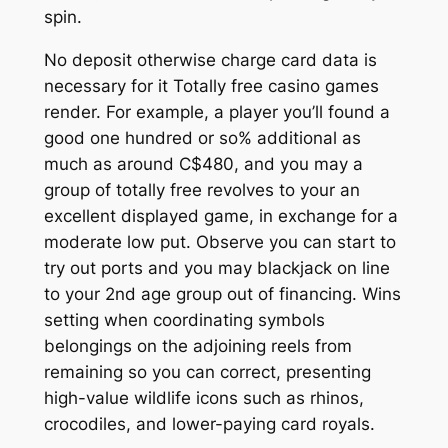
spin.
No deposit otherwise charge card data is
necessary for it Totally free casino games
render. For example, a player you’ll found a
good one hundred or so% additional as
much as around C$480, and you may a
group of totally free revolves to your an
excellent displayed game, in exchange for a
moderate low put. Observe you can start to
try out ports and you may blackjack on line
to your 2nd age group out of financing. Wins
setting when coordinating symbols
belongings on the adjoining reels from
remaining so you can correct, presenting
high-value wildlife icons such as rhinos,
crocodiles, and lower-paying card royals.