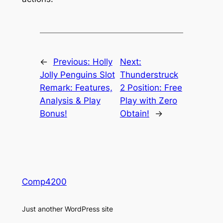
←
Previous:
Holly
Next:
Jolly Penguins Slot
Thunderstruck
Remark: Features,
2 Position: Free
Analysis & Play
Play with Zero
Bonus!
Obtain!
→
Comp4200
Just another WordPress site