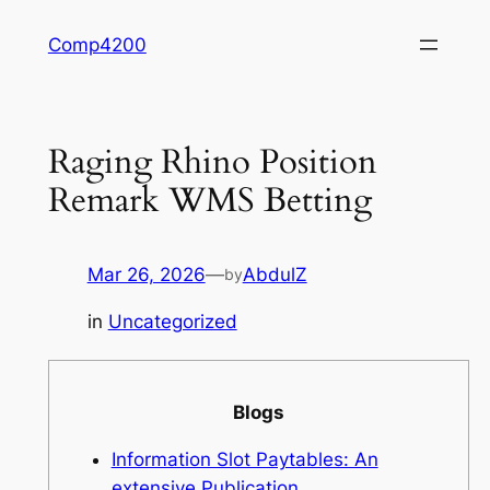
Skip
Comp4200
to
content
Raging Rhino Position
Remark WMS Betting
Mar 26, 2026
—
AbdulZ
by
in
Uncategorized
Blogs
Information Slot Paytables: An
extensive Publication