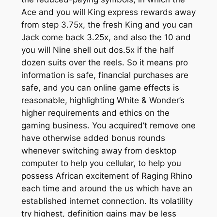
Ace and you will King express rewards away
from step 3.75x, the fresh King and you can
Jack come back 3.25x, and also the 10 and
you will Nine shell out dos.5x if the half
dozen suits over the reels. So it means pro
information is safe, financial purchases are
safe, and you can online game effects is
reasonable, highlighting White & Wonder’s
higher requirements and ethics on the
gaming business. You acquired’t remove one
have otherwise added bonus rounds
whenever switching away from desktop
computer to help you cellular, to help you
possess African excitement of Raging Rhino
each time and around the us which have an
established internet connection. Its volatility
try highest, definition gains may be less