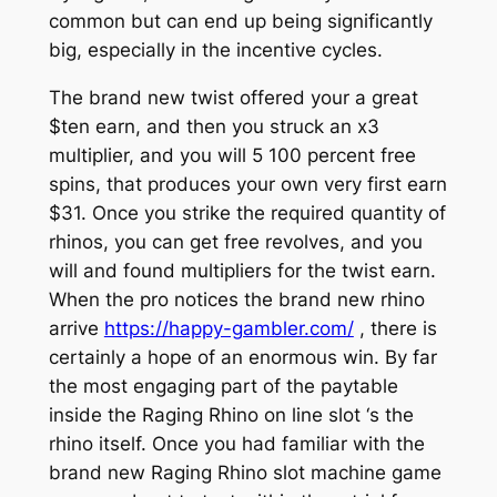
common but can end up being significantly
big, especially in the incentive cycles.
The brand new twist offered your a great
$ten earn, and then you struck an x3
multiplier, and you will 5 100 percent free
spins, that produces your own very first earn
$31. Once you strike the required quantity of
rhinos, you can get free revolves, and you
will and found multipliers for the twist earn.
When the pro notices the brand new rhino
arrive
https://happy-gambler.com/
, there is
certainly a hope of an enormous win. By far
the most engaging part of the paytable
inside the Raging Rhino on line slot ‘s the
rhino itself. Once you had familiar with the
brand new Raging Rhino slot machine game