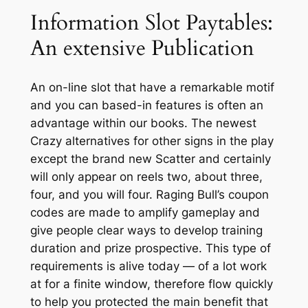
Information Slot Paytables:
An extensive Publication
An on-line slot that have a remarkable motif
and you can based-in features is often an
advantage within our books. The newest
Crazy alternatives for other signs in the play
except the brand new Scatter and certainly
will only appear on reels two, about three,
four, and you will four. Raging Bull’s coupon
codes are made to amplify gameplay and
give people clear ways to develop training
duration and prize prospective. This type of
requirements is alive today — of a lot work
at for a finite window, therefore flow quickly
to help you protected the main benefit that