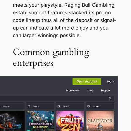
meets your playstyle. Raging Bull Gambling
establishment features stacked its promo
code lineup thus all of the deposit or signal-
up can indicate a lot more enjoy and you
can larger winnings possible.
Common gambling
enterprises