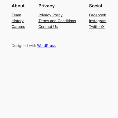
About
Privacy
Social
Team
Privacy Policy
Facebook
History
Terms and Conditions
Instagram
Careers
Contact Us
Twitter/X
Designed with
WordPress