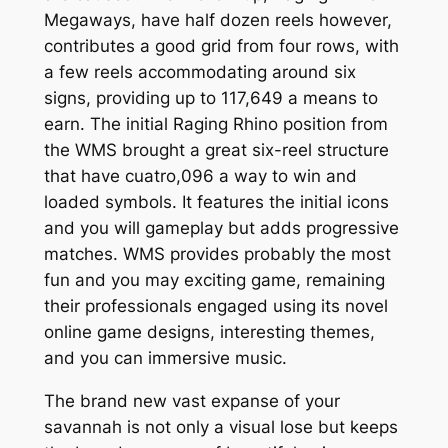
Megaways, have half dozen reels however,
contributes a good grid from four rows, with
a few reels accommodating around six
signs, providing up to 117,649 a means to
earn. The initial Raging Rhino position from
the WMS brought a great six-reel structure
that have cuatro,096 a way to win and
loaded symbols. It features the initial icons
and you will gameplay but adds progressive
matches. WMS provides probably the most
fun and you may exciting game, remaining
their professionals engaged using its novel
online game designs, interesting themes,
and you can immersive music.
The brand new vast expanse of your
savannah is not only a visual lose but keeps