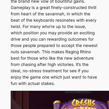
the brand new vow of bountiful gains.
Gameplay is a great finely-constructed thrill
from heart of the savannah, in which the
beat of the keyboards resonates with every
twist. For many who’re up to the issue,
which position you may provide an exciting
drive and you can rewarding outcomes for
those people prepared to accept the newest
nuts savannah. This makes Raging Rhino
best for those who like the new adventure
from chasing after high victories. It’s the
ideal, no-stress treatment for see if you
enjoy the game one which just want to have
fun with actual stakes.