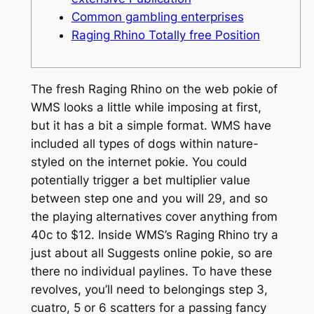
Common gambling enterprises
Raging Rhino Totally free Position
The fresh Raging Rhino on the web pokie of
WMS looks a little while imposing at first,
but it has a bit a simple format. WMS have
included all types of dogs within nature-
styled on the internet pokie. You could
potentially trigger a bet multiplier value
between step one and you will 29, and so
the playing alternatives cover anything from
40c to $12. Inside WMS’s Raging Rhino try a
just about all Suggests online pokie, so are
there no individual paylines.
To have these
revolves, you’ll need to belongings step 3,
cuatro, 5 or 6 scatters for a passing fancy