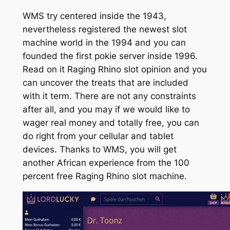
WMS try centered inside the 1943,
nevertheless registered the newest slot
machine world in the 1994 and you can
founded the first pokie server inside 1996.
Read on it Raging Rhino slot opinion and you
can uncover the treats that are included
with it term. There are not any constraints
after all, and you may if we would like to
wager real money and totally free, you can
do right from your cellular and tablet
devices. Thanks to WMS, you will get
another African experience from the 100
percent free Raging Rhino slot machine.