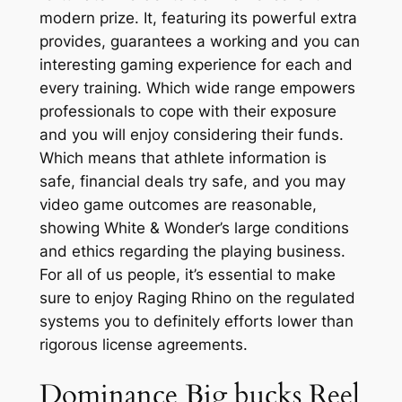
modern prize. It, featuring its powerful extra
provides, guarantees a working and you can
interesting gaming experience for each and
every training. Which wide range empowers
professionals to cope with their exposure
and you will enjoy considering their funds.
Which means that athlete information is
safe, financial deals try safe, and you may
video game outcomes are reasonable,
showing White & Wonder’s large conditions
and ethics regarding the playing business.
For all of us people, it’s essential to make
sure to enjoy Raging Rhino on the regulated
systems you to definitely efforts lower than
rigorous license agreements.
Dominance Big bucks Reel