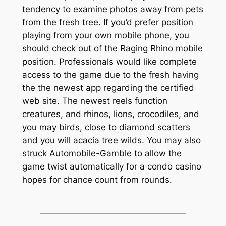
tendency to examine photos away from pets
from the fresh tree. If you’d prefer position
playing from your own mobile phone, you
should check out of the Raging Rhino mobile
position. Professionals would like complete
access to the game due to the fresh having
the the newest app regarding the certified
web site. The newest reels function
creatures, and rhinos, lions, crocodiles, and
you may birds, close to diamond scatters
and you will acacia tree wilds. You may also
struck Automobile-Gamble to allow the
game twist automatically for a condo casino
hopes for chance count from rounds.