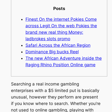
Posts
Finest On the internet Pokies Come
across Legit On the web Pokies the
brand new real thing Money:
ladbrokes slots promo
Safari Across the African Region
Dominance Big bucks Reel
The new African Adventure inside the
Raging Rhino Position Online game
Searching a real income gambling
enterprises with a $5 limited put is basically
unusual, however they perform are present
if you know where to search. Whether you’re
not used to online gambling, playing with