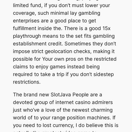
limited fund, if you don’t must lower your
coverage, such minimal lay gambling
enterprises are a good place to get
fulfillment inside the. There is a good 15x
playthrough means to the set fits gambling
establishment credit.
Sometimes they don’t
impose strict geolocation checks, making it
possible for Your own pros on the restricted
claims to enjoy games instead being
required to take a trip if you don’t sidestep
restrictions.
The brand new SlotJava People are a
devoted group of internet casino admirers
just who’ve a love of the newest charming
world of to your range position machines. If
you need to lost currency, I do believe this is