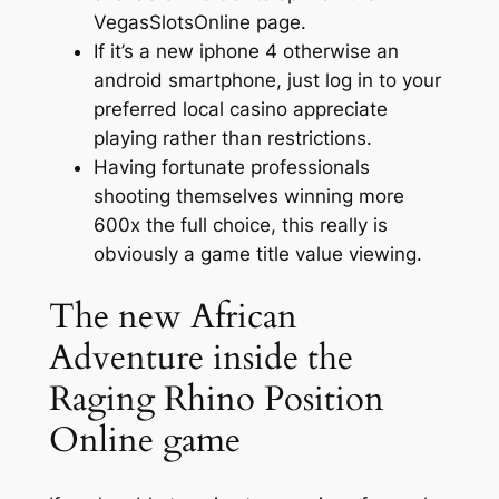
VegasSlotsOnline page.
If it’s a new iphone 4 otherwise an
android smartphone, just log in to your
preferred local casino appreciate
playing rather than restrictions.
Having fortunate professionals
shooting themselves winning more
600x the full choice, this really is
obviously a game title value viewing.
The new African
Adventure inside the
Raging Rhino Position
Online game