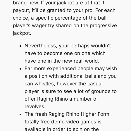
brand new. If your jackpot are at that it
payout, it’ll be granted to your pro. For each
choice, a specific percentage of the ball
player’s wager try shared on the progressive
jackpot.
Nevertheless, your perhaps wouldn’t
have to become one on one which
have one in the new real-world.
Far more experienced people may wish
a position with additional bells and you
can whistles, however the casual
player is sure to see a lot of grounds to
offer Raging Rhino a number of
revolves.
The fresh Raging Rhino Higher Form
totally free demo video games is
available in order to spin on the