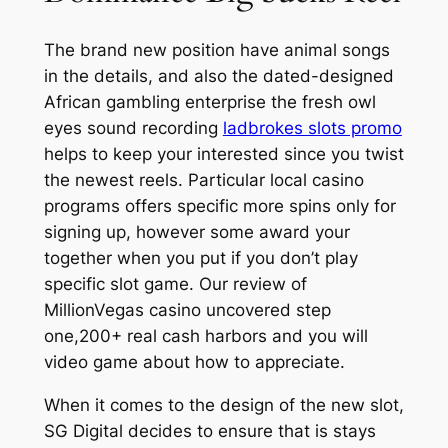
The brand new position have animal songs
in the details, and also the dated-designed
African gambling enterprise the fresh owl
eyes sound recording
ladbrokes slots promo
helps to keep your interested since you twist
the newest reels. Particular local casino
programs offers specific more spins only for
signing up, however some award your
together when you put if you don’t play
specific slot game. Our review of
MillionVegas casino uncovered step
one,200+ real cash harbors and you will
video game about how to appreciate.
When it comes to the design of the new slot,
SG Digital decides to ensure that is stays