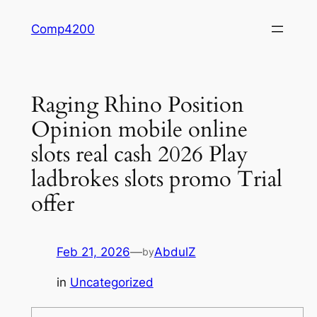
Skip
Comp4200
to
content
Raging Rhino Position
Opinion mobile online
slots real cash 2026 Play
ladbrokes slots promo Trial
offer
Feb 21, 2026
—
AbdulZ
by
in
Uncategorized