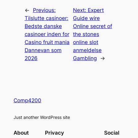
←
Previous:
Next:
Expert
Tilslutte casinoer:
Guide wire
Bedste danske
Online secret of
casinoer inden for
the stones
Casino fruit mania
online slot
Dannevan som
anmeldelse
2026
Gambling
→
Comp4200
Just another WordPress site
About
Privacy
Social