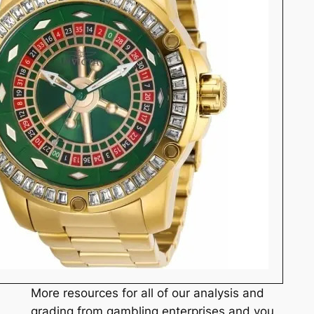
More resources for all of our analysis and
grading from gambling enterprises and you