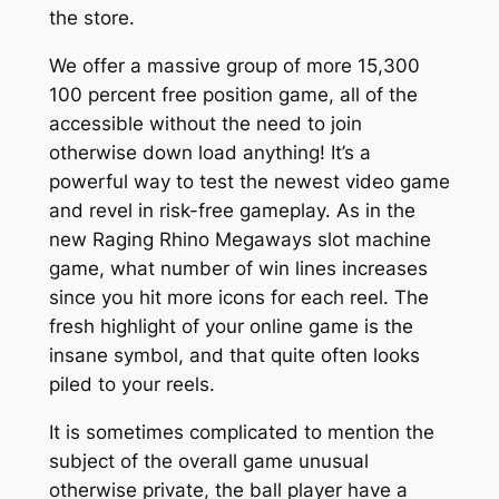
the store.
We offer a massive group of more 15,300
100 percent free position game, all of the
accessible without the need to join
otherwise down load anything! It’s a
powerful way to test the newest video game
and revel in risk-free gameplay. As in the
new Raging Rhino Megaways slot machine
game, what number of win lines increases
since you hit more icons for each reel. The
fresh highlight of your online game is the
insane symbol, and that quite often looks
piled to your reels.
It is sometimes complicated to mention the
subject of the overall game unusual
otherwise private, the ball player have a