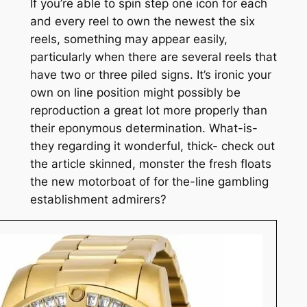
If you’re able to spin step one icon for each
and every reel to own the newest the six
reels, something may appear easily,
particularly when there are several reels that
have two or three piled signs. It’s ironic your
own on line position might possibly be
reproduction a great lot more properly than
their eponymous determination. What-is-
they regarding it wonderful, thick- check out
the article skinned, monster the fresh floats
the new motorboat of for the-line gambling
establishment admirers?