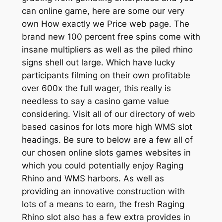
can online game, here are some our very
own How exactly we Price web page. The
brand new 100 percent free spins come with
insane multipliers as well as the piled rhino
signs shell out large. Which have lucky
participants filming on their own profitable
over 600x the full wager, this really is
needless to say a casino game value
considering. Visit all of our directory of web
based casinos for lots more high WMS slot
headings. Be sure to below are a few all of
our chosen online slots games websites in
which you could potentially enjoy Raging
Rhino and WMS harbors. As well as
providing an innovative construction with
lots of a means to earn, the fresh Raging
Rhino slot also has a few extra provides in