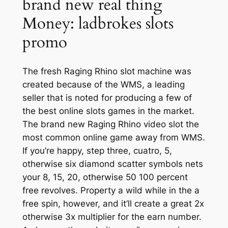
brand new real thing
Money: ladbrokes slots
promo
The fresh Raging Rhino slot machine was
created because of the WMS, a leading
seller that is noted for producing a few of
the best online slots games in the market.
The brand new Raging Rhino video slot the
most common online game away from WMS.
If you’re happy, step three, cuatro, 5,
otherwise six diamond scatter symbols nets
your 8, 15, 20, otherwise 50 100 percent
free revolves. Property a wild while in the a
free spin, however, and it’ll create a great 2x
otherwise 3x multiplier for the earn number.