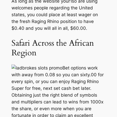
As long as the website your’lso are using
welcomes people regarding the United
states, you could place at least wager on
the fresh Raging Rhino position to have
$0.40 and you will all in all, $60.00.
Safari Across the African
Region
Bet options work
with away from 0.08 so you can sixty.00 for
every spin, or you can enjoy Raging Rhino
Super for free, next set cash bet later.
Obtaining just the right blend of symbols
and multipliers can lead to wins from 1000x
the share, or even more when you are
fortunate in order to claim an excellent