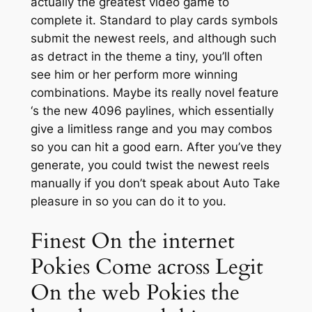
actually the greatest video game to
complete it. Standard to play cards symbols
submit the newest reels, and although such
as detract in the theme a tiny, you’ll often
see him or her perform more winning
combinations. Maybe its really novel feature
‘s the new 4096 paylines, which essentially
give a limitless range and you may combos
so you can hit a good earn. After you’ve they
generate, you could twist the newest reels
manually if you don’t speak about Auto Take
pleasure in so you can do it to you.
Finest On the internet
Pokies Come across Legit
On the web Pokies the