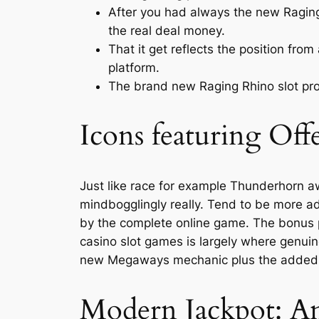
After you had always the new Raging 
the real deal money.
That it get reflects the position fro
platform.
The brand new Raging Rhino slot pro
Icons featuring Off
Just like race for example Thunderhorn a
mindbogglingly really. Tend to be more ad
by the complete online game. The bonus 
casino slot games is largely where genui
new Megaways mechanic plus the added
Modern Jackpot: An 