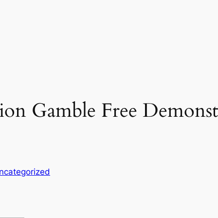
tion Gamble Free Demonst
ncategorized