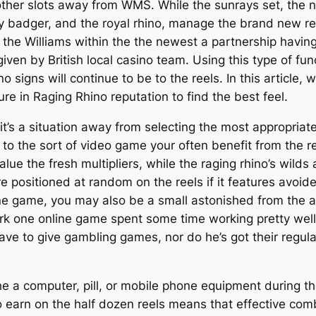
ther slots away from WMS. While the sunrays set, the n
oney badger, and the royal rhino, manage the brand new 
e Williams within the the newest a partnership having 
en by British local casino team. Using this type of func
o signs will continue to be to the reels. In this article
re in Raging Rhino reputation to find the best feel.
 it’s a situation away from selecting the most appropria
 to the sort of video game your often benefit from the 
ue the fresh multipliers, while the raging rhino’s wilds
 positioned at random on the reels if it features avoide
ne game, you may also be a small astonished from the a
one online game spent some time working pretty well f
s have to give gambling games, nor do he’s got their regu
 the a computer, pill, or mobile phone equipment during 
arn on the half dozen reels means that effective combin