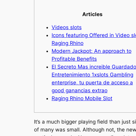
Articles
Videos slots
Icons featuring Offered in Video sl
Raging Rhino
Modern Jackpot: An approach to
Profitable Benefits
El Secreto Mas increible Guardado
Entretenimiento 1xslots Gambling
enterprise, tu puerta de acceso a
good ganancias extrao
Raging Rhino Mobile Slot
It’s a much bigger playing field than just 
of many was small. Although not, the new