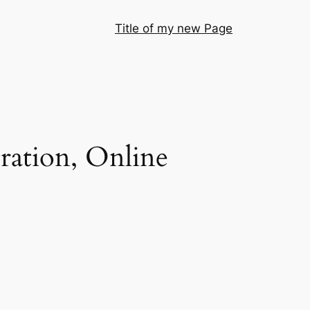
Title of my new Page
ration, Online