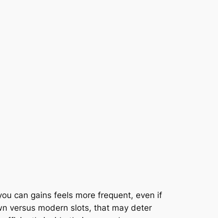
 you can gains feels more frequent, even if
wn versus modern slots, that may deter