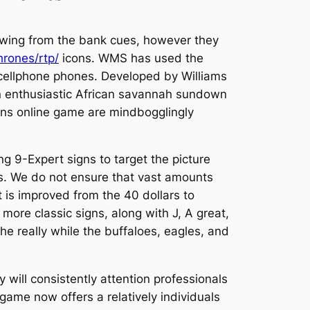
rowing from the bank cues, however they
rones/rtp/
icons. WMS has used the
cellphone phones. Developed by Williams
 an enthusiastic African savannah sundown
ans online game are mindbogglingly
ng 9-Expert signs to target the picture
gns. We do not ensure that vast amounts
is improved from the 40 dollars to
ore classic signs, along with J, A great,
e really while the buffaloes, eagles, and
y will consistently attention professionals
 game now offers a relatively individuals