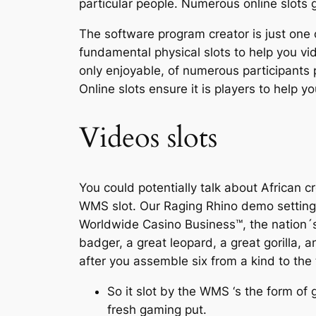
particular people.
Numerous online slots g
The software program creator is just one
fundamental physical slots to help you vi
only enjoyable, of numerous participants pr
Online slots ensure it is players to help 
Videos slots
You could potentially talk about African 
WMS slot. Our Raging Rhino demo setting 
Worldwide Casino Business™, the nation´
badger, a great leopard, a great gorilla, 
after you assemble six from a kind to the 
So it slot by the WMS ‘s the form of
fresh gaming put.