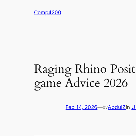
Skip
Comp4200
to
content
Raging Rhino Posi
game Advice 2026
Feb 14, 2026
—
AbdulZ
in
U
by