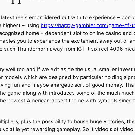
e latest reels embroidered out with to experience – bor
e highest – using
https://happy-gambler.com/game-of-th
recognized home – dependent slot to online casino and 
t enables you to experience the excitement away out of
ance such Thunderhorn away from IGT it six reel 4096 me
 well too and if we exit aside the usual smaller investi
ther models which are designed by particular holding si
ving fun and maybe energetic sort of good money. That 
 The game along with introduces some of the much much m
 the newest American desert theme with symbols since th
ipliers, plus the possibility to house huge victories, the
e volatile yet rewarding gameplay. So it video slot video