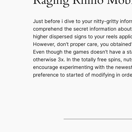
Raging Rhino Mobil
Just before i dive to your nitty-gritty in
comprehend the secret information about 
higher dispersed signs to your reels appli
However, don’t proper care, you obtained’t
Even though the games doesn’t have a stan
otherwise 3x. In the totally free spins, n
encourage experimenting with the newest 
preference to started of modifying in orde