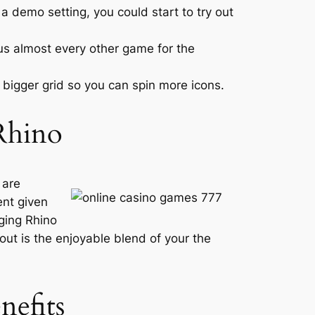
a demo setting, you could start to try out
sus almost every other game for the
bigger grid so you can spin more icons.
 Rhino
 are
ent given
ging Rhino
ut is the enjoyable blend of your the
nefits