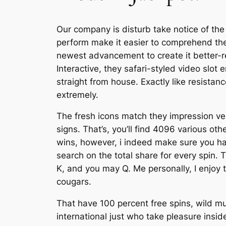
Our company is disturb take notice of th
perform make it easier to comprehend th
newest advancement to create it better-
Interactive, they safari-styled video slo
straight from house. Exactly like resist
extremely.
The fresh icons match they impression very
signs. That’s, you’ll find 4096 various o
wins, however, i indeed make sure you ha
search on the total share for every spin.
K, and you may Q. Me personally, I enjoy
cougars.
That have 100 percent free spins, wild mult
international just who take pleasure insid