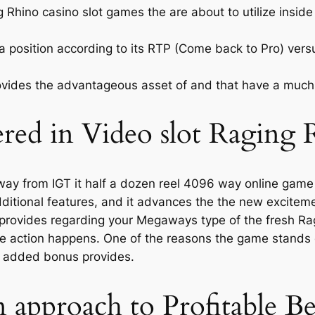
Rhino casino slot games the are about to utilize inside 
m a position according to its RTP (Come back to Pro) ver
vides the advantageous asset of and that have a much 
ered in Video slot Raging
way from IGT it half a dozen reel 4096 way online game
ditional features, and it advances the the new excitem
provides regarding your Megaways type of the fresh Ra
ne action happens. One of the reasons the game stands o
 added bonus provides.
approach to Profitable Be