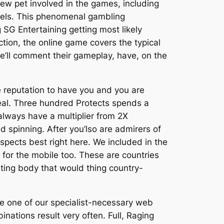
ew pet involved in the games, including
reels. This phenomenal gambling
SG Entertaining getting most likely
tion, the online game covers the typical
, we’ll comment their gameplay, have, on the
te reputation to have you and you are
real. Three hundred Protects spends a
 always have a multiplier from 2X
d spinning. After you’lso are admirers of
spects best right here. We included in the
or the mobile too. These are countries
lating body that would thing country-
the one of our specialist-necessary web
ations result very often. Full, Raging