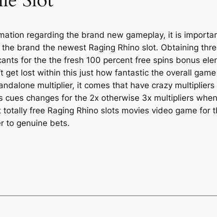
e Slot
formation regarding the brand new gameplay, it is importan
the brand the newest Raging Rhino slot. Obtaining thre
cants for the the fresh 100 percent free spins bonus ele
 get lost within this just how fantastic the overall gam
dalone multiplier, it comes that have crazy multipliers
uts cues changes for the 2x otherwise 3x multipliers when 
totally free Raging Rhino slots movies video game for
r to genuine bets.