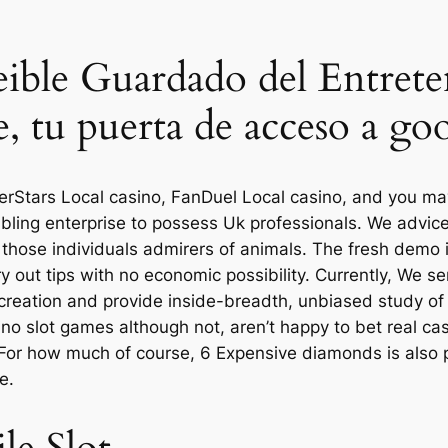
eible Guardado del Entrete
, tu puerta de acceso a go
kerStars Local casino, FanDuel Local casino, and you m
ng enterprise to possess Uk professionals. We advice i
those individuals admirers of animals. The fresh demo i
ut tips with no economic possibility. Currently, We se
creation and provide inside-breadth, unbiased study of 
no slot games although not, aren’t happy to bet real cas
For how much of course, 6 Expensive diamonds is also 
e.