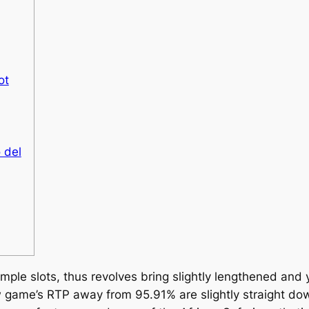
ot
 del
simple slots, thus revolves bring slightly lengthened and
 game’s RTP away from 95.91% are slightly straight do