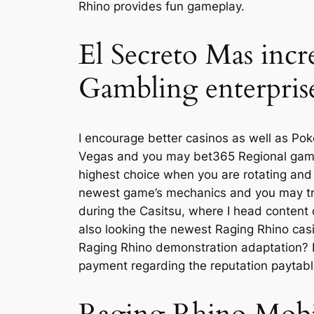
Rhino provides fun gameplay.
El Secreto Mas incr
Gambling enterprise
I encourage better casinos as well as Po
Vegas and you may bet365 Regional gambli
highest choice when you are rotating and 
newest game’s mechanics and you may try o
during the Casitsu, where I head content 
also looking the newest Raging Rhino casi
Raging Rhino demonstration adaptation? 
payment regarding the reputation paytabl