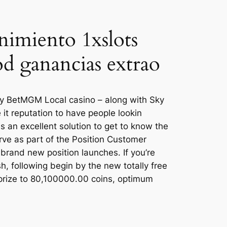
nimiento 1xslots
od ganancias extrao
ay BetMGM Local casino – along with Sky
t reputation to have people lookin
s an excellent solution to get to know the
rve as part of the Position Customer
brand new position launches. If you’re
h, following begin by the new totally free
prize to 80,100000.00 coins, optimum