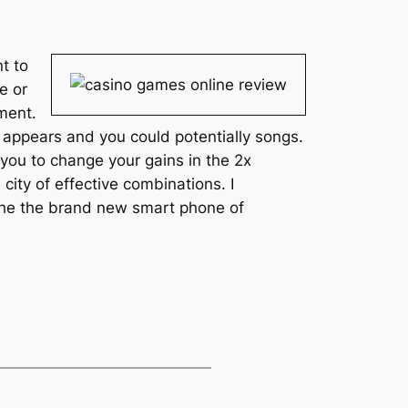
t to
e or
ment.
e appears and you could potentially songs.
 you to change your gains in the 2x
city of effective combinations. I
 the the brand new smart phone of