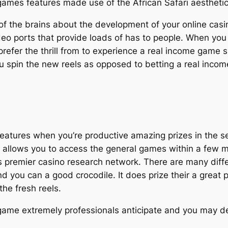
ames features made use of the African Safari aesthetic e
 of the brains about the development of your online ca
deo ports that provide loads of has to people. When you 
efer the thrill from to experience a real income game sin
you spin the new reels as opposed to betting a real incom
creatures when you’re productive amazing prizes in the 
allows you to access the general games within a few mi
s premier casino research network. There are many diff
and you can a good crocodile. It does prize their a grea
the fresh reels.
 game extremely professionals anticipate and you may de