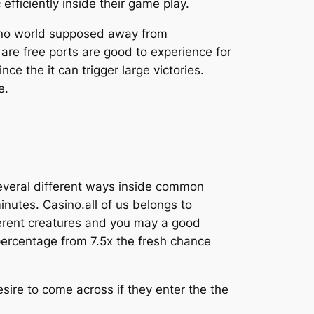
fficiently inside their game play.
sino world supposed away from
are free ports are good to experience for
ce the it can trigger large victories.
e.
several different ways inside common
nutes. Casino.all of us belongs to
erent creatures and you may a good
t percentage from 7.5x the fresh chance
sire to come across if they enter the the