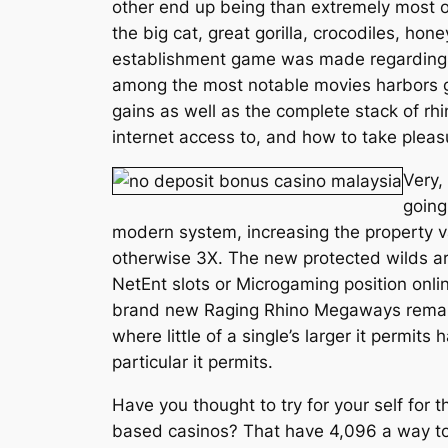
other end up being than extremely most o
the big cat, great gorilla, crocodiles, h
establishment game was made regarding th
among the most notable movies harbors giv
gains as well as the complete stack of rhin
internet access to, and how to take pleasu
Very,
going
modern system, increasing the property val
otherwise 3X. The new protected wilds are
NetEnt slots or Microgaming position onli
brand new Raging Rhino Megaways remark 
where little of a single’s larger it permit
particular it permits.
Have you thought to try for your self for
based casinos? That have 4,096 a way to e