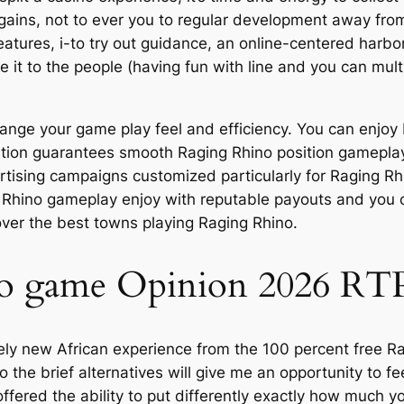
gains, not to ever you to regular development away fr
atures, i-to try out guidance, an online-centered harbors
 it to the people (having fun with line and you can mult
ge your game play feel and efficiency. You can enjoy Rag
ation guarantees smooth Raging Rhino position gameplay
tising campaigns customized particularly for Raging Rhi
ng Rhino gameplay enjoy with reputable payouts and yo
over the best towns playing Raging Rhino.
o game Opinion 2026 RT
tely new African experience from the 100 percent free R
 the brief alternatives will give me an opportunity to fe
ffered the ability to put differently exactly how much 