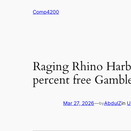
Skip
Comp4200
to
content
Raging Rhino Harb
percent free Gamb
Mar 27, 2026
—
AbdulZ
in
U
by