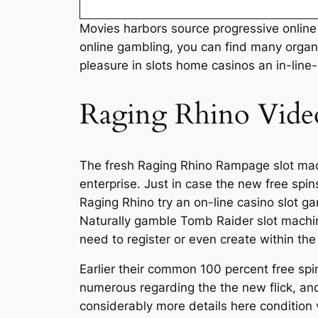
Movies harbors source progressive online
online gambling, you can find many organi
pleasure in slots home casinos an in-line-
Raging Rhino Vide
The fresh Raging Rhino Rampage slot ma
enterprise. Just in case the new free spi
Raging Rhino try an on-line casino slot g
Naturally gamble Tomb Raider slot machin
need to register or even create within the 
Earlier their common 100 percent free spi
numerous regarding the the new flick, and
considerably more details here condition 