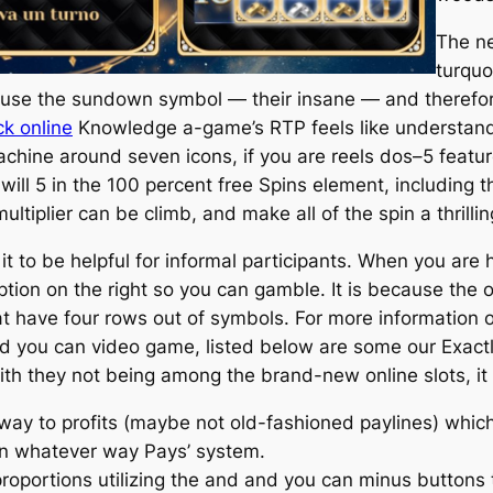
The ne
turquo
t, use the sundown symbol — their insane — and therefor
ck online
Knowledge a-game’s RTP feels like understand
achine around seven icons, if you are reels dos–5 featu
will 5 in the 100 percent free Spins element, including th
ltiplier can be climb, and make all of the spin a thrilli
 to be helpful for informal participants. When you are
 option on the right so you can gamble. It is because th
at have four rows out of symbols. For more information 
d you can video game, listed below are some our Exact
ith they not being among the brand-new online slots, it 
way to profits (maybe not old-fashioned paylines) whic
‘In whatever way Pays’ system.
roportions utilizing the and and you can minus buttons 