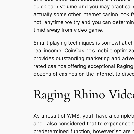
quick earn volume and you may practical 
actually some other internet casino look fe
not, anytime we try and you can determine
timid away from video game.
Smart playing techniques is somewhat chan
real income. CoinCasino’s mobile optimiz
provides outstanding marketing and adver
rated casinos offering exceptional Ragi
dozens of casinos on the internet to disc
Raging Rhino Vide
As a result of WMS, you’ll have a comple
and i also considered that to experience to
predetermined function, however’lso are o