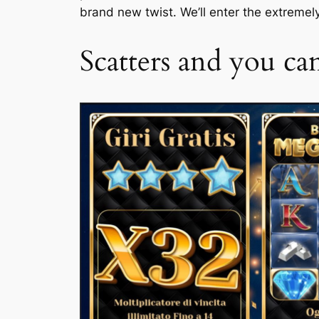
brand new twist. We’ll enter the extremel
Scatters and you ca