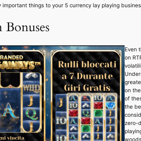
y important things to your 5 currency lay playing busine
n Bonuses
Even t
on RTP
volatil
Unders
greate
on th
of the
the be
consid
zero-d
playin
woods