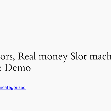
ors, Real money Slot mac
le Demo
ncategorized