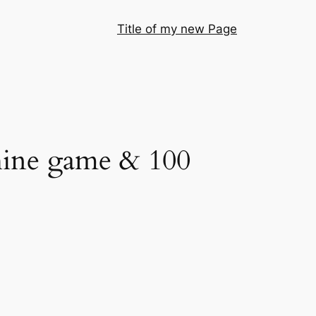
Title of my new Page
hine game & 100