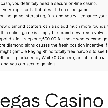
 cash, you definitely need a secure on-line casino.
e very important attributes of the online game.
 online game interesting, fun, and you will enhance your
 a few diamond scatters can also add much more rounds to
thin online game is simply the brand new free revolves r
kpot distinct step one,500.00 for those who become get
ore diamond signs causes the fresh position incentive if
 might gamble Raging Rhino totally free harbors to see f
 Rhino is produced by White & Concern, an international
ir and you can secure gaming.