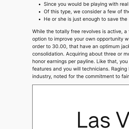
Since you would be playing with real
Of this type, we consider a few of th
He or she is just enough to save the
While the totally free revolves is active,
option to improve your own opportunity wi
order to 30.00, that have an optimum jac
consolidation. Acquiring about three or m
honor earnings per payline. Like that, you
features and you will technicians. Raging
industry, noted for the commitment to fa