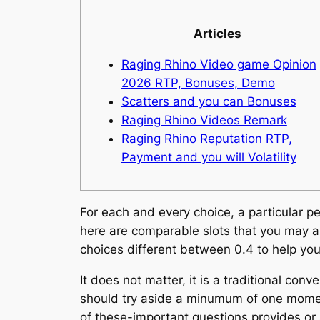
Articles
Raging Rhino Video game Opinion
2026 RTP, Bonuses, Demo
Scatters and you can Bonuses
Raging Rhino Videos Remark
Raging Rhino Reputation RTP,
Payment and you will Volatility
For each and every choice, a particular per
here are comparable slots that you may a
choices different between 0.4 to help you
It does not matter, it is a traditional con
should try aside a minumum of one moment
of these-important questions provides or s