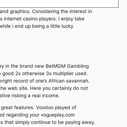
nd graphics. Considering the interest in
internet casino players. I enjoy take
ile i end up being a little lucky.
oney in the brand new BetMGM Gambling
a good 2x otherwise 3x multiplier used.
right record of one’s African savannah.
he web site. Here you certainly do not
ative risking a real income.
g great features. Voodoo played of
ated regarding your vogueplay.com
es that simply continue to be paying away,