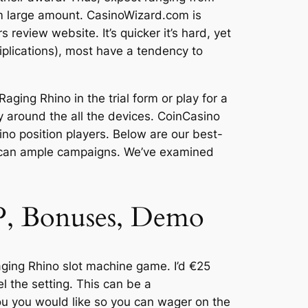
om large amount. CasinoWizard.com is
 review website. It’s quicker it’s hard, yet
iplications), most have a tendency to
ing Rhino in the trial form or play for a
 around the all the devices. CoinCasino
no position players. Below are our best-
u can ample campaigns. We’ve examined
P, Bonuses, Demo
aging Rhino slot machine game. I’d €25
el the setting. This can be a
you you would like so you can wager on the