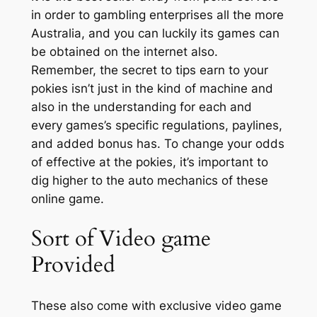
in order to gambling enterprises all the more
Australia, and you can luckily its games can
be obtained on the internet also.
Remember, the secret to tips earn to your
pokies isn’t just in the kind of machine and
also in the understanding for each and
every games’s specific regulations, paylines,
and added bonus has. To change your odds
of effective at the pokies, it’s important to
dig higher to the auto mechanics of these
online game.
Sort of Video game
Provided
These also come with exclusive video game