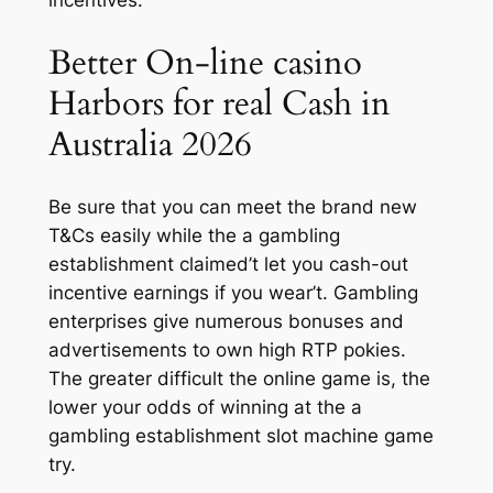
Better On-line casino
Harbors for real Cash in
Australia 2026
Be sure that you can meet the brand new
T&Cs easily while the a gambling
establishment claimed’t let you cash-out
incentive earnings if you wear’t. Gambling
enterprises give numerous bonuses and
advertisements to own high RTP pokies.
The greater difficult the online game is, the
lower your odds of winning at the a
gambling establishment slot machine game
try.