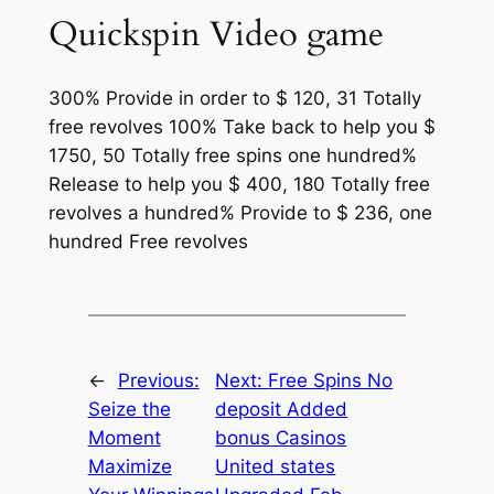
Quickspin Video game
300% Provide in order to $ 120, 31 Totally
free revolves 100% Take back to help you $
1750, 50 Totally free spins one hundred%
Release to help you $ 400, 180 Totally free
revolves a hundred% Provide to $ 236, one
hundred Free revolves
←
Previous:
Next:
Free Spins No
Seize the
deposit Added
Moment
bonus Casinos
Maximize
United states