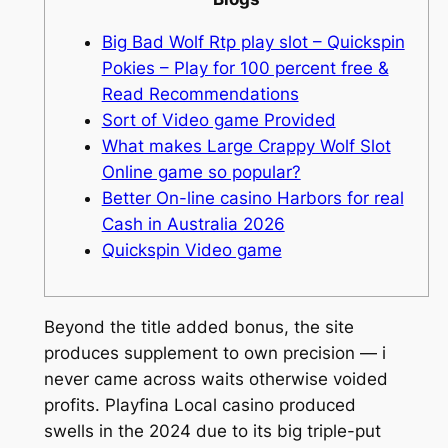
Big Bad Wolf Rtp play slot – Quickspin
Pokies – Play for 100 percent free &
Read Recommendations
Sort of Video game Provided
What makes Large Crappy Wolf Slot
Online game so popular?
Better On-line casino Harbors for real
Cash in Australia 2026
Quickspin Video game
Beyond the title added bonus, the site
produces supplement to own precision — i
never came across waits otherwise voided
profits. Playfina Local casino produced
swells in the 2024 due to its big triple-put