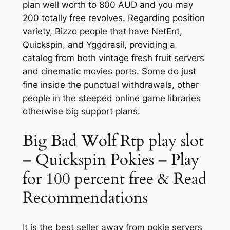
plan well worth to 800 AUD and you may
200 totally free revolves. Regarding position
variety, Bizzo people that have NetEnt,
Quickspin, and Yggdrasil, providing a
catalog from both vintage fresh fruit servers
and cinematic movies ports.
Some do just
fine inside the punctual withdrawals, other
people in the steeped online game libraries
otherwise big support plans.
Big Bad Wolf Rtp play slot
– Quickspin Pokies – Play
for 100 percent free & Read
Recommendations
It is the best seller away from pokie servers