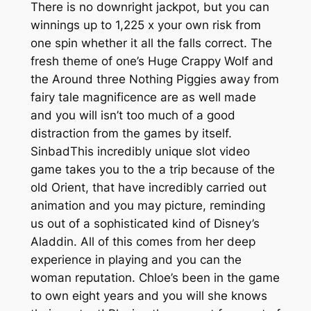
There is no downright jackpot, but you can
winnings up to 1,225 x your own risk from
one spin whether it all the falls correct. The
fresh theme of one’s Huge Crappy Wolf and
the Around three Nothing Piggies away from
fairy tale magnificence are as well made
and you will isn’t too much of a good
distraction from the games by itself.
SinbadThis incredibly unique slot video
game takes you to the a trip because of the
old Orient, that have incredibly carried out
animation and you may picture, reminding
us out of a sophisticated kind of Disney’s
Aladdin. All of this comes from her deep
experience in playing and you can the
woman reputation. Chloe’s been in the game
to own eight years and you will she knows