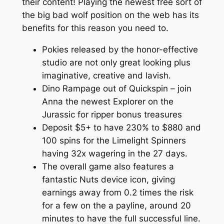
their content! Playing the newest free sort of
the big bad wolf position on the web has its
benefits for this reason you need to.
Pokies released by the honor-effective
studio are not only great looking plus
imaginative, creative and lavish.
Dino Rampage out of Quickspin – join
Anna the newest Explorer on the
Jurassic for ripper bonus treasures
Deposit $5+ to have 230% to $880 and
100 spins for the Limelight Spinners
having 32x wagering in the 27 days.
The overall game also features a
fantastic Nuts device icon, giving
earnings away from 0.2 times the risk
for a few on the a payline, around 20
minutes to have the full successful line.