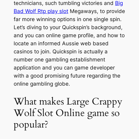
technicians, such tumbling victories and
Big
Bad Wolf Rtp play slot
Megaways, to provide
far more winning options in one single spin.
Let’s diving to your Quickspin’s background,
and you can online game profile, and how to
locate an informed Aussie web based
casinos to join. Quickspin is actually a
number one gambling establishment
application and you can game developer
with a good promising future regarding the
online gambling globe.
What makes Large Crappy
Wolf Slot Online game so
popular?