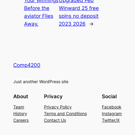
Your Winnings
Upgraded Feb
Before the
Winward 25 free
aviator Flies
spins no deposit
Away.
2023 2026
→
Comp4200
Just another WordPress site
About
Privacy
Social
Team
Privacy Policy
Facebook
History
Terms and Conditions
Instagram
Careers
Contact Us
Twitter/X