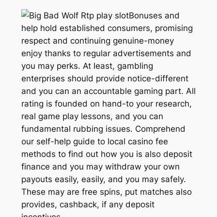
Bonuses and
help hold established consumers, promising
respect and continuing genuine-money
enjoy thanks to regular advertisements and
you may perks. At least, gambling
enterprises should provide notice-different
and you can an accountable gaming part. All
rating is founded on hand-to your research,
real game play lessons, and you can
fundamental rubbing issues. Comprehend
our self-help guide to local casino fee
methods to find out how you is also deposit
finance and you may withdraw your own
payouts easily, easily, and you may safely.
These may are free spins, put matches also
provides, cashback, if any deposit
incentives.