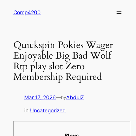
Skip
Comp4200
to
content
Quickspin Pokies Wager
Enjoyable Big Bad Wolf
Rtp play slot Zero
Membership Required
Mar 17, 2026
—
AbdulZ
by
in
Uncategorized
Blogs