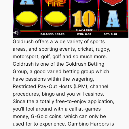
Goldrush offers a wide variety of sports
areas, and sporting events, cricket, rugby,
motorsport, golf, golf and so much more.
Goldrush is one of the Goldrush Betting
Group, a good varied betting group which
have passions within the wagering,
Restricted Pay-Out Hosts (LPM), channel
procedures, bingo and you will casinos.
Since the a totally free-to-enjoy application,
you’ll fool around with a call at-games
money, G-Gold coins, which can only be
used for to experience. Gambino Harbors is