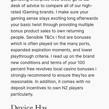
desk of advice to compare all of our high-
rated iGaming brands. I make sure your
gaming sense stays exciting long afterwards
your basic twist through providing multiple
bonus product sales to own returning
people. Sensible T&Cs i find are bonuses
which is often played on the many ports,
expanded expiration moments, and lower
playthrough criteria. I read up on the brand
new conditions and terms of your 100
percent free revolves local casino bonuses i
strongly recommend to ensure they’lso are
reasonable. In addition, it comes with no
deposit incentives to own NZ players
particularly.
Device Has