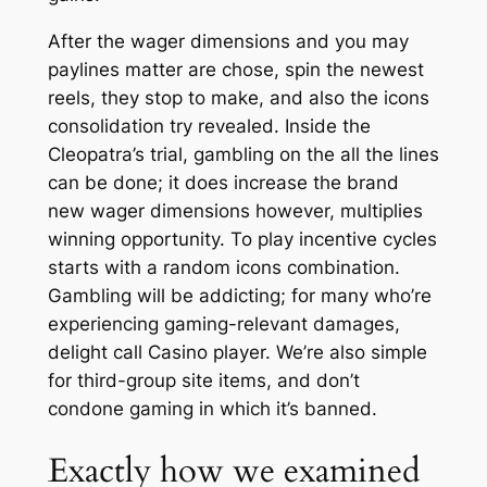
After the wager dimensions and you may
paylines matter are chose, spin the newest
reels, they stop to make, and also the icons
consolidation try revealed. Inside the
Cleopatra’s trial, gambling on the all the lines
can be done; it does increase the brand
new wager dimensions however, multiplies
winning opportunity. To play incentive cycles
starts with a random icons combination.
Gambling will be addicting; for many who’re
experiencing gaming-relevant damages,
delight call Casino player. We’re also simple
for third-group site items, and don’t
condone gaming in which it’s banned.
Exactly how we examined