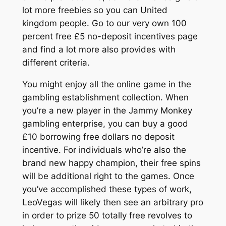
lot more freebies so you can United
kingdom people. Go to our very own 100
percent free £5 no-deposit incentives page
and find a lot more also provides with
different criteria.
You might enjoy all the online game in the
gambling establishment collection. When
you’re a new player in the Jammy Monkey
gambling enterprise, you can buy a good
£10 borrowing free dollars no deposit
incentive. For individuals who’re also the
brand new happy champion, their free spins
will be additional right to the games. Once
you’ve accomplished these types of work,
LeoVegas will likely then see an arbitrary pro
in order to prize 50 totally free revolves to