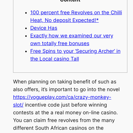
100 percent free Revolves on the Chilli
Heat, No deposit Expected!*
Device Has
Exactly how we examined our very
own totally free bonuses
Free Spins to your ‘Securing Archer’ in
the Local casino Tall
When planning on taking benefit of such as
also offers, it’s important to go into the novel
https://vogueplay.com/ca/crazy-monkey-
slot/
incentive code just before winning
contests at the a real money on-line casino.
You can claim free revolves from the many
different South African casinos on the