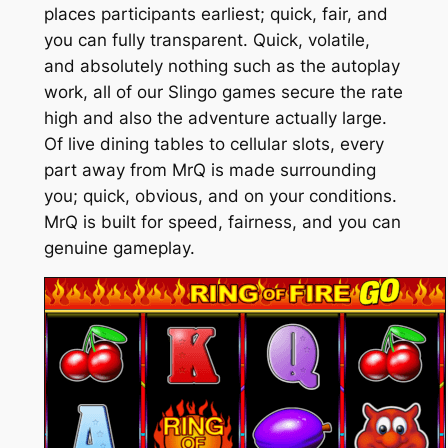
places participants earliest; quick, fair, and
you can fully transparent. Quick, volatile,
and absolutely nothing such as the autoplay
work, all of our Slingo games secure the rate
high and also the adventure actually large.
Of live dining tables to cellular slots, every
part away from MrQ is made surrounding
you; quick, obvious, and on your conditions.
MrQ is built for speed, fairness, and you can
genuine gameplay.