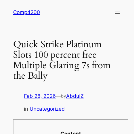
Skip
Comp4200
to
content
Quick Strike Platinum
Slots 100 percent free
Multiple Glaring 7s from
the Bally
Feb 28, 2026
—
AbdulZ
by
in
Uncategorized
Content