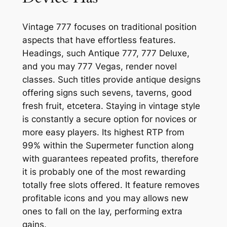
Vintage 777 focuses on traditional position
aspects that have effortless features.
Headings, such Antique 777, 777 Deluxe,
and you may 777 Vegas, render novel
classes. Such titles provide antique designs
offering signs such sevens, taverns, good
fresh fruit, etcetera. Staying in vintage style
is constantly a secure option for novices or
more easy players. Its highest RTP from
99% within the Supermeter function along
with guarantees repeated profits, therefore
it is probably one of the most rewarding
totally free slots offered. It feature removes
profitable icons and you may allows new
ones to fall on the lay, performing extra
gains.