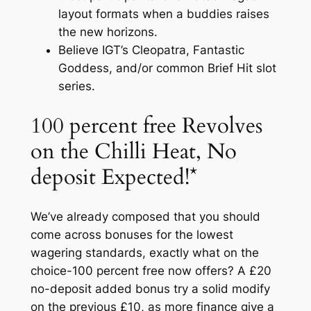
layout formats when a buddies raises
the new horizons.
Believe IGT’s Cleopatra, Fantastic
Goddess, and/or common Brief Hit slot
series.
100 percent free Revolves
on the Chilli Heat, No
deposit Expected!*
We’ve already composed that you should
come across bonuses for the lowest
wagering standards, exactly what on the
choice-100 percent free now offers? A £20
no-deposit added bonus try a solid modify
on the previous £10, as more finance give a