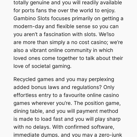
totally genuine and you will readily available
for ports fans the over the world to enjoy.
Gambino Slots focuses primarily on getting a
modern-day and flexible sense so you can
you aren’t a fascination with slots. We’lso
are more than simply a no cost casino; we’re
also a vibrant online community in which
loved ones come together to talk about their
love of societal gaming.
Recycled games and you may perplexing
added bonus laws and regulations? Only
effortless entry to a favourite online casino
games wherever you’re. The position game,
dining table, and you will payment method
is made to load fast and you will play sharp
with no delays. With confirmed software,
immediate dumps, and you may a zero-junk