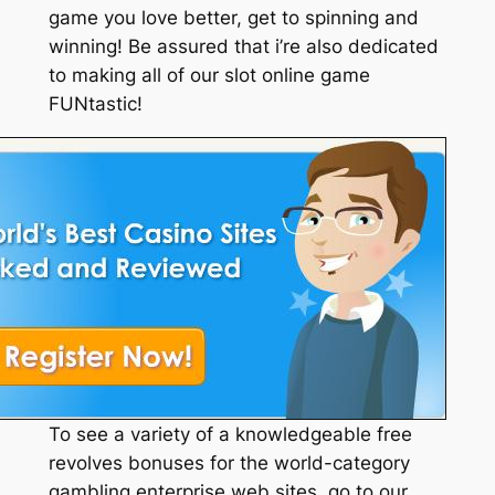
game you love better, get to spinning and
winning! Be assured that i’re also dedicated
to making all of our slot online game
FUNtastic!
To see a variety of a knowledgeable free
revolves bonuses for the world-category
gambling enterprise web sites, go to our