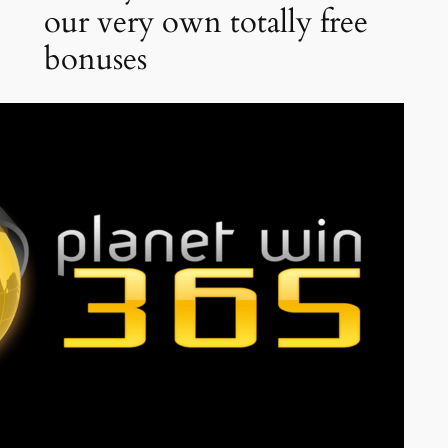
our very own totally free
bonuses