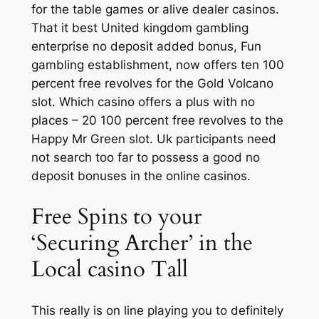
for the table games or alive dealer casinos.
That it best United kingdom gambling
enterprise no deposit added bonus, Fun
gambling establishment, now offers ten 100
percent free revolves for the Gold Volcano
slot. Which casino offers a plus with no
places – 20 100 percent free revolves to the
Happy Mr Green slot. Uk participants need
not search too far to possess a good no
deposit bonuses in the online casinos.
Free Spins to your
‘Securing Archer’ in the
Local casino Tall
This really is on line playing you to definitely