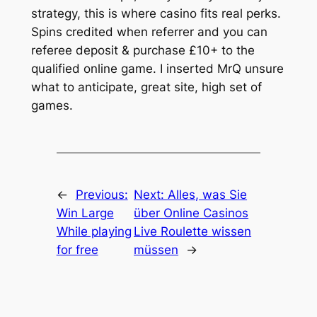
strategy, this is where casino fits real perks.
Spins credited when referrer and you can
referee deposit & purchase £10+ to the
qualified online game. I inserted MrQ unsure
what to anticipate, great site, high set of
games.
←
Previous:
Next:
Alles, was Sie
Win Large
über Online Casinos
While playing
Live Roulette wissen
for free
müssen
→