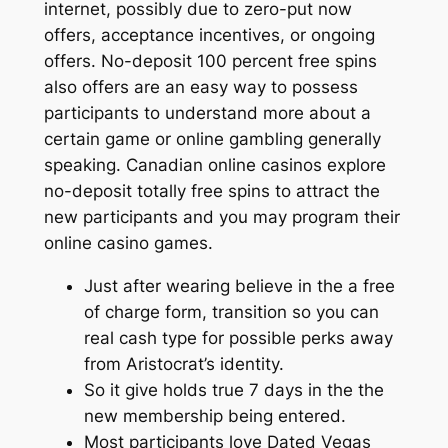
internet, possibly due to zero-put now
offers, acceptance incentives, or ongoing
offers.
No-deposit 100 percent free spins
also offers are an easy way to possess
participants to understand more about a
certain game or online gambling generally
speaking. Canadian online casinos explore
no-deposit totally free spins to attract the
new participants and you may program their
online casino games.
Just after wearing believe in the a free
of charge form, transition so you can
real cash type for possible perks away
from Aristocrat’s identity.
So it give holds true 7 days in the the
new membership being entered.
Most participants love Dated Vegas