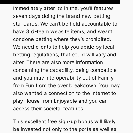
Immediately after it’s in the, you’ll features
seven days doing the brand new betting
standards. We can’t be held accountable to
have 3rd-team website items, and wear’t
condone betting where they’s prohibited.
We need clients to help you abide by local
betting regulations, that could will vary and
alter. There are also more information
concerning the capability, being compatible
and you may interoperability out of Family
from Fun from the over breakdown. You may
also wanted a connection to the internet to
play House from Enjoyable and you can
access their societal features.
This excellent free sign-up bonus will likely
be invested not only to the ports as well as