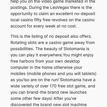
help you on the video game marketed in the
postings. During the LeoVegas there is the
opportunity to claim an excellent no-deposit
local casino fifty free revolves on the casino
account for every week at no cost.
This is the listing of no deposit also offers.
Rotating slots are a casino game away from
possibilities. The beauty of Slotomania is
you can play it everywhere.You might enjoy
free harbors from your own desktop
computer in the home otherwise your
mobiles (mobile phones and you will tablets)
as you’lso are on the run! Slotomania have a
wide variety of over 170 free slot game, and
you can brand-the brand new launches
some other few days! After you’ve
discovered the brand new slot machine