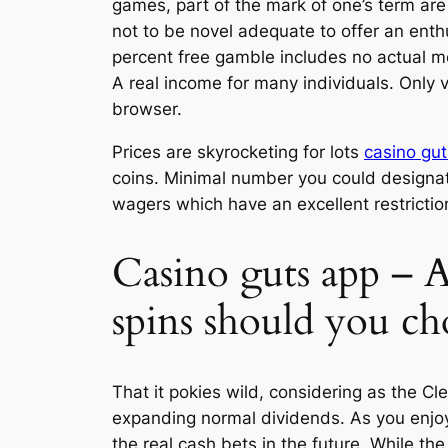
games, part of the mark of one’s term are
not to be novel adequate to offer an enthu
percent free gamble includes no actual m
A real income for many individuals. Only vi
browser.
Prices are skyrocketing for lots
casino gu
coins. Minimal number you could designate
wagers which have an excellent restriction
Casino guts app – 
spins should you ch
That it pokies wild, considering as the Cl
expanding normal dividends. As you enjoy 
the real cash bets in the future. While t