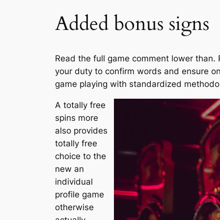
Added bonus signs
Read the full game comment lower than. 
your duty to confirm words and ensure onli
game playing with standardized methodo
A totally free
spins more
also provides
totally free
choice to the
new an
individual
profile game
otherwise