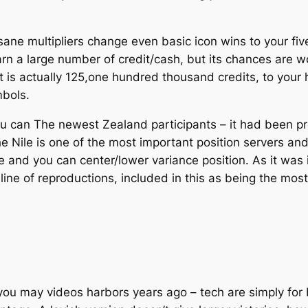
 insane multipliers change even basic icon wins to your 
to earn a large number of credit/cash, but its chances ar
s actually 125,one hundred thousand credits, to your h
mbols.
 can The newest Zealand participants – it had been pro
e Nile is one of the most important position servers and
mple and you can center/lower variance position. As it wa
e line of reproductions, included in this as being the mo
u may videos harbors years ago – tech are simply for bl