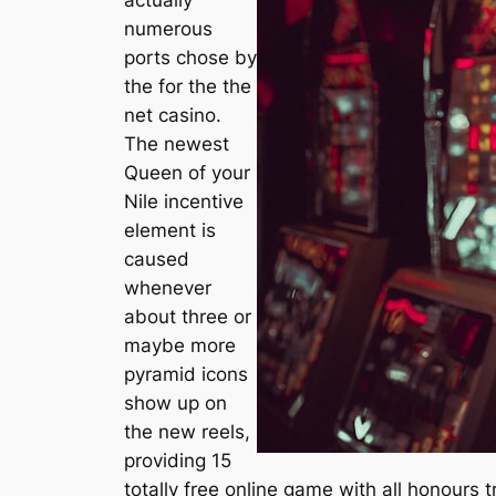
actually
numerous
ports chose by
the for the the
net casino.
The newest
Queen of your
Nile incentive
element is
caused
whenever
about three or
maybe more
pyramid icons
show up on
the new reels,
providing 15
totally free online game with all honours 