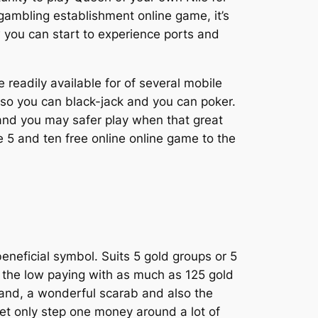
s gambling establishment online game, it’s
w you can start to experience ports and
eadily available for of several mobile
 so you can black-jack and you can poker.
 and you may safer play when that great
 5 and ten free online online game to the
eneficial symbol. Suits 5 gold groups or 5
 the low paying with as much as 125 gold
r band, a wonderful scarab and also the
t only step one money around a lot of