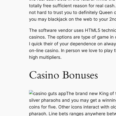
totally free sufficient reason for real cas
not hard to trust you to definitely Queen
you may blackjack on the web to your 2nd
The software vendor uses HTML5 technical
casinos. The options are type of game in
I quick their of your dependence on alway
on-line casino. In person we love to pla
high multipliers.
Casino Bonuses
The brand new King of th
silver pharaohs and you may get a winnin
coins for five. Other icons interact with o
pharaoh. Line bets ranges anywhere betw