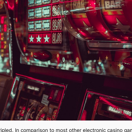
tripled. In comparison to most other electronic casino g