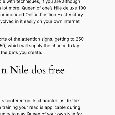
le with techniques, if you are although
 a lot more. Queen of one’s Nile deluxe 100
recommended Online Position Host Victory
nvolved in it easily on your own internet
orts of the attention signs, getting to 250
50, which will supply the chance to lay
 the bets you create.
n Nile dos free
ds centered on its character inside the
training your read is applicable during
unity to play Queen of your own Nile for