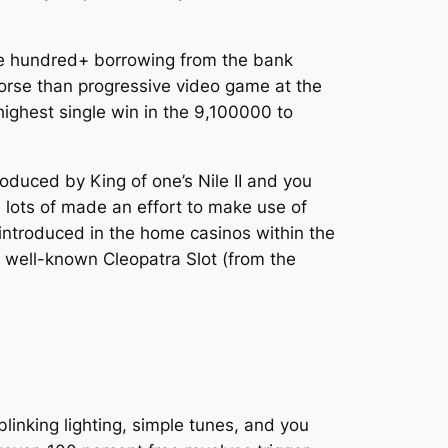
five hundred+ borrowing from the bank
e worse than progressive video game at the
ighest single win in the 9,100000 to
duced by King of one’s Nile II and you
 lots of made an effort to make use of
s introduced in the home casinos within the
st well-known Cleopatra Slot (from the
inking lighting, simple tunes, and you