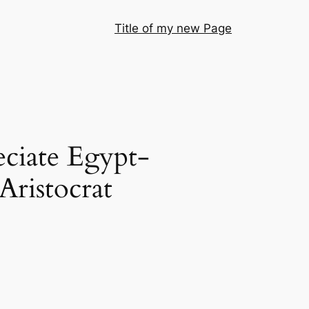
Title of my new Page
ciate Egypt-
Aristocrat