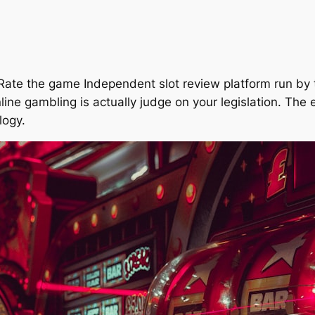
Rate the game Independent slot review platform run by 
ne gambling is actually judge on your legislation. The e
logy.