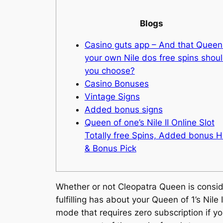
Blogs
Casino guts app – And that Queen
your own Nile dos free spins shou
you choose?
Casino Bonuses
Vintage Signs
Added bonus signs
Queen of one’s Nile II Online Slot
Totally free Spins, Added bonus H
& Bonus Pick
Whether or not Cleopatra Queen is consid
fulfilling has about your Queen of 1’s Nile 
mode that requires zero subscription if yo