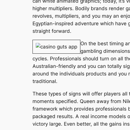
can white animated graphics; today, it’s vi
higher multipliers. Bodily brands render g
revolves, multipliers, and you may an enjo
Egyptian-inspired adventure which have gr
straight forward.
On the best timing an
gambling dimensions 
cycles. Professionals should turn on all t
Australian-friendly and you can totally s
around the individuals products and you 
traditional.
These types of signs will offer players al
moments specified. Queen away from Nile d
framework which provides professionals b
packaged results. A real income models o
victory large. Even better, all the gains in