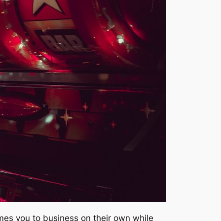
ames you to business on their own while