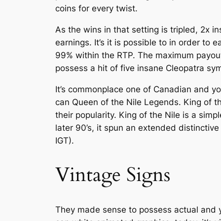
coins for every twist.
As the wins in that setting is tripled, 2x
earnings. It’s it is possible to in order 
99% within the RTP. The maximum payout i
possess a hit of five insane Cleopatra sy
It’s commonplace one of Canadian and you
can Queen of the Nile Legends. King of th
their popularity. King of the Nile is a si
later 90’s, it spun an extended distinctiv
IGT).
Vintage Signs
They made sense to possess actual and yo