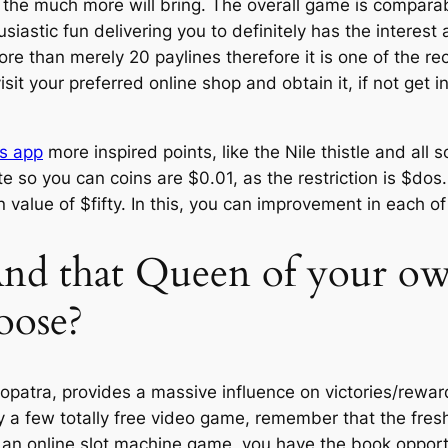
 the much more will bring.
The overall game is comparab
siastic fun delivering you to definitely has the interest
ore than merely 20 paylines therefore it is one of the 
sit your preferred online shop and obtain it, if not get i
ts app
more inspired points, like the Nile thistle and all s
 so you can coins are $0.01, as the restriction is $dos.
 value of $fifty. In this, you can improvement in each of
And that Queen of your ow
oose?
eopatra, provides a massive influence on victories/rewar
a few totally free video game, remember that the fresh 
he an online slot machine game, you have the book opport