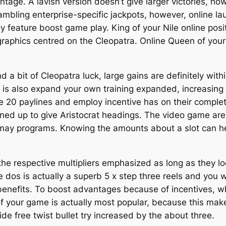
ntage. A lavish version doesn’t give larger victories, ho
ambling enterprise-specific jackpots, however, online la
y feature boost game play. King of your Nile online posi
aphics centred on the Cleopatra. Online Queen of your N
d a bit of Cleopatra luck, large gains are definitely wit
is also expand your own training expanded, increasing y
he 20 paylines and employ incentive has on their complet
igned up to give Aristocrat headings. The video game are
may programs. Knowing the amounts about a slot can help
l the respective multipliers emphasized as long as they 
os is actually a superb 5 x step three reels and you wil
enefits. To boost advantages because of incentives, wh
f your game is actually most popular, because this make
side free twist bullet try increased by the about three.