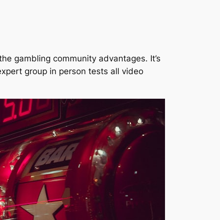
the gambling community advantages. It’s
xpert group in person tests all video