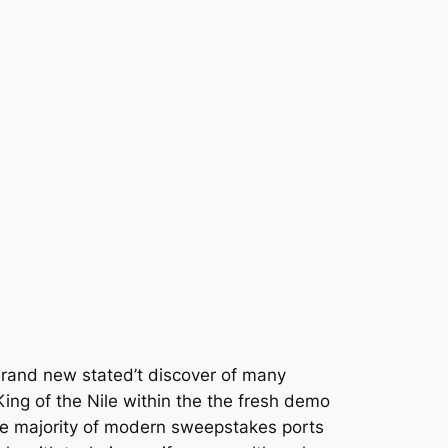
brand new stated’t discover of many
e King of the Nile within the the fresh demo
 the majority of modern sweepstakes ports