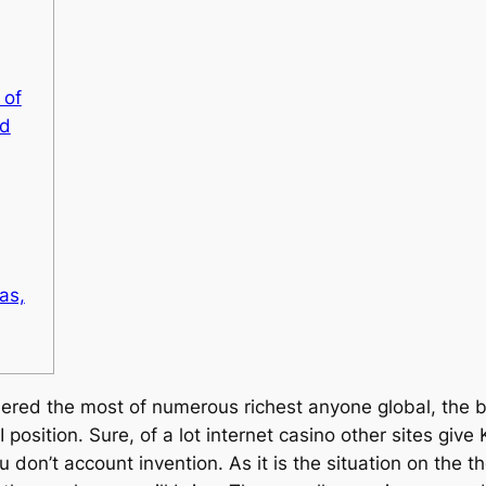
 of
ld
as,
ered the most of numerous richest anyone global, the 
II position. Sure, of a lot internet casino other sites giv
u don’t account invention. As it is the situation on the