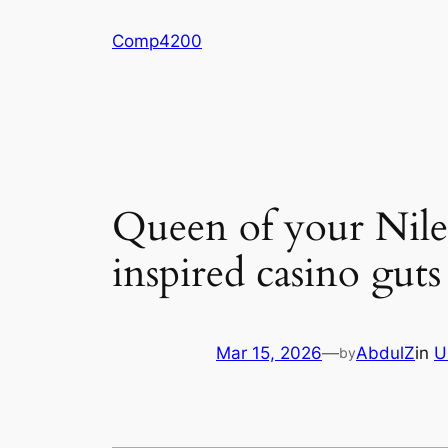
Skip
Comp4200
to
content
Queen of your Nil
inspired casino gut
Mar 15, 2026
—
AbdulZ
in
U
by