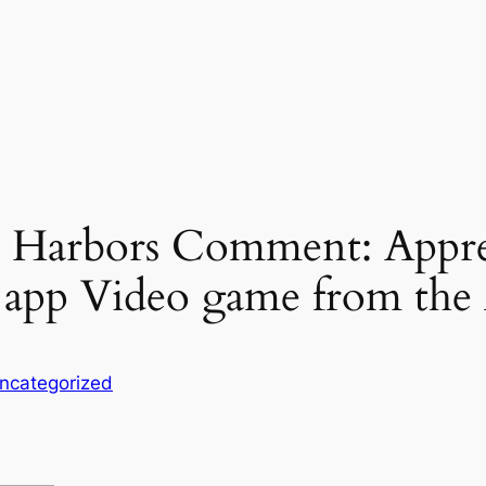
e Harbors Comment: Appre
s app Video game from the 
ncategorized