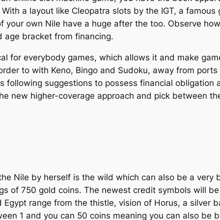
h. With a layout like Cleopatra slots by the IGT, a famou
 of your own Nile have a huge after the too. Observe ho
 age bracket from financing.
 for everybody games, which allows it and make game r
 order to with Keno, Bingo and Sudoku, away from ports
s following suggestions to possess financial obligation
y the new higher-coverage approach and pick between the
e Nile by herself is the wild which can also be a very b
gs of 750 gold coins. The newest credit symbols will be
ld Egypt range from the thistle, vision of Horus, a silve
een 1 and you can 50 coins meaning you can also be be