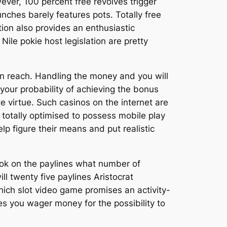
wever, 100 percent free revolves trigger
unches barely features pots. Totally free
tion also provides an enthusiastic
ile pokie host legislation are pretty
hin reach. Handling the money and you will
our probability of achieving the bonus
e virtue. Such casinos on the internet are
 totally optimised to possess mobile play
 figure their means and put realistic
look on the paylines what number of
l twenty five paylines Aristocrat
ich slot video game promises an activity-
s you wager money for the possibility to