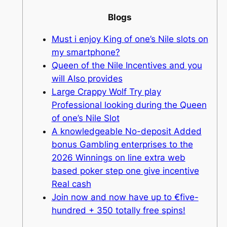
Blogs
Must i enjoy King of one’s Nile slots on
my smartphone?
Queen of the Nile Incentives and you
will Also provides
Large Crappy Wolf Try play
Professional looking during the Queen
of one’s Nile Slot
A knowledgeable No-deposit Added
bonus Gambling enterprises to the
2026 Winnings on line extra web
based poker step one give incentive
Real cash
Join now and now have up to €five-
hundred + 350 totally free spins!