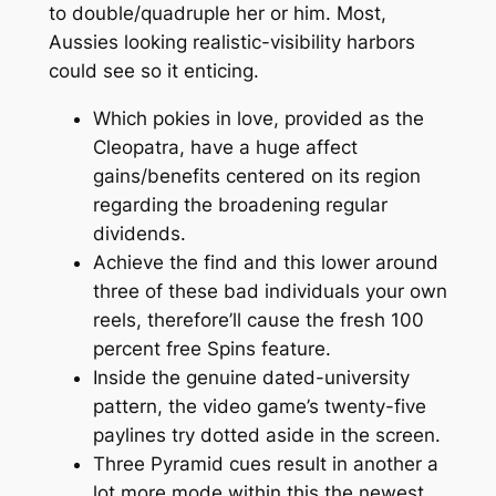
to double/quadruple her or him. Most,
Aussies looking realistic-visibility harbors
could see so it enticing.
Which pokies in love, provided as the
Cleopatra, have a huge affect
gains/benefits centered on its region
regarding the broadening regular
dividends.
Achieve the find and this lower around
three of these bad individuals your own
reels, therefore’ll cause the fresh 100
percent free Spins feature.
Inside the genuine dated-university
pattern, the video game’s twenty-five
paylines try dotted aside in the screen.
Three Pyramid cues result in another a
lot more mode within this the newest