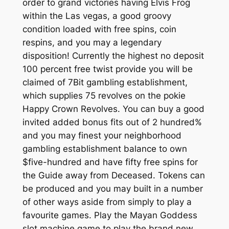
order to grand victories having Elvis Frog
within the Las vegas, a good groovy
condition loaded with free spins, coin
respins, and you may a legendary
disposition! Currently the highest no deposit
100 percent free twist provide you will be
claimed of 7Bit gambling establishment,
which supplies 75 revolves on the pokie
Happy Crown Revolves. You can buy a good
invited added bonus fits out of 2 hundred%
and you may finest your neighborhood
gambling establishment balance to own
$five-hundred and have fifty free spins for
the Guide away from Deceased. Tokens can
be produced and you may built in a number
of other ways aside from simply to play a
favourite games. Play the Mayan Goddess
slot machine game to play the brand new