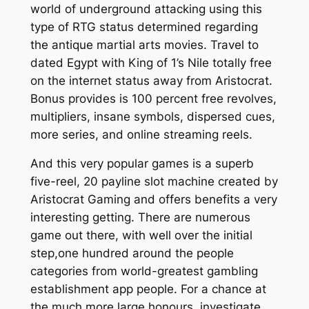
world of underground attacking using this
type of RTG status determined regarding
the antique martial arts movies. Travel to
dated Egypt with King of 1’s Nile totally free
on the internet status away from Aristocrat.
Bonus provides is 100 percent free revolves,
multipliers, insane symbols, dispersed cues,
more series, and online streaming reels.
And this very popular games is a superb
five-reel, 20 payline slot machine created by
Aristocrat Gaming and offers benefits a very
interesting getting. There are numerous
game out there, with well over the initial
step,one hundred around the people
categories from world-greatest gambling
establishment app people. For a chance at
the much more large honours, investigate