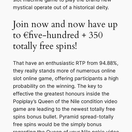
mystical operate out of a historical deity.
Join now and now have up
to €five-hundred + 350
totally free spins!
That have an enthusiastic RTP from 94.88%,
they really stands more of numerous online
slot online game, offering participants a high
probability on the winning. The key to
effective the greatest honours inside the
Popiplay’s Queen of the Nile condition video
game are leading to the newest totally free
spins bonus bullet. Pyramid spread-totally
free spins would be the simply bonus
regarding the Queen of your Nile pokie video