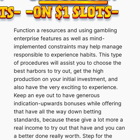
Function a resources and using gambling
enterprise features as well as mind-
implemented constraints may help manage
responsible to experience habits. This type
of procedures will assist you to choose the
best harbors to try out, get the high
production on your initial investment, and
also have the very exciting to experience.
Keep an eye out to have generous
indication-upwards bonuses while offering
that have all the way down betting
standards, because these give a lot more a
real income to try out that have and you can
a better done really worth. Step for the