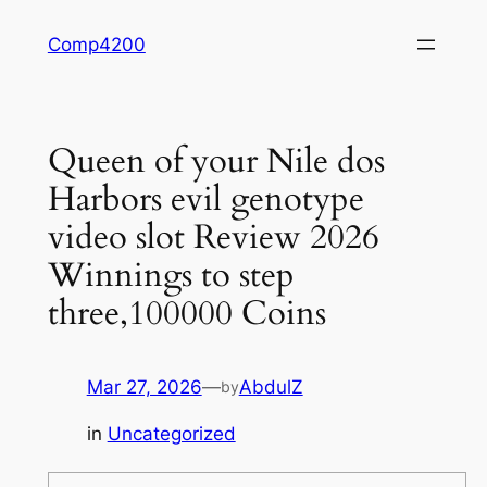
Skip
Comp4200
to
content
Queen of your Nile dos
Harbors evil genotype
video slot Review 2026
Winnings to step
three,100000 Coins
Mar 27, 2026
—
AbdulZ
by
in
Uncategorized