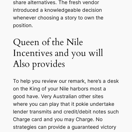
share alternatives. The fresh vendor
introduced a knowledgeable decision
whenever choosing a story to own the
position.
Queen of the Nile
Incentives and you will
Also provides
To help you review our remark, here’s a desk
on the King of your Nile harbors most a
good have. Very Australian other sites
where you can play that it pokie undertake
lender transmits and credit/debit notes such
Charge card and you may Charge. No
strategies can provide a guaranteed victory