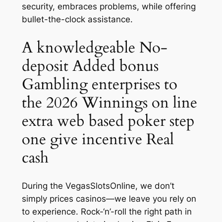
security, embraces problems, while offering
bullet-the-clock assistance.
A knowledgeable No-
deposit Added bonus
Gambling enterprises to
the 2026 Winnings on line
extra web based poker step
one give incentive Real
cash
During the VegasSlotsOnline, we don’t
simply prices casinos—we leave you rely on
to experience. Rock-‘n’-roll the right path in