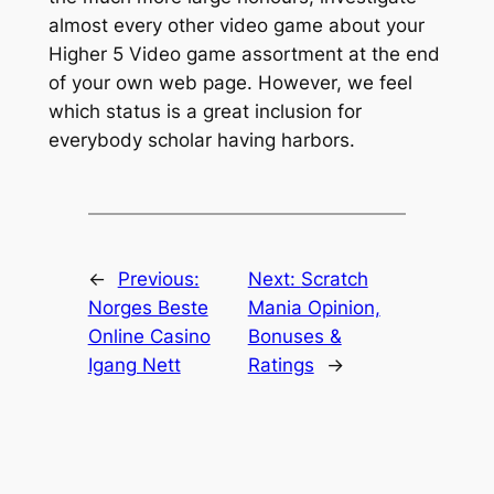
almost every other video game about your
Higher 5 Video game assortment at the end
of your own web page. However, we feel
which status is a great inclusion for
everybody scholar having harbors.
←
Previous:
Next:
Scratch
Norges Beste
Mania Opinion,
Online Casino
Bonuses &
Igang Nett
Ratings
→