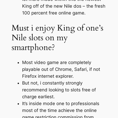
King off of the new Nile dos – the fresh
100 percent free online game.
Must i enjoy King of one’s
Nile slots on my
smartphone?
Most video game are completely
playable out of Chrome, Safari, if not
Firefox internet explorer.
But not, i constantly strongly
recommend looking to slots free of
charge earliest.
It’s inside mode one to professionals
most of the time achieve the online
game restriction commission from