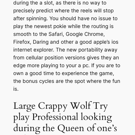
during the a slot, as there is no way to
precisely predict where the reels will stop
after spinning. You should have no issue to
play the newest pokie while the routing is
smooth to the Safari, Google Chrome,
Firefox, Daring and other a good apple’s ios
internet explorer. The new portability away
from cellular position versions gives they an
edge more playing to your a pc. If you are to
own a good time to experience the game,
the bonus cycles are the spot where the fun
is.
Large Crappy Wolf Try
play Professional looking
during the Queen of one’s