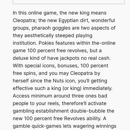
In this online game, the new king means
Cleopatra; the new Egyptian dirt, wonderful
groups, pharaoh goggles are two aspects of
they aesthetically steeped playing
institution. Pokies features within the-online
game 100 percent free revolves, but a
deluxe kind of have jackpots no real cash.
With special icons, bonuses, 100 percent
free spins, and you may Cleopatra by
herself since the Nuts icon, you’ll getting
effective such a king (or king) immediately.
Access minimum around three ones bad
people to your reels, therefore’ll activate
gambling establishment double-bubble the
new 100 percent free Revolves ability. A
gamble quick-games lets wagering winnings