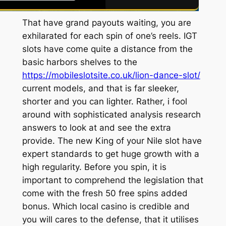
That have grand payouts waiting, you are
exhilarated for each spin of one’s reels. IGT
slots have come quite a distance from the
basic harbors shelves to the
https://mobileslotsite.co.uk/lion-dance-slot/
current models, and that is far sleeker,
shorter and you can lighter. Rather, i fool
around with sophisticated analysis research
answers to look at and see the extra
provide. The new King of your Nile slot have
expert standards to get huge growth with a
high regularity. Before you spin, it is
important to comprehend the legislation that
come with the fresh 50 free spins added
bonus. Which local casino is credible and
you will cares to the defense, that it utilises