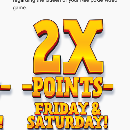
game.