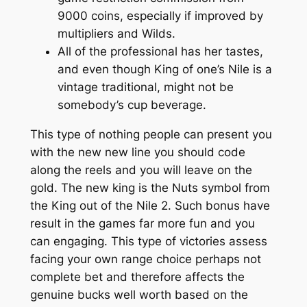
9000 coins, especially if improved by
multipliers and Wilds.
All of the professional has her tastes,
and even though King of one’s Nile is a
vintage traditional, might not be
somebody’s cup beverage.
This type of nothing people can present you
with the new new line you should code
along the reels and you will leave on the
gold. The new king is the Nuts symbol from
the King out of the Nile 2. Such bonus have
result in the games far more fun and you
can engaging. This type of victories assess
facing your own range choice perhaps not
complete bet and therefore affects the
genuine bucks well worth based on the