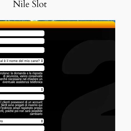
Nile Slot