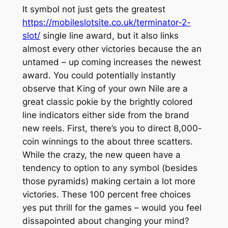
It symbol not just gets the greatest
https://mobileslotsite.co.uk/terminator-2-
slot/
single line award, but it also links
almost every other victories because the an
untamed – up coming increases the newest
award. You could potentially instantly
observe that King of your own Nile are a
great classic pokie by the brightly colored
line indicators either side from the brand
new reels. First, there’s you to direct 8,000-
coin winnings to the about three scatters.
While the crazy, the new queen have a
tendency to option to any symbol (besides
those pyramids) making certain a lot more
victories. These 100 percent free choices
yes put thrill for the games – would you feel
dissapointed about changing your mind?