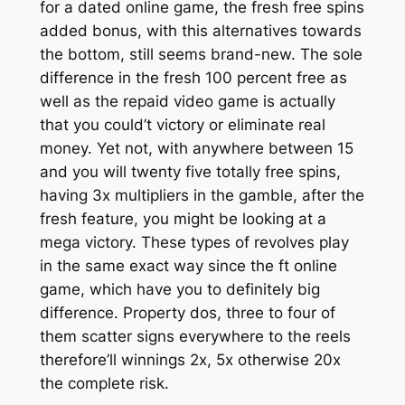
for a dated online game, the fresh free spins
added bonus, with this alternatives towards
the bottom, still seems brand-new. The sole
difference in the fresh 100 percent free as
well as the repaid video game is actually
that you could’t victory or eliminate real
money. Yet not, with anywhere between 15
and you will twenty five totally free spins,
having 3x multipliers in the gamble, after the
fresh feature, you might be looking at a
mega victory. These types of revolves play
in the same exact way since the ft online
game, which have you to definitely big
difference. Property dos, three to four of
them scatter signs everywhere to the reels
therefore’ll winnings 2x, 5x otherwise 20x
the complete risk.