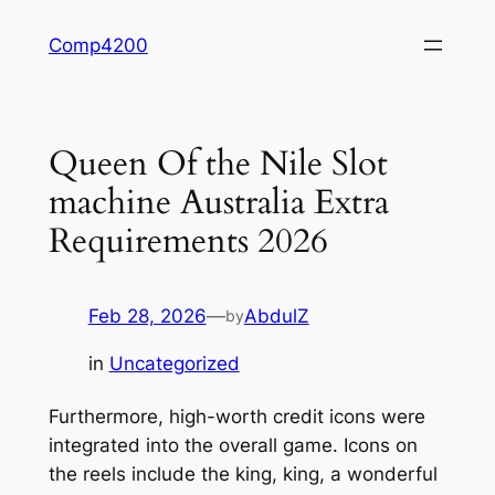
Skip
Comp4200
to
content
Queen Of the Nile Slot
machine Australia Extra
Requirements 2026
Feb 28, 2026
—
AbdulZ
by
in
Uncategorized
Furthermore, high-worth credit icons were
integrated into the overall game. Icons on
the reels include the king, king, a wonderful