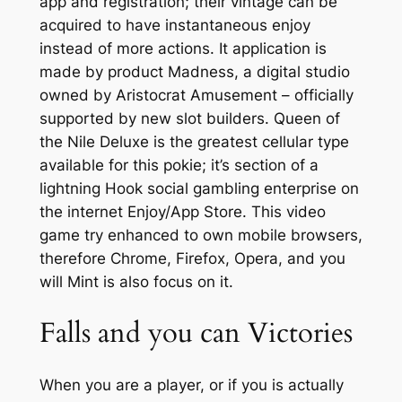
app and registration; their vintage can be
acquired to have instantaneous enjoy
instead of more actions. It application is
made by product Madness, a digital studio
owned by Aristocrat Amusement – officially
supported by new slot builders. Queen of
the Nile Deluxe is the greatest cellular type
available for this pokie; it’s section of a
lightning Hook social gambling enterprise on
the internet Enjoy/App Store. This video
game try enhanced to own mobile browsers,
therefore Chrome, Firefox, Opera, and you
will Mint is also focus on it.
Falls and you can Victories
When you are a player, or if you is actually