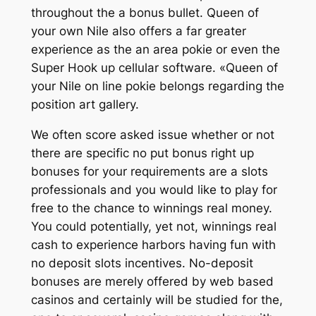
throughout the a bonus bullet. Queen of
your own Nile also offers a far greater
experience as the an area pokie or even the
Super Hook up cellular software. «Queen of
your Nile on line pokie belongs regarding the
position art gallery.
We often score asked issue whether or not
there are specific no put bonus right up
bonuses for your requirements are a slots
professionals and you would like to play for
free to the chance to winnings real money.
You could potentially, yet not, winnings real
cash to experience harbors having fun with
no deposit slots incentives. No-deposit
bonuses are merely offered by web based
casinos and certainly will be studied for the,