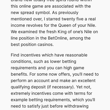
this online game are associated with the
new spread symbol. As previously
mentioned over, I starred twenty five a real
income revolves for the Queen of your Nile.
We examined the fresh King of one’s Nile on
line position in the BetOnline, among the
best position casinos.
Find incentives which have reasonable
conditions, such as lower betting
requirements and you can high game
benefits. For some now offers, you’ll need to
perform an account and make an excellent
qualifying deposit (if necessary). Yet not,
extremely incentives come with terms for
example betting requirements, which you’ll
need to satisfy just before withdrawing