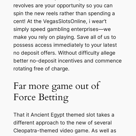
revolves are your opportunity so you can
spin the new reels rather than spending a
cent! At the VegasSlotsOnline, i wear’t
simply speed gambling enterprises—we
make you rely on playing. Save all of us to
possess access immediately to your latest
no deposit offers. Without difficulty allege
better no-deposit incentives and commence
rotating free of charge.
Far more game out of
Force Betting
That it Ancient Egypt themed slot takes a
different approach to the new of several
Cleopatra-themed video game. As well as