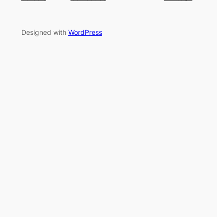
Designed with
WordPress