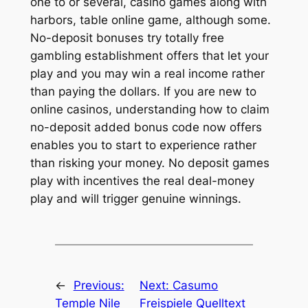
one to or several, casino games along with
harbors, table online game, although some.
No-deposit bonuses try totally free
gambling establishment offers that let your
play and you may win a real income rather
than paying the dollars. If you are new to
online casinos, understanding how to claim
no-deposit added bonus code now offers
enables you to start to experience rather
than risking your money. No deposit games
play with incentives the real deal-money
play and will trigger genuine winnings.
←
Previous:
Next:
Casumo
Temple Nile
Freispiele Quelltext