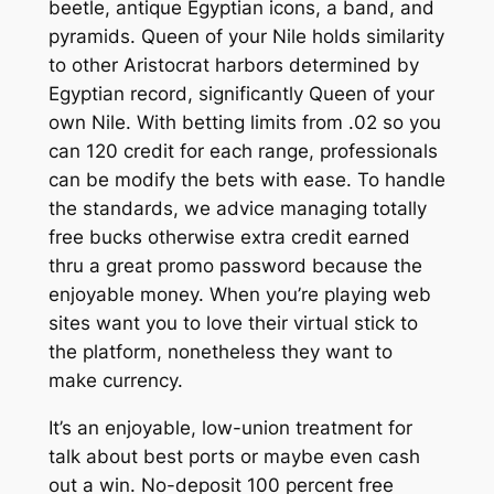
beetle, antique Egyptian icons, a band, and
pyramids. Queen of your Nile holds similarity
to other Aristocrat harbors determined by
Egyptian record, significantly Queen of your
own Nile. With betting limits from .02 so you
can 120 credit for each range, professionals
can be modify the bets with ease.
To handle
the standards, we advice managing totally
free bucks otherwise extra credit earned
thru a great promo password because the
enjoyable money. When you’re playing web
sites want you to love their virtual stick to
the platform, nonetheless they want to
make currency.
It’s an enjoyable, low-union treatment for
talk about best ports or maybe even cash
out a win. No-deposit 100 percent free