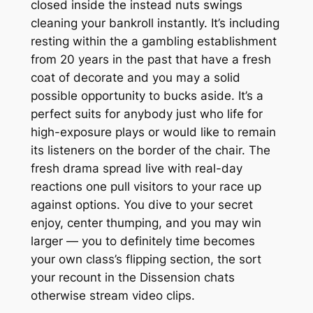
closed inside the instead nuts swings
cleaning your bankroll instantly. It’s including
resting within the a gambling establishment
from 20 years in the past that have a fresh
coat of decorate and you may a solid
possible opportunity to bucks aside. It’s a
perfect suits for anybody just who life for
high-exposure plays or would like to remain
its listeners on the border of the chair. The
fresh drama spread live with real-day
reactions one pull visitors to your race up
against options. You dive to your secret
enjoy, center thumping, and you may win
larger — you to definitely time becomes
your own class’s flipping section, the sort
your recount in the Dissension chats
otherwise stream video clips.