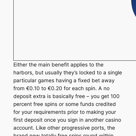
Either the main benefit applies to the
harbors, but usually they’s locked to a single
particular games having a fixed bet away
from €0.10 to €0.20 for each spin. A no
deposit extra is basically free – you get 100
percent free spins or some funds credited
for your requirements prior to making your
first deposit once you sign in another casino
account. Like other progressive ports, the
brand new totally free spins round within