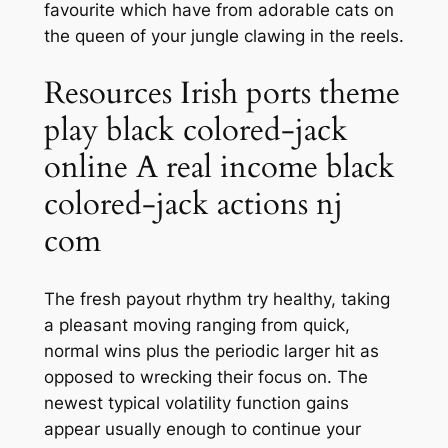
favourite which have from adorable cats on
the queen of your jungle clawing in the reels.
Resources Irish ports theme
play black colored-jack
online A real income black
colored-jack actions nj
com
The fresh payout rhythm try healthy, taking
a pleasant moving ranging from quick,
normal wins plus the periodic larger hit as
opposed to wrecking their focus on. The
newest typical volatility function gains
appear usually enough to continue your