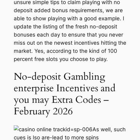
unsure simple tips to claim playing with no
deposit added bonus requirements, we are
able to show playing with a good example. I
update the listing of the fresh no-deposit
bonuses each day to ensure that you never
miss out on the newest incentives hitting the
market. Yes, according to the kind of 100
percent free slots you choose to play.
No-deposit Gambling
enterprise Incentives and
you may Extra Codes –
February 2026
As well, such
cues is lso are-lead to more spins