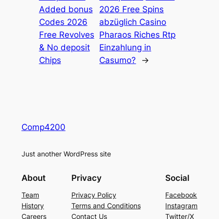
Added bonus
2026 Free Spins
Codes 2026
abzüglich Casino
Free Revolves
Pharaos Riches Rtp
& No deposit
Einzahlung in
Chips
Casumo?
→
Comp4200
Just another WordPress site
About
Privacy
Social
Team
Privacy Policy
Facebook
History
Terms and Conditions
Instagram
Careers
Contact Us
Twitter/X