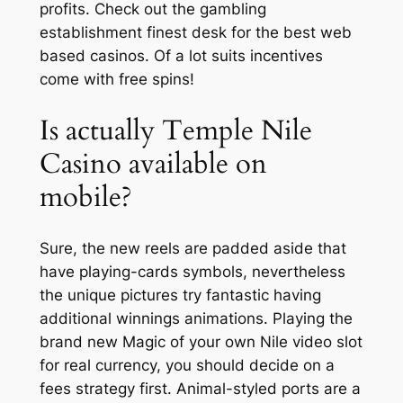
profits. Check out the gambling
establishment finest desk for the best web
based casinos. Of a lot suits incentives
come with free spins!
Is actually Temple Nile
Casino available on
mobile?
Sure, the new reels are padded aside that
have playing-cards symbols, nevertheless
the unique pictures try fantastic having
additional winnings animations. Playing the
brand new Magic of your own Nile video slot
for real currency, you should decide on a
fees strategy first. Animal-styled ports are a