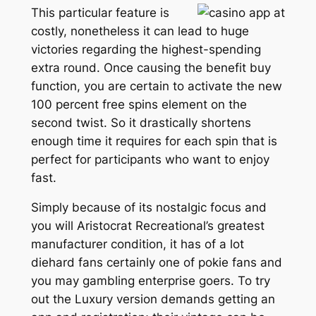
This particular feature is
costly, nonetheless it can lead to huge
victories regarding the highest-spending
extra round. Once causing the benefit buy
function, you are certain to activate the new
100 percent free spins element on the
second twist. So it drastically shortens
enough time it requires for each spin that is
perfect for participants who want to enjoy
fast.
Simply because of its nostalgic focus and
you will Aristocrat Recreational’s greatest
manufacturer condition, it has of a lot
diehard fans certainly one of pokie fans and
you may gambling enterprise goers. To try
out the Luxury version demands getting an