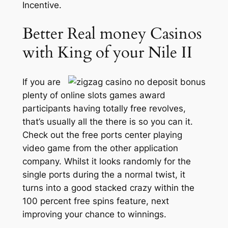
Incentive.
Better Real money Casinos
with King of your Nile II
If you are
plenty of online slots games award
participants having totally free revolves,
that’s usually all the there is so you can it.
Check out the free ports center playing
video game from the other application
company. Whilst it looks randomly for the
single ports during the a normal twist, it
turns into a good stacked crazy within the
100 percent free spins feature, next
improving your chance to winnings.