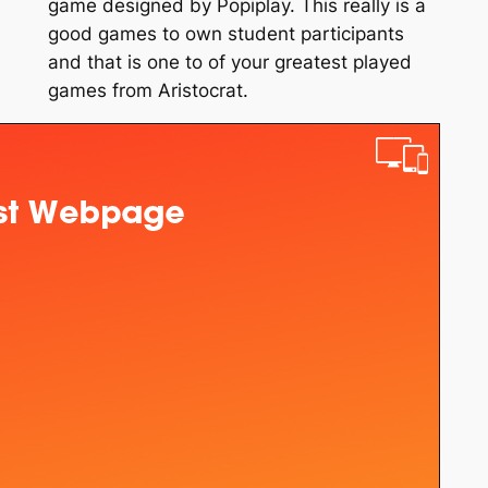
game designed by Popiplay. This really is a
good games to own student participants
and that is one to of your greatest played
games from Aristocrat.