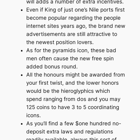
will adds a number of extra incentives.
Even if King of just one’s Nile ports first
become popular regarding the people
internet sites years ago, the brand new
advertisements are still attractive to
the newest position lovers.
As for the pyramids icon, these bad
men often cause the new free spin
added bonus round.
All the honours might be awarded from
your first twist, and the lower honors
would be the hieroglyphics which
spend ranging from dos and you may
125 coins to have 3 to 5 coordinating
icons.
As you’ll find a few $one hundred no-
deposit extra laws and regulations
readily available, always this sort of