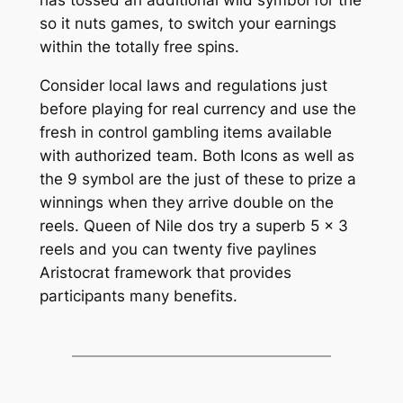
so it nuts games, to switch your earnings
within the totally free spins.
Consider local laws and regulations just
before playing for real currency and use the
fresh in control gambling items available
with authorized team. Both Icons as well as
the 9 symbol are the just of these to prize a
winnings when they arrive double on the
reels. Queen of Nile dos try a superb 5 x 3
reels and you can twenty five paylines
Aristocrat framework that provides
participants many benefits.