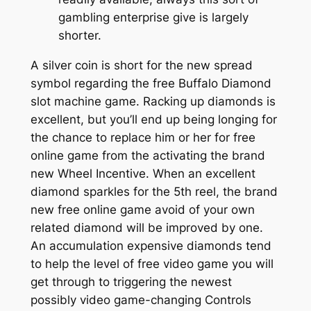
gambling enterprise give is largely
shorter.
A silver coin is short for the new spread
symbol regarding the free Buffalo Diamond
slot machine game. Racking up diamonds is
excellent, but you’ll end up being longing for
the chance to replace him or her for free
online game from the activating the brand
new Wheel Incentive. When an excellent
diamond sparkles for the 5th reel, the brand
new free online game avoid of your own
related diamond will be improved by one.
An accumulation expensive diamonds tend
to help the level of free video game you will
get through to triggering the newest
possibly video game-changing Controls