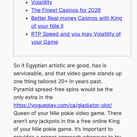
Volatility
The Finest Casinos for 2026
Better Real money Casinos with King
of your Nile II
RTP Speed and you may Volatility of
your Game
So it Egyptian artistic are good, has is
serviceable, and that video game stands up
one thing tailored 20+ in years past.
Pyramid spread-free spins would be the
only extra in the
https://vogueplay.com/ca/gladiator-slot/
Queen of your Nile pokie video game. There
aren’t any jackpots in the a free online King
of your Nile pokie game.
It’s important to