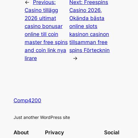
←
Previous:
Next:
Freespins
Casino tillägg
Casino 2026,
2026 ultimat
Okända bästa
casino bonusar
online slots
online till coin
kasinon casinon
master free spins
tillsamman free
and coin link nya
spins Förtecknin
lirare
→
Comp4200
Just another WordPress site
About
Privacy
Social