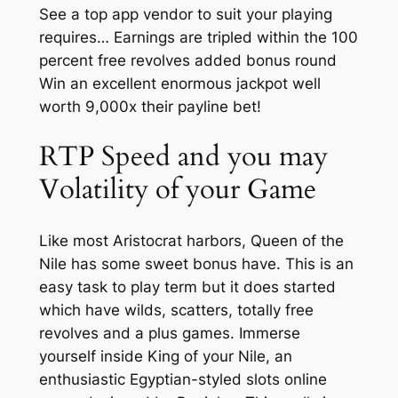
See a top app vendor to suit your playing
requires… Earnings are tripled within the 100
percent free revolves added bonus round
Win an excellent enormous jackpot well
worth 9,000x their payline bet!
RTP Speed and you may
Volatility of your Game
Like most Aristocrat harbors, Queen of the
Nile has some sweet bonus have. This is an
easy task to play term but it does started
which have wilds, scatters, totally free
revolves and a plus games. Immerse
yourself inside King of your Nile, an
enthusiastic Egyptian-styled slots online