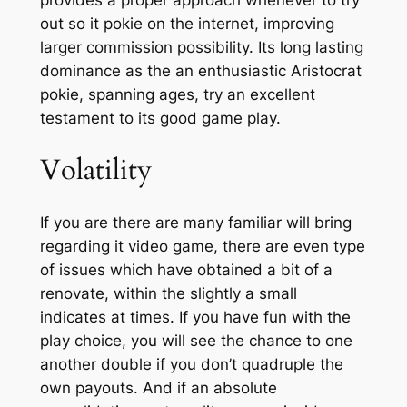
provides a proper approach whenever to try
out so it pokie on the internet, improving
larger commission possibility. Its long lasting
dominance as the an enthusiastic Aristocrat
pokie, spanning ages, try an excellent
testament to its good game play.
Volatility
If you are there are many familiar will bring
regarding it video game, there are even type
of issues which have obtained a bit of a
renovate, within the slightly a small
indicates at times. If you have fun with the
play choice, you will see the chance to one
another double if you don’t quadruple the
own payouts. And if an absolute