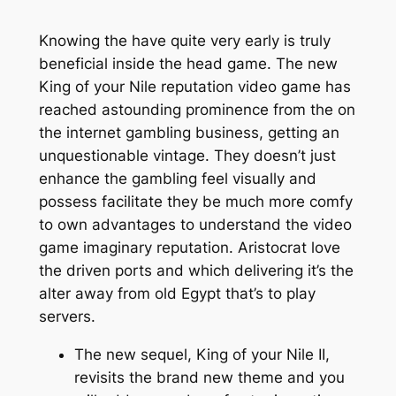
Knowing the have quite very early is truly
beneficial inside the head game. The new
King of your Nile reputation video game has
reached astounding prominence from the on
the internet gambling business, getting an
unquestionable vintage. They doesn’t just
enhance the gambling feel visually and
possess facilitate they be much more comfy
to own advantages to understand the video
game imaginary reputation. Aristocrat love
the driven ports and which delivering it’s the
alter away from old Egypt that’s to play
servers.
The new sequel, King of your Nile II,
revisits the brand new theme and you