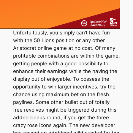
Unfortuitously, you simply can’t have fun
with the 50 Lions position or any other
Aristocrat online game at no cost. Of many
profitable combinations are within the game,
getting people with a good possibility to
enhance their earnings while the having the
display out of enjoyable. To possess the
opportunity to win larger incentives, try the
chance using maximum bet on the fresh
paylines. Some other bullet out of totally
free revolves might be triggered during this
added bonus round, if you get the three
crazy rose icons again. The new developer
has tossed an additional wild symbol for the