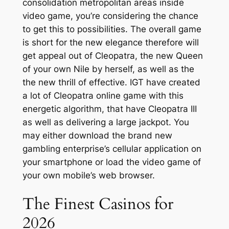
consolidation metropolitan areas inside
video game, you’re considering the chance
to get this to possibilities. The overall game
is short for the new elegance therefore will
get appeal out of Cleopatra, the new Queen
of your own Nile by herself, as well as the
the new thrill of effective. IGT have created
a lot of Cleopatra online game with this
energetic algorithm, that have Cleopatra III
as well as delivering a large jackpot. You
may either download the brand new
gambling enterprise’s cellular application on
your smartphone or load the video game of
your own mobile’s web browser.
The Finest Casinos for
2026