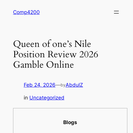
Skip
Comp4200
to
content
Queen of one’s Nile
Position Review 2026
Gamble Online
Feb 24, 2026
—
AbdulZ
by
in
Uncategorized
Blogs