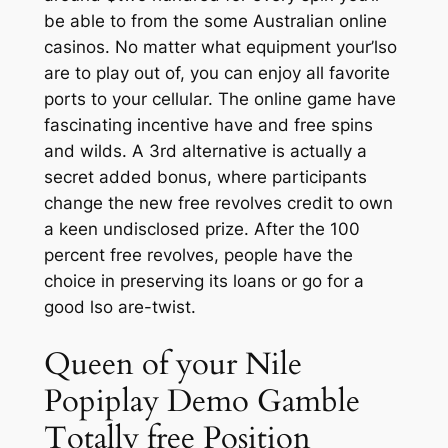
be able to from the some Australian online
casinos. No matter what equipment your’lso
are to play out of, you can enjoy all favorite
ports to your cellular. The online game have
fascinating incentive have and free spins
and wilds. A 3rd alternative is actually a
secret added bonus, where participants
change the new free revolves credit to own
a keen undisclosed prize. After the 100
percent free revolves, people have the
choice in preserving its loans or go for a
good lso are-twist.
Queen of your Nile
Popiplay Demo Gamble
Totally free Position