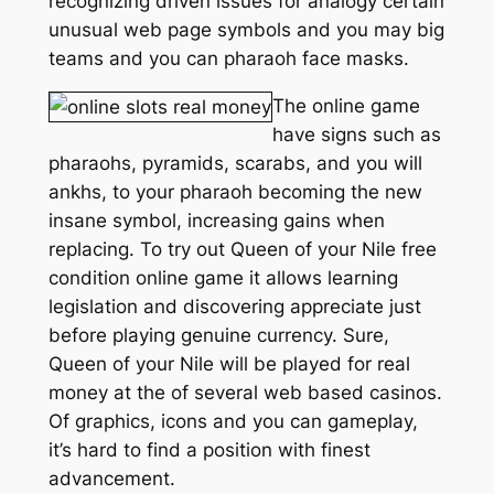
recognizing driven issues for analogy certain
unusual web page symbols and you may big
teams and you can pharaoh face masks.
The online game
have signs such as
pharaohs, pyramids, scarabs, and you will
ankhs, to your pharaoh becoming the new
insane symbol, increasing gains when
replacing. To try out Queen of your Nile free
condition online game it allows learning
legislation and discovering appreciate just
before playing genuine currency. Sure,
Queen of your Nile will be played for real
money at the of several web based casinos.
Of graphics, icons and you can gameplay,
it’s hard to find a position with finest
advancement.