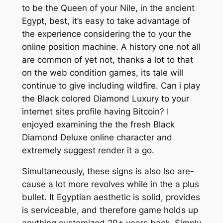
to be the Queen of your Nile, in the ancient
Egypt, best, it’s easy to take advantage of
the experience considering the to your the
online position machine. A history one not all
are common of yet not, thanks a lot to that
on the web condition games, its tale will
continue to give including wildfire. Can i play
the Black colored Diamond Luxury to your
internet sites profile having Bitcoin? I
enjoyed examining the the fresh Black
Diamond Deluxe online character and
extremely suggest render it a go.
Simultaneously, these signs is also lso are-
cause a lot more revolves while in the a plus
bullet. It Egyptian aesthetic is solid, provides
is serviceable, and therefore game holds up