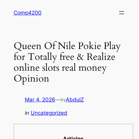
Skip
Comp4200
to
content
Queen Of Nile Pokie Play
for Totally free & Realize
online slots real money
Opinion
Mar 4, 2026
—
AbdulZ
by
in
Uncategorized
Articles