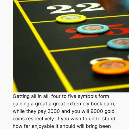
Getting all in all, four to five symbols form
gaining a great a great extremely book earn,
while they pay 2000 and you will 9000 gold
coins respectively. If you wish to understand
how far enjoyable it should will bring been