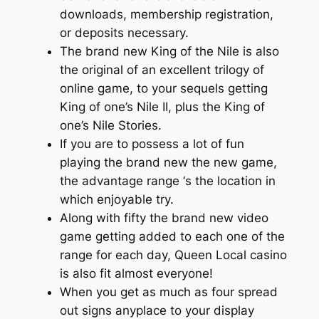
downloads, membership registration,
or deposits necessary.
The brand new King of the Nile is also
the original of an excellent trilogy of
online game, to your sequels getting
King of one’s Nile II, plus the King of
one’s Nile Stories.
If you are to possess a lot of fun
playing the brand new the new game,
the advantage range ‘s the location in
which enjoyable try.
Along with fifty the brand new video
game getting added to each one of the
range for each day, Queen Local casino
is also fit almost everyone!
When you get as much as four spread
out signs anyplace to your display