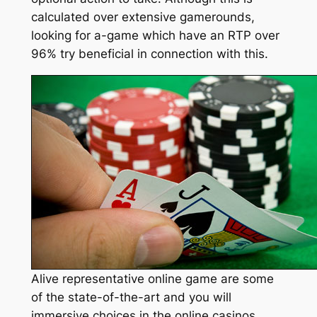
calculated over extensive gamerounds,
looking for a-game which have an RTP over
96% try beneficial in connection with this.
Alive representative online game are some
of the state-of-the-art and you will
immersive choices in the online casinos.