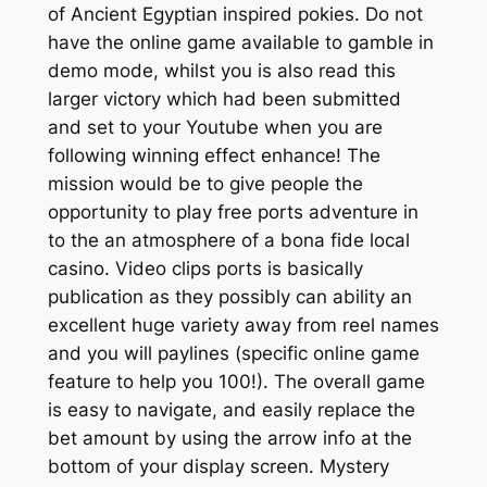
of Ancient Egyptian inspired pokies. Do not
have the online game available to gamble in
demo mode, whilst you is also read this
larger victory which had been submitted
and set to your Youtube when you are
following winning effect enhance! The
mission would be to give people the
opportunity to play free ports adventure in
to the an atmosphere of a bona fide local
casino. Video clips ports is basically
publication as they possibly can ability an
excellent huge variety away from reel names
and you will paylines (specific online game
feature to help you 100!). The overall game
is easy to navigate, and easily replace the
bet amount by using the arrow info at the
bottom of your display screen. Mystery