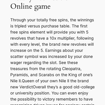
Online game
Through your totally free spins, the winnings
is tripled versus purchase table. The first
free spins element will provide you with 5
revolves that have a 10x multiplier, following
with every level, the brand new revolves will
increase on the 5. Earnings about your
scatter symbol was increased by your done
wager regarding the slot. See these
treasures from the rotating Cleopatra,
Pyramids, and Scarabs on the King of one’s
Nile II.Queen of your own Nile II the brand
new VerdictOverall they’s a good old-college
or university position. You can even enjoy
the possibility to victory remembers to have