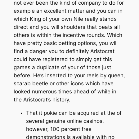
not ever been the kind of company to do for
example an excellent matter and you can in
which King of your own Nile really stands
direct and you will shoulders that beats all
others is within the incentive rounds.
Which
have pretty basic betting options, you will
find a danger you to definitely Aristocrat
could have registered to simply get this
games a duplicate of your of those just
before. He’s inserted to your reels by queen,
scarab beetle or other icons which have
looked numerous times ahead of while in
the Aristocrat’s history.
That it pokie can be acquired at the of
several genuine online casinos,
however, 100 percent free
demonstrations is available with no