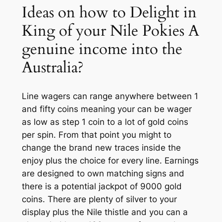
Ideas on how to Delight in
King of your Nile Pokies A
genuine income into the
Australia?
Line wagers can range anywhere between 1
and fifty coins meaning your can be wager
as low as step 1 coin to a lot of gold coins
per spin. From that point you might to
change the brand new traces inside the
enjoy plus the choice for every line. Earnings
are designed to own matching signs and
there is a potential jackpot of 9000 gold
coins. There are plenty of silver to your
display plus the Nile thistle and you can a