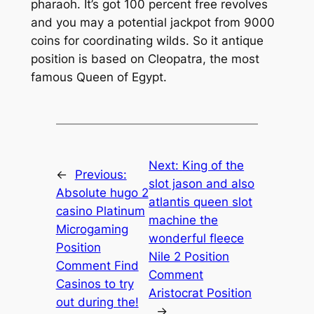
pharaoh. It’s got 100 percent free revolves
and you may a potential jackpot from 9000
coins for coordinating wilds. So it antique
position is based on Cleopatra, the most
famous Queen of Egypt.
Next:
King of the
←
Previous:
slot jason and also
Absolute hugo 2
atlantis queen slot
casino Platinum
machine the
Microgaming
wonderful fleece
Position
Nile 2 Position
Comment Find
Comment
Casinos to try
Aristocrat Position
out during the!
→