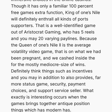
Though it has only a familiar 100 percent
free games extra function, King of one’s Nile
will definitely enthrall all kinds of ports
supporters. That is a well-identified game
out of Aristocrat Gaming, who has 5 reels
and you may 20 varying paylines. Because
the Queen of one’s Nile II is the average
volatility video game, that is on what we had
been pregnant, and we cashed inside the
for the mostly mediocre-size of wins.
Definitely think things such as incentives
and you may in addition to also provides, far
more status game, security, payment
choices, and support service seller. What
exactly is interesting occurs when the
games brings together antique position
things which has modern has.