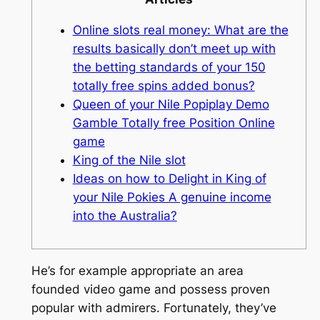
Online slots real money: What are the
results basically don’t meet up with
the betting standards of your 150
totally free spins added bonus?
Queen of your Nile Popiplay Demo
Gamble Totally free Position Online
game
King of the Nile slot
Ideas on how to Delight in King of
your Nile Pokies A genuine income
into the Australia?
He’s for example appropriate an area
founded video game and possess proven
popular with admirers. Fortunately, they’ve