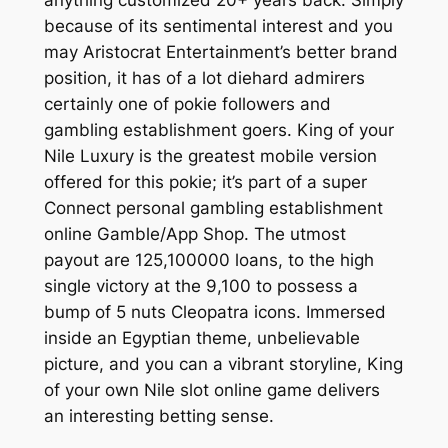
anything customized 20+ years back. Simply
because of its sentimental interest and you
may Aristocrat Entertainment’s better brand
position, it has of a lot diehard admirers
certainly one of pokie followers and
gambling establishment goers. King of your
Nile Luxury is the greatest mobile version
offered for this pokie; it’s part of a super
Connect personal gambling establishment
online Gamble/App Shop. The utmost
payout are 125,100000 loans, to the high
single victory at the 9,100 to possess a
bump of 5 nuts Cleopatra icons. Immersed
inside an Egyptian theme, unbelievable
picture, and you can a vibrant storyline, King
of your own Nile slot online game delivers
an interesting betting sense.