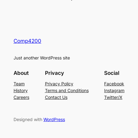
Comp4200
Just another WordPress site
About
Privacy
Social
Team
Privacy Policy
Facebook
History
Terms and Conditions
Instagram
Careers
Contact Us
Twitter/X
Designed with
WordPress