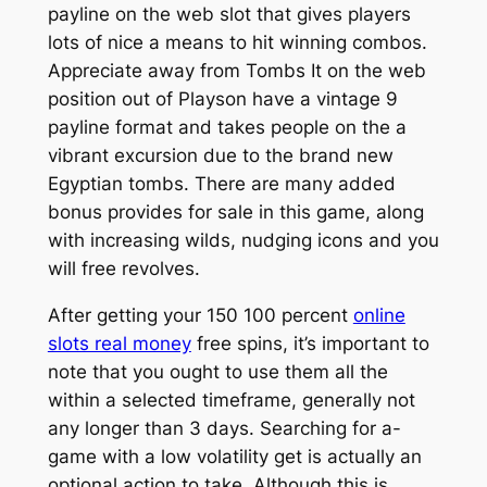
payline on the web slot that gives players
lots of nice a means to hit winning combos.
Appreciate away from Tombs It on the web
position out of Playson have a vintage 9
payline format and takes people on the a
vibrant excursion due to the brand new
Egyptian tombs. There are many added
bonus provides for sale in this game, along
with increasing wilds, nudging icons and you
will free revolves.
After getting your 150 100 percent
online
slots real money
free spins, it’s important to
note that you ought to use them all the
within a selected timeframe, generally not
any longer than 3 days. Searching for a-
game with a low volatility get is actually an
optional action to take. Although this is