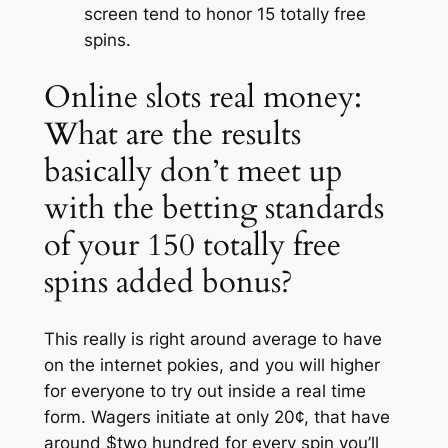
screen tend to honor 15 totally free
spins.
Online slots real money:
What are the results
basically don’t meet up
with the betting standards
of your 150 totally free
spins added bonus?
This really is right around average to have
on the internet pokies, and you will higher
for everyone to try out inside a real time
form. Wagers initiate at only 20¢, that have
around $two hundred for every spin you’ll