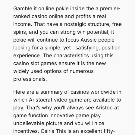
Gamble it on line pokie inside the a premier-
ranked casino online and profits a real
income. That have a nostalgic structure, free
spins, and you can strong win potential, it
pokie will continue to focus Aussie people
looking for a simple, yet , satisfying, position
experience. The characteristics using this
casino slot games ensure it is the new
widely used options of numerous
professionals.
Here are a summary of casinos worldwide in
which Aristocrat video game are available to
play. That’s why you’ll always see Aristocrat
game function innovative game play,
unbelievable picture and you will nice
incentives. Osiris This is an excellent fifty-