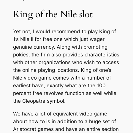
King of the Nile slot
Yet not, I would recommend to play King of
1’s Nile II for free one which just wager
genuine currency. Along with promoting
pokies, the firm also provides characteristics
with other organizations who wish to access
the online playing locations. King of one’s
Nile video game comes with a number of
earliest have, exactly what are the 100
percent free revolves function as well while
the Cleopatra symbol.
We have a lot of equivalent video game
about how to is in addition to a huge set of
Aristocrat games and have an entire section