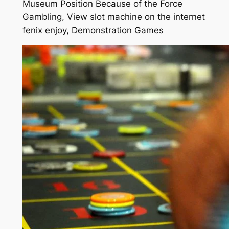
Museum Position Because of the Force
Gambling, View slot machine on the internet
fenix enjoy, Demonstration Games