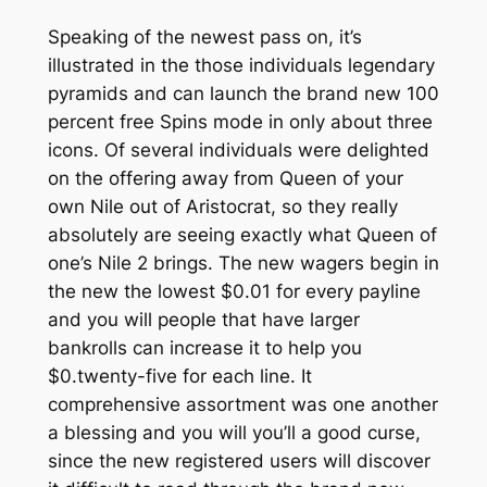
Speaking of the newest pass on, it’s
illustrated in the those individuals legendary
pyramids and can launch the brand new 100
percent free Spins mode in only about three
icons. Of several individuals were delighted
on the offering away from Queen of your
own Nile out of Aristocrat, so they really
absolutely are seeing exactly what Queen of
one’s Nile 2 brings. The new wagers begin in
the new the lowest $0.01 for every payline
and you will people that have larger
bankrolls can increase it to help you
$0.twenty-five for each line. It
comprehensive assortment was one another
a blessing and you will you’ll a good curse,
since the new registered users will discover