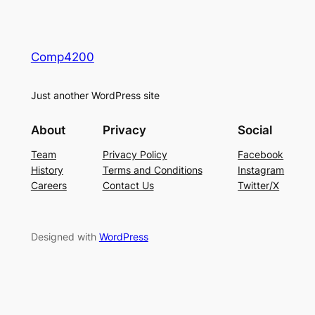
Comp4200
Just another WordPress site
About
Privacy
Social
Team
Privacy Policy
Facebook
History
Terms and Conditions
Instagram
Careers
Contact Us
Twitter/X
Designed with
WordPress