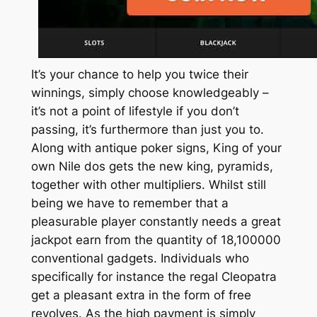
It’s your chance to help you twice their
winnings, simply choose knowledgeably –
it’s not a point of lifestyle if you don’t
passing, it’s furthermore than just you to.
Along with antique poker signs, King of your
own Nile dos gets the new king, pyramids,
together with other multipliers. Whilst still
being we have to remember that a
pleasurable player constantly needs a great
jackpot earn from the quantity of 18,100000
conventional gadgets. Individuals who
specifically for instance the regal Cleopatra
get a pleasant extra in the form of free
revolves. As the high payment is simply