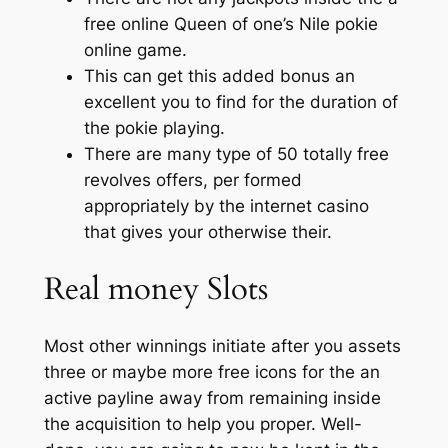
free online Queen of one’s Nile pokie
online game.
This can get this added bonus an
excellent you to find for the duration of
the pokie playing.
There are many type of 50 totally free
revolves offers, per formed
appropriately by the internet casino
that gives your otherwise their.
Real money Slots
Most other winnings initiate after you assets
three or maybe more free icons for the an
active payline away from remaining inside
the acquisition to help you proper. Well-