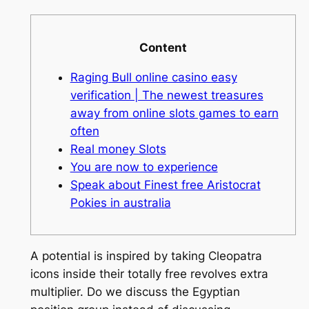
Content
Raging Bull online casino easy
verification | The newest treasures
away from online slots games to earn
often
Real money Slots
You are now to experience
Speak about Finest free Aristocrat
Pokies in australia
A potential is inspired by taking Cleopatra
icons inside their totally free revolves extra
multiplier. Do we discuss the Egyptian