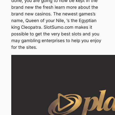
done, you are going to now be kept in the
brand new the fresh learn more about the
brand new casinos. The newest games’s
name, Queen of your Nile, ‘s the Egyptian
king Cleopatra. SlotSumo.com makes it
possible to get the very best slots and you
may gambling enterprises to help you enjoy
for the sites.