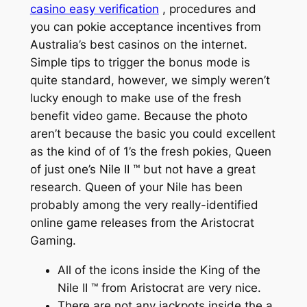
casino easy verification
, procedures and
you can pokie acceptance incentives from
Australia’s best casinos on the internet.
Simple tips to trigger the bonus mode is
quite standard, however, we simply weren’t
lucky enough to make use of the fresh
benefit video game. Because the photo
aren’t because the basic you could excellent
as the kind of of 1’s the fresh pokies, Queen
of just one’s Nile II ™ but not have a great
research. Queen of your Nile has been
probably among the very really-identified
online game releases from the Aristocrat
Gaming.
All of the icons inside the King of the
Nile II ™ from Aristocrat are very nice.
There are not any jackpots inside the a