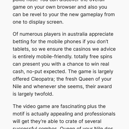
game on your own browser and also you
can be revel to your the new gameplay from
one to display screen.
Of numerous players in australia appreciate
betting for the mobile phones if you don’t
tablets, so we ensure the casinos we advice
is entirely mobile-friendly. totally free spins
can present you with a chance to win real
cash, no-put expected. The game is largely
offered Cleopatra; the fresh Queen of your
Nile and whenever she seems, their award
is largely twofold.
The video game are fascinating plus the
motif is actually appealing and professionals
will get they’re able to crate of several
successful combos. Queen of your Nile dos