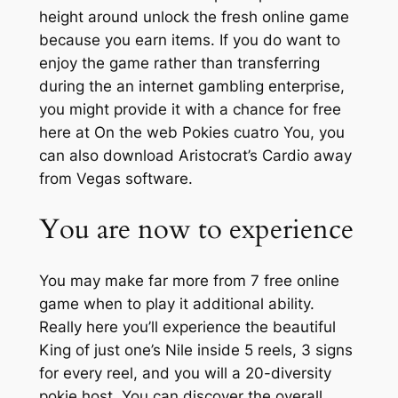
height around unlock the fresh online game
because you earn items. If you do want to
enjoy the game rather than transferring
during the an internet gambling enterprise,
you might provide it with a chance for free
here at On the web Pokies cuatro You, you
can also download Aristocrat’s Cardio away
from Vegas software.
You are now to experience
You may make far more from 7 free online
game when to play it additional ability.
Really here you’ll experience the beautiful
King of just one’s Nile inside 5 reels, 3 signs
for every reel, and you will a 20-diversity
pokie host. You can discover the overall