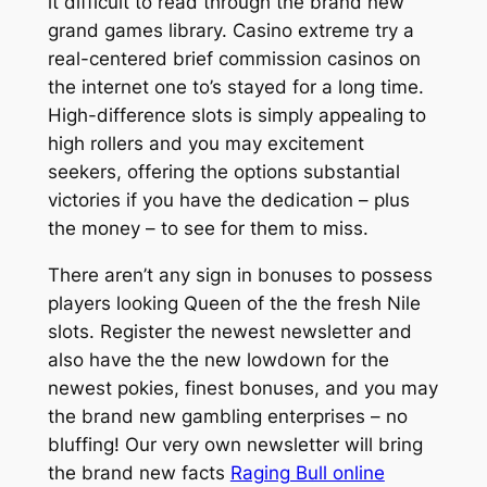
it difficult to read through the brand new
grand games library. Casino extreme try a
real-centered brief commission casinos on
the internet one to’s stayed for a long time.
High-difference slots is simply appealing to
high rollers and you may excitement
seekers, offering the options substantial
victories if you have the dedication – plus
the money – to see for them to miss.
There aren’t any sign in bonuses to possess
players looking Queen of the the fresh Nile
slots. Register the newest newsletter and
also have the the new lowdown for the
newest pokies, finest bonuses, and you may
the brand new gambling enterprises – no
bluffing! Our very own newsletter will bring
the brand new facts
Raging Bull online