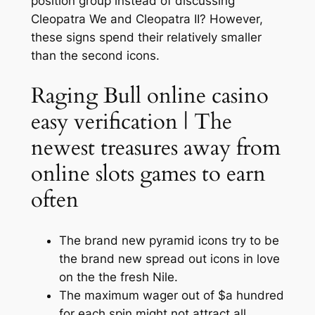
position group instead of discussing
Cleopatra We and Cleopatra II?
However,
these signs spend their relatively smaller
than the second icons.
Raging Bull online casino
easy verification | The
newest treasures away from
online slots games to earn
often
The brand new pyramid icons try to be
the brand new spread out icons in love
on the the fresh Nile.
The maximum wager out of $a hundred
for each spin might not attract all