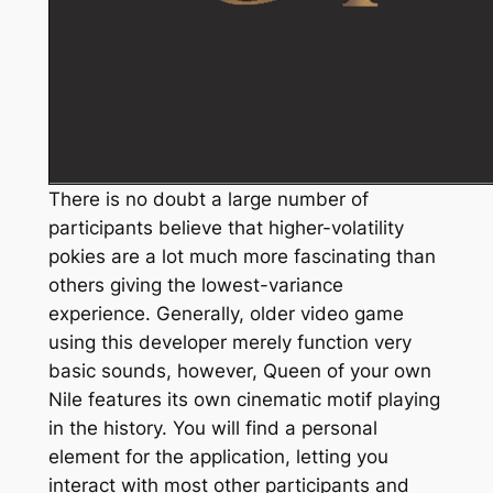
There is no doubt a large number of
participants believe that higher-volatility
pokies are a lot much more fascinating than
others giving the lowest-variance
experience. Generally, older video game
using this developer merely function very
basic sounds, however, Queen of your own
Nile features its own cinematic motif playing
in the history. You will find a personal
element for the application, letting you
interact with most other participants and