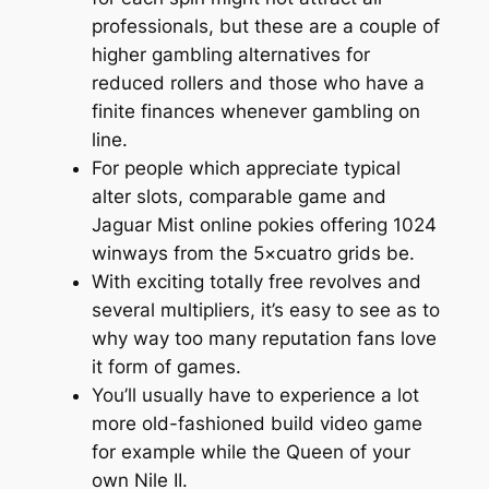
professionals, but these are a couple of
higher gambling alternatives for
reduced rollers and those who have a
finite finances whenever gambling on
line.
For people which appreciate typical
alter slots, comparable game and
Jaguar Mist online pokies offering 1024
winways from the 5×cuatro grids be.
With exciting totally free revolves and
several multipliers, it’s easy to see as to
why way too many reputation fans love
it form of games.
You’ll usually have to experience a lot
more old-fashioned build video game
for example while the Queen of your
own Nile II.