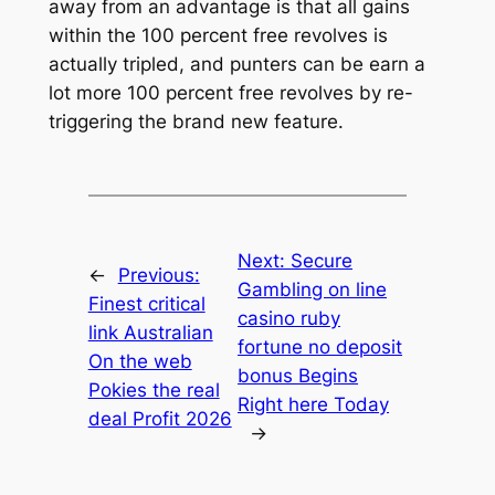
away from an advantage is that all gains
within the 100 percent free revolves is
actually tripled, and punters can be earn a
lot more 100 percent free revolves by re-
triggering the brand new feature.
Next:
Secure
←
Previous:
Gambling on line
Finest critical
casino ruby
link Australian
fortune no deposit
On the web
bonus Begins
Pokies the real
Right here Today
deal Profit 2026
→