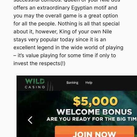
offers an extraordinary Egyptian motif and
you may the overall game is a great option
for all the people. Nothing is all that special
about it, however, King of your own Nile
stays very popular today since it is an
excellent legend in the wide world of playing
– it’s value playing for some time if only to
invest the respects(!)