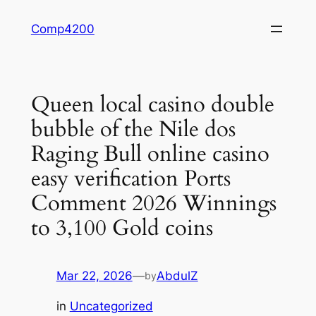
Skip
Comp4200
to
content
Queen local casino double
bubble of the Nile dos
Raging Bull online casino
easy verification Ports
Comment 2026 Winnings
to 3,100 Gold coins
Mar 22, 2026
—
AbdulZ
by
in
Uncategorized