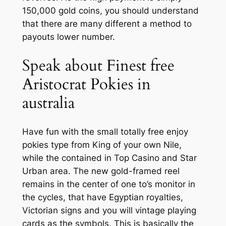
150,000 gold coins, you should understand
that there are many different a method to
payouts lower number.
Speak about Finest free
Aristocrat Pokies in
australia
Have fun with the small totally free enjoy
pokies type from King of your own Nile,
while the contained in Top Casino and Star
Urban area. The new gold-framed reel
remains in the center of one to’s monitor in
the cycles, that have Egyptian royalties,
Victorian signs and you will vintage playing
cards as the symbols. This is basically the