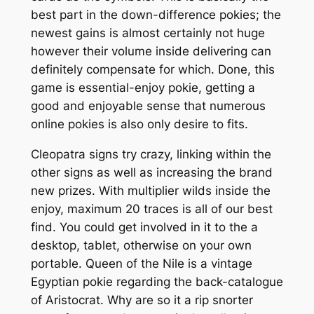
best part in the down-difference pokies; the
newest gains is almost certainly not huge
however their volume inside delivering can
definitely compensate for which. Done, this
game is essential-enjoy pokie, getting a
good and enjoyable sense that numerous
online pokies is also only desire to fits.
Cleopatra signs try crazy, linking within the
other signs as well as increasing the brand
new prizes. With multiplier wilds inside the
enjoy, maximum 20 traces is all of our best
find. You could get involved in it to the a
desktop, tablet, otherwise on your own
portable. Queen of the Nile is a vintage
Egyptian pokie regarding the back-catalogue
of Aristocrat. Why are so it a rip snorter