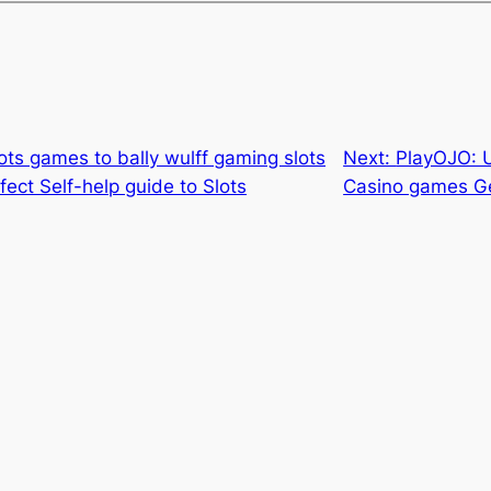
lots games to bally wulff gaming slots
Next:
PlayOJO: U
fect Self-help guide to Slots
Casino games Ge