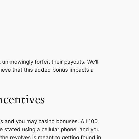
 unknowingly forfeit their payouts. We’ll
lieve that this added bonus impacts a
ncentives
s and you may casino bonuses. All 100
 stated using a cellular phone, and you
the revolves is meant to getting found in