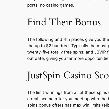
ports, no casino games.
Find Their Bonus
The following and 4th places give you the
the up to $2 hundred. Typically the most 
twenty-five totally free spins, and JBVIP f
out date, giving you far more opportunities
JustSpin Casino Sco
The limit winnings from all of these spins
a real income after you meet up with the 
spins bonus offers has max win limits (el