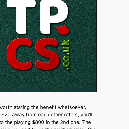
 worth stating the benefit whatsoever.
rn $20 away from each other offers, you’ll
o the playing $800 in the 2nd one. The