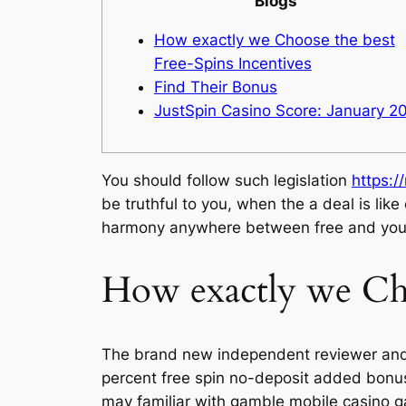
Blogs
How exactly we Choose the best
Free-Spins Incentives
Find Their Bonus
JustSpin Casino Score: January 2
You should follow such legislation
https:/
be truthful to you, when the a deal is like
harmony anywhere between free and you w
How exactly we Cho
The brand new independent reviewer and 
percent free spin no-deposit added bonus
may familiar with gamble mobile casino ga