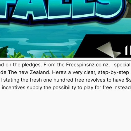
d on the pledges. From the Freespinsnz.co.nz, i speciali
de The new Zealand. Here’s a very clear, step-by-step se
l stating the fresh one hundred free revolves to have $
ncentives supply the possibility to play for free instead