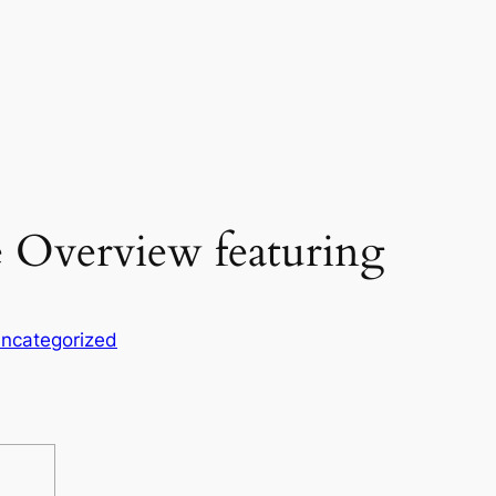
 Overview featuring
ncategorized