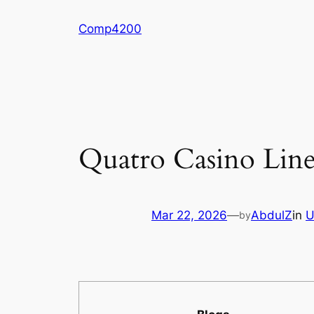
Skip
Comp4200
to
content
Quatro Casino Line
Mar 22, 2026
—
AbdulZ
in
U
by