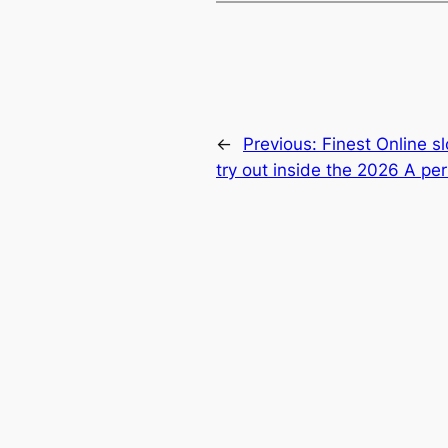
←
Previous:
Finest Online s
try out inside the 2026 A per