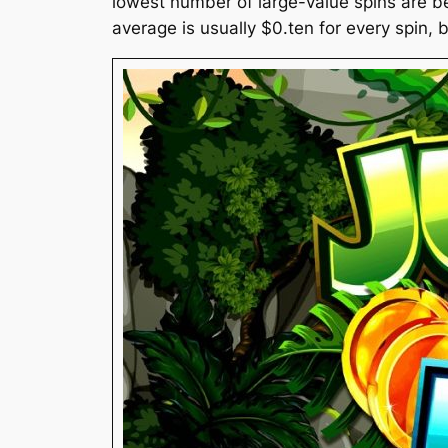
lowest number of large-value spins are b
average is usually $0.ten for every spin, 