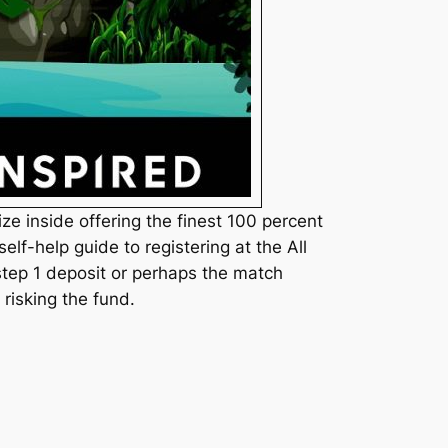
ze inside offering the finest 100 percent
lf-help guide to registering at the All
step 1 deposit or perhaps the match
 risking the fund.