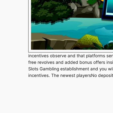
incentives observe and that platforms sen
free revolves and added bonus offers insi
Slots Gambling establishment and you wil
incentives. The newest playersNo deposit i