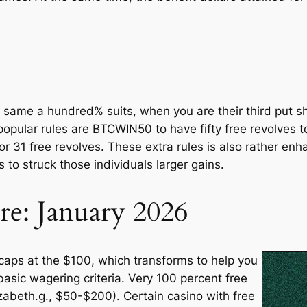
 same a hundred% suits, when you are their third put s
popular rules are BTCWIN50 to have fifty free revolves 
or 31 free revolves. These extra rules is also rather enh
 to struck those individuals larger gains.
re: January 2026
 caps at the $100, which transforms to help you
basic wagering criteria. Very 100 percent free
izabeth.g., $50-$200). Certain casino with free