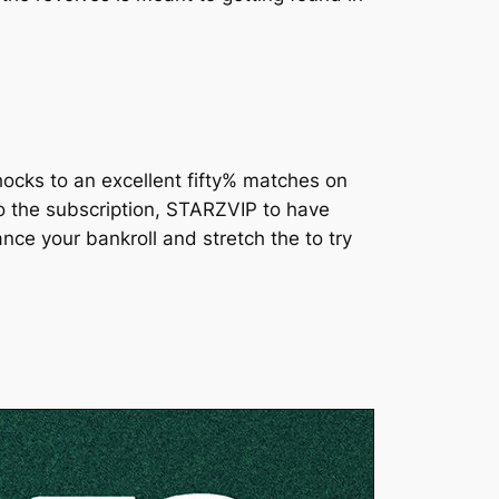
hocks to an excellent fifty% matches on
to the subscription, STARZVIP to have
ance your bankroll and stretch the to try