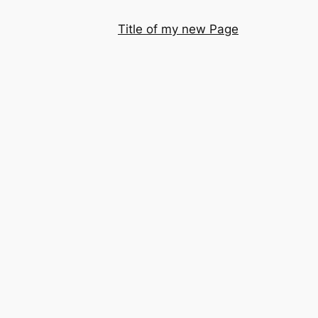
Title of my new Page