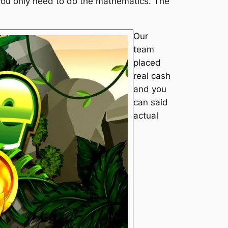
you only need to do the mathematics. The
Our
team
placed
real cash
and you
can said
actual