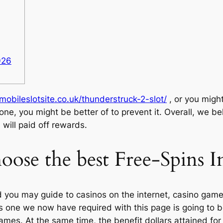
026
/mobileslotsite.co.uk/thunderstruck-2-slot/
, or you might
 one, you might be better of to prevent it.
Overall, we be
ill paid off rewards.
ose the best Free-Spins I
you may guide to casinos on the internet, casino game
 one we now have required with this page is going to be
mes. At the same time, the benefit dollars attained for 