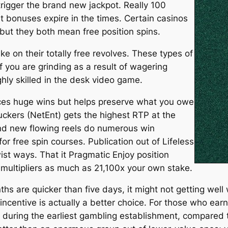
rigger the brand new jackpot. Really 100
t bonuses expire in the times. Certain casinos
but they both mean free position spins.
ake on their totally free revolves. These types of
 you are grinding as a result of wagering
ghly skilled in the desk video game.
uces huge wins but helps preserve what you owe
uckers (NetEnt) gets the highest RTP at the
rand new flowing reels do numerous win
for free spin courses. Publication out of Lifeless
wist ways. That it Pragmatic Enjoy position
 multipliers as much as 21,100x your own stake.
ths are quicker than five days, it might not getting well
’s incentive is actually a better choice. For those who ea
during the earliest gambling establishment, compared t