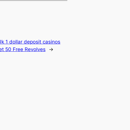
k 1 dollar deposit casinos
t 50 Free Revolves
→