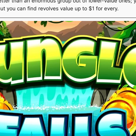
etter than an enormous group out of lower-value ones; 
but you can find revolves value up to $1 for every.