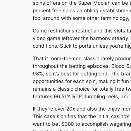
spins offers on the Super Moolah can be t
percent free spins gambling establishmen
fool around with some other terminology, 
Game restrictions restrict and this slots t
video game leftover the harmony steady if
conditions. Stick to ports unless you’re hi
That it room-themed classic rarely prod
throughout the betting episodes. Blood S
98%, so it’s best for betting end. The b
opportunities for each spin, making it fun 
remains a classic choice for totally free t
features 96.51% RTP, tumbling reels, and
If they’re over 20x and also the enjoy mon
This case signifies that the initial casino
want to bet $380 to accomplish wagering 