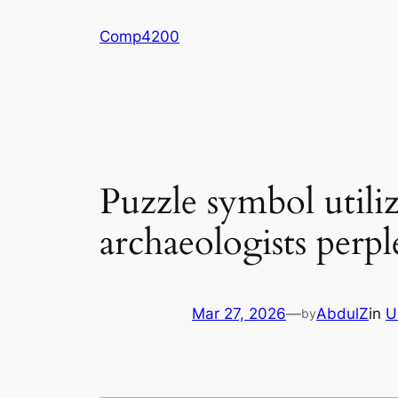
Skip
Comp4200
to
content
Puzzle symbol utiliz
archaeologists perp
Mar 27, 2026
—
AbdulZ
in
U
by