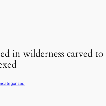
ed in wilderness carved to 
lexed
ncategorized