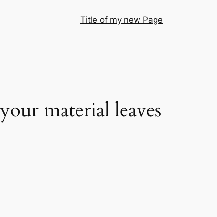
Title of my new Page
your material leaves