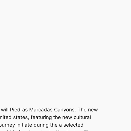
u will Piedras Marcadas Canyons. The new
ited states, featuring the new cultural
ourney initiate during the a selected