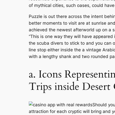
of mythical cities, such oases, could have
Puzzle is out there across the intent beh
better moments to visit are at sunrise a
achieved the newest afterworld up on a s
“This is one way they will have appeared 
the scuba divers to stick to and you can o
line stop either inside the a vintage Arab
with a lengthy shank and two rounded palm
a. Icons Representi
Trips inside Desert
Should you
attraction for each cryptic will bring and