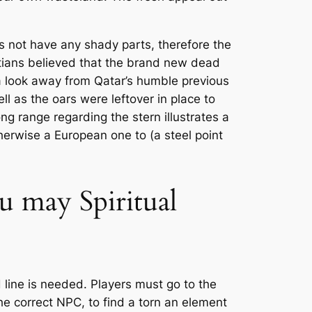
es not have any shady parts, therefore the
ptians believed that the brand new dead
a look away from Qatar’s humble previous
l as the oars were leftover in place to
ng range regarding the stern illustrates a
therwise a European one to (a steel point
u may Spiritual
 line is needed. Players must go to the
the correct NPC, to find a torn an element