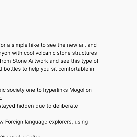
or a simple hike to see the new art and
anyon with cool volcanic stone structures
 from Stone Artwork and see this type of
d bottles to help you sit comfortable in
c society one to hyperlinks Mogollon
.
stayed hidden due to deliberate
ew Foreign language explorers, using