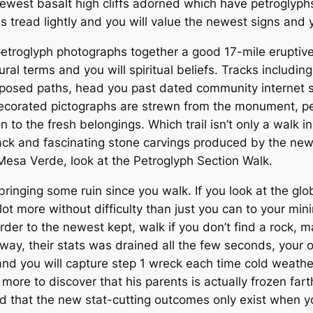
newest basalt high cliffs adorned which have petroglyphs
us tread lightly and you will value the newest signs and
troglyph photographs together a good 17-mile eruptive 
ural terms and you will spiritual beliefs. Tracks includi
d exposed paths, head you past dated community internet
corated pictographs are strewn from the monument, per 
n to the fresh belongings. Which trail isn’t only a walk i
ack and fascinating stone carvings produced by the ne
Mesa Verde, look at the Petroglyph Section Walk.
ringing some ruin since you walk. If you look at the glo
 a lot more without difficulty than just you can to your m
der to the newest kept, walk if you don’t find a rock, m
hway, their stats was drained all the few seconds, your
and you will capture step 1 wreck each time cold weather
ore to discover that his parents is actually frozen farth
 that the new stat-cutting outcomes only exist when y