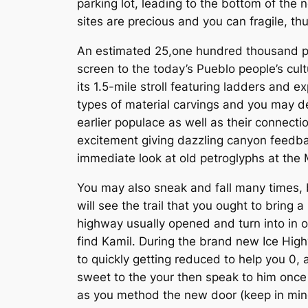
parking lot, leading to the bottom of the 
sites are precious and you can fragile, th
An estimated 25,one hundred thousand pe
screen to the today’s Pueblo people’s cult
its 1.5-mile stroll featuring ladders an
types of material carvings and you may de
earlier populace as well as their connectio
excitement giving dazzling canyon feedb
immediate look at old petroglyphs at the 
You may also sneak and fall many times, b
will see the trail that you ought to bring
highway usually opened and turn into in or
find Kamil. During the brand new Ice Hig
to quickly getting reduced to help you 0, 
sweet to the your then speak to him once m
as you method the new door (keep in mind