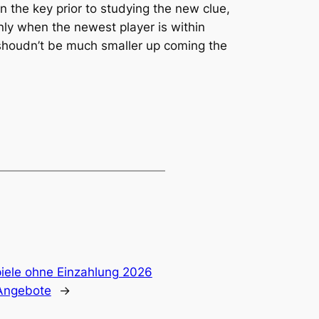
ain the key prior to studying the new clue,
nly when the newest player is within
 shoudn’t be much smaller up coming the
piele ohne Einzahlung 2026
Angebote
→