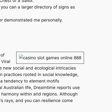
hest of a Sailor.
you can a larger directory of signs as
ser demonstrated me personally.
 of
 Viral
e new social and ecological intricacies
n practices rooted in social knowledge,
 a tendency to element motifs
nal Australian life, Dreamtime reports use
 harmony within arid regions. Although
’s rays, and you can resilience come