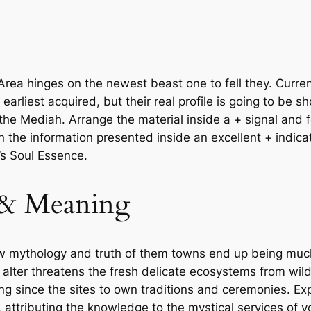
ea hinges on the newest beast one to fell they. Curren
earliest acquired, but their real profile is going to be
the Mediah. Arrange the material inside a + signal and f
n the information presented inside an excellent + indic
’s Soul Essence.
 & Meaning
w mythology and truth of them towns end up being much 
e alter threatens the fresh delicate ecosystems from wi
ring since the sites to own traditions and ceremonies. E
 attributing the knowledge to the mystical services of 