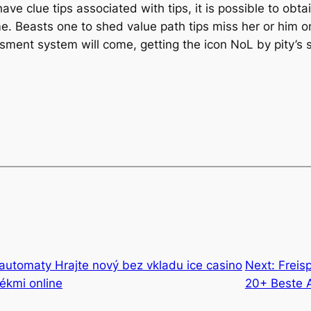
 have clue tips associated with tips, it is possible to obt
. Beasts one to shed value path tips miss her or him o
ssment system will come, getting the icon NoL by pity’s
automaty Hrajte nový bez vkladu ice casino
Next:
Freis
tékmi online
20+ Beste 