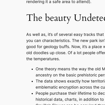
rendering it a safe area to attend).
The beauty Undetect
As well as, it’s of several easy tracks tha
you can characteristics. The new park isn’
good for geology buffs. Now, it’s a place
old doodles up close. Of a lot people offer
the temperatures.
One theory means the way the old Mo
ancestry on the basic prehistoric pe
The data shows exactly how territor
emblematic encryption across the cu
People purchase their lifetime to de
historical data, charts, in addition t