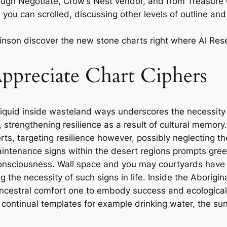
ough Negotiate, Crow’s Nest vendor, and from Treasure C
you can scrolled, discussing other levels of outline and 
mlinson discover the new stone charts right where Al Re
preciate Chart Ciphers
iquid inside wasteland ways underscores the necessity
 strengthening resilience as a result of cultural memory.
ts, targeting resilience however, possibly neglecting th
intenance signs within the desert regions prompts gree
consciousness. Wall space and you may courtyards have
ing the necessity of such signs in life. Inside the Aborigi
ancestral comfort one to embody success and ecological
continual templates for example drinking water, the sun