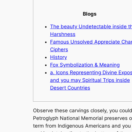
Blogs
The beauty Undetectable inside t
Harshness
Famous Unsolved Appreciate Char
Ciphers
History
Fox Symbolization & Meaning
a. Icons Representing Divine Expo
and you may Spiritual Trips inside
Desert Countries
Observe these carvings closely, you cou
Petroglyph National Memorial preserves on
term from Indigenous Americans and you 