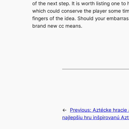
of the next step. It is worth listing one to
which could conserve the player some time
fingers of the idea. Should your embarra
brand new cc means.
←
Previous:
Aztécke hracie 
najlepšiu hru inšpirovanú Az