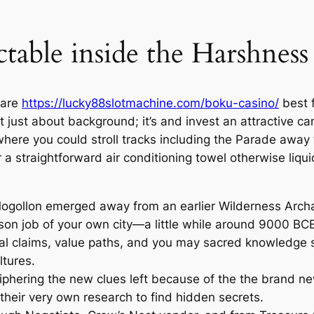
able inside the Harshness
t are
https://lucky88slotmachine.com/boku-casino/
best f
t just about background; it’s and invest an attractive c
 where you could stroll tracks including the Parade away
 a straightforward air conditioning towel otherwise liqui
gollon emerged away from an earlier Wilderness Archai
rson job of your own city—a little while around 9000 BCE
ial claims, value paths, and you may sacred knowledge 
ltures.
ciphering the new clues left because of the the brand n
o their very own research to find hidden secrets.