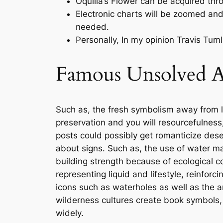
Oquilla’s Flower can be acquired thr
Electronic charts will be zoomed and 
needed.
Personally, In my opinion Travis Tu
Famous Unsolved Ap
Such as, the fresh symbolism away from l
preservation and you will resourcefulness,
posts could possibly get romanticize deser
about signs. Such as, the use of water ma
building strength because of ecological 
representing liquid and lifestyle, reinforc
icons such as waterholes as well as the 
wilderness cultures create book symbols, 
widely.