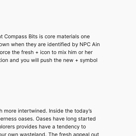
t Compass Bits is core materials one
 shown when they are identified by NPC Ain
orce the fresh + icon to mix him or her
ation and you will push the new + symbol
more intertwined. Inside the today’s
lderness oases. Oases have long started
xplorers provides have a tendency to
your own wasteland. The fresh appeal out