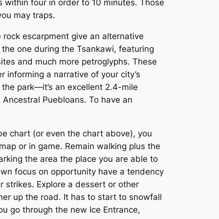
 within four in order to 10 minutes. Those
 you may traps.
rock escarpment give an alternative
ng the one during the Tsankawi, featuring
 sites and much more petroglyphs. These
informing a narrative of your city’s
n the park—it’s an excellent 2.4-mile
w Ancestral Puebloans. To have an
be chart (or even the chart above), you
inimap or in game. Remain walking plus the
arking the area the place you are able to
 own focus on opportunity have a tendency
 strikes. Explore a dessert or other
er up the road. It has to start to snowfall
ou go through the new Ice Entrance,