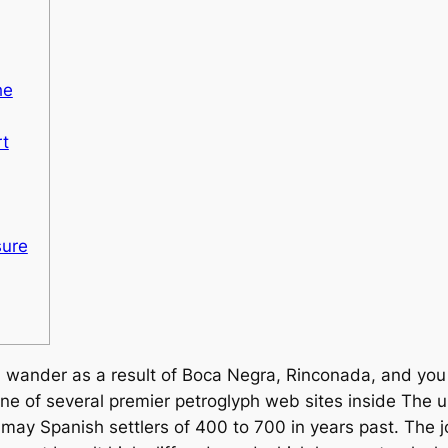
he
t
sure
ld wander as a result of Boca Negra, Rinconada, and yo
e of several premier petroglyph web sites inside The un
may Spanish settlers of 400 to 700 in years past.
The j