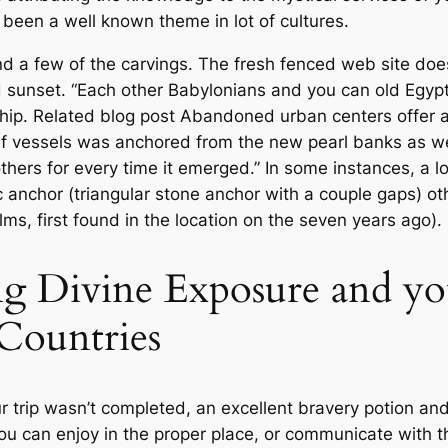
 been a well known theme in lot of cultures.
ind a few of the carvings. The fresh fenced web site do
nd sunset. “Each other Babylonians and you can old Egy
hip. Related blog post Abandoned urban centers offer 
if vessels was anchored from the new pearl banks as wel
thers for every time it emerged.” In some instances, a lo
ic anchor (triangular stone anchor with a couple gaps) o
s, first found in the location on the seven years ago).
ng Divine Exposure and yo
 Countries
r trip wasn’t completed, an excellent bravery potion and
 you can enjoy in the proper place, or communicate with 