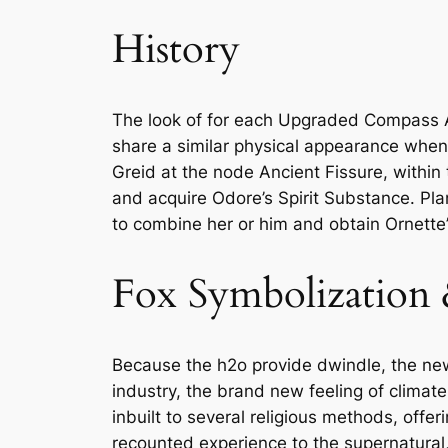
History
The look of for each Upgraded Compass Ar
share a similar physical appearance when 
Greid at the node Ancient Fissure, within 
and acquire Odore’s Spirit Substance. Pla
to combine her or him and obtain Ornette
Fox Symbolization
Because the h2o provide dwindle, the ne
industry, the brand new feeling of climat
inbuilt to several religious methods, offe
recounted experience to the supernatural,