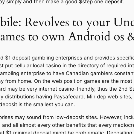
by simply and then make a good $step one deposit.
bile: Revolves to your U
 games to own Android os 
d $1 deposit gambling enterprises and provides specific
 put cellular local casino in the directory of required in
 gambling enterprise to have Canadian gamblers constantl
y from home. On the web position games are the most ef
rd may be very internet casino-friendly, thus the 2nd 
 distributions having Paysafecard. Min dep web sites, 
eposit is the smallest you can.
prises may sound from low-deposit sites. However, incl
d all almost every other benefits that every mediocre i
t $1 minimal deposit might be problematic. Depositing o