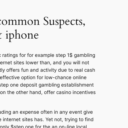
ncommon Suspects,
& iphone
 ratings for for example step 1$ gambling
ternet sites lower than, and you will not
y offers fun and activity due to real cash
fective option for low-chance online
$step one deposit gambling establishment
on the other hand, offer casino incentives
uding an expense often in any event give
nternet sites has. Yet not, trying to find
nly $step one for the an on-line local