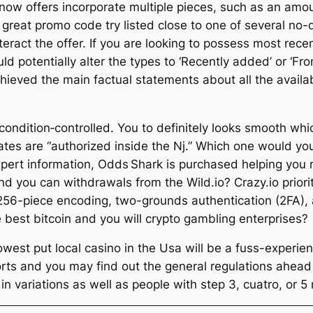
 now offers incorporate multiple pieces, such as an amo
a great promo code try listed close to one of several no
teract the offer. If you are looking to possess most recen
ld potentially alter the types to ‘Recently added’ or ‘Fro
eved the main factual statements about all the availa
 condition‑controlled. You to definitely looks smooth w
ates are “authorized inside the Nj.” Which one would yo
xpert information, Odds Shark is purchased helping you 
d you can withdrawals from the Wild.io? Crazy.io priorit
256-piece encoding, two-grounds authentication (2FA),
e best bitcoin and you will crypto gambling enterprises?
est put local casino in the Usa will be a fuss-experienc
rts and you may find out the general regulations ahead 
n variations as well as people with step 3, cuatro, or 5 