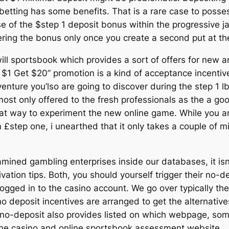
 betting has some benefits. That is a rare case to posse
 of the $step 1 deposit bonus within the progressive ja
gering the bonus only once you create a second put at 
will sportsbook which provides a sort of offers for new 
 $1 Get $20” promotion is a kind of acceptance incentiv
enture you’lso are going to discover during the step 1 
most only offered to the fresh professionals as the a go
at way to experiment the new online game. While you ar
tep one, i unearthed that it only takes a couple of min
amined gambling enterprises inside our databases, it is
vation tips. Both, you should yourself trigger their no-d
logged in to the casino account. We go over typically th
 deposit incentives are arranged to get the alternativ
o-deposit also provides listed on which webpage, some t
ine casino and online sportsbook assessment website.