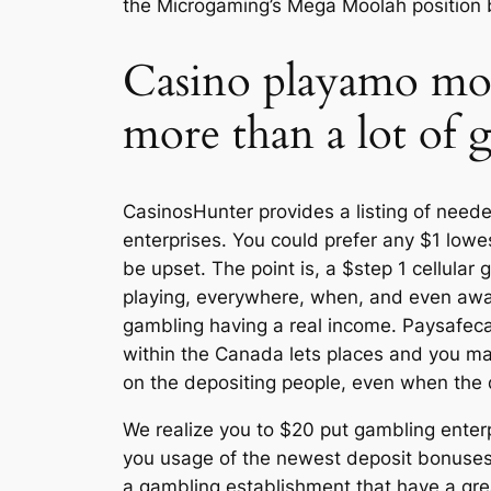
the Microgaming’s Mega Moolah position 
Casino playamo mo
more than a lot of
CasinosHunter provides a listing of neede
enterprises. You could prefer any $1 lowest
be upset. The point is, a $step 1 cellular
playing, everywhere, when, and even awa
gambling having a real income. Paysafeca
within the Canada lets places and you may
on the depositing people, even when the d
We realize you to $20 put gambling enter
you usage of the newest deposit bonuses an
a gambling establishment that have a grea