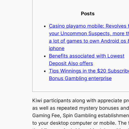
Posts
Casino playamo mobile: Revolves 
your Uncommon Suspects, more t
a lot of games to own Android os 
iphone
Benefits associated with Lowest
Deposit Also offers
Tips Winnings in the $20 Subscrib
Bonus Gambling enterprise
Kiwi participants along with appreciate p
as well as repeated mystery bonuses an
Gaming Fee, Spin Gambling establishment
to your desktop computer or mobile.
The 