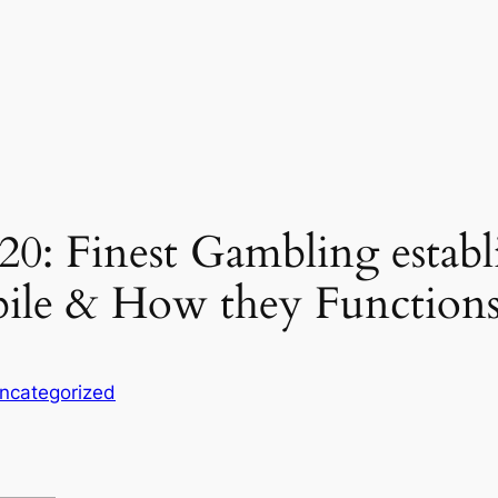
20: Finest Gambling establ
ile & How they Functions
ncategorized