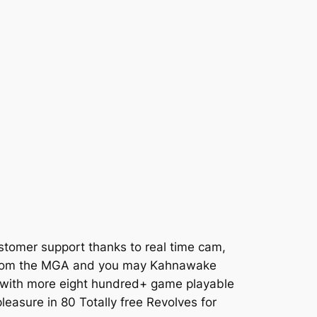
ustomer support thanks to real time cam,
d from the MGA and you may Kahnawake
 with more eight hundred+ game playable
leasure in 80 Totally free Revolves for