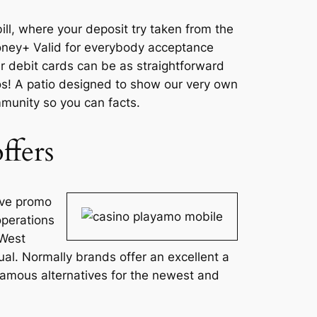
ll, where your deposit try taken from the
money+ Valid for everybody acceptance
 debit cards can be as straightforward
os! A patio designed to show our very own
munity so you can facts.
ffers
eive promo
operations
 West
sual. Normally brands offer an excellent a
famous alternatives for the newest and