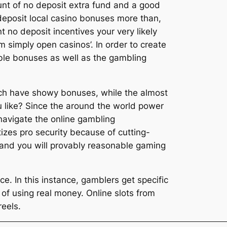
unt of no deposit extra fund and a good
-deposit local casino bonuses more than,
t no deposit incentives your very likely
m simply open casinos’. In order to create
ble bonuses as well as the gambling
hich have showy bonuses, while the almost
u like? Since the around the world power
navigate the online gambling
izes pro security because of cutting-
 and you will provably reasonable gaming
e. In this instance, gamblers get specific
of using real money. Online slots from
reels.