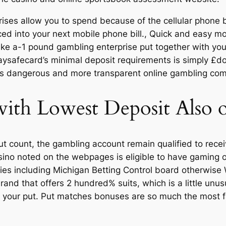
ses allow you to spend because of the cellular phone bi
aced into your next mobile phone bill., Quick and easy 
e a-1 pound gambling enterprise put together with your
Paysafecard’s minimal deposit requirements is simply £d
ess dangerous and more transparent online gambling com
 with Lowest Deposit Also o
 put count, the gambling account remain qualified to rec
sino noted on the webpages is eligible to have gaming 
ties including Michigan Betting Control board otherwise
brand that offers 2 hundred% suits, which is a little unu
ce your put. Put matches bonuses are so much the most 