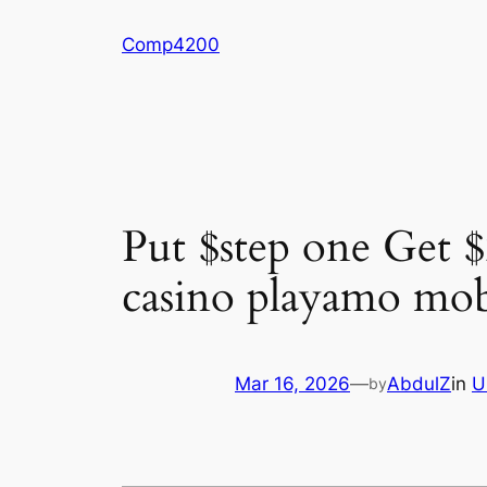
Skip
Comp4200
to
content
Put $step one Get $
casino playamo mob
Mar 16, 2026
—
AbdulZ
in
U
by