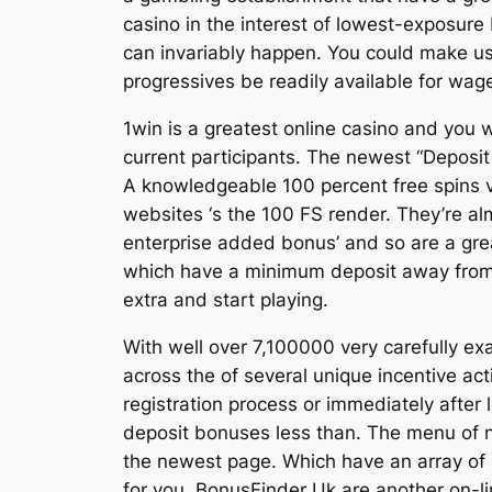
casino in the interest of lowest-exposure
can invariably happen. You could make use
progressives be readily available for wa
1win is a greatest online casino and you 
current participants. The newest “Deposit
A knowledgeable 100 percent free spins v
websites ‘s the 100 FS render. They’re al
enterprise added bonus’ and so are a gre
which have a minimum deposit away from £s
extra and start playing.
With well over 7,100000 very carefully ex
across the of several unique incentive acti
registration process or immediately after 
deposit bonuses less than. The menu of no
the newest page. Which have an array of n
for you. BonusFinder Uk are another on-l