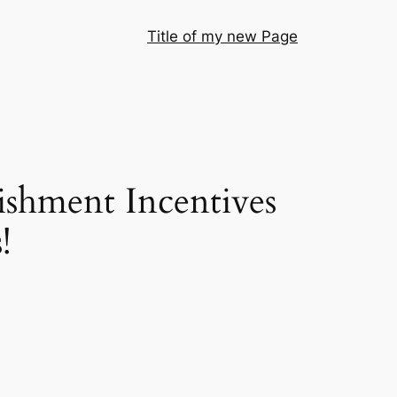
Title of my new Page
ishment Incentives
!