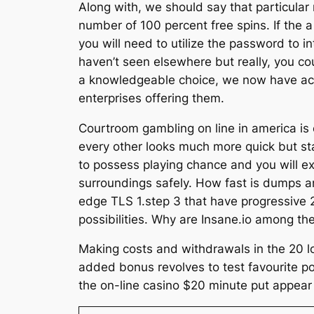
Along with, we should say that particular
number of 100 percent free spins. If the 
you will need to utilize the password to in
haven’t seen elsewhere but really, you cou
a knowledgeable choice, we now have achi
enterprises offering them.
Courtroom gambling on line in america is
every other looks much more quick but st
to possess playing chance and you will e
surroundings safely. How fast is dumps an
edge TLS 1.step 3 that have progressive 
possibilities. Why are Insane.io among th
Making costs and withdrawals in the 20 low
added bonus revolves to test favourite po
the on-line casino $20 minute put appear i