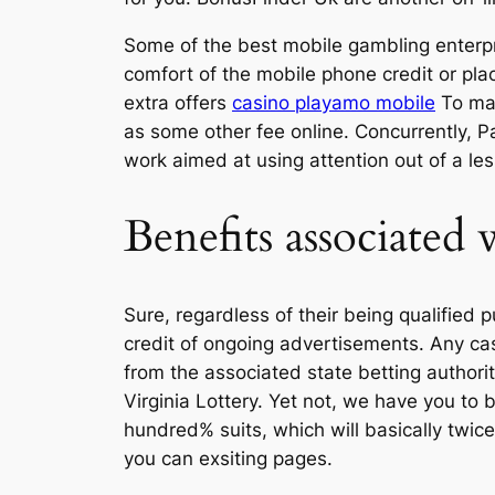
Some of the best mobile gambling enterpri
comfort of the mobile phone credit or pl
extra offers
casino playamo mobile
To mak
as some other fee online. Concurrently, 
work aimed at using attention out of a l
Benefits associated
Sure, regardless of their being qualified
credit of ongoing advertisements. Any ca
from the associated state betting authori
Virginia Lottery. Yet not, we have you to 
hundred% suits, which will basically twi
you can exsiting pages.