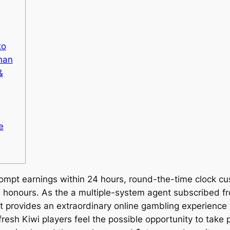
to
han
&
e
rompt earnings within 24 hours, round-the-time clock c
d honours. As the a multiple-system agent subscribe
 provides an extraordinary online gambling experience
fresh Kiwi players feel the possible opportunity to take p