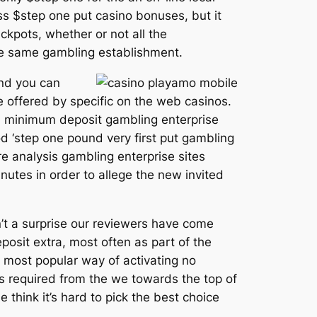
ss $step one put casino bonuses, but it
ckpots, whether or not all the
the same gambling establishment.
and you can
e offered by specific on the web casinos.
lb minimum deposit gambling enterprise
od ‘step one pound very first put gambling
e analysis gambling enterprise sites
utes in order to allege the new invited
n’t a surprise our reviewers have come
eposit extra, most often as part of the
e most popular way of activating no
es required from the we towards the top of
hink it’s hard to pick the best choice