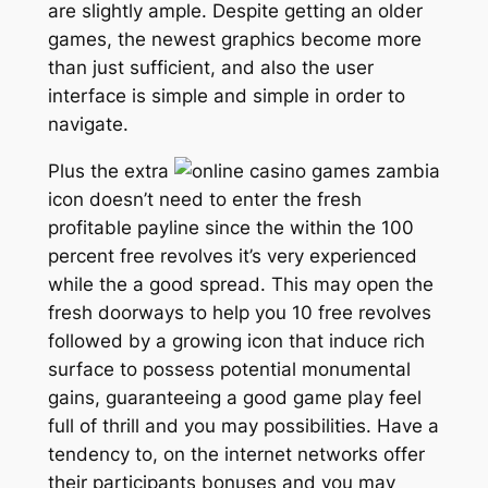
are slightly ample. Despite getting an older
games, the newest graphics become more
than just sufficient, and also the user
interface is simple and simple in order to
navigate.
Plus the extra
icon doesn’t need to enter the fresh
profitable payline since the within the 100
percent free revolves it’s very experienced
while the a good spread. This may open the
fresh doorways to help you 10 free revolves
followed by a growing icon that induce rich
surface to possess potential monumental
gains, guaranteeing a good game play feel
full of thrill and you may possibilities. Have a
tendency to, on the internet networks offer
their participants bonuses and you may