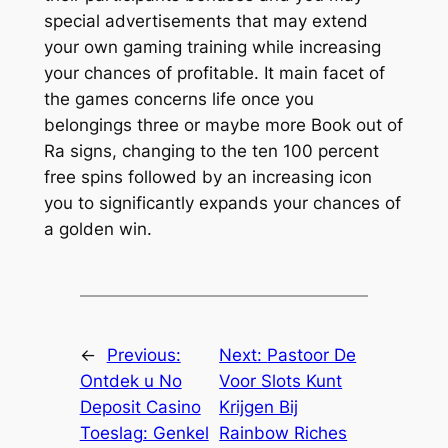
special advertisements that may extend
your own gaming training while increasing
your chances of profitable. It main facet of
the games concerns life once you
belongings three or maybe more Book out of
Ra signs, changing to the ten 100 percent
free spins followed by an increasing icon
you to significantly expands your chances of
a golden win.
←
Previous:
Next:
Pastoor De
Ontdek u No
Voor Slots Kunt
Deposit Casino
Krijgen Bij
Toeslag: Genkel
Rainbow Riches