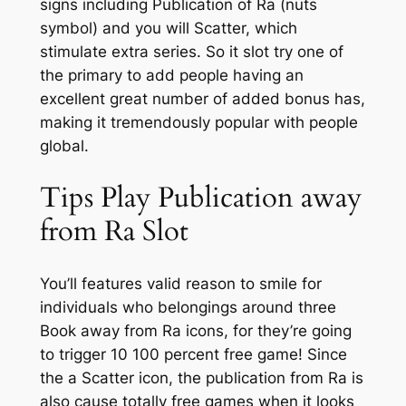
signs including Publication of Ra (nuts
symbol) and you will Scatter, which
stimulate extra series. So it slot try one of
the primary to add people having an
excellent great number of added bonus has,
making it tremendously popular with people
global.
Tips Play Publication away
from Ra Slot
You’ll features valid reason to smile for
individuals who belongings around three
Book away from Ra icons, for they’re going
to trigger 10 100 percent free game! Since
the a Scatter icon, the publication from Ra is
also cause totally free games when it looks