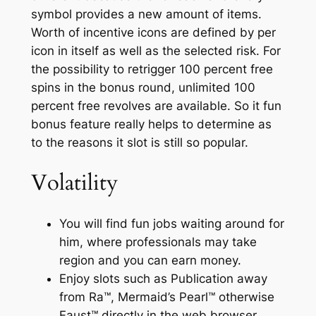
symbol provides a new amount of items.
Worth of incentive icons are defined by per
icon in itself as well as the selected risk. For
the possibility to retrigger 100 percent free
spins in the bonus round, unlimited 100
percent free revolves are available. So it fun
bonus feature really helps to determine as
to the reasons it slot is still so popular.
Volatility
You will find fun jobs waiting around for
him, where professionals may take
region and you can earn money.
Enjoy slots such as Publication away
from Ra™, Mermaid’s Pearl™ otherwise
Faust™ directly in the web browser.