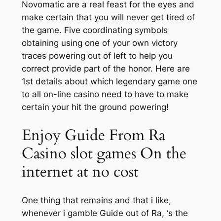
Novomatic are a real feast for the eyes and
make certain that you will never get tired of
the game.
Five coordinating symbols
obtaining using one of your own victory
traces powering out of left to help you
correct provide part of the honor. Here are
1st details about which legendary game one
to all on-line casino need to have to make
certain your hit the ground powering!
Enjoy Guide From Ra
Casino slot games On the
internet at no cost
One thing that remains and that i like,
whenever i gamble Guide out of Ra, ‘s the