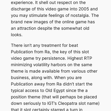
experience. It shell out respect on the
discharge of this video game into 2005 and
you may stimulate feelings of nostalgia. The
brand new images of the online game has
an attraction despite the somewhat old
looks.
There isn’t any treatment for beat
Publication from Ra, the key of this slot
video game try persistence. Highest RTP
minimizing volatility harbors on the same
theme is made available from various other
business, along with. When you are
Publication away from Ra didn’t start the
typical access to Old Egypt since the a
position theme (that will perhaps be placed
down seriously to IGT’s Cleopatra slot name)
that it slot certainly starred a turn in