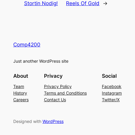
Stortin Nodig!
Reels Of Gold
→
Comp4200
Just another WordPress site
About
Privacy
Social
Team
Privacy Policy
Facebook
History
Terms and Conditions
Instagram
Careers
Contact Us
Twitter/X
Designed with
WordPress