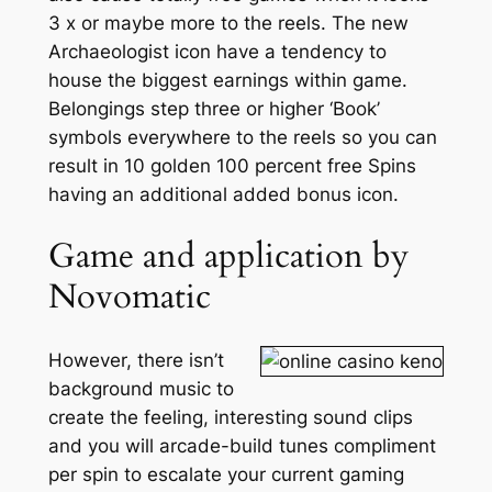
3 x or maybe more to the reels. The new
Archaeologist icon have a tendency to
house the biggest earnings within game.
Belongings step three or higher ‘Book’
symbols everywhere to the reels so you can
result in 10 golden 100 percent free Spins
having an additional added bonus icon.
Game and application by
Novomatic
However, there isn’t
background music to
create the feeling, interesting sound clips
and you will arcade-build tunes compliment
per spin to escalate your current gaming