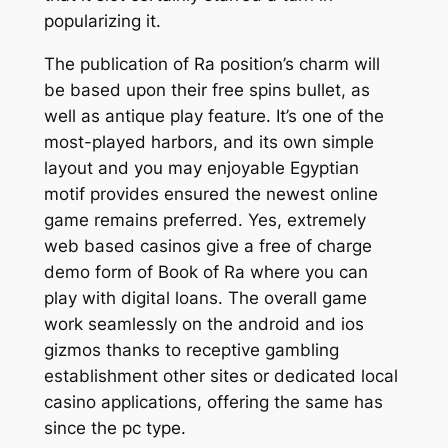
popularizing it.
The publication of Ra position’s charm will
be based upon their free spins bullet, as
well as antique play feature. It’s one of the
most-played harbors, and its own simple
layout and you may enjoyable Egyptian
motif provides ensured the newest online
game remains preferred. Yes, extremely
web based casinos give a free of charge
demo form of Book of Ra where you can
play with digital loans. The overall game
work seamlessly on the android and ios
gizmos thanks to receptive gambling
establishment other sites or dedicated local
casino applications, offering the same has
since the pc type.