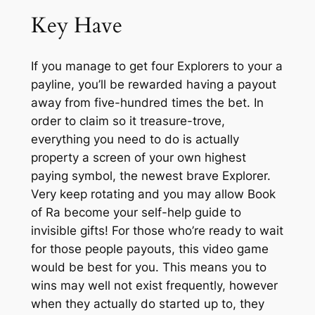
Key Have
If you manage to get four Explorers to your a
payline, you’ll be rewarded having a payout
away from five-hundred times the bet. In
order to claim so it treasure-trove,
everything you need to do is actually
property a screen of your own highest
paying symbol, the newest brave Explorer.
Very keep rotating and you may allow Book
of Ra become your self-help guide to
invisible gifts! For those who’re ready to wait
for those people payouts, this video game
would be best for you. This means you to
wins may well not exist frequently, however
when they actually do started up to, they