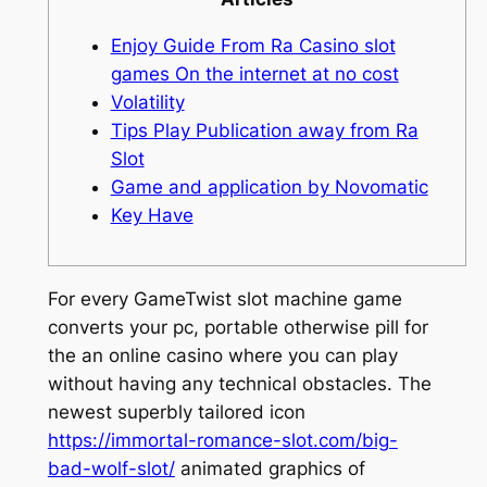
Enjoy Guide From Ra Casino slot
games On the internet at no cost
Volatility
Tips Play Publication away from Ra
Slot
Game and application by Novomatic
Key Have
For every GameTwist slot machine game
converts your pc, portable otherwise pill for
the an online casino where you can play
without having any technical obstacles. The
newest superbly tailored icon
https://immortal-romance-slot.com/big-
bad-wolf-slot/
animated graphics of