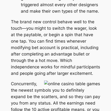
triggered almost every other designers
and make their own types of the name.
The brand new control behave well to the
touch—you might to switch the wager, look
at the paytable, or begin a spin that have
one tap. You can find times whenever
modifying bet account is practical, including
after completing an advantage bullet or
through the a hot move. Which
independence works for mindful participants
and people going after larger excitement.
Concurrently,
the newest symbols you to definitely
expand be the scatters, and so they can pay
you from any status. All the earnings need
follow the 10 active profitable means, or you