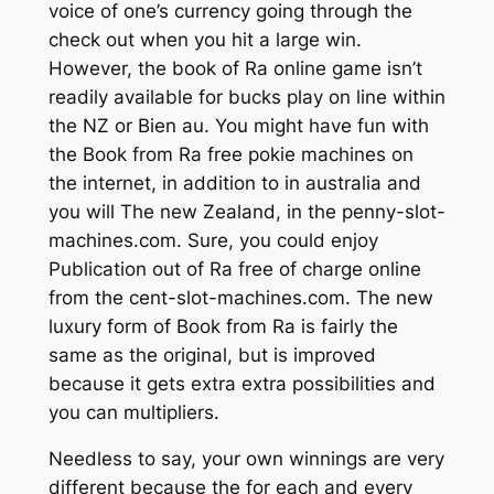
voice of one’s currency going through the
check out when you hit a large win.
However, the book of Ra online game isn’t
readily available for bucks play on line within
the NZ or Bien au. You might have fun with
the Book from Ra free pokie machines on
the internet, in addition to in australia and
you will The new Zealand, in the penny-slot-
machines.com. Sure, you could enjoy
Publication out of Ra free of charge online
from the cent-slot-machines.com. The new
luxury form of Book from Ra is fairly the
same as the original, but is improved
because it gets extra extra possibilities and
you can multipliers.
Needless to say, your own winnings are very
different because the for each and every