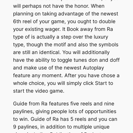
will perhaps not have the honor. When
planning on taking advantage of the newest
6th reel of your game, you ought to double
your existing wager. It Book away from Ra
type of is actually a step over the luxury
type, though the motif and also the symbols
are still an identical. You will additionally
have the ability to toggle tunes don and doff
and make use of the newest Autoplay
feature any moment. After you have chose a
whole choice, you will simply click Start to
start the video game.
Guide from Ra features five reels and nine
paylines, giving people lots of opportunities
to win. Guide of Ra has 5 reels and you can
9 paylines, in addition to multiple unique