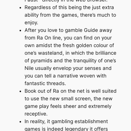
Regardless of this being the just extra
ability from the games, there’s much to
enjoy.
After you love to gamble Guide away
from Ra On line, you can find on your
own amidst the fresh golden colour of
one’s wasteland, in which the brilliance
of pyramids and the tranquility of one’s
Nile usually envelop your senses and
you can tell a narrative woven with
fantastic threads.
Book out of Ra on the net is well suited
to use the new small screen, the new
game play feels sheer and extremely
receptive.
In reality, it gambling establishment
games is indeed legendary it offers