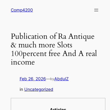
Skip
Comp4200
to
content
Publication of Ra Antique
& much more Slots
100percent free And A real
income
Feb 26, 2026
—
AbdulZ
by
in
Uncategorized
Articles