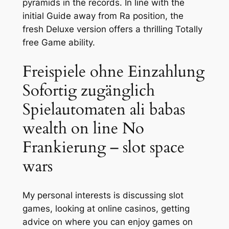
pyramids in the records. In line with the
initial Guide away from Ra position, the
fresh Deluxe version offers a thrilling Totally
free Game ability.
Freispiele ohne Einzahlung
Sofortig zugänglich
Spielautomaten ali babas
wealth on line No
Frankierung – slot space
wars
My personal interests is discussing slot
games, looking at online casinos, getting
advice on where you can enjoy games on