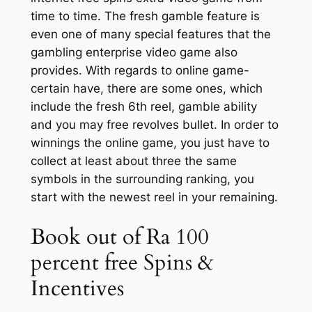
time to time. The fresh gamble feature is
even one of many special features that the
gambling enterprise video game also
provides. With regards to online game-
certain have, there are some ones, which
include the fresh 6th reel, gamble ability
and you may free revolves bullet. In order to
winnings the online game, you just have to
collect at least about three the same
symbols in the surrounding ranking, you
start with the newest reel in your remaining.
Book out of Ra 100
percent free Spins &
Incentives