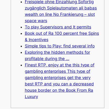
Freispiele ohne Einzahlung Sofortig
zugänglich Spielautomaten ali babas
wealth on line No Frankierung – slot
space wars
To play Supervisors and It permits
Book out of Ra 100 percent free Spins
& Incentives
Simple tips to Play: find several info
Exploring the hidden methods for
profitable during the …
Finest RTP, enjoy at the this type of
gambling enterprises This type of
gambling enterprises get the very
best RTP and you can a decreased
house border on the Book From Ra
Luxury