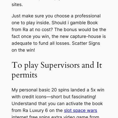
sites.
Just make sure you choose a professional
one to play inside. Should i gamble Book
from Ra at no cost? The bonus would be the
fact once you win, the new capture-house is
adequate to fund all losses. Scatter Signs
on the win!
To play Supervisors and It
permits
My personal basic 20 spins landed a 5x win
with credit icons—short but fascinating!
Understand that you can activate the book
from Ra Luxury 6 on the
slot space wars
internet free spins extra video game from