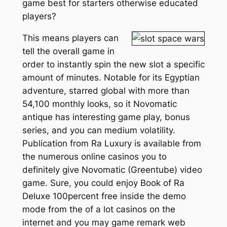
game best for starters otherwise educated
players?
This means players can
tell the overall game in
order to instantly spin the new slot a specific
amount of minutes. Notable for its Egyptian
adventure, starred global with more than
54,100 monthly looks, so it Novomatic
antique has interesting game play, bonus
series, and you can medium volatility.
Publication from Ra Luxury is available from
the numerous online casinos you to
definitely give Novomatic (Greentube) video
game. Sure, you could enjoy Book of Ra
Deluxe 100percent free inside the demo
mode from the of a lot casinos on the
internet and you may game remark web