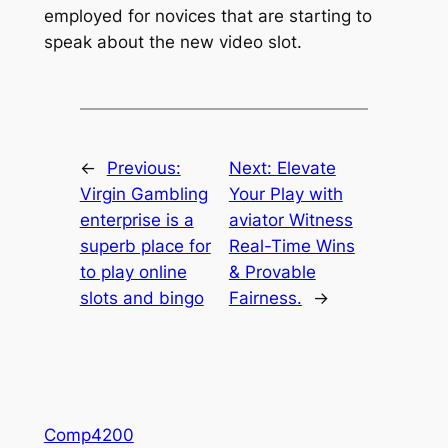
employed for novices that are starting to
speak about the new video slot.
←
Previous:
Next:
Elevate
Virgin Gambling
Your Play with
enterprise is a
aviator Witness
superb place for
Real-Time Wins
to play online
& Provable
slots and bingo
Fairness.
→
Comp4200