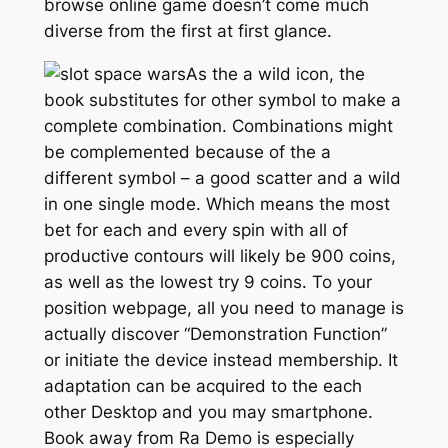
browse online game doesn’t come much
diverse from the first at first glance.
As the a wild icon, the
book substitutes for other symbol to make a
complete combination. Combinations might
be complemented because of the a
different symbol – a good scatter and a wild
in one single mode. Which means the most
bet for each and every spin with all of
productive contours will likely be 900 coins,
as well as the lowest try 9 coins. To your
position webpage, all you need to manage is
actually discover “Demonstration Function”
or initiate the device instead membership. It
adaptation can be acquired to the each
other Desktop and you may smartphone.
Book away from Ra Demo is especially