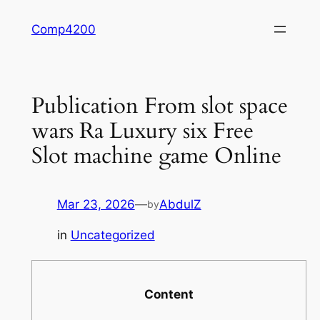
Skip
Comp4200
to
content
Publication From slot space
wars Ra Luxury six Free
Slot machine game Online
Mar 23, 2026
—
AbdulZ
by
in
Uncategorized
Content