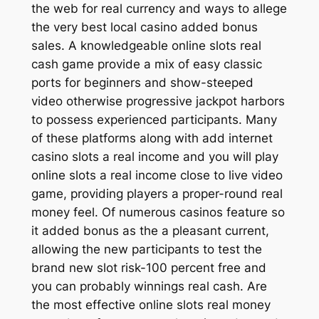
the web for real currency and ways to allege
the very best local casino added bonus
sales. A knowledgeable online slots real
cash game provide a mix of easy classic
ports for beginners and show-steeped
video otherwise progressive jackpot harbors
to possess experienced participants. Many
of these platforms along with add internet
casino slots a real income and you will play
online slots a real income close to live video
game, providing players a proper-round real
money feel. Of numerous casinos feature so
it added bonus as the a pleasant current,
allowing the new participants to test the
brand new slot risk-100 percent free and
you can probably winnings real cash. Are
the most effective online slots real money