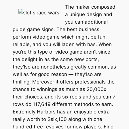
The maker composed
a unique design and
you can additional
guide game signs. The best business
perform video game which might be fun,
reliable, and you will laden with has. When
you’re this type of video game aren’t since
the delight in as the some new ports,
they’lso are nonetheless greatly common, as
well as for good reason — they’lso are
thrilling! Moreover it offers professionals the
chance to winnings as much as 20,000x
their choices, and its six reels and you can 7
rows do 117,649 different methods to earn.
Extremely Harbors has an enjoyable extra
really worth to $six,100 along with one
hundred free revolves for new players. Find