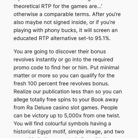
theoretical RTP for the games are…’
otherwise a comparable terms. After you’re
also maybe not signed inside, or if you’re
playing with phony bucks, it will screen an
educated RTP alternative set-to 95.1%.
You are going to discover their bonus
revolves instantly or go into the required
promo code to find her or him. Put minimal
matter or more so you can qualify for the
fresh 100 percent free revolves bonus.
Realize our publication less than so you can
allege totally free spins to your Book away
from Ra Deluxe casino slot games. People
can be victory up to 5,000x from one twist.
You will find colourful symbols having a
historical Egypt motif, simple image, and two