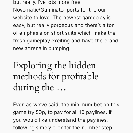
but really. I’ve lots more free
Novomatic/Gaminator ports for the our
website to love. The newest gameplay is
easy, but really gorgeous and there’s a ton
of emphasis on short suits which make the
fresh gameplay exciting and have the brand
new adrenalin pumping.
Exploring the hidden
methods for profitable
during the …
Even as we’ve said, the minimum bet on this
game try 50p, to pay for all 10 paylines. If
you would like understand the paylines,
following simply click for the number step 1-