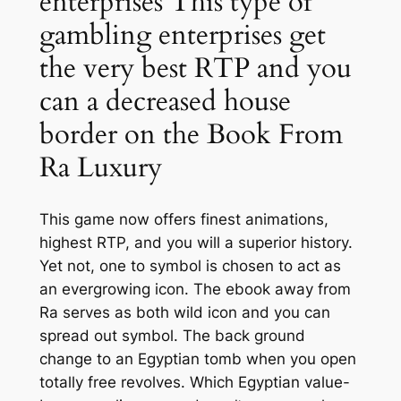
enterprises This type of
gambling enterprises get
the very best RTP and you
can a decreased house
border on the Book From
Ra Luxury
This game now offers finest animations,
highest RTP, and you will a superior history.
Yet not, one to symbol is chosen to act as
an evergrowing icon. The ebook away from
Ra serves as both wild icon and you can
spread out symbol. The back ground
change to an Egyptian tomb when you open
totally free revolves. Which Egyptian value-