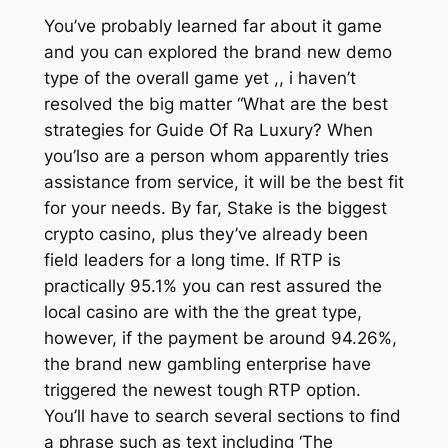
You’ve probably learned far about it game
and you can explored the brand new demo
type of the overall game yet ,, i haven’t
resolved the big matter “What are the best
strategies for Guide Of Ra Luxury? When
you’lso are a person whom apparently tries
assistance from service, it will be the best fit
for your needs. By far, Stake is the biggest
crypto casino, plus they’ve already been
field leaders for a long time.
If RTP is
practically 95.1% you can rest assured the
local casino are with the the great type,
however, if the payment be around 94.26%,
the brand new gambling enterprise have
triggered the newest tough RTP option.
You’ll have to search several sections to find
a phrase such as text including ‘The