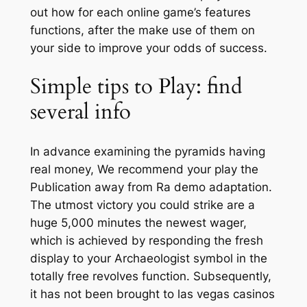
out how for each online game’s features
functions, after the make use of them on
your side to improve your odds of success.
Simple tips to Play: find
several info
In advance examining the pyramids having
real money, We recommend your play the
Publication away from Ra demo adaptation.
The utmost victory you could strike are a
huge 5,000 minutes the newest wager,
which is achieved by responding the fresh
display to your Archaeologist symbol in the
totally free revolves function. Subsequently,
it has not been brought to las vegas casinos