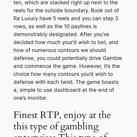
ten, which are stacked right up next to the
reels for the outside boundary. Book out of
Ra Luxury have 5 reels and you can step 3
rows, as well as the 10 paylines is
demonstrably designated. After you’ve
decided how much your’d wish to bet, and
how of numerous contours we should
defense, you could potentially drive Gamble
and commence the game. However, it’s the
choice how many contours you’d wish to
defense with each twist. The game boasts
a, simple to use dashboard at the end of
one’s monitor.
Finest RTP, enjoy at the
this type of gambling