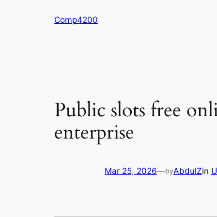
Skip
Comp4200
to
content
Public slots free o
enterprise
Mar 25, 2026
—
AbdulZ
in
U
by