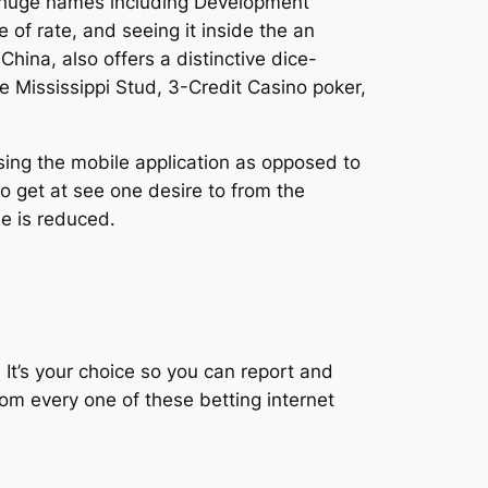
e, huge names including Development
of rate, and seeing it inside the an
 China, also offers a distinctive dice-
e Mississippi Stud, 3-Credit Casino poker,
sing the mobile application as opposed to
o get at see one desire to from the
e is reduced.
 It’s your choice so you can report and
rom every one of these betting internet