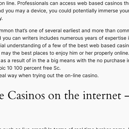
on line. Professionals can access web based casinos thr
nd you may a device, you could potentially immerse your 
y.
ammon that’s one of several earliest and more than co
 you can writers includes numerous years of expertise 
ial understanding of a few of the best web based casin
may the best places to enjoy him or her properly online
as a result of in the a big means with the no purchase 
ic 10 100 percent free Sc.
deal way when trying out the on-line casino.
me Casinos on the internet