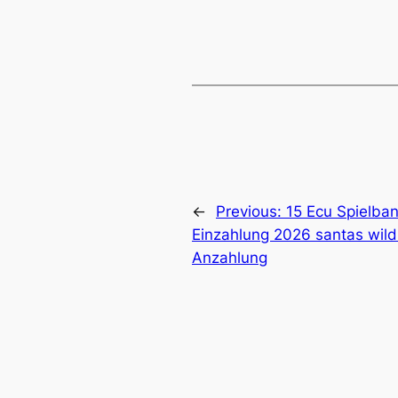
←
Previous:
15 Ecu Spielban
Einzahlung 2026 santas wild
Anzahlung