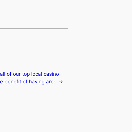
ll of our top local casino
 benefit of having are:
→