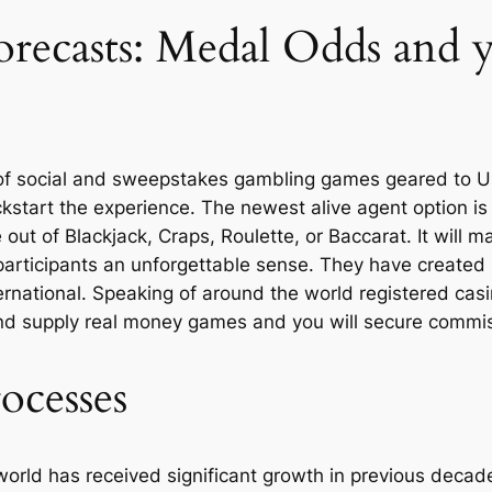
recasts: Medal Odds and 
t of social and sweepstakes gambling games geared to Un
kstart the experience. The newest alive agent option is
out of Blackjack, Craps, Roulette, or Baccarat. It will 
 participants an unforgettable sense. They have created
ernational. Speaking of around the world registered casi
 and supply real money games and you will secure commi
ocesses
world has received significant growth in previous decad