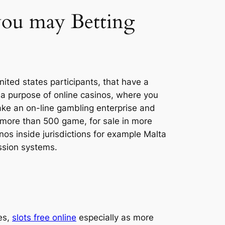
you may Betting
ited states participants, that have a
 a purpose of online casinos, where you
make an on-line gambling enterprise and
 more than 500 game, for sale in more
nos inside jurisdictions for example Malta
ssion systems.
es,
slots free online
especially as more