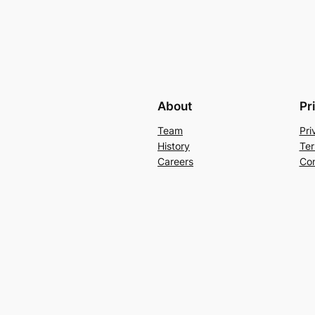
About
Pr
Team
Pri
History
Ter
Careers
Con