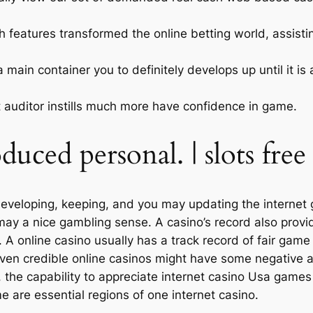
 features transformed the online betting world, assisti
main container you to definitely develops up until it is
 auditor instills much more have confidence in game.
duced personal. | slots free
developing, keeping, and you may updating the internet
y a nice gambling sense. A casino’s record also provide 
 A online casino usually has a track record of fair game
ven credible online casinos might have some negative ana
 the capability to appreciate internet casino Usa games 
 are essential regions of one internet casino.