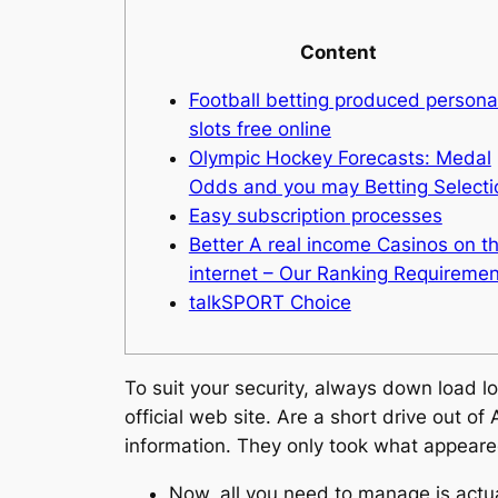
Content
Football betting produced personal
slots free online
Olympic Hockey Forecasts: Medal
Odds and you may Betting Selecti
Easy subscription processes
Better A real income Casinos on t
internet – Our Ranking Requiremen
talkSPORT Choice
To suit your security, always down load l
official web site. Are a short drive out 
information.
They only took what appeared
Now, all you need to manage is actu