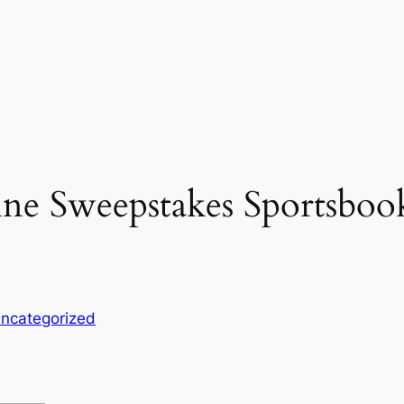
nline Sweepstakes Sportsb
ncategorized