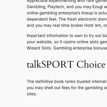
Appreciate experimenting with rare games
Gambling, Playtech, and you may Ezugi wor
online gambling enterprise’s lineup is actua
dependent feel. The fresh electronic doma
and you may real time broker Hold ’em, o
Important information to own to try out 
your website, so it casino online slots g
Wizard Slots. Gambling enterprise bonuses
talkSPORT Choice
The definitive book ranks trusted internet
you may shell out fees for the gambling on
sites.