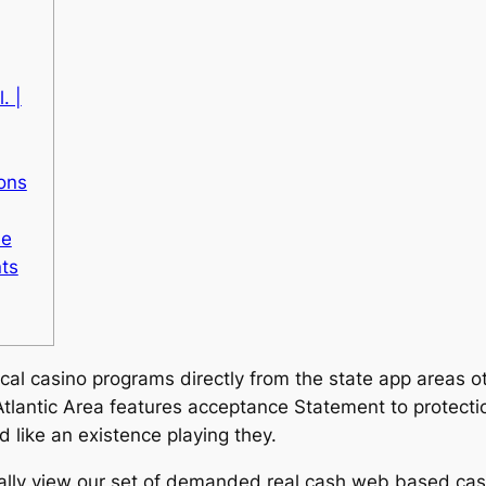
. |
ons
he
ts
ocal casino programs directly from the state app areas 
of Atlantic Area features acceptance Statement to protec
 like an existence playing they.
ally view our set of demanded real cash web based cas