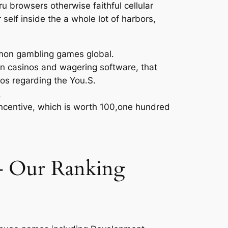
u browsers otherwise faithful cellular
self inside the a whole lot of harbors,
mmon gambling games global.
in casinos and wagering software, that
os regarding the You.S.
.
incentive, which is worth 100,one hundred
 – Our Ranking