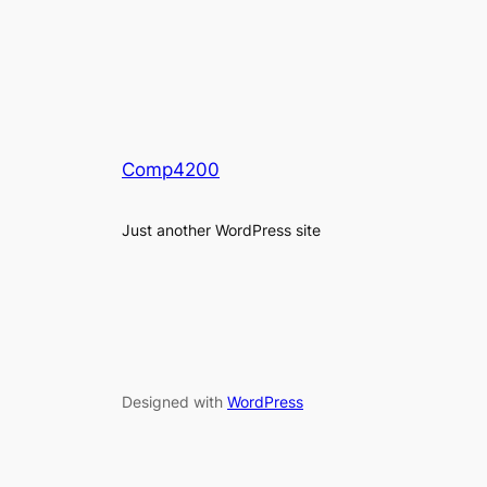
Comp4200
Just another WordPress site
Designed with
WordPress