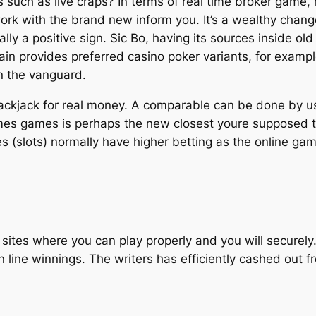
 such as live craps? In terms of real time broker gam
k with the brand new inform you. It’s a wealthy change 
lly a positive sign. Sic Bo, having its sources inside old
in provides preferred casino poker variants, for exampl
n the vanguard.
blackjack for real money. A comparable can be done by u
ames games is perhaps the new closest youre supposed t
 (slots) normally have higher betting as the online gam
 sites where you can play properly and you will securely.
 line winnings. The writers has efficiently cashed out f