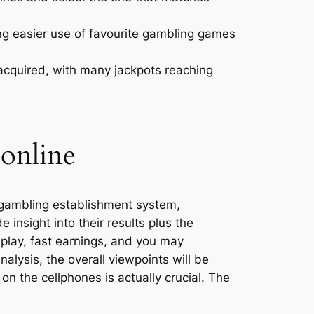
ng easier use of favourite gambling games
 acquired, with many jackpots reaching
 online
 gambling establishment system,
insight into their results plus the
 play, fast earnings, and you may
lysis, the overall viewpoints will be
on the cellphones is actually crucial. The