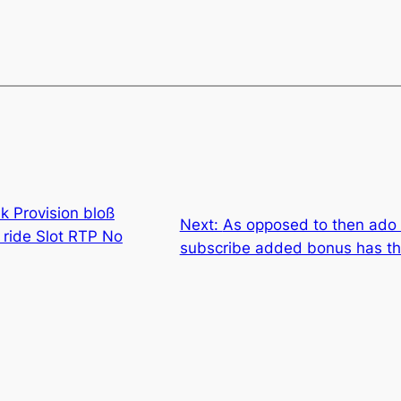
k Provision bloß
Next:
As opposed to then ado a
 ride Slot RTP No
subscribe added bonus has the