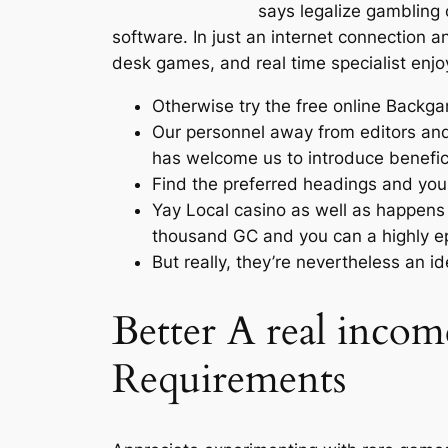
says legalize gambling 
software. In just an internet connection a
desk games, and real time specialist enjo
Otherwise try the free online Backg
Our personnel away from editors and
has welcome us to introduce benefic
Find the preferred headings and you 
Yay Local casino as well as happens 
thousand GC and you can a highly ep
But really, they’re nevertheless an i
Better A real inco
Requirements