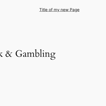
Title of my new Page
ook & Gambling