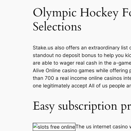
Olympic Hockey Fo
Selections
Stake.us also offers an extraordinary lis
standout no deposit bonus to help you kic
are able to wager real cash in the a-game 
Alive Online casino games while offering
than 700 a real income online casinos int
one legitimately accept All of us people
Easy subscription pr
The us internet casino 