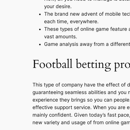
your desire.
The brand new advent of mobile tech
each time, everywhere.
These types of online game feature a 
vast amounts.
Game analysis away from a different
Football betting pro
This type of company have the effect of 
guaranteeing seamless abilities and you ma
experience they brings so you can people.
effective support service. When you are e
mainly confident. Given today’s fast pace,
new variety and usage of from online game