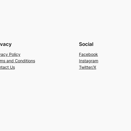
ivacy
Social
vacy Policy
Facebook
ms and Conditions
Instagram
tact Us
Twitter/X