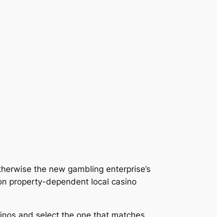
otherwise the new gambling enterprise’s
tion property-dependent local casino
inos and select the one that matches