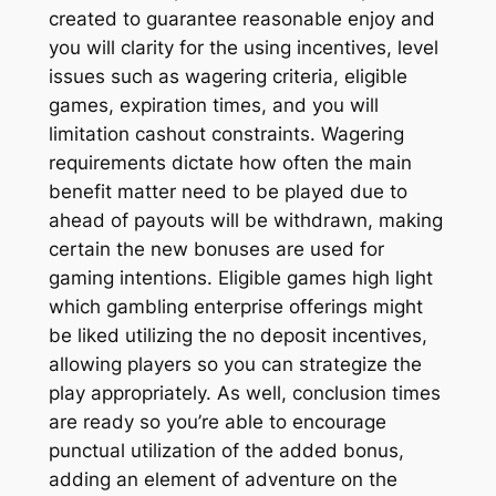
created to guarantee reasonable enjoy and
you will clarity for the using incentives, level
issues such as wagering criteria, eligible
games, expiration times, and you will
limitation cashout constraints. Wagering
requirements dictate how often the main
benefit matter need to be played due to
ahead of payouts will be withdrawn, making
certain the new bonuses are used for
gaming intentions. Eligible games high light
which gambling enterprise offerings might
be liked utilizing the no deposit incentives,
allowing players so you can strategize the
play appropriately. As well, conclusion times
are ready so you’re able to encourage
punctual utilization of the added bonus,
adding an element of adventure on the