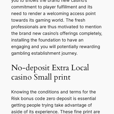
you to shows the brand new casino’s
commitment to player fulfillment and its
need to render a welcoming access point
towards its gaming world. The fresh
professionals are thus motivated to mention
the brand new casino’s offerings completely,
installing the foundation to have an
engaging and you will potentially rewarding
gambling establishment journey.
No-deposit Extra Local
casino Small print
Knowing the conditions and terms for the
Risk bonus code zero deposit is essential
getting people trying take advantage of
aside of its experience. These fine print are