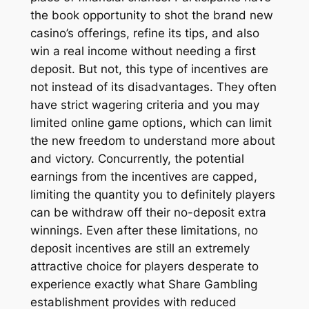
the book opportunity to shot the brand new
casino’s offerings, refine its tips, and also
win a real income without needing a first
deposit. But not, this type of incentives are
not instead of its disadvantages. They often
have strict wagering criteria and you may
limited online game options, which can limit
the new freedom to understand more about
and victory. Concurrently, the potential
earnings from the incentives are capped,
limiting the quantity you to definitely players
can be withdraw off their no-deposit extra
winnings. Even after these limitations, no
deposit incentives are still an extremely
attractive choice for players desperate to
experience exactly what Share Gambling
establishment provides with reduced