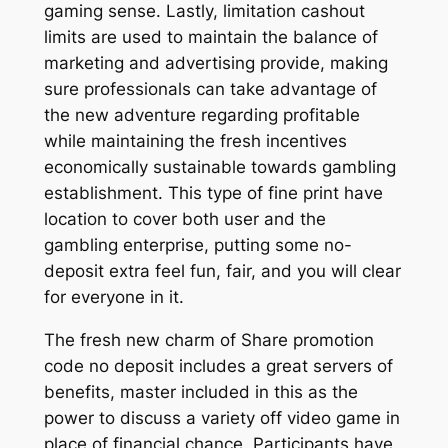
gaming sense. Lastly, limitation cashout
limits are used to maintain the balance of
marketing and advertising provide, making
sure professionals can take advantage of
the new adventure regarding profitable
while maintaining the fresh incentives
economically sustainable towards gambling
establishment. This type of fine print have
location to cover both user and the
gambling enterprise, putting some no-
deposit extra feel fun, fair, and you will clear
for everyone in it.
The fresh new charm of Share promotion
code no deposit includes a great servers of
benefits, master included in this as the
power to discuss a variety off video game in
place of financial chance. Participants have