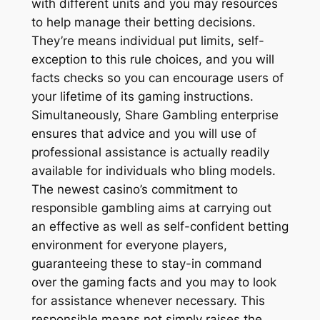
with different units and you may resources
to help manage their betting decisions.
They’re means individual put limits, self-
exception to this rule choices, and you will
facts checks so you can encourage users of
your lifetime of its gaming instructions.
Simultaneously, Share Gambling enterprise
ensures that advice and you will use of
professional assistance is actually readily
available for individuals who bling models.
The newest casino’s commitment to
responsible gambling aims at carrying out
an effective as well as self-confident betting
environment for everyone players,
guaranteeing these to stay-in command
over the gaming facts and you may to look
for assistance whenever necessary. This
responsible means not simply raises the