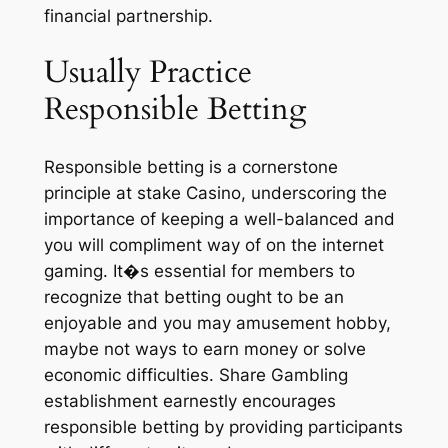
financial partnership.
Usually Practice
Responsible Betting
Responsible betting is a cornerstone
principle at stake Casino, underscoring the
importance of keeping a well-balanced and
you will compliment way of on the internet
gaming. It�s essential for members to
recognize that betting ought to be an
enjoyable and you may amusement hobby,
maybe not ways to earn money or solve
economic difficulties. Share Gambling
establishment earnestly encourages
responsible betting by providing participants