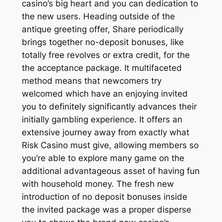
casino’s big heart and you can dedication to
the new users. Heading outside of the
antique greeting offer, Share periodically
brings together no-deposit bonuses, like
totally free revolves or extra credit, for the
the acceptance package. It multifaceted
method means that newcomers try
welcomed which have an enjoying invited
you to definitely significantly advances their
initially gambling experience. It offers an
extensive journey away from exactly what
Risk Casino must give, allowing members so
you’re able to explore many game on the
additional advantageous asset of having fun
with household money. The fresh new
introduction of no deposit bonuses inside
the invited package was a proper disperse