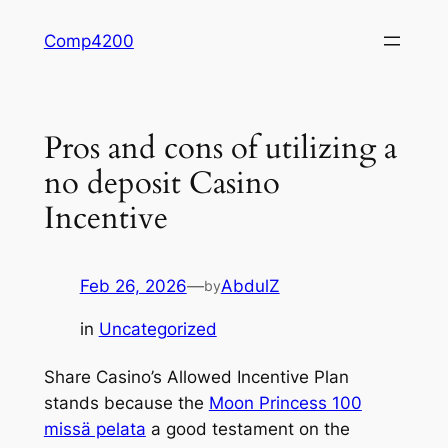
Skip
Comp4200
to
content
Pros and cons of utilizing a
no deposit Casino
Incentive
Feb 26, 2026
—
AbdulZ
by
in
Uncategorized
Share Casino’s Allowed Incentive Plan
stands because the
Moon Princess 100
missä pelata
a good testament on the