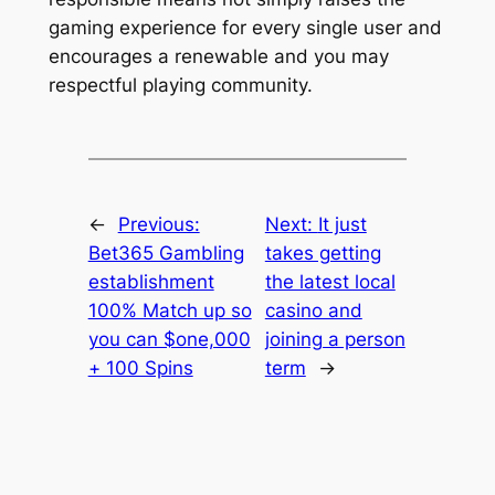
gaming experience for every single user and
encourages a renewable and you may
respectful playing community.
←
Previous:
Next:
It just
Bet365 Gambling
takes getting
establishment
the latest local
100% Match up so
casino and
you can $one,000
joining a person
+ 100 Spins
term
→