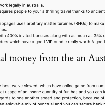
ork legally in australia.
quires people to your a thrilling travel thanks to ancien
ebpages uses arbitrary matter turbines (RNGs) to make
mes.
with 400% invited bonuses along with as much as 35% 
ders which have a good VIP bundle really worth A good
al money from the an Austr
 the best we’ve viewed, which have online game from n
et usage of an insane quantity of fun has and you can 
regards to one another speed and protection, because of
 enjoyable mix of punctual and you can secure banking 