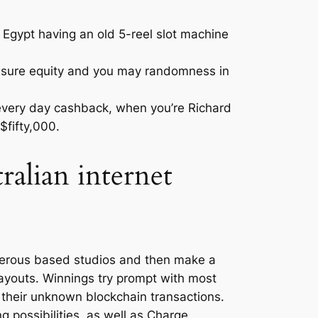
t Egypt having an old 5-reel slot machine
 sure equity and you may randomness in
every day cashback, when you’re Richard
$fifty,000.
alian internet
umerous based studios and then make a
layouts. Winnings try prompt with most
 their unknown blockchain transactions.
possibilities, as well as Charge,