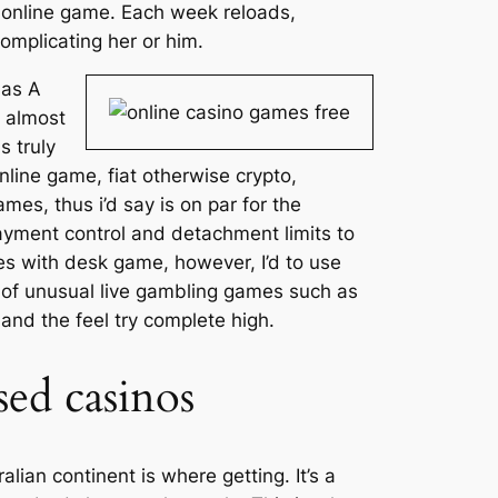
ed online game. Each week reloads,
omplicating her or him.
 as A
s almost
s truly
nline game, fiat otherwise crypto,
mes, thus i’d say is on par for the
 payment control and detachment limits to
es with desk game, however, I’d to use
e of unusual live gambling games such as
and the feel try complete high.
ed casinos
alian continent is where getting. It’s a