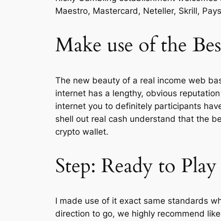
Maestro, Mastercard, Neteller, Skrill, Pay
Make use of the Be
The new beauty of a real income web base
internet has a lengthy, obvious reputation
internet you to definitely participants ha
shell out real cash understand that the b
crypto wallet.
Step: Ready to Pla
I made use of it exact same standards w
direction to go, we highly recommend like