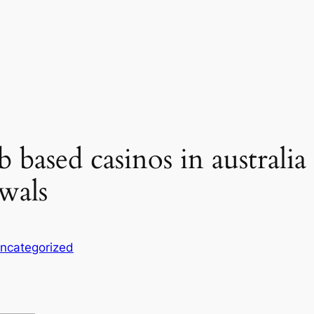
ased casinos in australia 
wals
ncategorized