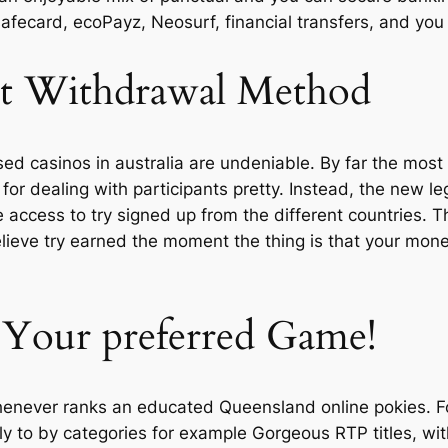
safecard, ecoPayz, Neosurf, financial transfers, and you
st Withdrawal Method
d casinos in australia are undeniable. By far the most 
 for dealing with participants pretty. Instead, the new le
ve access to try signed up from the different countries. 
elieve try earned the moment the thing is that your mo
y Your preferred Game!
henever ranks an educated Queensland online pokies. Fo
ly to by categories for example Gorgeous RTP titles, wi