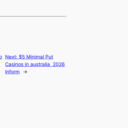
o
Next:
$5 Minimal Put
Casinos in australia ️ 2026
Inform
→