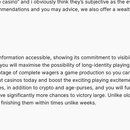
casino” and i obviously think they’s subjective as the e
mmendations and you may advice, we also offer a wealth
ormation accessible, showing its commitment to visibili
ou will maximise the possibility of long-identity playi
entage of complete wagers a game production so you can
ut casinos today and boost the exciting playing excite
es, in addition to crypto and age-purses, and you will 
ave significantly more chances to victory large. Unlike 
 finishing them within times unlike weeks.