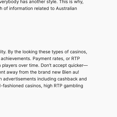
verybody has another style. This is why,
 of information related to Australian
ty. By the looking these types of casinos,
ng achievements. Payment rates, or RTP
 players over time. Don’t accept quicker—
ment away from the brand new Bien au!
fun advertisements including cashback and
old-fashioned casinos, high RTP gambling