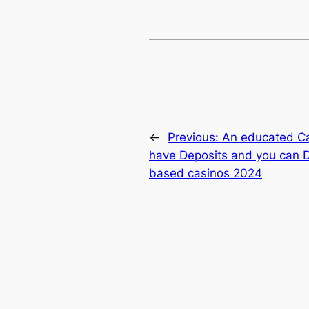
←
Previous:
An educated Cas
have Deposits and you can D
based casinos 2024