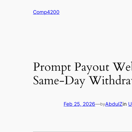
Skip
Comp4200
to
content
Prompt Payout Web b
Same-Day Withdra
Feb 25, 2026
—
AbdulZ
in
U
by