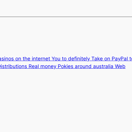
inos on the internet You to definitely Take on PayPal t
istributions Real money Pokies around australia Web