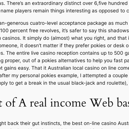
gas. There’s an extraordinary distinct over 6,five hundr
-name players remain things interesting as opposed to c
han-generous cuatro-level acceptance package as much
0 percent free revolves, it’s safer to say this shadow
casinos. It simply do (almost) what you right, and that i
meone, it doesn’t matter if they prefer pokies or desk o
s. The entire live casino reception contains up to 500 ga
ng proper, out of a pokies alternatives to help you fast
gains easy. That it Australian local casino on line com
 after my personal pokies example, I attempted a coupl
y to get a break in the usual black-jack and roulette), 
t of A real income Web bas
ght back their gut instincts, the best on-line casino Austr