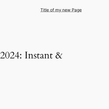
Title of my new Page
2024: Instant &