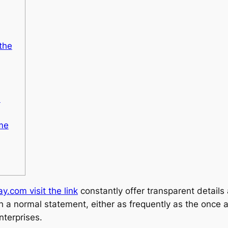
the
d
ome
y.com visit the link
constantly offer transparent details
ish a normal statement, either as frequently as the once
terprises.