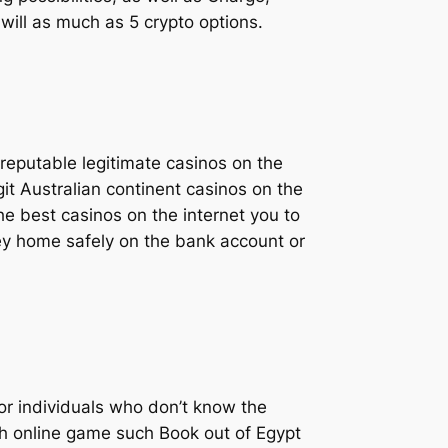
 will as much as 5 crypto options.
reputable legitimate casinos on the
git Australian continent casinos on the
The best casinos on the internet you to
ney home safely on the bank account or
r individuals who don’t know the
th online game such Book out of Egypt