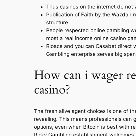
Thus casinos on the internet do not w
Publication of Faith by the Wazdan re
structure.
People respected online gambling w
most a real income online casino ga
Rioace and you can Casabet direct 
Gambling enterprise serves big spen
How can i wager re
casino?
The fresh alive agent choices is one of
revealing. This means professionals can g
options, even when Bitcoin is best with 
Ricky Gambling establishment welcomes an