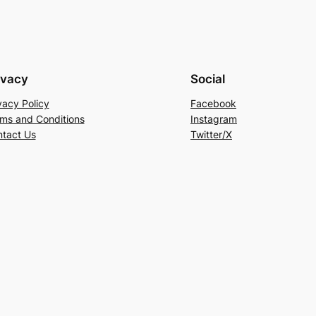
ivacy
Social
vacy Policy
Facebook
ms and Conditions
Instagram
tact Us
Twitter/X