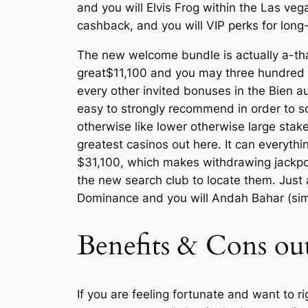
and you will Elvis Frog within the Las ve
cashback, and you will VIP perks for long
The new welcome bundle is actually a-t
great$11,100 and you may three hundred 10
every other invited bonuses in the Bien au 
easy to strongly recommend in order to so
otherwise like lower otherwise large stake
greatest casinos out here. It can everythi
$31,100, which makes withdrawing jackpot 
the new search club to locate them. Just
Dominance and you will Andah Bahar (simpl
Benefits & Cons ou
If you are feeling fortunate and want to ri