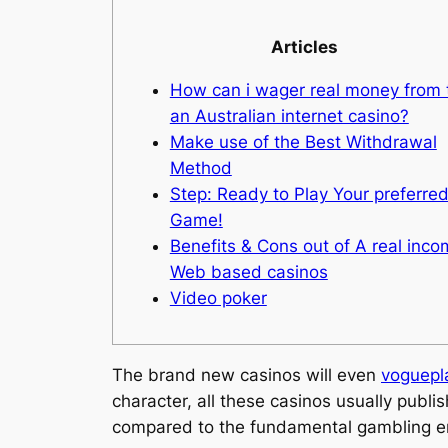
Articles
How can i wager real money from 
an Australian internet casino?
Make use of the Best Withdrawal
Method
Step: Ready to Play Your preferre
Game!
Benefits & Cons out of A real inc
Web based casinos
Video poker
The brand new casinos will even
voguepla
character, all these casinos usually publ
compared to the fundamental gambling en