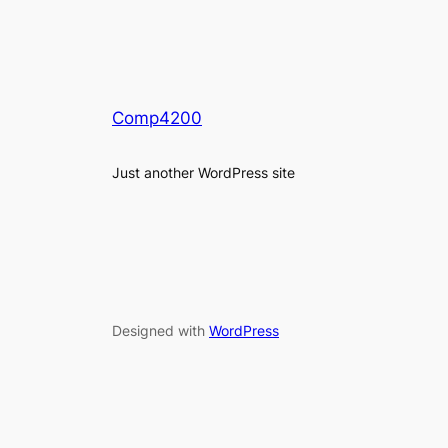
Comp4200
Just another WordPress site
Designed with
WordPress