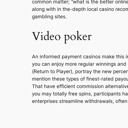
common matter; “what is the better online 
along with in the-depth local casino reco
gambling sites.
Video poker
An informed payment casinos make this inf
you can enjoy more regular winnings and y
(Return to Player), portray the new perc
mention these types of finest-rated payo
That have efficient commission alternativ
you may totally free spins, participants h
enterprises streamline withdrawals, often