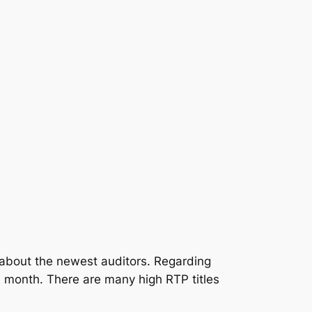
 about the newest auditors. Regarding
 a month.
There are many high RTP titles