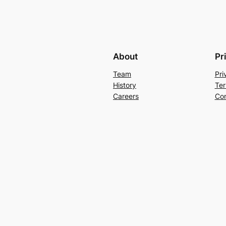
About
Pr
Team
Pri
History
Ter
Careers
Con