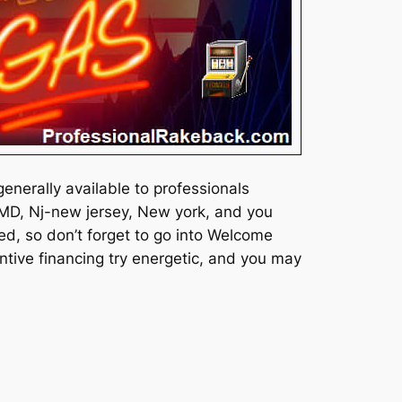
generally available to professionals
 MD, Nj-new jersey, New york, and you
ed, so don’t forget to go into Welcome
ntive financing try energetic, and you may