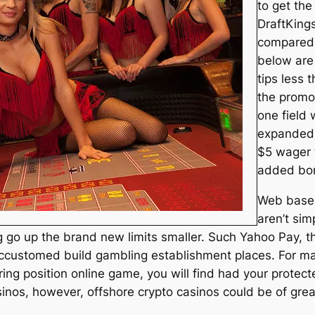
to get th
DraftKing
compared 
below are 
tips less 
the promo
one field 
expanded,
$5 wager 
added bo
Web based
aren’t sim
g go up the brand new limits smaller. Such Yahoo Pay, t
ccustomed build gambling establishment places. For ma
ring position online game, you will find had your protec
os, however, offshore crypto casinos could be of great