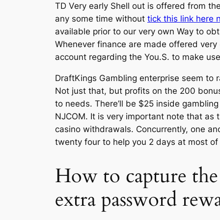
TD Very early Shell out is offered from th
any some time without
tick this link here
available prior to our very own Way to o
Whenever finance are made offered very e
account regarding the You.S. to make use
DraftKings Gambling enterprise seem to ra
Not just that, but profits on the 200 bonu
to needs. There’ll be $25 inside gambling 
NJCOM. It is very important note that as 
casino withdrawals. Concurrently, one ano
twenty four to help you 2 days at most of
How to capture th
extra password rew