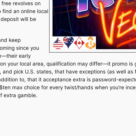
y free revolves on
 find an online local
deposit will be
 and keep
coming since you
e—their early
n your local area, qualification may differ—it promo is 
 and pick U.S. states, that have exceptions (as well as
addition to, that it acceptance extra is password-expect
 $ten max choice for every twist/hands when you’re ince
f extra gamble.