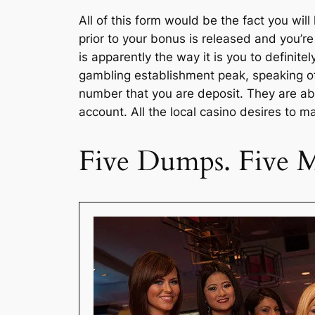
All of this form would be the fact you wi
prior to your bonus is released and you’r
is apparently the way it is you to definite
gambling establishment peak, speaking of 
number that you are deposit. They are abl
account. All the local casino desires to 
Five Dumps. Five M