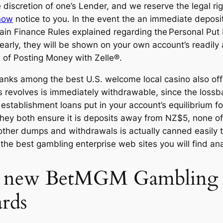
e discretion of one’s Lender, and we reserve the legal ri
 now
notice to you.
In the event the an immediate deposit 
btain Finance Rules explained regarding the Personal 
arly, they will be shown on your own account’s readily
 of Posting Money with Zelle®.
nks among the best U.S. welcome local casino also offe
s revolves is immediately withdrawable, since the lossba
establishment loans put in your account’s equilibrium fo
they both ensure it is deposits away from NZ$5, none o
ther dumps and withdrawals is actually canned easily t
 the best gambling enterprise web sites you will find an
e new BetMGM Gambling e
ards