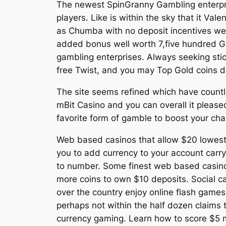
The newest SpinGranny Gambling enterpri
players. Like is within the sky that it V
as Chumba with no deposit incentives we l
added bonus well worth 7,five hundred GC
gambling enterprises. Always seeking sti
free Twist, and you may Top Gold coins d
The site seems refined which have countle
mBit Casino and you can overall it pleased
favorite form of gamble to boost your cha
Web based casinos that allow $20 lowest
you to add currency to your account carry
to number. Some finest web based casino
more coins to own $10 deposits. Social cas
over the country enjoy online flash games,
perhaps not within the half dozen claims t
currency gaming. Learn how to score $5