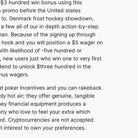
e $3 hundred win bonus using this
s promo before the United states
to. Denmark frost hockey showdown,
a few all of our in depth action-by-step
than. Because of the signing up through
 hook and you will position a $5 wager on
with likelihood of -five hundred or
 new users just who win one to very first
tend to unlock $three hundred in the
nus wagers.
 poker Incentives and you can rakeback
ply hot air; they offer genuine, tangible
hey financial equipment produces a
ny who love to feel your extra which
ted. Cryptocurrencies are not accepted
 interest to own your preferences.