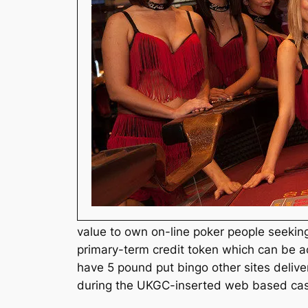
value to own on-line poker people seekin
primary-term credit token which can be a
have 5 pound put bingo other sites delive
during the UKGC-inserted web based casin