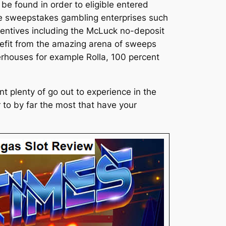
 found in order to eligible entered
hree sweepstakes gambling enterprises such
ncentives including the McLuck no-deposit
nefit from the amazing arena of sweeps
erhouses for example Rolla, 100 percent
 plenty of go out to experience in the
 to by far the most that have your