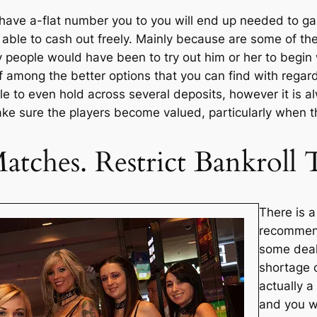
ll have a-flat number you to you will end up needed to g
e able to cash out freely. Mainly because are some of th
ly people would have been to try out him or her to begin 
among the better options that you can find with regards
e to even hold across several deposits, however it is a
make sure the players become valued, particularly when t
atches. Restrict Bankroll 
There is a
recommend
some deals
shortage o
actually a
and you wi