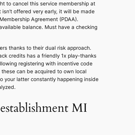
ght to cancel this service membership at
isn’t offered very early, it will be made
Put Membership Agreement (PDAA).
 available balance. Must have a checking
rs thanks to their dual risk approach.
ck credits has a friendly 1x play-thanks
llowing registering with incentive code
f these can be acquired to own local
o your latter constantly happening inside
alyzed.
stablishment MI