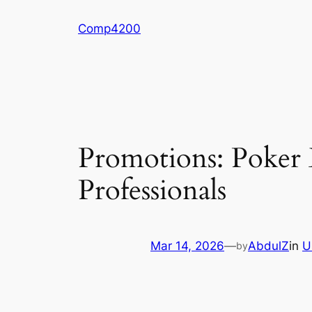
Skip
Comp4200
to
content
Promotions: Poker 
Professionals
Mar 14, 2026
—
AbdulZ
in
U
by