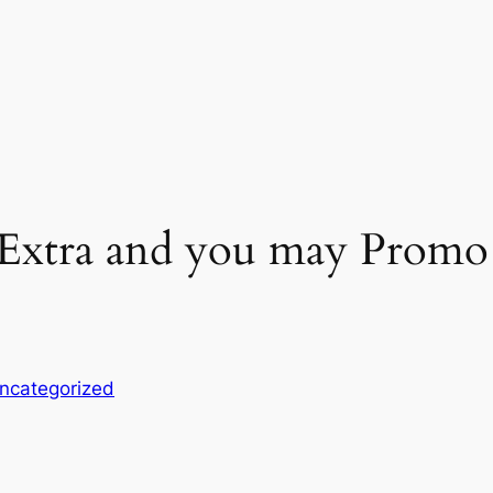
Extra and you may Promo 
ncategorized