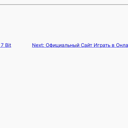
7 Bit
Next:
Официальный Сайт Играть в Онлай