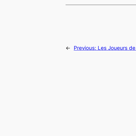
←
Previous:
Les Joueurs de 