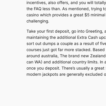
incentives, also offers, and you will totall
the FAQ less than. As mentioned, trying to
casino which provides a great $5 minimal 
challenging.
Take your first deposit, go into Greeting,
maintaining the additional Extra Cash up
sort out dumps a couple as a result of fiv
courses just got far more stacked. Based o
around australia, The brand new Zealand,
can WA) and additional country limits. In 
once you deposit. There’s usually a great
modern jackpots are generally excluded o