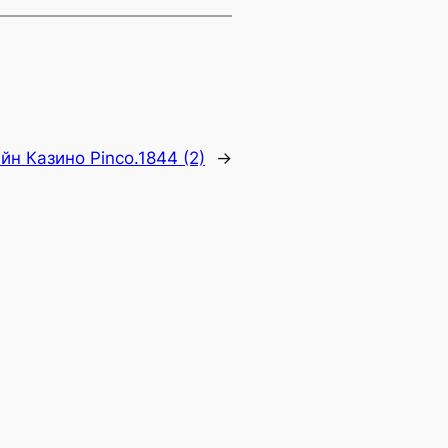
н Казино Pinco.1844 (2)
→