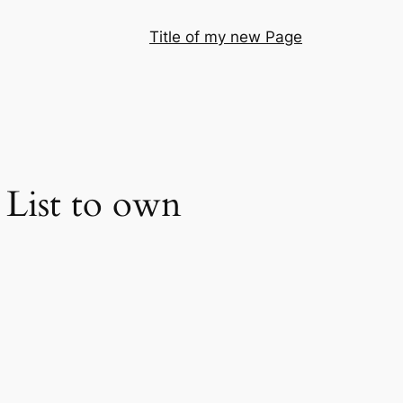
Title of my new Page
List to own