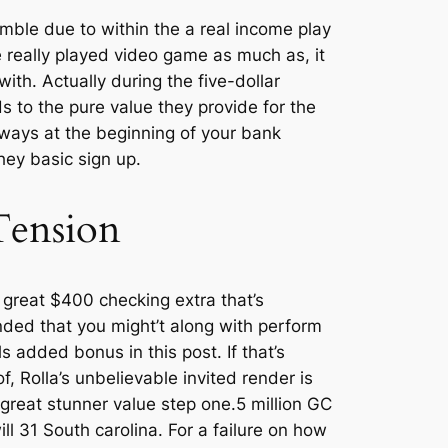
amble due to within the a real income play
e really played video game as much as, it
with. Actually during the five-dollar
 to the pure value they provide for the
lways at the beginning of your bank
hey basic sign up.
Tension
 great $400 checking extra that’s
ed that you might’t along with perform
 added bonus in this post. If that’s
f, Rolla’s unbelievable invited render is
 great stunner value step one.5 million GC
ll 31 South carolina. For a failure on how