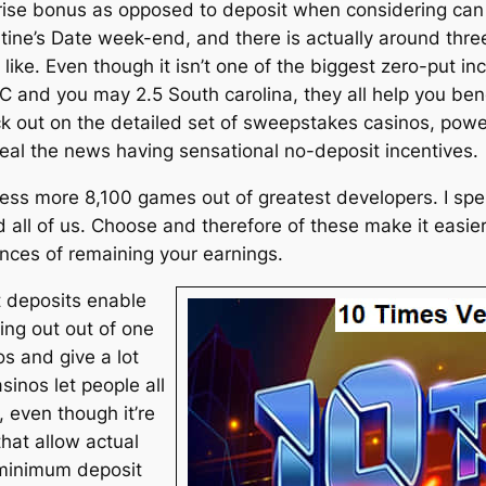
se bonus as opposed to deposit when considering can be
alentine’s Date week-end, and there is actually around t
ike. Even though it isn’t one of the biggest zero-put i
 and you may 2.5 South carolina, they all help you be
ck out on the detailed set of sweepstakes casinos, pow
eal the news having sensational no-deposit incentives.
ss more 8,100 games out of greatest developers. I spent
 all of us. Choose and therefore of these make it easier
nces of remaining your earnings.
 deposits enable
ing out out of one
s and give a lot
inos let people all
 even though it’re
hat allow actual
 minimum deposit