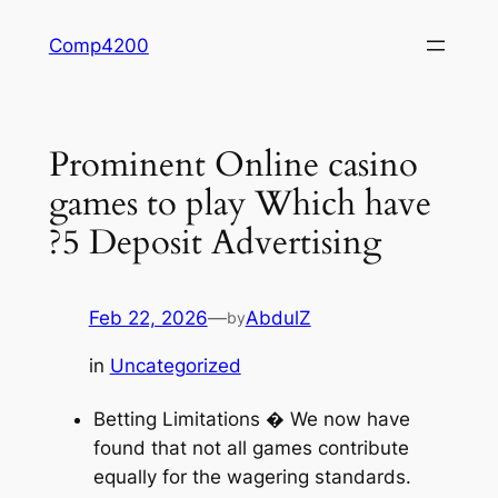
Skip
Comp4200
to
content
Prominent Online casino
games to play Which have
?5 Deposit Advertising
Feb 22, 2026
—
AbdulZ
by
in
Uncategorized
Betting Limitations � We now have
found that not all games contribute
equally for the wagering standards.