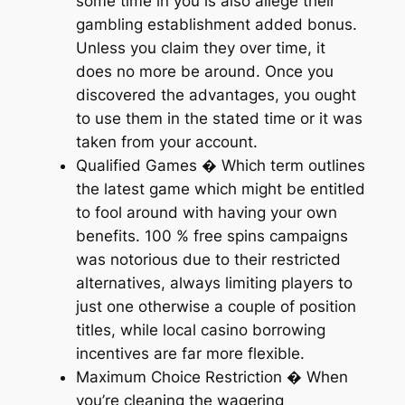
some time in you is also allege their
gambling establishment added bonus.
Unless you claim they over time, it
does no more be around. Once you
discovered the advantages, you ought
to use them in the stated time or it was
taken from your account.
Qualified Games � Which term outlines
the latest game which might be entitled
to fool around with having your own
benefits. 100 % free spins campaigns
was notorious due to their restricted
alternatives, always limiting players to
just one otherwise a couple of position
titles, while local casino borrowing
incentives are far more flexible.
Maximum Choice Restriction � When
you’re cleaning the wagering