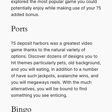
explored the most popular game you could
potentially enjoy while making use of your ?5
added bonus.
Ports
?5 deposit harbors was a greatest video
game thanks to the natural variety of
options. Discover dozens of designs you to
hit themes particularly pets, old background,
and you will eating, in addition to a number
of have such jackpots, avalanche wins, and
you will megaways reels. With the much
alternatives, you will be bound to find
something you see enticing.
Bingo