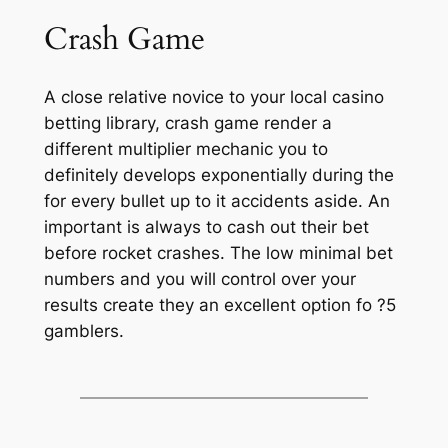
Crash Game
A close relative novice to your local casino
betting library, crash game render a
different multiplier mechanic you to
definitely develops exponentially during the
for every bullet up to it accidents aside. An
important is always to cash out their bet
before rocket crashes. The low minimal bet
numbers and you will control over your
results create they an excellent option fo ?5
gamblers.