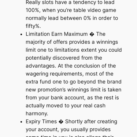
Really slots have a tendency to lead
100%, when you’re table video game
normally lead between 0% in order to
fifty%.
Limitation Earn Maximum � The
majority of offers provides a winnings
limit one to limitations extent you could
potentially discovered from the
advantages. At the conclusion of the
wagering requirements, most of the
extra fund one to go beyond the brand
new promotion’s winnings limit is taken
from your bank account, as the rest is
actually moved to your real cash
harmony.
Expiry Times � Shortly after creating
your account, you usually provides