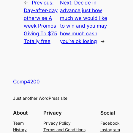
←
Previous:
Next:
Decide in
Day-after-day
advance just how
otherwise A
much we would like
week Promos
to win and you may
Giving To $75
how much cash
Totally free
you’re ok losing
→
Comp4200
Just another WordPress site
About
Privacy
Social
Team
Privacy Policy
Facebook
History
Terms and Conditions
Instagram