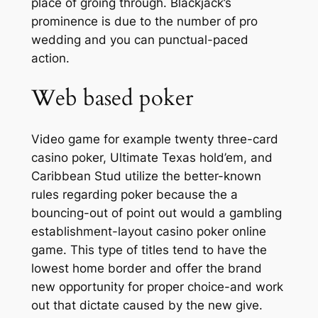
place of groing through. Blackjack’s
prominence is due to the number of pro
wedding and you can punctual-paced
action.
Web based poker
Video game for example twenty three-card
casino poker, Ultimate Texas hold’em, and
Caribbean Stud utilize the better-known
rules regarding poker because the a
bouncing-out of point out would a gambling
establishment-layout casino poker online
game. This type of titles tend to have the
lowest home border and offer the brand
new opportunity for proper choice-and work
out that dictate caused by the new give.