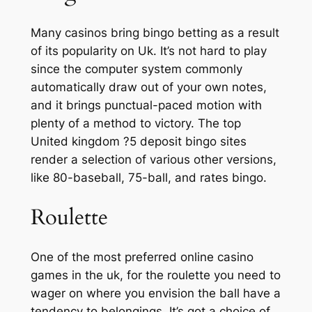
Many casinos bring bingo betting as a result
of its popularity on Uk. It’s not hard to play
since the computer system commonly
automatically draw out of your own notes,
and it brings punctual-paced motion with
plenty of a method to victory. The top
United kingdom ?5 deposit bingo sites
render a selection of various other versions,
like 80-baseball, 75-ball, and rates bingo.
Roulette
One of the most preferred online casino
games in the uk, for the roulette you need to
wager on where you envision the ball have a
tendency to belongings. It’s got a choice of