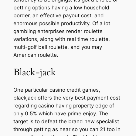
betting options having a low household
border, an effective payout cost, and
enormous possible productivity. Of a lot
gambling enterprises render roulette
variations, along with real time roulette,
multi-golf ball roulette, and you may
American roulette.
Black-jack
One particular casino credit games,
blackjack offers the very best payment cost
regarding casino having property edge of
only 0.5% which have prime enjoy. The
target is to defeat the brand new specialist
through getting as near so you can 21 too in