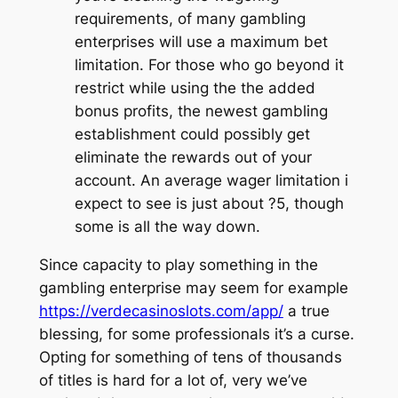
requirements, of many gambling
enterprises will use a maximum bet
limitation. For those who go beyond it
restrict while using the the added
bonus profits, the newest gambling
establishment could possibly get
eliminate the rewards out of your
account. An average wager limitation i
expect to see is just about ?5, though
some is all the way down.
Since capacity to play something in the
gambling enterprise may seem for example
https://verdecasinoslots.com/app/
a true
blessing, for some professionals it’s a curse.
Opting for something of tens of thousands
of titles is hard for a lot of, very we’ve